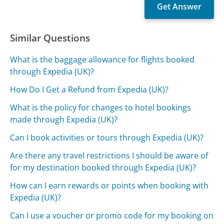
Similar Questions
What is the baggage allowance for flights booked
through Expedia (UK)?
How Do I Get a Refund from Expedia (UK)?
What is the policy for changes to hotel bookings
made through Expedia (UK)?
Can I book activities or tours through Expedia (UK)?
Are there any travel restrictions I should be aware of
for my destination booked through Expedia (UK)?
How can I earn rewards or points when booking with
Expedia (UK)?
Can I use a voucher or promo code for my booking on