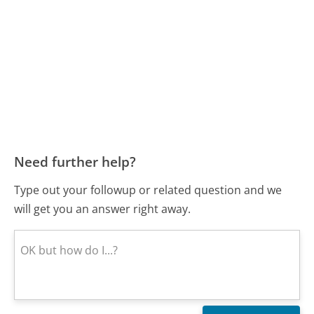
Need further help?
Type out your followup or related question and we
will get you an answer right away.