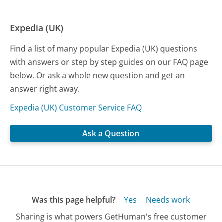
Expedia (UK)
Find a list of many popular Expedia (UK) questions
with answers or step by step guides on our FAQ page
below. Or ask a whole new question and get an
answer right away.
Expedia (UK) Customer Service FAQ
Ask a Question
Was this page helpful?
Yes
Needs work
Sharing is what powers GetHuman's free customer