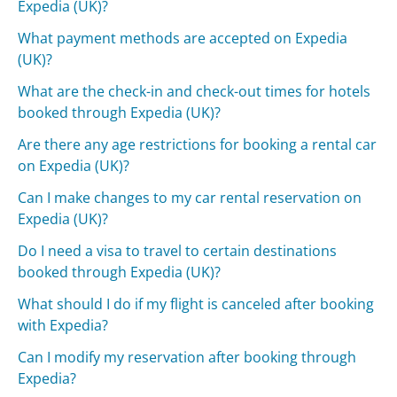
Expedia (UK)?
What payment methods are accepted on Expedia
(UK)?
What are the check-in and check-out times for hotels
booked through Expedia (UK)?
Are there any age restrictions for booking a rental car
on Expedia (UK)?
Can I make changes to my car rental reservation on
Expedia (UK)?
Do I need a visa to travel to certain destinations
booked through Expedia (UK)?
What should I do if my flight is canceled after booking
with Expedia?
Can I modify my reservation after booking through
Expedia?