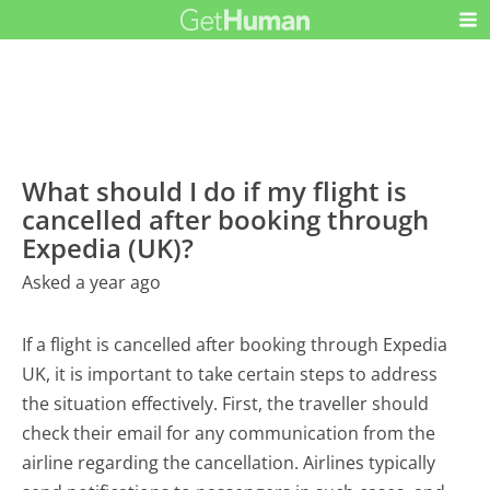
What should I do if my flight is
cancelled after booking through
Expedia (UK)?
Asked a year ago
If a flight is cancelled after booking through Expedia
UK, it is important to take certain steps to address
the situation effectively. First, the traveller should
check their email for any communication from the
airline regarding the cancellation. Airlines typically