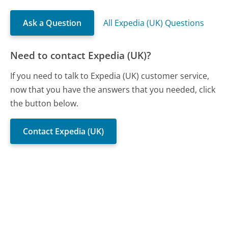
Ask a Question
All Expedia (UK) Questions
Need to contact Expedia (UK)?
If you need to talk to Expedia (UK) customer service,
now that you have the answers that you needed, click
the button below.
Contact Expedia (UK)