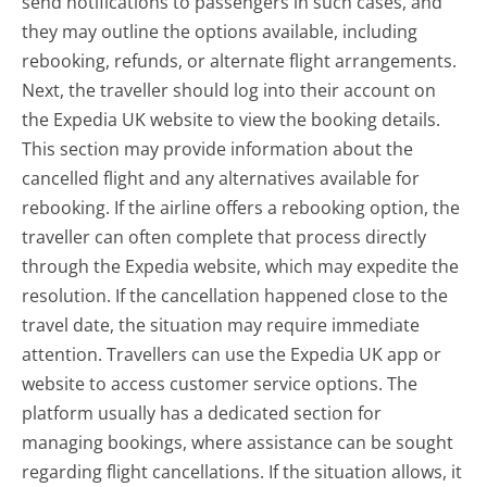
send notifications to passengers in such cases, and
they may outline the options available, including
rebooking, refunds, or alternate flight arrangements.
Next, the traveller should log into their account on
the Expedia UK website to view the booking details.
This section may provide information about the
cancelled flight and any alternatives available for
rebooking. If the airline offers a rebooking option, the
traveller can often complete that process directly
through the Expedia website, which may expedite the
resolution. If the cancellation happened close to the
travel date, the situation may require immediate
attention. Travellers can use the Expedia UK app or
website to access customer service options. The
platform usually has a dedicated section for
managing bookings, where assistance can be sought
regarding flight cancellations. If the situation allows, it