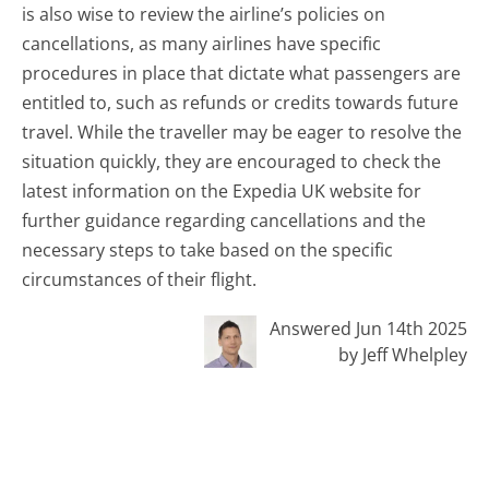
is also wise to review the airline’s policies on
cancellations, as many airlines have specific
procedures in place that dictate what passengers are
entitled to, such as refunds or credits towards future
travel. While the traveller may be eager to resolve the
situation quickly, they are encouraged to check the
latest information on the Expedia UK website for
further guidance regarding cancellations and the
necessary steps to take based on the specific
circumstances of their flight.
Answered Jun 14th 2025
by Jeff Whelpley