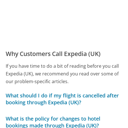
Why Customers Call Expedia (UK)
If you have time to do a bit of reading before you call
Expedia (UK), we recommend you read over some of
our problem-specific articles.
What should I do if my flight is cancelled after
booking through Expedia (UK)?
What is the policy for changes to hotel
bookings made through Expedia (UK)?