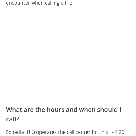
encounter when calling either.
What are the hours and when should I
call?
Expedia (UK) operates the call center for this +44 20