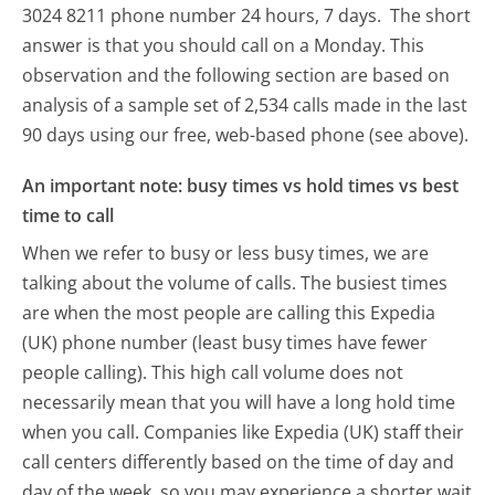
3024 8211 phone number 24 hours, 7 days.
The short
answer is that you should call on a Monday.
This
observation and the following section are based on
analysis of a sample set of 2,534 calls made in the last
90 days using our free, web-based phone (see above).
An important note: busy times vs hold times vs best
time to call
When we refer to busy or less busy times, we are
talking about the volume of calls. The busiest times
are when the most people are calling this Expedia
(UK) phone number (least busy times have fewer
people calling). This high call volume does not
necessarily mean that you will have a long hold time
when you call. Companies like Expedia (UK) staff their
call centers differently based on the time of day and
day of the week, so you may experience a shorter wait