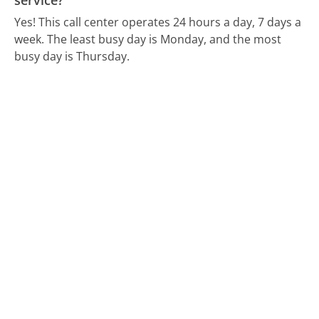
service?
Yes! This call center operates 24 hours a day, 7 days a
week.
The least busy day is Monday, and the most
busy day is Thursday.