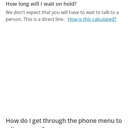
How long will I wait on hold?
We don't expect that you will have to wait to talk to a
person. This is a direct line.
How is this calculated?
How do I get through the phone menu to