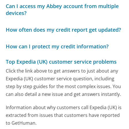
Can I access my Abbey account from multiple
devices?
How often does my credit report get updated?
How can I protect my credit information?
Top Expedia (UK) customer service problems
Click the link above to get answers to just about any
Expedia (UK) customer service question, including
step by step guides for the most complex issues. You
can also detail a new issue and get answers instantly.
Information about why customers call Expedia (UK) is
extracted from issues that customers have reported
to GetHuman.