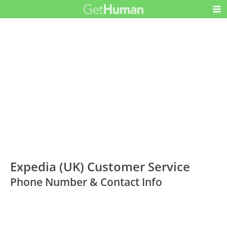
Expedia (UK) Customer Service
Phone Number & Contact Info