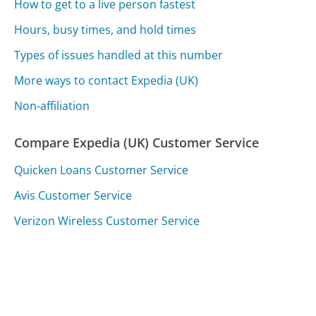
How to get to a live person fastest
Hours, busy times, and hold times
Types of issues handled at this number
More ways to contact Expedia (UK)
Non-affiliation
Compare Expedia (UK) Customer Service
Quicken Loans Customer Service
Avis Customer Service
Verizon Wireless Customer Service