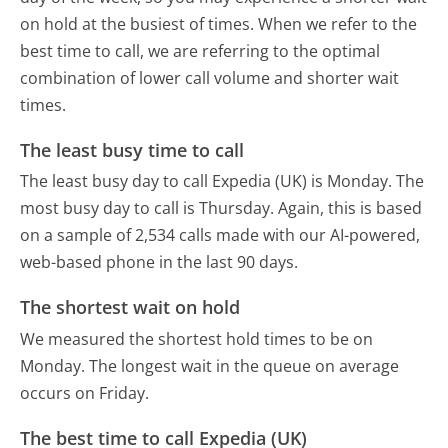
on hold at the busiest of times. When we refer to the
best time to call, we are referring to the optimal
combination of lower call volume and shorter wait
times.
The least busy time to call
The least busy day to call Expedia (UK) is Monday.
The
most busy day to call is Thursday.
Again, this is based
on a sample of 2,534 calls made with our AI-powered,
web-based phone in the last 90 days.
The shortest wait on hold
We measured the shortest hold times to be on
Monday.
The longest wait in the queue on average
occurs on Friday.
The best time to call Expedia (UK)