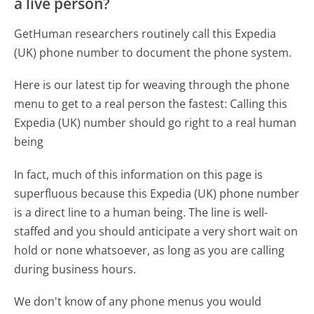
a live person?
GetHuman researchers routinely call this Expedia
(UK) phone number to document the phone system.
Here is our latest tip for weaving through the phone
menu to get to a real person the fastest:
Calling this
Expedia (UK) number should go right to a real human
being
In fact, much of this information on this page is
superfluous because this Expedia (UK) phone number
is a direct line to a human being. The line is well-
staffed and you should anticipate a very short wait on
hold or none whatsoever, as long as you are calling
during business hours.
We don't know of any phone menus you would