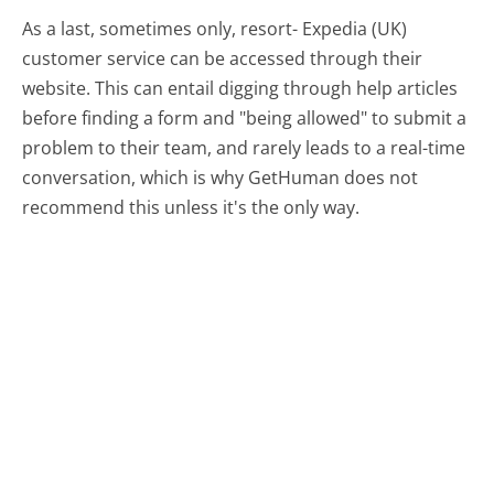
As a last, sometimes only, resort- Expedia (UK)
customer service can be accessed through their
website. This can entail digging through help articles
before finding a form and "being allowed" to submit a
problem to their team, and rarely leads to a real-time
conversation, which is why GetHuman does not
recommend this unless it's the only way.