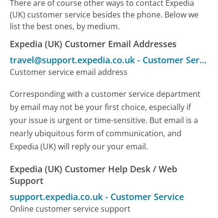
There are of course other ways to contact Expedia
(UK) customer service besides the phone. Below we
list the best ones, by medium.
Expedia (UK) Customer Email Addresses
travel@support.expedia.co.uk
-
Customer Service
Customer service email address
Corresponding with a customer service department
by email may not be your first choice, especially if
your issue is urgent or time-sensitive. But email is a
nearly ubiquitous form of communication, and
Expedia (UK) will reply our your email.
Expedia (UK) Customer Help Desk / Web
Support
support.expedia.co.uk
-
Customer Service
Online customer service support