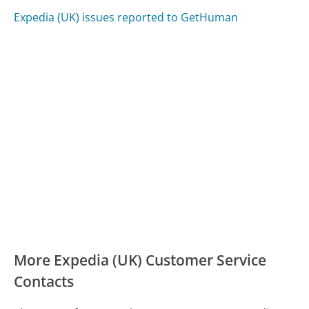
Expedia (UK) issues reported to GetHuman
More Expedia (UK) Customer Service
Contacts