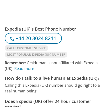
Expedia (UK)'s Best Phone Number
+44 20 3024 8211
CALLS CUSTOMER SERVICE
MOST POPULAR EXPEDIA (UK) NUMBER
Remember:
GetHuman is not affiliated with Expedia
(UK).
Read more
How do I talk to a live human at Expedia (UK)?
Calling this Expedia (UK) number should go right to a
real human being.
Does Expedia (UK) offer 24 hour customer