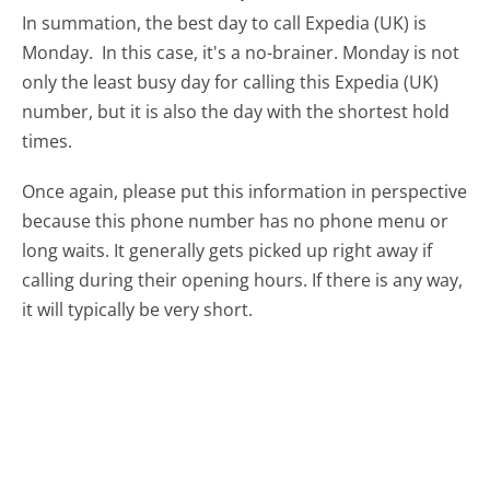
In summation, the best day to call Expedia (UK) is
Monday.
In this case, it's a no-brainer. Monday is not
only the least busy day for calling this Expedia (UK)
number, but it is also the day with the shortest hold
times.
Once again, please put this information in perspective
because this phone number has no phone menu or
long waits. It generally gets picked up right away if
calling during their opening hours. If there is any way,
it will typically be very short.