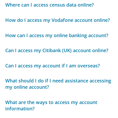
Where can I access census data online?
How do I access my Vodafone account online?
How can I access my online banking account?
Can I access my Citibank (UK) account online?
Can I access my account if I am overseas?
What should I do if I need assistance accessing
my online account?
What are the ways to access my account
information?