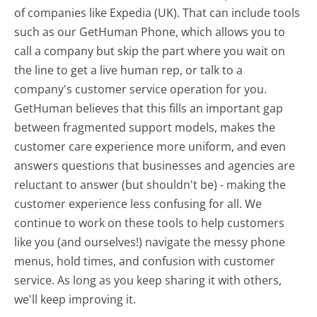
of companies like Expedia (UK). That can include tools
such as our GetHuman Phone, which allows you to
call a company but skip the part where you wait on
the line to get a live human rep, or talk to a
company's customer service operation for you.
GetHuman believes that this fills an important gap
between fragmented support models, makes the
customer care experience more uniform, and even
answers questions that businesses and agencies are
reluctant to answer (but shouldn't be) - making the
customer experience less confusing for all.
We
continue to work on these tools to help customers
like you (and ourselves!) navigate the messy phone
menus, hold times, and confusion with customer
service. As long as you keep sharing it with others,
we'll keep improving it.