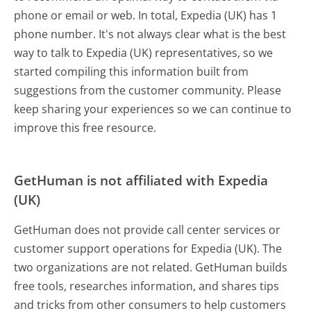
phone or email or web. In total, Expedia (UK) has 1
phone number. It's not always clear what is the best
way to talk to Expedia (UK) representatives, so we
started compiling this information built from
suggestions from the customer community. Please
keep sharing your experiences so we can continue to
improve this free resource.
GetHuman is not affiliated with Expedia
(UK)
GetHuman does not provide call center services or
customer support operations for Expedia (UK). The
two organizations are not related. GetHuman builds
free tools, researches information, and shares tips
and tricks from other consumers to help customers