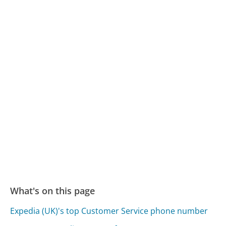
What's on this page
Expedia (UK)'s top Customer Service phone number