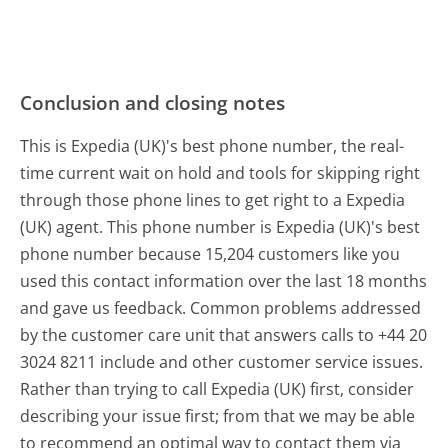
Conclusion and closing notes
This is Expedia (UK)'s best phone number, the real-
time current wait on hold and tools for skipping right
through those phone lines to get right to a Expedia
(UK) agent. This phone number is Expedia (UK)'s best
phone number because 15,204 customers like you
used this contact information over the last 18 months
and gave us feedback. Common problems addressed
by the customer care unit that answers calls to +44 20
3024 8211 include and other customer service issues.
Rather than trying to call Expedia (UK) first, consider
describing your issue first; from that we may be able
to recommend an optimal way to contact them via