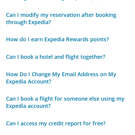
Can I modify my reservation after booking
through Expedia?
How do I earn Expedia Rewards points?
Can I book a hotel and flight together?
How Do I Change My Email Address on My
Expedia Account?
Can I book a flight for someone else using my
Expedia account?
Can I access my credit report for free?