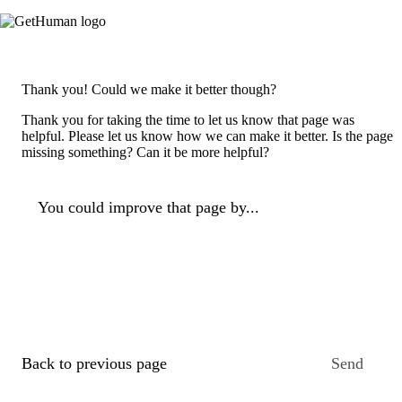
Thank you! Could we make it better though?
Thank you for taking the time to let us know that page was
helpful. Please let us know how we can make it better. Is the page
missing something? Can it be more helpful?
You could improve that page by...
Back to previous page
Send