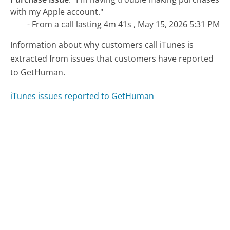
with my Apple account."
- From a call lasting 4m 41s , May 15, 2026 5:31 PM
Information about why customers call iTunes is
extracted from issues that customers have reported
to GetHuman.
iTunes issues reported to GetHuman