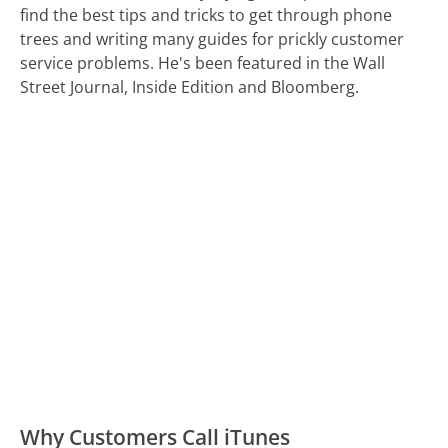
find the best tips and tricks to get through phone
trees and writing many guides for prickly customer
service problems. He's been featured in the Wall
Street Journal, Inside Edition and Bloomberg.
Why Customers Call iTunes