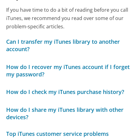
If you have time to do a bit of reading before you call
iTunes, we recommend you read over some of our
problem-specific articles.
Can I transfer my iTunes library to another
account?
How do I recover my iTunes account if I forget
my password?
How do I check my iTunes purchase history?
How do I share my iTunes library with other
devices?
Top iTunes customer service problems