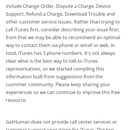
include Change Order, Dispute a Charge, Device
Support, Refund a Charge, Download Trouble and
other customer service issues. Rather than trying to
call iTunes first, consider describing your issue first;
from that we may be able to recommend an optimal
way to contact them via phone or email or web. In
total, iTunes has 3 phone numbers. It's not always
clear what is the best way to talk to iTunes
representatives, so we started compiling this
information built from suggestions from the
customer community. Please keep sharing your
experiences so we can continue to improve this free
resource.
GetHuman does not provide call center services or
customer support operations for iTunes. The two