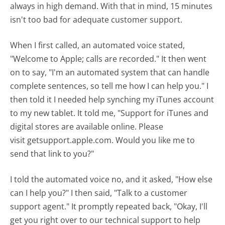
always in high demand. With that in mind, 15 minutes
isn't too bad for adequate customer support.
When I first called, an automated voice stated,
"Welcome to Apple; calls are recorded." It then went
on to say, "I'm an automated system that can handle
complete sentences, so tell me how I can help you." I
then told it I needed help synching my iTunes account
to my new tablet. It told me, "Support for iTunes and
digital stores are available online. Please
visit getsupport.apple.com. Would you like me to
send that link to you?"
I told the automated voice no, and it asked, "How else
can I help you?" I then said, "Talk to a customer
support agent." It promptly repeated back, "Okay, I'll
get you right over to our technical support to help