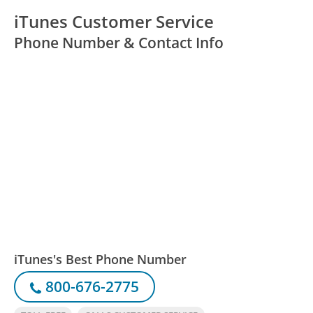
iTunes Customer Service
Phone Number & Contact Info
iTunes's Best Phone Number
800-676-2775