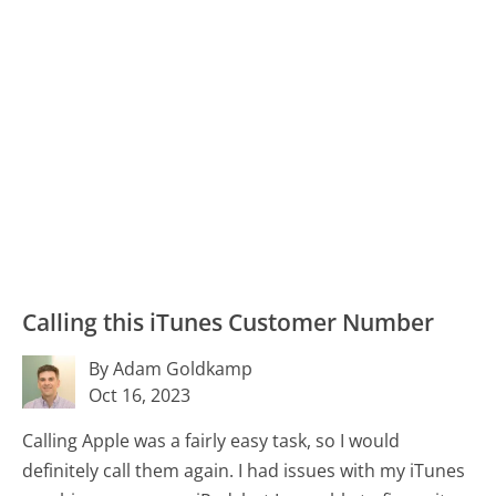
Calling this iTunes Customer Number
By Adam Goldkamp
Oct 16, 2023
Calling Apple was a fairly easy task, so I would
definitely call them again. I had issues with my iTunes