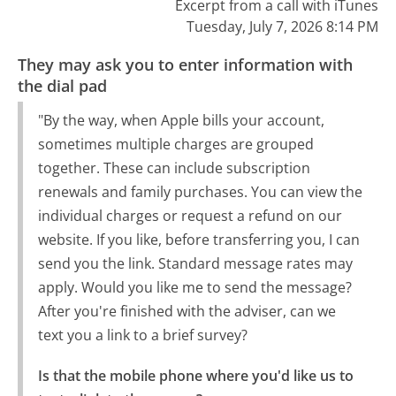
Excerpt from a call with iTunes
Tuesday, July 7, 2026 8:14 PM
They may ask you to enter information with
the dial pad
"By the way, when Apple bills your account,
sometimes multiple charges are grouped
together. These can include subscription
renewals and family purchases. You can view the
individual charges or request a refund on our
website. If you like, before transferring you, I can
send you the link. Standard message rates may
apply. Would you like me to send the message?
After you're finished with the adviser, can we
text you a link to a brief survey?
Is that the mobile phone where you'd like us to 