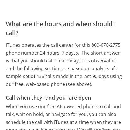
What are the hours and when should I
call?
iTunes operates the call center for this 800-676-2775
phone number 24 hours, 7 dayss.
The short answer
is that you should call on a Friday.
This observation
and the following section are based on analysis of a
sample set of 436 calls made in the last 90 days using
our free, web-based phone (see above).
Call when they- and you- are open
When you use our free AI-powered phone to call and
talk, wait on hold, or navigate for you, you can also
schedule the call with iTunes at a time when they are