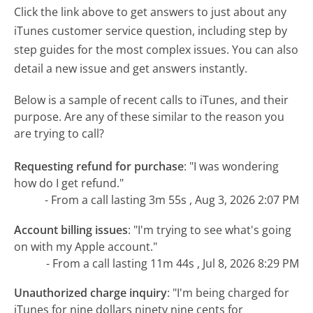
Click the link above to get answers to just about any
iTunes customer service question, including step by
step guides for the most complex issues. You can also
detail a new issue and get answers instantly.
Below is a sample of recent calls to iTunes, and their
purpose. Are any of these similar to the reason you
are trying to call?
Requesting refund for purchase
:
"I was wondering
how do I get refund."
- From a call lasting 3m 55s , Aug 3, 2026 2:07 PM
Account billing issues
:
"I'm trying to see what's going
on with my Apple account."
- From a call lasting 11m 44s , Jul 8, 2026 8:29 PM
Unauthorized charge inquiry
:
"I'm being charged for
iTunes for nine dollars ninety nine cents for