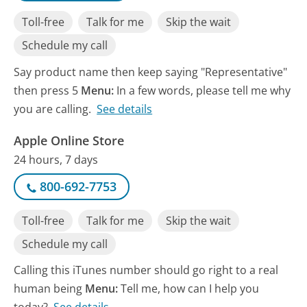
Toll-free
Talk for me
Skip the wait
Schedule my call
Say product name then keep saying "Representative"
then press 5
Menu:
In a few words, please tell me why
you are calling.
See details
Apple Online Store
24 hours, 7 days
800-692-7753
Toll-free
Talk for me
Skip the wait
Schedule my call
Calling this iTunes number should go right to a real
human being
Menu:
Tell me, how can I help you