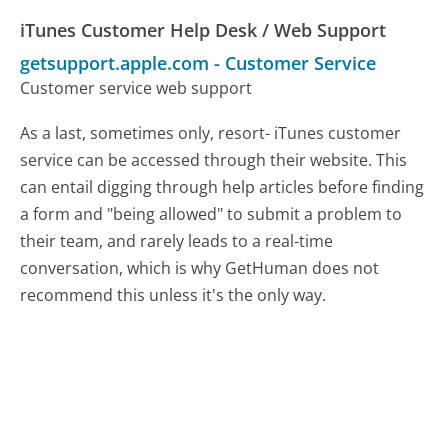
iTunes Customer Help Desk / Web Support
getsupport.apple.com
-
Customer Service
Customer service web support
As a last, sometimes only, resort- iTunes customer
service can be accessed through their website. This
can entail digging through help articles before finding
a form and "being allowed" to submit a problem to
their team, and rarely leads to a real-time
conversation, which is why GetHuman does not
recommend this unless it's the only way.