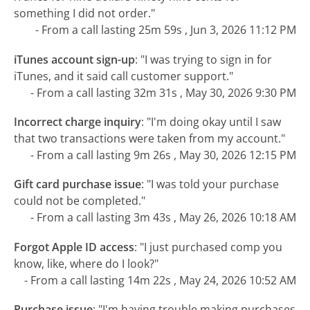
something I did not order."
- From a call lasting 25m 59s , Jun 3, 2026 11:12 PM
iTunes account sign-up
:
"I was trying to sign in for
iTunes, and it said call customer support."
- From a call lasting 32m 31s , May 30, 2026 9:30 PM
Incorrect charge inquiry
:
"I'm doing okay until I saw
that two transactions were taken from my account."
- From a call lasting 9m 26s , May 30, 2026 12:15 PM
Gift card purchase issue
:
"I was told your purchase
could not be completed."
- From a call lasting 3m 43s , May 26, 2026 10:18 AM
Forgot Apple ID access
:
"I just purchased comp you
know, like, where do I look?"
- From a call lasting 14m 22s , May 24, 2026 10:52 AM
Purchase issue
:
"I'm having trouble making purchases