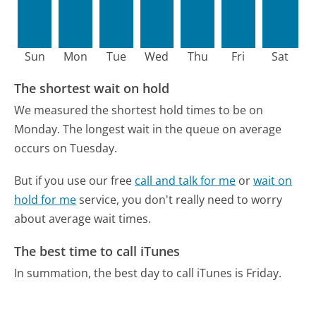
Sun
Mon
Tue
Wed
Thu
Fri
Sat
The shortest wait on hold
We measured the shortest hold times to be on
Monday.
The longest wait in the queue on average
occurs on Tuesday.
But if you use our free
call and talk for me
or
wait on
hold for me
service, you don't really need to worry
about average wait times.
The best time to call iTunes
In summation, the best day to call iTunes is Friday.