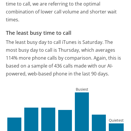
time to call, we are referring to the optimal
combination of lower call volume and shorter wait
times.
The least busy time to call
The least busy day to call iTunes is Saturday.
The
most busy day to call is Thursday, which averages
114% more phone calls by comparison.
Again, this is
based on a sample of 436 calls made with our AI-
powered, web-based phone in the last 90 days.
Busiest
Quietest