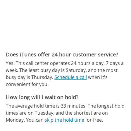
Does iTunes offer 24 hour customer service?
Yes! This call center operates 24 hours a day, 7 days a
week.
The least busy day is Saturday, and the most
busy day is Thursday.
Schedule a call
when it's
convenient for you.
How long will I wait on hold?
The average hold time is 33 minutes.
The longest hold
times are on Tuesday, and the shortest are on
Monday.
You can
skip the hold time
for free.