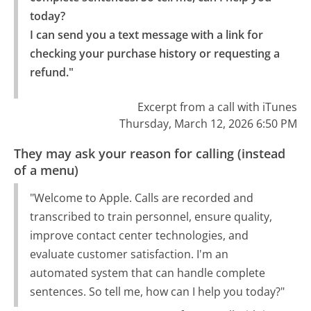
today?

I can send you a text message with a link for 
checking your purchase history or requesting a 
refund."
Excerpt from a call with iTunes
Thursday, March 12, 2026 6:50 PM
They may ask your reason for calling (instead
of a menu)
"Welcome to Apple. Calls are recorded and
transcribed to train personnel, ensure quality,
improve contact center technologies, and
evaluate customer satisfaction. I'm an
automated system that can handle complete
sentences. So tell me, how can I help you today?"