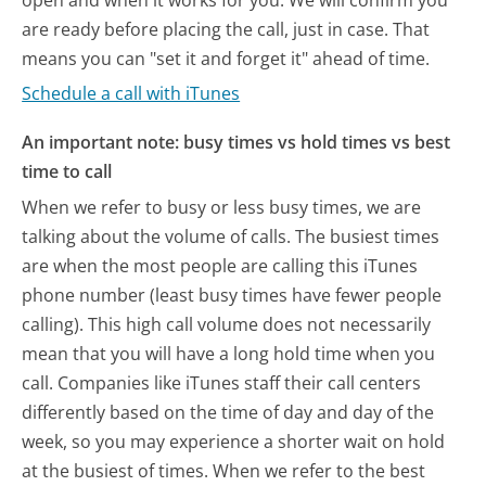
open and when it works for you. We will confirm you
are ready before placing the call, just in case. That
means you can "set it and forget it" ahead of time.
Schedule a call with iTunes
An important note: busy times vs hold times vs best
time to call
When we refer to busy or less busy times, we are
talking about the volume of calls. The busiest times
are when the most people are calling this iTunes
phone number (least busy times have fewer people
calling). This high call volume does not necessarily
mean that you will have a long hold time when you
call. Companies like iTunes staff their call centers
differently based on the time of day and day of the
week, so you may experience a shorter wait on hold
at the busiest of times. When we refer to the best