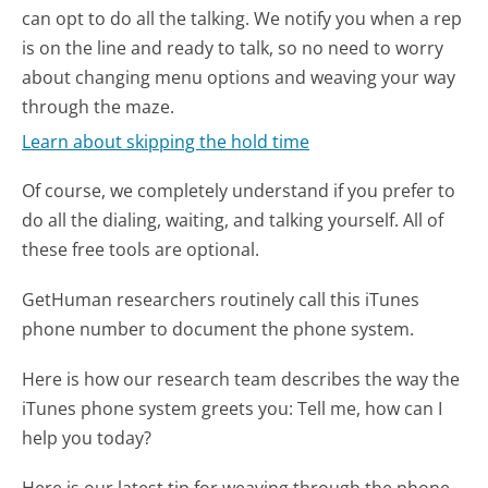
can opt to do all the talking. We notify you when a rep
is on the line and ready to talk, so no need to worry
about changing menu options and weaving your way
through the maze.
Learn about skipping the hold time
Of course, we completely understand if you prefer to
do all the dialing, waiting, and talking yourself. All of
these free tools are optional.
GetHuman researchers routinely call this iTunes
phone number to document the phone system.
Here is how our research team describes the way the
iTunes phone system greets you:
Tell me, how can I
help you today?