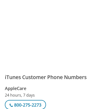
iTunes Customer Phone Numbers
AppleCare
24 hours, 7 days
800-275-2273