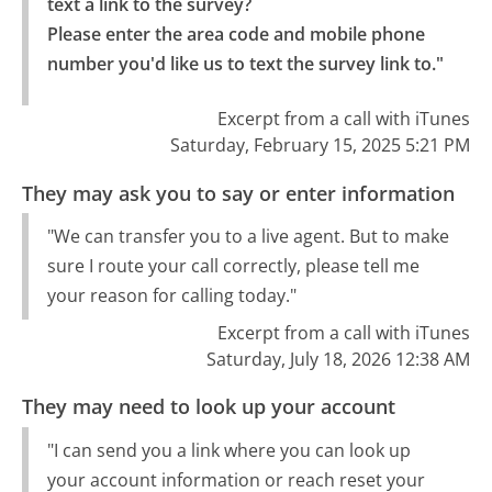
text a link to the survey?

Please enter the area code and mobile phone 
number you'd like us to text the survey link to."
Excerpt from a call with iTunes
Saturday, February 15, 2025 5:21 PM
They may ask you to say or enter information
"We can transfer you to a live agent. But to make
sure I route your call correctly, please tell me
your reason for calling today."
Excerpt from a call with iTunes
Saturday, July 18, 2026 12:38 AM
They may need to look up your account
"I can send you a link where you can look up
your account information or reach reset your