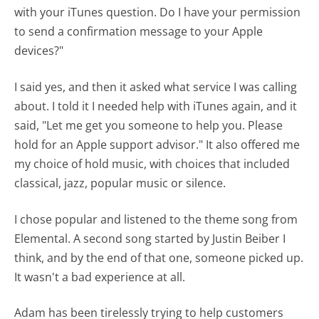
with your iTunes question. Do I have your permission
to send a confirmation message to your Apple
devices?"
I said yes, and then it asked what service I was calling
about. I told it I needed help with iTunes again, and it
said, "Let me get you someone to help you. Please
hold for an Apple support advisor." It also offered me
my choice of hold music, with choices that included
classical, jazz, popular music or silence.
I chose popular and listened to the theme song from
Elemental. A second song started by Justin Beiber I
think, and by the end of that one, someone picked up.
It wasn't a bad experience at all.
Adam has been tirelessly trying to help customers