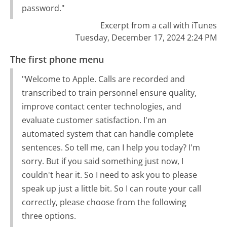
password."
Excerpt from a call with iTunes
Tuesday, December 17, 2024 2:24 PM
The first phone menu
"Welcome to Apple. Calls are recorded and
transcribed to train personnel ensure quality,
improve contact center technologies, and
evaluate customer satisfaction. I'm an
automated system that can handle complete
sentences. So tell me, can I help you today? I'm
sorry. But if you said something just now, I
couldn't hear it. So I need to ask you to please
speak up just a little bit. So I can route your call
correctly, please choose from the following
three options.