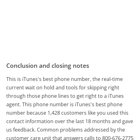
Conclusion and closing notes
This is iTunes's best phone number, the real-time
current wait on hold and tools for skipping right
through those phone lines to get right to a iTunes
agent. This phone number is iTunes's best phone
number because 1,428 customers like you used this
contact information over the last 18 months and gave
us feedback. Common problems addressed by the
customer care unit that answers calls to 800-676-2775