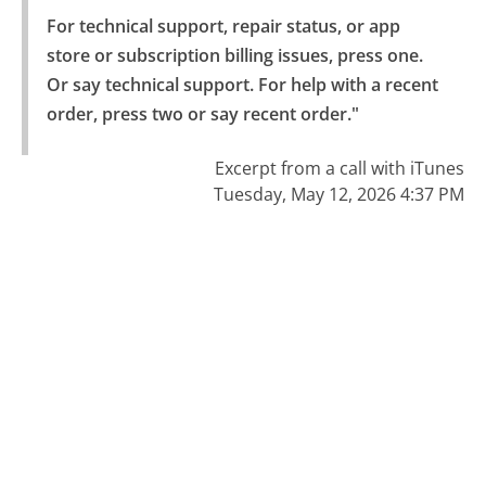
For technical support, repair status, or app 
store or subscription billing issues, press one.

Or say technical support. For help with a recent 
order, press two or say recent order."
Excerpt from a call with iTunes
Tuesday, May 12, 2026 4:37 PM