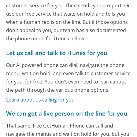
customer service for you, then sends you a report. Or
use our free service that waits on hold and tells you
when a human rep is on the line. But if those options
don't appeal to you, our team has also documented
the phone menu for iTunes below.
Let us call and talk to iTunes for you
Our AI powered phone can dial, navigate the phone
menu, wait on hold, and even talk to customer service
for you, for free. You don't even need to learn about
the path through the various phone options.
Learn about us calling for you
We can get a live person on the line for you
That same, free GetHuman Phone can call and
navigate the menus and wait on hold for you, but you