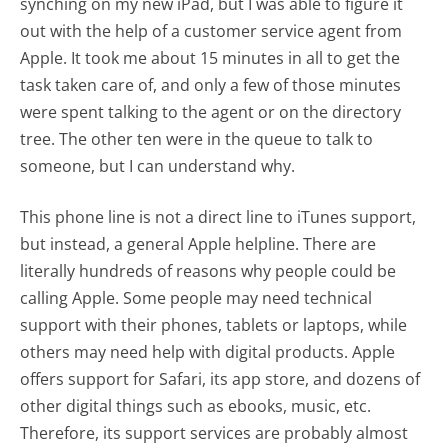
synching on my new iPad, but I was able to figure it
out with the help of a customer service agent from
Apple. It took me about 15 minutes in all to get the
task taken care of, and only a few of those minutes
were spent talking to the agent or on the directory
tree. The other ten were in the queue to talk to
someone, but I can understand why.
This phone line is not a direct line to iTunes support,
but instead, a general Apple helpline. There are
literally hundreds of reasons why people could be
calling Apple. Some people may need technical
support with their phones, tablets or laptops, while
others may need help with digital products. Apple
offers support for Safari, its app store, and dozens of
other digital things such as ebooks, music, etc.
Therefore, its support services are probably almost