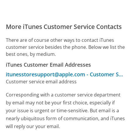
More iTunes Customer Service Contacts
There are of course other ways to contact iTunes
customer service besides the phone. Below we list the
best ones, by medium.
iTunes Customer Email Addresses
itunesstoresupport@apple.com
-
Customer Service
Customer service email address
Corresponding with a customer service department
by email may not be your first choice, especially if
your issue is urgent or time-sensitive. But email is a
nearly ubiquitous form of communication, and iTunes
will reply our your email.