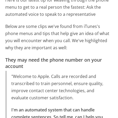
Here is our latest tip for weaving through the phone
menu to get to a real person the fastest:
Ask the
automated voice to speak to a representative
Below are some clips we've found from iTunes's
phone menus and tips that help give an idea of what
you will encounter when you call. We've highlighted
why they are important as well:
They may need the phone number on your
account
"Welcome to Apple. Calls are recorded and
transcribed to train personnel, ensure quality,
improve contact center technologies, and
evaluate customer satisfaction.
I'm an automated system that can handle 
complete sentences. So tell me, can I help you 