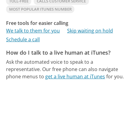
TOLL-FREE
CALLS CUSTOMER SERVICE
MOST POPULAR ITUNES NUMBER
Free tools for easier calling
We talk to them for you
Skip waiting on hold
Schedule a call
How do I talk to a live human at iTunes?
Ask the automated voice to speak to a
representative.
Our free phone can also navigate
phone menus to
get a live human at iTunes
for you.