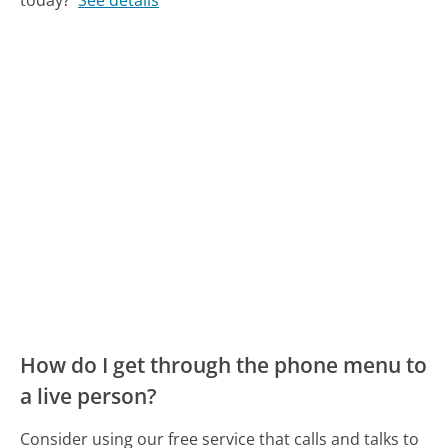
today?
See details
How do I get through the phone menu to
a live person?
Consider using our free service that calls and talks to