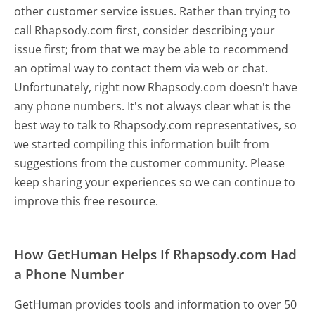
other customer service issues. Rather than trying to
call Rhapsody.com first, consider describing your
issue first; from that we may be able to recommend
an optimal way to contact them via web or chat.
Unfortunately, right now Rhapsody.com doesn't have
any phone numbers. It's not always clear what is the
best way to talk to Rhapsody.com representatives, so
we started compiling this information built from
suggestions from the customer community. Please
keep sharing your experiences so we can continue to
improve this free resource.
How GetHuman Helps If Rhapsody.com Had
a Phone Number
GetHuman provides tools and information to over 50