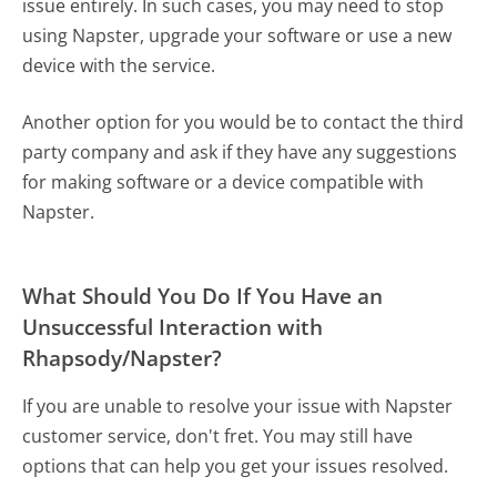
issue entirely. In such cases, you may need to stop
using Napster, upgrade your software or use a new
device with the service.
Another option for you would be to contact the third
party company and ask if they have any suggestions
for making software or a device compatible with
Napster.
What Should You Do If You Have an
Unsuccessful Interaction with
Rhapsody/Napster?
If you are unable to resolve your issue with Napster
customer service, don't fret. You may still have
options that can help you get your issues resolved.