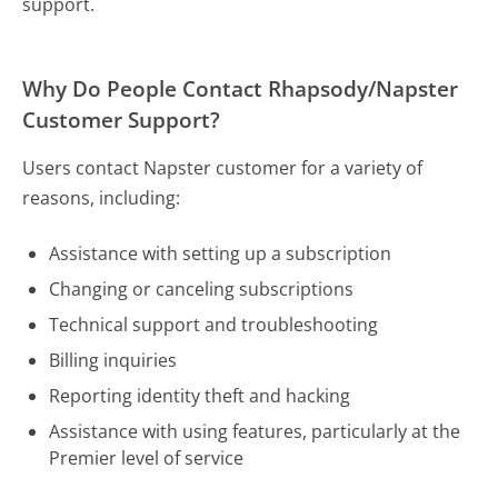
support.
Why Do People Contact Rhapsody/Napster
Customer Support?
Users contact Napster customer for a variety of
reasons, including:
Assistance with setting up a subscription
Changing or canceling subscriptions
Technical support and troubleshooting
Billing inquiries
Reporting identity theft and hacking
Assistance with using features, particularly at the
Premier level of service