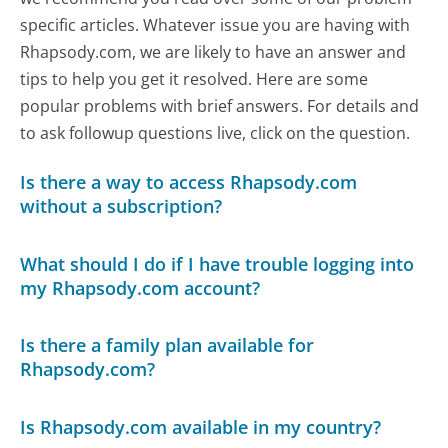
specific articles. Whatever issue you are having with
Rhapsody.com, we are likely to have an answer and
tips to help you get it resolved. Here are some
popular problems with brief answers. For details and
to ask followup questions live, click on the question.
Is there a way to access Rhapsody.com
without a subscription?
What should I do if I have trouble logging into
my Rhapsody.com account?
Is there a family plan available for
Rhapsody.com?
Is Rhapsody.com available in my country?