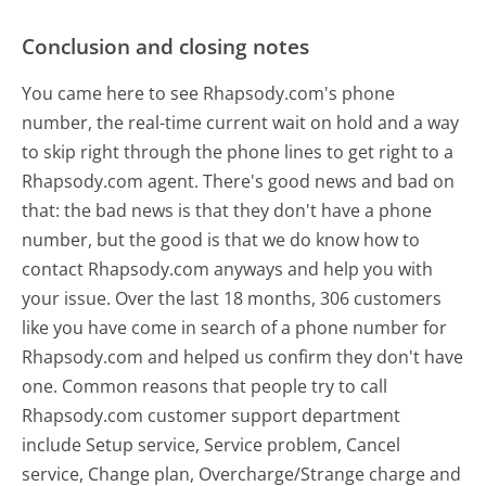
Conclusion and closing notes
You came here to see Rhapsody.com's phone
number, the real-time current wait on hold and a way
to skip right through the phone lines to get right to a
Rhapsody.com agent. There's good news and bad on
that: the bad news is that they don't have a phone
number, but the good is that we do know how to
contact Rhapsody.com anyways and help you with
your issue. Over the last 18 months, 306 customers
like you have come in search of a phone number for
Rhapsody.com and helped us confirm they don't have
one. Common reasons that people try to call
Rhapsody.com customer support department
include Setup service, Service problem, Cancel
service, Change plan, Overcharge/Strange charge and