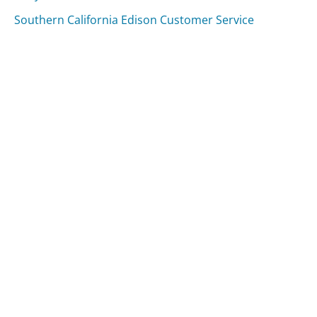
Southern California Edison Customer Service
Fandango Customer Service
Was this page helpful?
Yes
Needs work
Sharing is what powers GetHuman's free customer
service contact information and tools. You can help!
All Companies
›
Rhapsody.com Customer Service