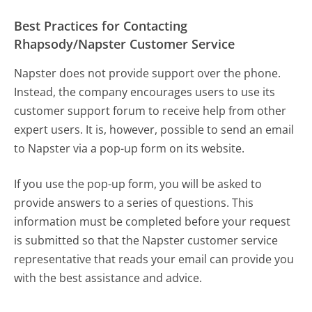
Best Practices for Contacting
Rhapsody/Napster Customer Service
Napster does not provide support over the phone.
Instead, the company encourages users to use its
customer support forum to receive help from other
expert users. It is, however, possible to send an email
to Napster via a pop-up form on its website.
If you use the pop-up form, you will be asked to
provide answers to a series of questions. This
information must be completed before your request
is submitted so that the Napster customer service
representative that reads your email can provide you
with the best assistance and advice.