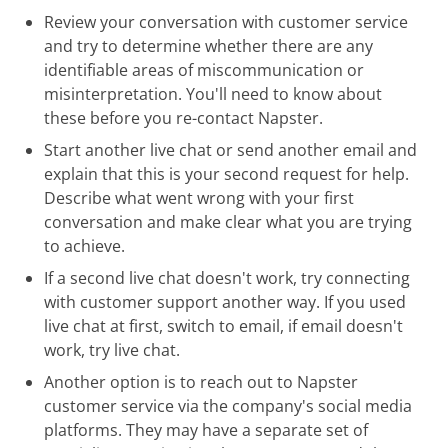
Review your conversation with customer service
and try to determine whether there are any
identifiable areas of miscommunication or
misinterpretation. You'll need to know about
these before you re-contact Napster.
Start another live chat or send another email and
explain that this is your second request for help.
Describe what went wrong with your first
conversation and make clear what you are trying
to achieve.
If a second live chat doesn't work, try connecting
with customer support another way. If you used
live chat at first, switch to email, if email doesn't
work, try live chat.
Another option is to reach out to Napster
customer service via the company's social media
platforms. They may have a separate set of