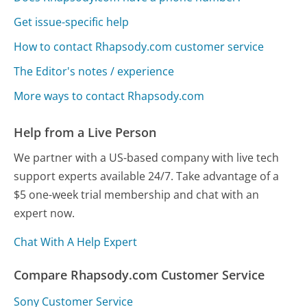
Get issue-specific help
How to contact Rhapsody.com customer service
The Editor's notes / experience
More ways to contact Rhapsody.com
Help from a Live Person
We partner with a US-based company with live tech
support experts available 24/7. Take advantage of a
$5 one-week trial membership and chat with an
expert now.
Chat With A Help Expert
Compare Rhapsody.com Customer Service
Sony Customer Service