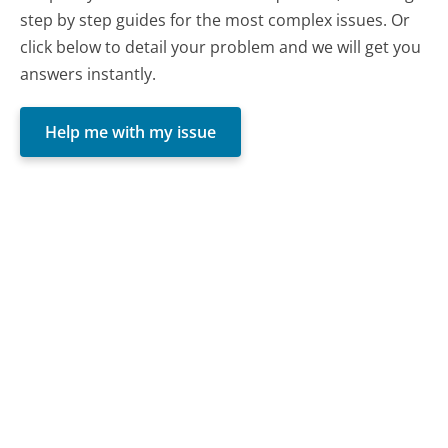
step by step guides for the most complex issues. Or
click below to detail your problem and we will get you
answers instantly.
Help me with my issue