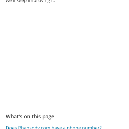
we'll keep improving it.
What's on this page
Does Rhapsody.com have a phone number?