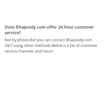
Does Rhapsody.com offer 24 hour customer
service?
Not by phone.
But you can contact Rhapsody.com
24/7 using other methods.
Below is a list of customer
service channels and hours.