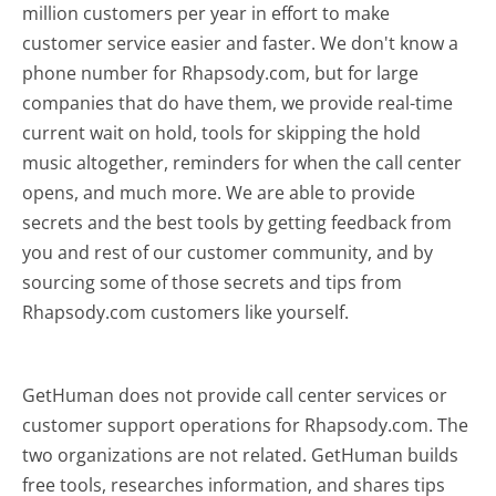
million customers per year in effort to make
customer service easier and faster. We don't know a
phone number for Rhapsody.com, but for large
companies that do have them, we provide real-time
current wait on hold, tools for skipping the hold
music altogether, reminders for when the call center
opens, and much more.
We are able to provide
secrets and the best tools by getting feedback from
you and rest of our customer community, and by
sourcing some of those secrets and tips from
Rhapsody.com customers like yourself.
GetHuman does not provide call center services or
customer support operations for Rhapsody.com. The
two organizations are not related. GetHuman builds
free tools, researches information, and shares tips