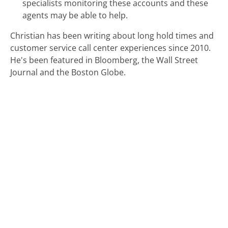
specialists monitoring these accounts and these
agents may be able to help.
Christian has been writing about long hold times and
customer service call center experiences since 2010.
He's been featured in Bloomberg, the Wall Street
Journal and the Boston Globe.