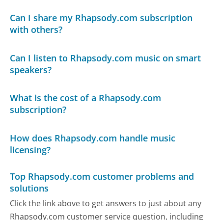
Can I share my Rhapsody.com subscription
with others?
Can I listen to Rhapsody.com music on smart
speakers?
What is the cost of a Rhapsody.com
subscription?
How does Rhapsody.com handle music
licensing?
Top Rhapsody.com customer problems and
solutions
Click the link above to get answers to just about any
Rhapsody.com customer service question, including