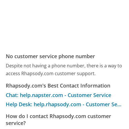
No customer service phone number
Despite not having a phone number, there is a way to
access Rhapsody.com customer support.
Rhapsody.com's Best Contact Information
Chat: help.napster.com - Customer Service
Help Desk: help.rhapsody.com - Customer Service
How do I contact Rhapsody.com customer
service?