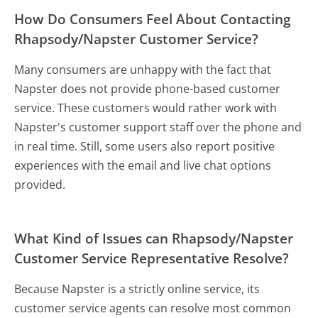
How Do Consumers Feel About Contacting
Rhapsody/Napster Customer Service?
Many consumers are unhappy with the fact that
Napster does not provide phone-based customer
service. These customers would rather work with
Napster's customer support staff over the phone and
in real time. Still, some users also report positive
experiences with the email and live chat options
provided.
What Kind of Issues can Rhapsody/Napster
Customer Service Representative Resolve?
Because Napster is a strictly online service, its
customer service agents can resolve most common