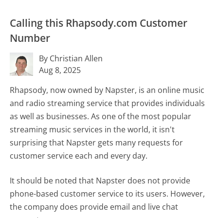
Calling this Rhapsody.com Customer
Number
By Christian Allen
Aug 8, 2025
Rhapsody, now owned by Napster, is an online music
and radio streaming service that provides individuals
as well as businesses. As one of the most popular
streaming music services in the world, it isn't
surprising that Napster gets many requests for
customer service each and every day.
It should be noted that Napster does not provide
phone-based customer service to its users. However,
the company does provide email and live chat