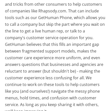
and tricks from other consumers to help customers
of companies like Rhapsody.com. That can include
tools such as our GetHuman Phone, which allows you
to call a company but skip the part where you wait on
the line to get a live human rep, or talk to a
company's customer service operation for you.
GetHuman believes that this fills an important gap
between fragmented support models, makes the
customer care experience more uniform, and even
answers questions that businesses and agencies are
reluctant to answer (but shouldn't be) - making the
customer experience less confusing for all.
We
continue to work on these tools to help customers
like you (and ourselves!) navigate the messy phone
menus, hold times, and confusion with customer
service. As long as you keep sharing it with others,