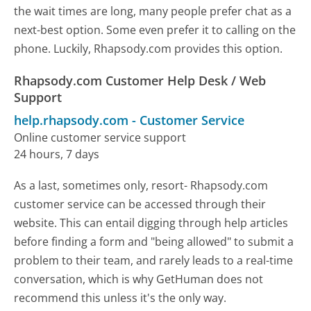
the wait times are long, many people prefer chat as a
next-best option. Some even prefer it to calling on the
phone. Luckily, Rhapsody.com provides this option.
Rhapsody.com Customer Help Desk / Web
Support
help.rhapsody.com
-
Customer Service
Online customer service support
24 hours, 7 days
As a last, sometimes only, resort- Rhapsody.com
customer service can be accessed through their
website. This can entail digging through help articles
before finding a form and "being allowed" to submit a
problem to their team, and rarely leads to a real-time
conversation, which is why GetHuman does not
recommend this unless it's the only way.