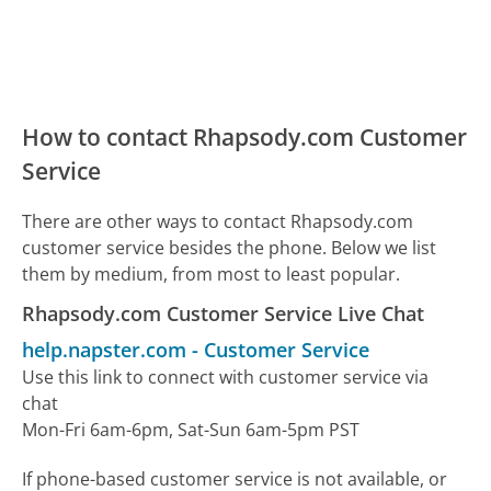
How to contact Rhapsody.com Customer
Service
There are other ways to contact Rhapsody.com
customer service besides the phone. Below we list
them by medium, from most to least popular.
Rhapsody.com Customer Service Live Chat
help.napster.com
-
Customer Service
Use this link to connect with customer service via
chat
Mon-Fri 6am-6pm, Sat-Sun 6am-5pm PST
If phone-based customer service is not available, or