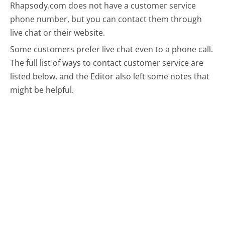
Rhapsody.com does not have a customer service
phone number, but you can contact them through
live chat or their website.
Some customers prefer live chat even to a phone call.
The full list of ways to contact customer service are
listed below, and the Editor also left some notes that
might be helpful.