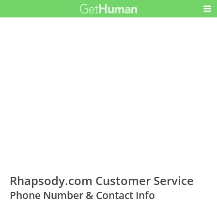
Rhapsody.com Customer Service
Phone Number & Contact Info