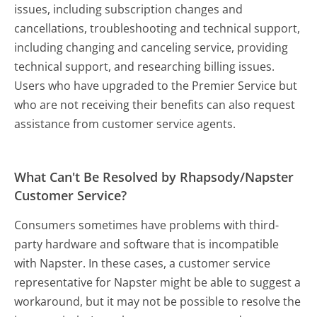
issues, including subscription changes and
cancellations, troubleshooting and technical support,
including changing and canceling service, providing
technical support, and researching billing issues.
Users who have upgraded to the Premier Service but
who are not receiving their benefits can also request
assistance from customer service agents.
What Can't Be Resolved by Rhapsody/Napster
Customer Service?
Consumers sometimes have problems with third-
party hardware and software that is incompatible
with Napster. In these cases, a customer service
representative for Napster might be able to suggest a
workaround, but it may not be possible to resolve the