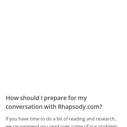
How should I prepare for my
conversation with Rhapsody.com?
If you have time to do a bit of reading and research,
we recommend you read over some of our problem-