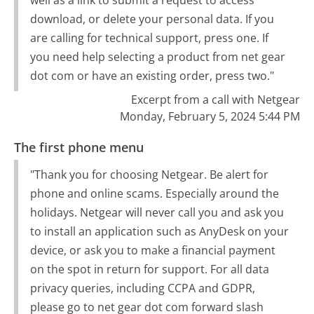
well as a link to submit a request to access
download, or delete your personal data. If you
are calling for technical support, press one. If
you need help selecting a product from net gear
dot com or have an existing order, press two."
Excerpt from a call with Netgear
Monday, February 5, 2024 5:44 PM
The first phone menu
"Thank you for choosing Netgear. Be alert for
phone and online scams. Especially around the
holidays. Netgear will never call you and ask you
to install an application such as AnyDesk on your
device, or ask you to make a financial payment
on the spot in return for support. For all data
privacy queries, including CCPA and GDPR,
please go to net gear dot com forward slash