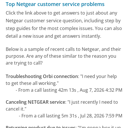
Top Netgear customer service problems
Click the link above to get answers to just about any
Netgear customer service question, including step by
step guides for the most complex issues. You can also
detail a new issue and get answers instantly.
Below is a sample of recent calls to Netgear, and their
purpose. Are any of these similar to the reason you
are trying to call?
Troubleshooting Orbi connection
:
"I need your help
to get these all working."
- From a call lasting 42m 13s , Aug 7, 2026 4:32 PM
Canceling NETGEAR service
:
"I just recently I need to
cancel it."
- From a call lasting 5m 31s , Jul 28, 2026 7:59 PM
Returning product due to issues
:
"I'm gonna box it up