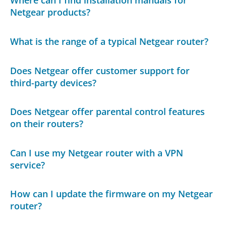
Where can I find installation manuals for
Netgear products?
What is the range of a typical Netgear router?
Does Netgear offer customer support for
third-party devices?
Does Netgear offer parental control features
on their routers?
Can I use my Netgear router with a VPN
service?
How can I update the firmware on my Netgear
router?