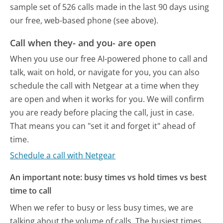
sample set of 526 calls made in the last 90 days using
our free, web-based phone (see above).
Call when they- and you- are open
When you use our free AI-powered phone to call and
talk, wait on hold, or navigate for you, you can also
schedule the call with Netgear at a time when they
are open and when it works for you. We will confirm
you are ready before placing the call, just in case.
That means you can "set it and forget it" ahead of
time.
Schedule a call with Netgear
An important note: busy times vs hold times vs best
time to call
When we refer to busy or less busy times, we are
talking about the volume of calls. The busiest times