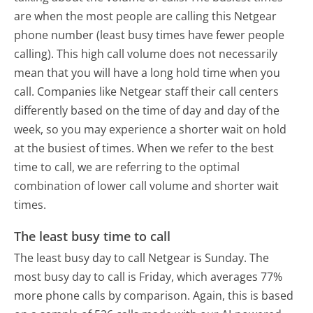
are when the most people are calling this Netgear
phone number (least busy times have fewer people
calling). This high call volume does not necessarily
mean that you will have a long hold time when you
call. Companies like Netgear staff their call centers
differently based on the time of day and day of the
week, so you may experience a shorter wait on hold
at the busiest of times. When we refer to the best
time to call, we are referring to the optimal
combination of lower call volume and shorter wait
times.
The least busy time to call
The least busy day to call Netgear is Sunday.
The
most busy day to call is Friday, which averages 77%
more phone calls by comparison.
Again, this is based