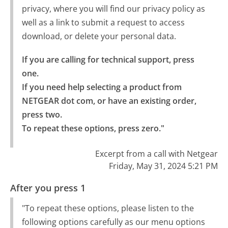
privacy, where you will find our privacy policy as
well as a link to submit a request to access
download, or delete your personal data.
If you are calling for technical support, press 
one.

If you need help selecting a product from 
NETGEAR dot com, or have an existing order, 
press two.

To repeat these options, press zero."
Excerpt from a call with Netgear
Friday, May 31, 2024 5:21 PM
After you press 1
"To repeat these options, please listen to the
following options carefully as our menu options