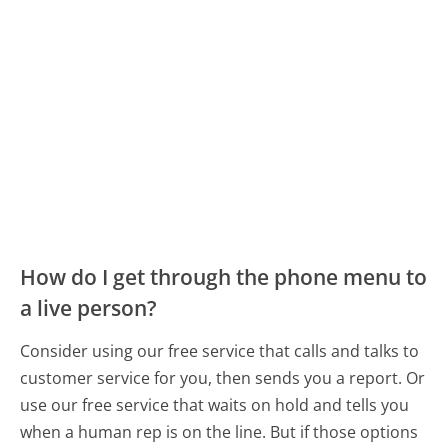
How do I get through the phone menu to
a live person?
Consider using our free service that calls and talks to
customer service for you, then sends you a report. Or
use our free service that waits on hold and tells you
when a human rep is on the line. But if those options