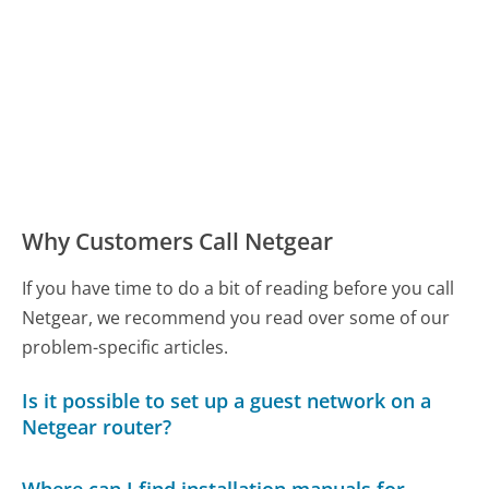
Why Customers Call Netgear
If you have time to do a bit of reading before you call
Netgear, we recommend you read over some of our
problem-specific articles.
Is it possible to set up a guest network on a
Netgear router?