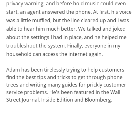
privacy warning, and before hold music could even
start, an agent answered the phone. At first, his voice
was a little muffled, but the line cleared up and I was
able to hear him much better. We talked and joked
about the settings I had in place, and he helped me
troubleshoot the system. Finally, everyone in my
household can access the internet again.
Adam has been tirelessly trying to help customers
find the best tips and tricks to get through phone
trees and writing many guides for prickly customer
service problems. He's been featured in the Wall
Street Journal, Inside Edition and Bloomberg.