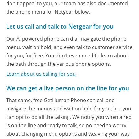
don't appeal to you, our team has also documented
the phone menu for Netgear below.
Let us call and talk to Netgear for you
Our AI powered phone can dial, navigate the phone
menu, wait on hold, and even talk to customer service
for you, for free. You don't even need to learn about
the path through the various phone options.
Learn about us calling for you
We can get a live person on the line for you
That same, free GetHuman Phone can call and
navigate the menus and wait on hold for you, but you
can opt to do all the talking. We notify you when a rep
is on the line and ready to talk, so no need to worry
about changing menu options and weaving your way