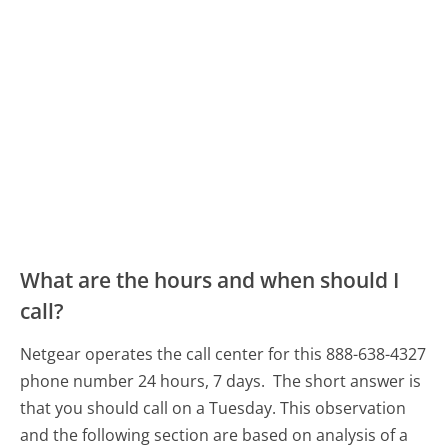
What are the hours and when should I
call?
Netgear operates the call center for this 888-638-4327
phone number 24 hours, 7 days.
The short answer is
that you should call on a Tuesday.
This observation
and the following section are based on analysis of a