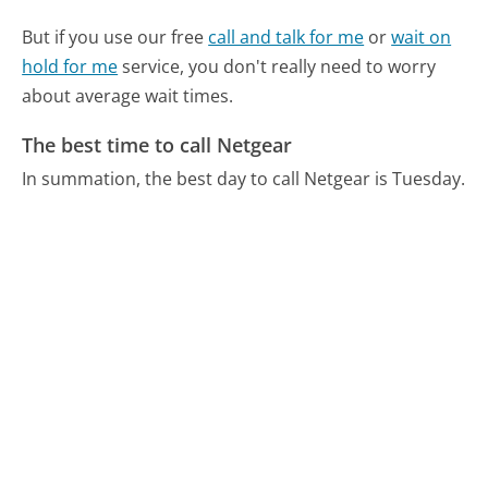
But if you use our free
call and talk for me
or
wait on
hold for me
service, you don't really need to worry
about average wait times.
The best time to call Netgear
In summation, the best day to call Netgear is Tuesday.