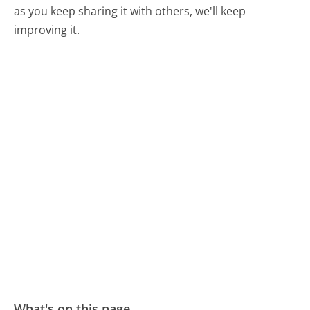
as you keep sharing it with others, we'll keep
improving it.
What's on this page