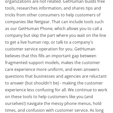
organizations are not related. GetHuman builds free
tools, researches information, and shares tips and
tricks from other consumers to help customers of
companies like Netgear. That can include tools such
as our GetHuman Phone, which allows you to call a
company but skip the part where you wait on the line
to get a live human rep, or talk to a company's
customer service operation for you. GetHuman
believes that this fills an important gap between
fragmented support models, makes the customer
care experience more uniform, and even answers
questions that businesses and agencies are reluctant
to answer (but shouldn't be) - making the customer
experience less confusing for all.
We continue to work
on these tools to help customers like you (and
ourselves!) navigate the messy phone menus, hold
times, and confusion with customer service. As long