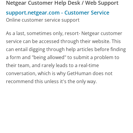
Netgear Customer Help Desk / Web Support
support.netgear.com
-
Customer Service
Online customer service support
As a last, sometimes only, resort- Netgear customer
service can be accessed through their website. This
can entail digging through help articles before finding
a form and "being allowed" to submit a problem to
their team, and rarely leads to a real-time
conversation, which is why GetHuman does not
recommend this unless it's the only way.