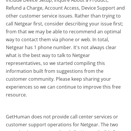
include Device Setup, Inquire About a Product,
Refund a Charge, Account Access, Device Support and
other customer service issues. Rather than trying to
call Netgear first, consider describing your issue first;
from that we may be able to recommend an optimal
way to contact them via phone or web. In total,
Netgear has 1 phone number. It's not always clear
what is the best way to talk to Netgear
representatives, so we started compiling this
information built from suggestions from the
customer community. Please keep sharing your
experiences so we can continue to improve this free
resource.
GetHuman does not provide call center services or
customer support operations for Netgear. The two