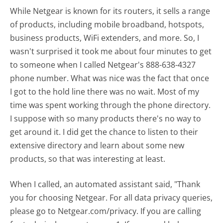
While Netgear is known for its routers, it sells a range
of products, including mobile broadband, hotspots,
business products, WiFi extenders, and more. So, I
wasn't surprised it took me about four minutes to get
to someone when I called Netgear's 888-638-4327
phone number. What was nice was the fact that once
I got to the hold line there was no wait. Most of my
time was spent working through the phone directory.
I suppose with so many products there's no way to
get around it. I did get the chance to listen to their
extensive directory and learn about some new
products, so that was interesting at least.
When I called, an automated assistant said, "Thank
you for choosing Netgear. For all data privacy queries,
please go to Netgear.com/privacy. If you are calling