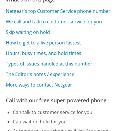
Netgear's top Customer Service phone number
We call and talk to customer service for you
Skip waiting on hold
How to get to a live person fastest
Hours, busy times, and hold times
Types of issues handled at this number
The Editor's notes / experience
More ways to contact Netgear
Call with our free super-powered phone
Can talk to customer service for you
Can wait on hold for you
Automatically re-schedules if they're closed