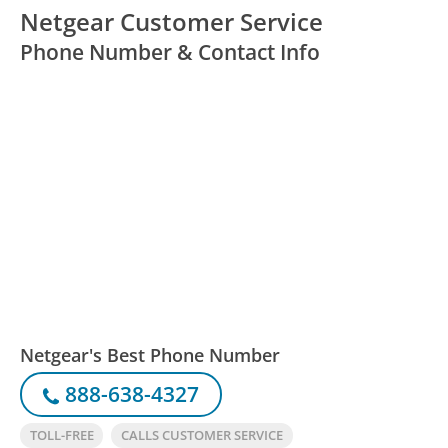
Netgear Customer Service
Phone Number & Contact Info
Netgear's Best Phone Number
888-638-4327
TOLL-FREE
CALLS CUSTOMER SERVICE