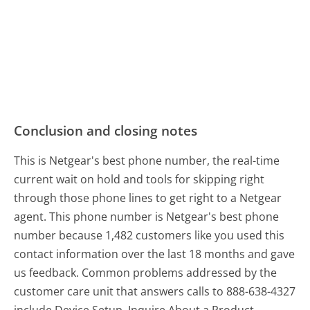
Conclusion and closing notes
This is Netgear's best phone number, the real-time
current wait on hold and tools for skipping right
through those phone lines to get right to a Netgear
agent. This phone number is Netgear's best phone
number because 1,482 customers like you used this
contact information over the last 18 months and gave
us feedback. Common problems addressed by the
customer care unit that answers calls to 888-638-4327