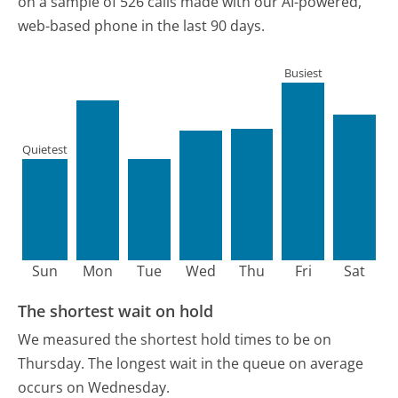
on a sample of 526 calls made with our AI-powered,
web-based phone in the last 90 days.
Busiest
Quietest
Sun
Mon
Tue
Wed
Thu
Fri
Sat
The shortest wait on hold
We measured the shortest hold times to be on
Thursday.
The longest wait in the queue on average
occurs on Wednesday.