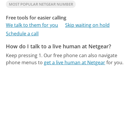
MOST POPULAR NETGEAR NUMBER
Free tools for easier calling
We talk to them for you
Skip waiting on hold
Schedule a call
How do I talk to a live human at Netgear?
Keep pressing 1.
Our free phone can also navigate
phone menus to
get a live human at Netgear
for you.