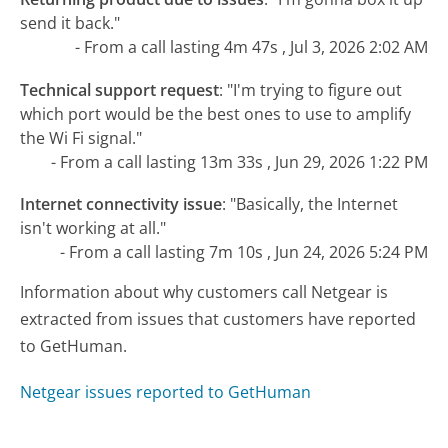
send it back."
- From a call lasting 4m 47s , Jul 3, 2026 2:02 AM
Technical support request
:
"I'm trying to figure out
which port would be the best ones to use to amplify
the Wi Fi signal."
- From a call lasting 13m 33s , Jun 29, 2026 1:22 PM
Internet connectivity issue
:
"Basically, the Internet
isn't working at all."
- From a call lasting 7m 10s , Jun 24, 2026 5:24 PM
Information about why customers call Netgear is
extracted from issues that customers have reported
to GetHuman.
Netgear issues reported to GetHuman