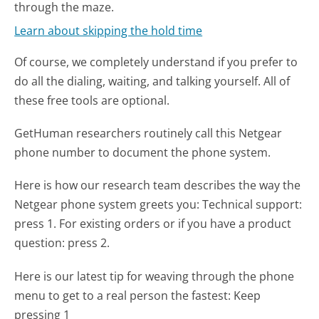
through the maze.
Learn about skipping the hold time
Of course, we completely understand if you prefer to
do all the dialing, waiting, and talking yourself. All of
these free tools are optional.
GetHuman researchers routinely call this Netgear
phone number to document the phone system.
Here is how our research team describes the way the
Netgear phone system greets you:
Technical support:
press 1. For existing orders or if you have a product
question: press 2.
Here is our latest tip for weaving through the phone
menu to get to a real person the fastest:
Keep
pressing 1