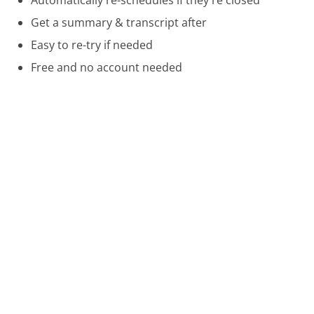
Get a summary & transcript after
Easy to re-try if needed
Free and no account needed
Call 888-638-4327 Now
Compare Netgear Customer Service
VRBO Customer Service
Farmer's Insurance Customer Service
Amazon UK Customer Service