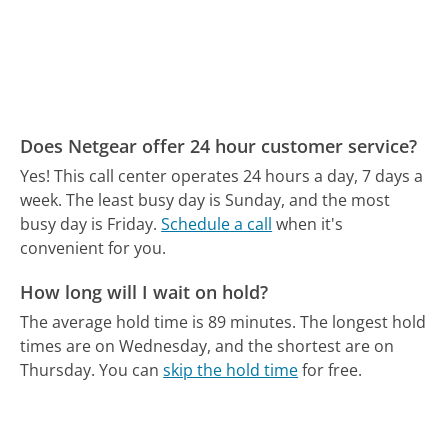
Does Netgear offer 24 hour customer service?
Yes! This call center operates 24 hours a day, 7 days a
week.
The least busy day is Sunday, and the most
busy day is Friday.
Schedule a call
when it's
convenient for you.
How long will I wait on hold?
The average hold time is 89 minutes.
The longest hold
times are on Wednesday, and the shortest are on
Thursday.
You can
skip the hold time
for free.