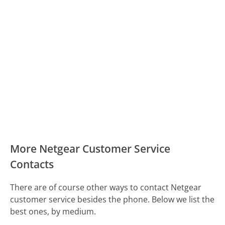
More Netgear Customer Service
Contacts
There are of course other ways to contact Netgear
customer service besides the phone. Below we list the
best ones, by medium.