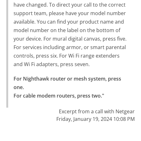
have changed. To direct your call to the correct
support team, please have your model number
available. You can find your product name and
model number on the label on the bottom of
your device. For mural digital canvas, press five.
For services including armor, or smart parental
controls, press six. For Wi Fi range extenders
and Wi Fi adapters, press seven.
For Nighthawk router or mesh system, press 
one.

For cable modem routers, press two."
Excerpt from a call with Netgear
Friday, January 19, 2024 10:08 PM