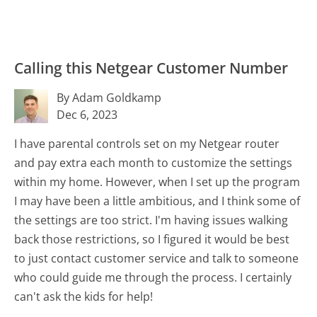
Calling this Netgear Customer Number
By Adam Goldkamp
Dec 6, 2023
I have parental controls set on my Netgear router
and pay extra each month to customize the settings
within my home. However, when I set up the program
I may have been a little ambitious, and I think some of
the settings are too strict. I'm having issues walking
back those restrictions, so I figured it would be best
to just contact customer service and talk to someone
who could guide me through the process. I certainly
can't ask the kids for help!