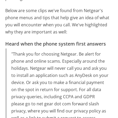
Below are some clips we've found from Netgear's
phone menus and tips that help give an idea of what
you will encounter when you call. We've highlighted
why they are important as well:
Heard when the phone system first answers
"Thank you for choosing Netgear. Be alert for
phone and online scams. Especially around the
holidays. Netgear will never call you and ask you
to install an application such as AnyDesk on your
device. Or ask you to make a financial payment
on the spot in return for support. For all data
privacy queries, including CCPA and GDPR
please go to net gear dot com forward slash
privacy, where you will find our privacy policy as