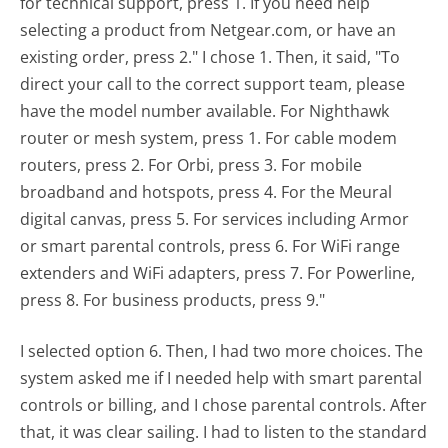
for technical support, press 1. If you need help
selecting a product from Netgear.com, or have an
existing order, press 2." I chose 1. Then, it said, "To
direct your call to the correct support team, please
have the model number available. For Nighthawk
router or mesh system, press 1. For cable modem
routers, press 2. For Orbi, press 3. For mobile
broadband and hotspots, press 4. For the Meural
digital canvas, press 5. For services including Armor
or smart parental controls, press 6. For WiFi range
extenders and WiFi adapters, press 7. For Powerline,
press 8. For business products, press 9."
I selected option 6. Then, I had two more choices. The
system asked me if I needed help with smart parental
controls or billing, and I chose parental controls. After
that, it was clear sailing. I had to listen to the standard