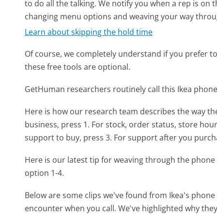
to do all the talking. We notify you when a rep is on 
changing menu options and weaving your way throu
Learn about skipping the hold time
Of course, we completely understand if you prefer to do
these free tools are optional.
GetHuman researchers routinely call this Ikea pho
Here is how our research team describes the way th
business, press 1. For stock, order status, store hour
support to buy, press 3. For support after you purch
Here is our latest tip for weaving through the phone 
option 1-4.
Below are some clips we've found from Ikea's phone m
encounter when you call. We've highlighted why they