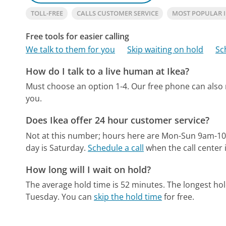
TOLL-FREE
CALLS CUSTOMER SERVICE
MOST POPULAR 
Free tools for easier calling
We talk to them for you
Skip waiting on hold
Sc
How do I talk to a live human at Ikea?
Must choose an option 1-4.
Our free phone can also
you.
Does Ikea offer 24 hour customer service?
Not at this number; hours here are Mon-Sun 9am-1
day is Saturday.
Schedule a call
when the call center 
How long will I wait on hold?
The average hold time is 52 minutes.
The longest ho
Tuesday.
You can
skip the hold time
for free.