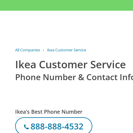
All Companies
›
Ikea Customer Service
Ikea Customer Service
Phone Number & Contact Inf
Ikea's Best Phone Number
888-888-4532