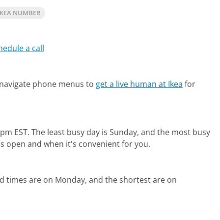
IKEA NUMBER
hedule a call
 navigate phone menus to
get a live human at Ikea
for
0pm EST.
The least busy day is Sunday, and the most busy
is open and when it's convenient for you.
ld times are on Monday, and the shortest are on