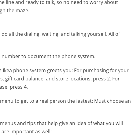
the line and ready to talk, so no need to worry about
gh the maze.
 all the dialing, waiting, and talking yourself. All of
ne number to document the phone system.
e Ikea phone system greets you:
For purchasing for your
s, gift card balance, and store locations, press 2. For
ase, press 4.
menu to get to a real person the fastest:
Must choose an
enus and tips that help give an idea of what you will
 are important as well: