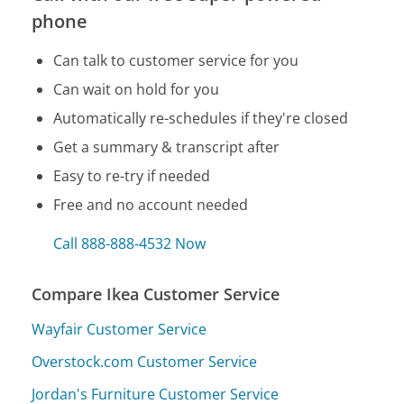
phone
Can talk to customer service for you
Can wait on hold for you
Automatically re-schedules if they're closed
Get a summary & transcript after
Easy to re-try if needed
Free and no account needed
Call 888-888-4532 Now
Compare Ikea Customer Service
Wayfair Customer Service
Overstock.com Customer Service
Jordan's Furniture Customer Service