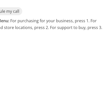
le my call
enu:
For purchasing for your business, press 1. For
nd store locations, press 2. For support to buy, press 3.