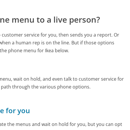
ne menu to a live person?
to customer service for you, then sends you a report. Or
 when a human rep is on the line. But if those options
the phone menu for Ikea below.
enu, wait on hold, and even talk to customer service for
e path through the various phone options.
ne for you
te the menus and wait on hold for you, but you can opt