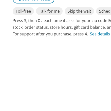
Toll-free
Talk for me
Skip the wait
Schedu
Press 3, then 0# each time it asks for your zip code
M
stock, order status, store hours, gift card balance, a
For support after you purchase, press 4.
See details