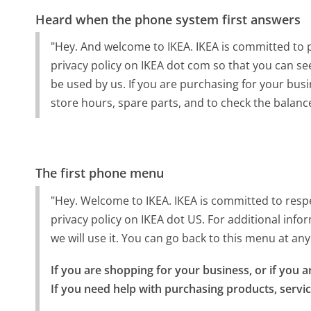
Heard when the phone system first answers
"Hey. And welcome to IKEA. IKEA is committed to p
privacy policy on IKEA dot com so that you can se
be used by us. If you are purchasing for your busin
store hours, spare parts, and to check the balance
The first phone menu
"Hey. Welcome to IKEA. IKEA is committed to respe
privacy policy on IKEA dot US. For additional inf
we will use it. You can go back to this menu at 
If you are shopping for your business, or if you
If you need help with purchasing products, servi