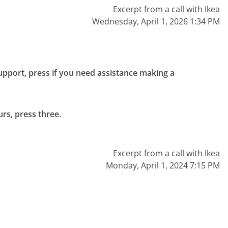
Excerpt from a call with Ikea
Wednesday, April 1, 2026 1:34 PM
upport, press if you need assistance making a 
rs, press three.

Excerpt from a call with Ikea
Monday, April 1, 2024 7:15 PM