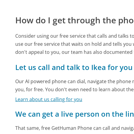
How do I get through the pho
Consider using our free service that calls and talks 
use our free service that waits on hold and tells you
don't appeal to you, our team has also documented 
Let us call and talk to Ikea for you
Our AI powered phone can dial, navigate the phone m
you, for free. You don't even need to learn about th
Learn about us calling for you
We can get a live person on the li
That same, free GetHuman Phone can call and naviga