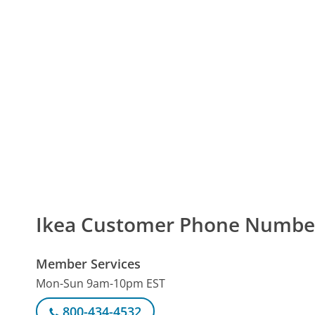
Ikea Customer Phone Numbe
Member Services
Mon-Sun 9am-10pm EST
800-434-4532