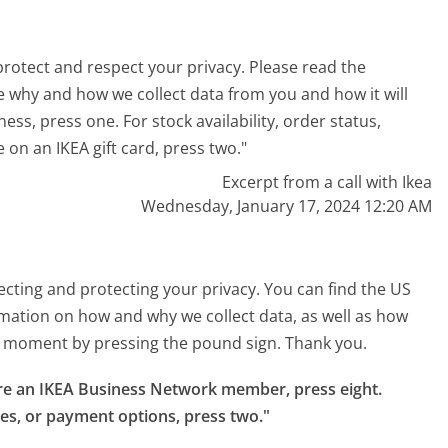
rotect and respect your privacy. Please read the
e why and how we collect data from you and how it will
ess, press one. For stock availability, order status,
 on an IKEA gift card, press two."
Excerpt from a call with Ikea
Wednesday, January 17, 2024 12:20 AM
cting and protecting your privacy. You can find the US
ormation on how and why we collect data, as well as how
any moment by pressing the pound sign. Thank you.
 are an IKEA Business Network member, press eight.

ces, or payment options, press two."