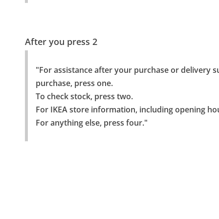
After you press 2
"For assistance after your purchase or delivery s
purchase, press one.

To check stock, press two.

For IKEA store information, including opening hou
For anything else, press four."