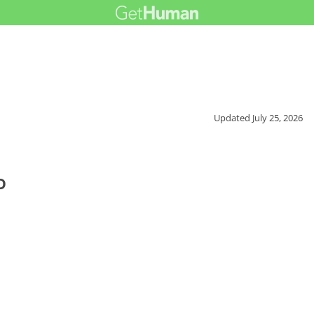
Updated
July 25, 2026
o