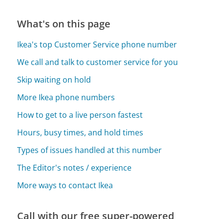
What's on this page
Ikea's top Customer Service phone number
We call and talk to customer service for you
Skip waiting on hold
More Ikea phone numbers
How to get to a live person fastest
Hours, busy times, and hold times
Types of issues handled at this number
The Editor's notes / experience
More ways to contact Ikea
Call with our free super-powered