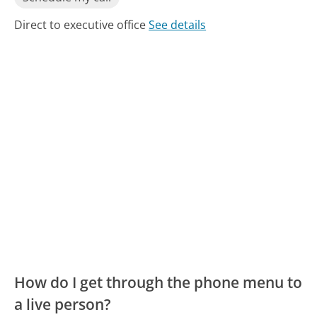
Direct to executive office
See details
How do I get through the phone menu to
a live person?