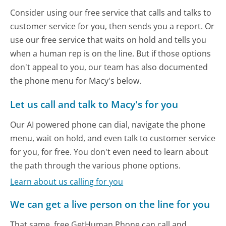
Consider using our free service that calls and talks to
customer service for you, then sends you a report. Or
use our free service that waits on hold and tells you
when a human rep is on the line. But if those options
don't appeal to you, our team has also documented
the phone menu for Macy's below.
Let us call and talk to Macy's for you
Our AI powered phone can dial, navigate the phone
menu, wait on hold, and even talk to customer service
for you, for free. You don't even need to learn about
the path through the various phone options.
Learn about us calling for you
We can get a live person on the line for you
That same, free GetHuman Phone can call and