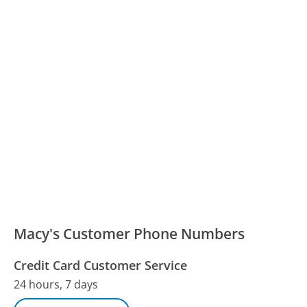
Macy's Customer Phone Numbers
Credit Card Customer Service
24 hours, 7 days