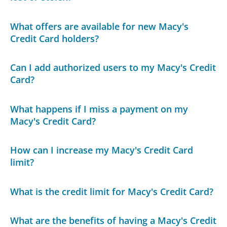
What offers are available for new Macy's
Credit Card holders?
Can I add authorized users to my Macy's Credit
Card?
What happens if I miss a payment on my
Macy's Credit Card?
How can I increase my Macy's Credit Card
limit?
What is the credit limit for Macy's Credit Card?
What are the benefits of having a Macy's Credit