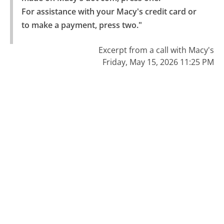
For assistance with your Macy's credit card or 
to make a payment, press two."
Excerpt from a call with Macy's
Friday, May 15, 2026 11:25 PM