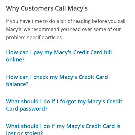
Why Customers Call Macy's
If you have time to do a bit of reading before you call
Macy's, we recommend you read over some of our
problem-specific articles.
How can I pay my Macy's Credit Card bill
online?
How can I check my Macy's Credit Card
balance?
What should I do if I forgot my Macy's Credit
Card password?
What should I do if my Macy's Credit Card is
lost or stolen?