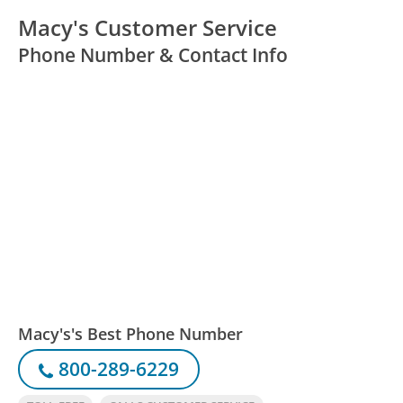
Macy's Customer Service
Phone Number & Contact Info
Macy's's Best Phone Number
800-289-6229