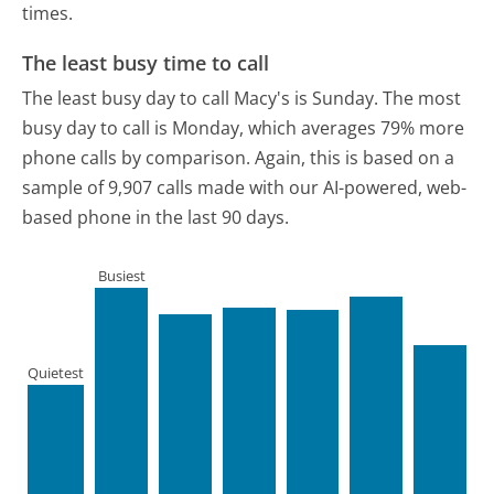
times.
The least busy time to call
The least busy day to call Macy's is Sunday.
The most
busy day to call is Monday, which averages 79% more
phone calls by comparison.
Again, this is based on a
sample of 9,907 calls made with our AI-powered, web-
based phone in the last 90 days.
Busiest
Quietest