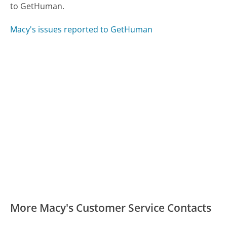
to GetHuman.
Macy's issues reported to GetHuman
More Macy's Customer Service Contacts