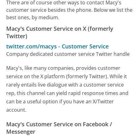
There are of course other ways to contact Macy's
customer service besides the phone. Below we list the
best ones, by medium.
Macy's Customer Service on X (formerly
Twitter)
twitter.com/macys
-
Customer Service
Company dedicated customer service Twitter handle
Macy's, like many companies, provides customer
service on the X platform (formerly Twitter). While it
rarely entails live dialogue with a customer service
rep, this channel can yield rapid response times and
can be a useful option if you have an X/Twitter
account.
Macy's Customer Service on Facebook /
Messenger