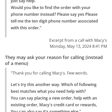
just say help.

Would you like to find the order with your 
phone number instead? Please say yes Please 
tell me the ten digit phone number associated 
with this order."
Excerpt from a call with Macy's
Monday, May 13, 2024 8:41 PM
They may ask your reason for calling (instead
of a menu)
"Thank you for calling Macy's. Few words.
Let's try this another way. Which of following 
best matches what you need help with?

You can say placing a new order, help with an 
existing order, Macy's credit card or rewards, 
You can also say it's something else."