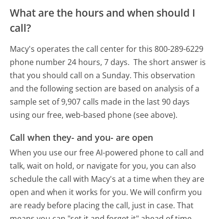
What are the hours and when should I
call?
Macy's operates the call center for this 800-289-6229
phone number 24 hours, 7 days.
The short answer is
that you should call on a Sunday.
This observation
and the following section are based on analysis of a
sample set of 9,907 calls made in the last 90 days
using our free, web-based phone (see above).
Call when they- and you- are open
When you use our free AI-powered phone to call and
talk, wait on hold, or navigate for you, you can also
schedule the call with Macy's at a time when they are
open and when it works for you. We will confirm you
are ready before placing the call, just in case. That
means you can "set it and forget it" ahead of time.