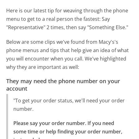
Here is our latest tip for weaving through the phone
menu to get to a real person the fastest:
Say
"Representative" 2 times, then say "Something Else."
Below are some clips we've found from Macy's's
phone menus and tips that help give an idea of what
you will encounter when you call. We've highlighted
why they are important as well:
They may need the phone number on your
account
"To get your order status, we'll need your order
number.
Please say your order number. If you need 
some time or help finding your order number, 