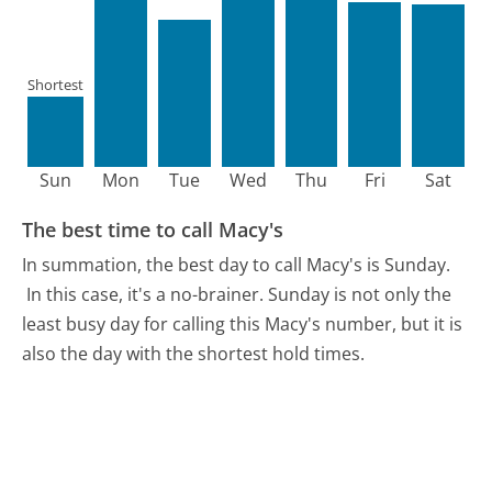
Shortest
Sun
Mon
Tue
Wed
Thu
Fri
Sat
The best time to call Macy's
In summation, the best day to call Macy's is Sunday.
In this case, it's a no-brainer. Sunday is not only the
least busy day for calling this Macy's number, but it is
also the day with the shortest hold times.