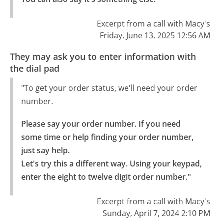
Excerpt from a call with Macy's
Friday, June 13, 2025 12:56 AM
They may ask you to enter information with
the dial pad
"To get your order status, we'll need your order
number.
Please say your order number. If you need 
some time or help finding your order number, 
just say help.

Let's try this a different way. Using your keypad, 
enter the eight to twelve digit order number."
Excerpt from a call with Macy's
Sunday, April 7, 2024 2:10 PM