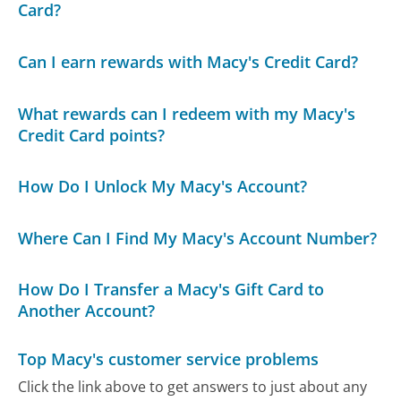
Card?
Can I earn rewards with Macy's Credit Card?
What rewards can I redeem with my Macy's
Credit Card points?
How Do I Unlock My Macy's Account?
Where Can I Find My Macy's Account Number?
How Do I Transfer a Macy's Gift Card to
Another Account?
Top Macy's customer service problems
Click the link above to get answers to just about any