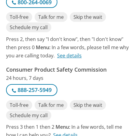
800-264-0069
Toll-free
Talk for me
Skip the wait
Schedule my call
Press 2, then say "I don't know", then "I don't know"
then press 0
Menu:
In a few words, please tell me why
you are calling today.
See details
Consumer Product Safety Commission
24 hours, 7 days
888-257-5949
Toll-free
Talk for me
Skip the wait
Schedule my call
Press 3 then 1 then 2
Menu:
In a few words, tell me
how I can help you?
See details