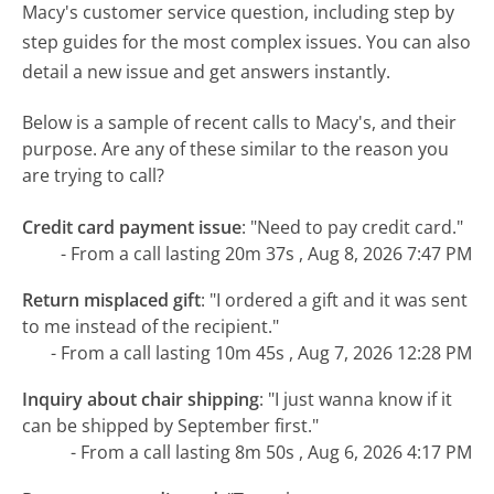
Macy's customer service question, including step by
step guides for the most complex issues. You can also
detail a new issue and get answers instantly.
Below is a sample of recent calls to Macy's, and their
purpose. Are any of these similar to the reason you
are trying to call?
Credit card payment issue
:
"Need to pay credit card."
- From a call lasting 20m 37s , Aug 8, 2026 7:47 PM
Return misplaced gift
:
"I ordered a gift and it was sent
to me instead of the recipient."
- From a call lasting 10m 45s , Aug 7, 2026 12:28 PM
Inquiry about chair shipping
:
"I just wanna know if it
can be shipped by September first."
- From a call lasting 8m 50s , Aug 6, 2026 4:17 PM