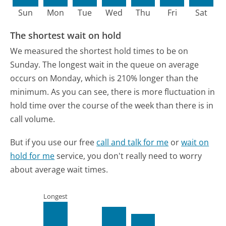
Sun
Mon
Tue
Wed
Thu
Fri
Sat
The shortest wait on hold
We measured the shortest hold times to be on
Sunday.
The longest wait in the queue on average
occurs on Monday, which is 210% longer than the
minimum.
As you can see, there is more fluctuation in
hold time over the course of the week than there is in
call volume.
But if you use our free
call and talk for me
or
wait on
hold for me
service, you don't really need to worry
about average wait times.
Longest