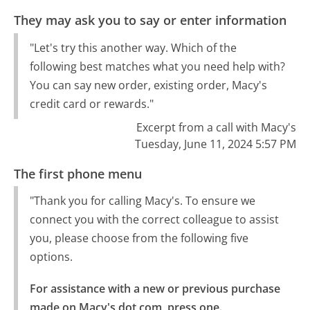
They may ask you to say or enter information
"Let's try this another way. Which of the
following best matches what you need help with?
You can say new order, existing order, Macy's
credit card or rewards."
Excerpt from a call with Macy's
Tuesday, June 11, 2024 5:57 PM
The first phone menu
"Thank you for calling Macy's. To ensure we
connect you with the correct colleague to assist
you, please choose from the following five
options.
For assistance with a new or previous purchase 
made on Macy's dot com, press one.
