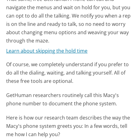
navigate the menus and wait on hold for you, but you
can opt to do all the talking. We notify you when a rep
is on the line and ready to talk, so no need to worry
about changing menu options and weaving your way
through the maze.
Learn about skipping the hold time
Of course, we completely understand if you prefer to
do all the dialing, waiting, and talking yourself. All of
these free tools are optional.
GetHuman researchers routinely call this Macy's
phone number to document the phone system.
Here is how our research team describes the way the
Macy's phone system greets you:
In a few words, tell
me how I can help you?