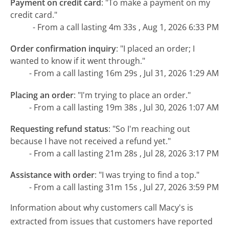
Payment on credit card
:
"To make a payment on my
credit card."
- From a call lasting 4m 33s , Aug 1, 2026 6:33 PM
Order confirmation inquiry
:
"I placed an order; I
wanted to know if it went through."
- From a call lasting 16m 29s , Jul 31, 2026 1:29 AM
Placing an order
:
"I'm trying to place an order."
- From a call lasting 19m 38s , Jul 30, 2026 1:07 AM
Requesting refund status
:
"So I'm reaching out
because I have not received a refund yet."
- From a call lasting 21m 28s , Jul 28, 2026 3:17 PM
Assistance with order
:
"I was trying to find a top."
- From a call lasting 31m 15s , Jul 27, 2026 3:59 PM
Information about why customers call Macy's is
extracted from issues that customers have reported