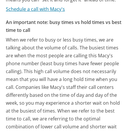
Schedule a call with Macy's
An important note: busy times vs hold times vs best
time to call
When we refer to busy or less busy times, we are
talking about the volume of calls. The busiest times
are when the most people are calling this Macy's
phone number (least busy times have fewer people
calling). This high call volume does not necessarily
mean that you will have a long hold time when you
call. Companies like Macy's staff their call centers
differently based on the time of day and day of the
week, so you may experience a shorter wait on hold
at the busiest of times. When we refer to the best
time to call, we are referring to the optimal
combination of lower call volume and shorter wait