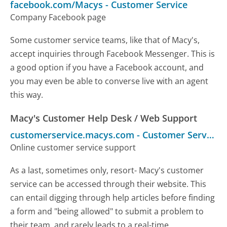
facebook.com/Macys
-
Customer Service
Company Facebook page
Some customer service teams, like that of Macy's,
accept inquiries through Facebook Messenger. This is
a good option if you have a Facebook account, and
you may even be able to converse live with an agent
this way.
Macy's Customer Help Desk / Web Support
customerservice.macys.com
-
Customer Service
Online customer service support
As a last, sometimes only, resort- Macy's customer
service can be accessed through their website. This
can entail digging through help articles before finding
a form and "being allowed" to submit a problem to
their team, and rarely leads to a real-time