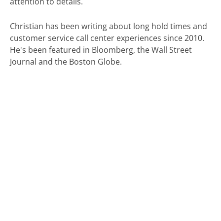
attention to details.
Christian has been writing about long hold times and
customer service call center experiences since 2010.
He's been featured in Bloomberg, the Wall Street
Journal and the Boston Globe.