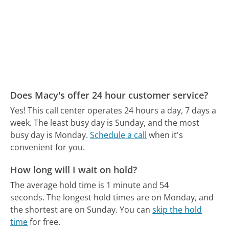
Does Macy's offer 24 hour customer service?
Yes! This call center operates 24 hours a day, 7 days a
week.
The least busy day is Sunday, and the most
busy day is Monday.
Schedule a call
when it's
convenient for you.
How long will I wait on hold?
The average hold time is 1 minute and 54
seconds.
The longest hold times are on Monday, and
the shortest are on Sunday.
You can
skip the hold
time
for free.