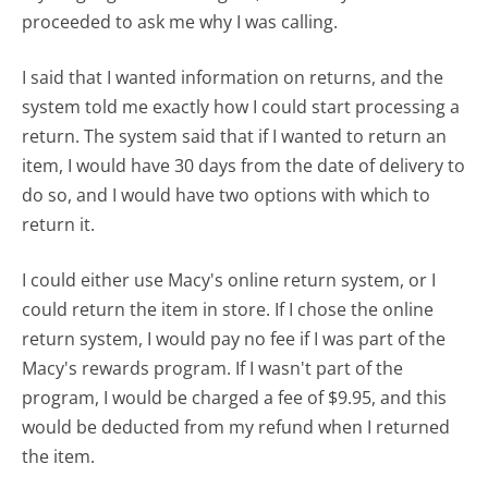
proceeded to ask me why I was calling.
I said that I wanted information on returns, and the
system told me exactly how I could start processing a
return. The system said that if I wanted to return an
item, I would have 30 days from the date of delivery to
do so, and I would have two options with which to
return it.
I could either use Macy's online return system, or I
could return the item in store. If I chose the online
return system, I would pay no fee if I was part of the
Macy's rewards program. If I wasn't part of the
program, I would be charged a fee of $9.95, and this
would be deducted from my refund when I returned
the item.