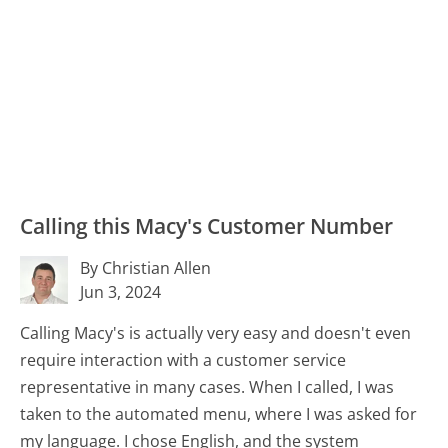
Calling this Macy's Customer Number
By Christian Allen
Jun 3, 2024
Calling Macy's is actually very easy and doesn't even
require interaction with a customer service
representative in many cases. When I called, I was
taken to the automated menu, where I was asked for
my language. I chose English, and the system