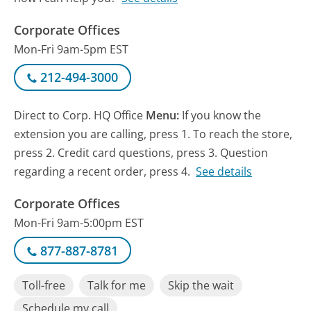
Corporate Offices
Mon-Fri 9am-5pm EST
212-494-3000
Direct to Corp. HQ Office
Menu:
If you know the
extension you are calling, press 1. To reach the store,
press 2. Credit card questions, press 3. Question
regarding a recent order, press 4.
See details
Corporate Offices
Mon-Fri 9am-5:00pm EST
877-887-8781
Toll-free
Talk for me
Skip the wait
Schedule my call