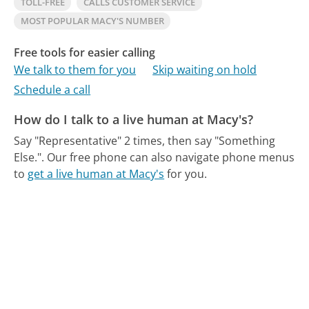
TOLL-FREE
CALLS CUSTOMER SERVICE
MOST POPULAR MACY'S NUMBER
Free tools for easier calling
We talk to them for you
Skip waiting on hold
Schedule a call
How do I talk to a live human at Macy's?
Say "Representative" 2 times, then say "Something
Else.".
Our free phone can also navigate phone menus
to
get a live human at Macy's
for you.