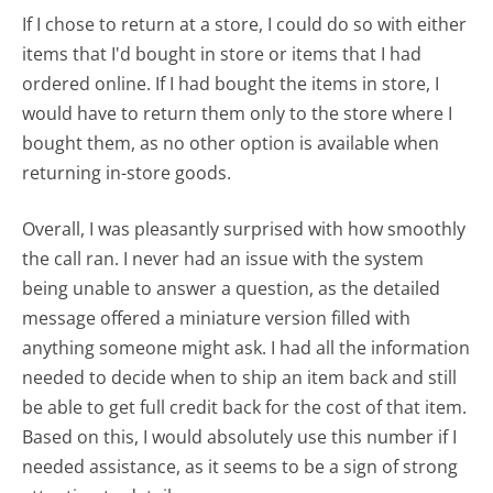
If I chose to return at a store, I could do so with either
items that I'd bought in store or items that I had
ordered online. If I had bought the items in store, I
would have to return them only to the store where I
bought them, as no other option is available when
returning in-store goods.
Overall, I was pleasantly surprised with how smoothly
the call ran. I never had an issue with the system
being unable to answer a question, as the detailed
message offered a miniature version filled with
anything someone might ask. I had all the information
needed to decide when to ship an item back and still
be able to get full credit back for the cost of that item.
Based on this, I would absolutely use this number if I
needed assistance, as it seems to be a sign of strong