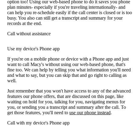
option too! Using our web-based phone to do it saves you phone
plan minutes- especially if you're traveling internationally- and
can help you re-schedule easily if the call center is closed or is too
busy. You also can still get a transcript and summary for your
records at the end.
Call without assistance
Use my device's Phone app
If you're on a mobile phone or device with a Phone app and just
want to call Macy's without using our web-based phone, that's
fine too. We can help by telling you what information you'll need
and what to say, but you can skip that and go right to calling as
well.
Just remember that you won't have access to any of the advanced
features our phone offers, that are discussed on this page, like
waiting on hold for you, talking for you, navigating menus for
you, or sending you a transcript and summary after the call. To
get those features, you'll need to
use our phone instead
.
Call with my device's Phone app