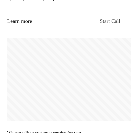
Learn more
Start Call
We can talk to customer service for you