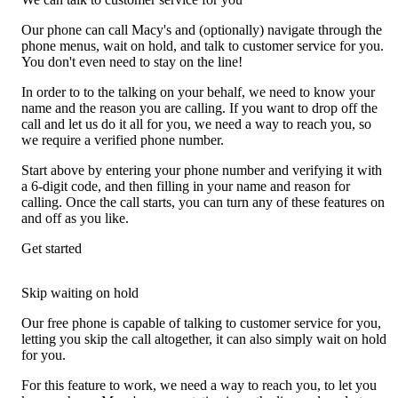
Our phone can call Macy's and (optionally) navigate through the
phone menus, wait on hold, and talk to customer service for you.
You don't even need to stay on the line!
In order to to the talking on your behalf, we need to know your
name and the reason you are calling. If you want to drop off the
call and let us do it all for you, we need a way to reach you, so
we require a verified phone number.
Start above by entering your phone number and verifying it with
a 6-digit code, and then filling in your name and reason for
calling. Once the call starts, you can turn any of these features on
and off as you like.
Get started
Skip waiting on hold
Our free phone is capable of talking to customer service for you,
letting you skip the call altogether, it can also simply wait on hold
for you.
For this feature to work, we need a way to reach you, to let you