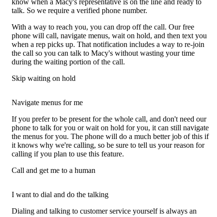
know when a Macy's representative is on the line and ready to
talk. So we require a verified phone number.
With a way to reach you, you can drop off the call. Our free
phone will call, navigate menus, wait on hold, and then text you
when a rep picks up. That notification includes a way to re-join
the call so you can talk to Macy's without wasting your time
during the waiting portion of the call.
Skip waiting on hold
Navigate menus for me
If you prefer to be present for the whole call, and don't need our
phone to talk for you or wait on hold for you, it can still navigate
the menus for you. The phone will do a much better job of this if
it knows why we're calling, so be sure to tell us your reason for
calling if you plan to use this feature.
Call and get me to a human
I want to dial and do the talking
Dialing and talking to customer service yourself is always an