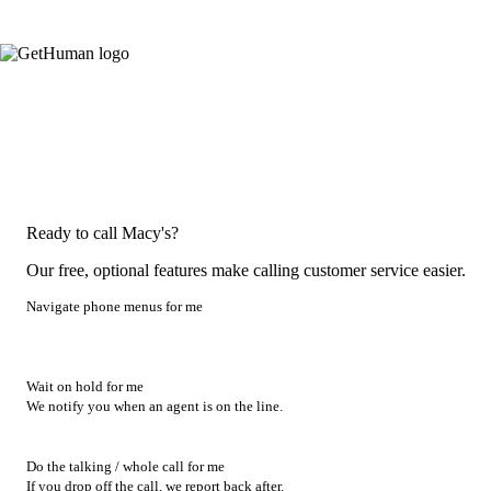
Ready to call Macy's?
Our free, optional features make calling customer service easier.
Navigate phone menus for me
Wait on hold for me
We notify you when an agent is on the line.
Do the talking / whole call for me
If you drop off the call, we report back after.