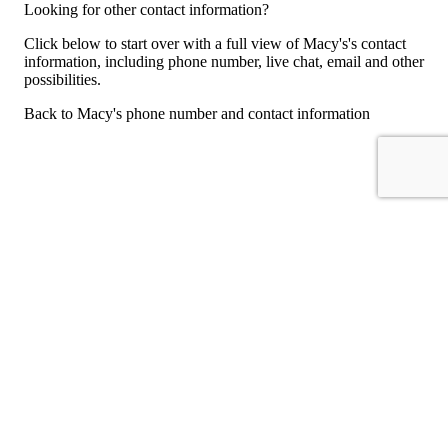
Looking for other contact information?
Click below to start over with a full view of Macy's's contact
information, including phone number, live chat, email and other
possibilities.
Back to Macy's phone number and contact information
For consumers
Suggest a company
Search for a company
Company listings A-Z
GetHuman
About GetHuman
History of GetHuman
Our team
Contact us
Legal
Terms of Use
Privacy