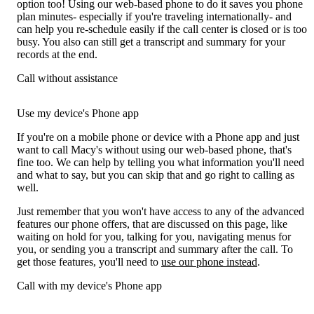
option too! Using our web-based phone to do it saves you phone
plan minutes- especially if you're traveling internationally- and
can help you re-schedule easily if the call center is closed or is too
busy. You also can still get a transcript and summary for your
records at the end.
Call without assistance
Use my device's Phone app
If you're on a mobile phone or device with a Phone app and just
want to call Macy's without using our web-based phone, that's
fine too. We can help by telling you what information you'll need
and what to say, but you can skip that and go right to calling as
well.
Just remember that you won't have access to any of the advanced
features our phone offers, that are discussed on this page, like
waiting on hold for you, talking for you, navigating menus for
you, or sending you a transcript and summary after the call. To
get those features, you'll need to
use our phone instead
.
Call with my device's Phone app