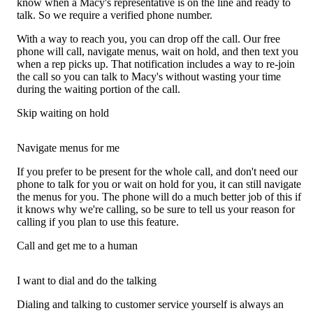
know when a Macy's representative is on the line and ready to
talk. So we require a verified phone number.
With a way to reach you, you can drop off the call. Our free
phone will call, navigate menus, wait on hold, and then text you
when a rep picks up. That notification includes a way to re-join
the call so you can talk to Macy's without wasting your time
during the waiting portion of the call.
Skip waiting on hold
Navigate menus for me
If you prefer to be present for the whole call, and don't need our
phone to talk for you or wait on hold for you, it can still navigate
the menus for you. The phone will do a much better job of this if
it knows why we're calling, so be sure to tell us your reason for
calling if you plan to use this feature.
Call and get me to a human
I want to dial and do the talking
Dialing and talking to customer service yourself is always an