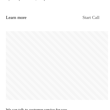
Learn more
Start Call
We can talk to customer service for you