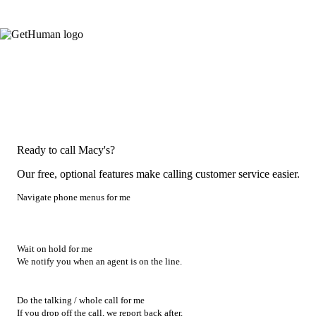
Ready to call Macy's?
Our free, optional features make calling customer service easier.
Navigate phone menus for me
Wait on hold for me
We notify you when an agent is on the line.
Do the talking / whole call for me
If you drop off the call, we report back after.