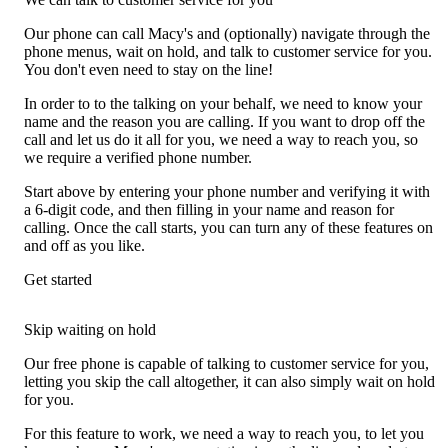
Our phone can call Macy's and (optionally) navigate through the
phone menus, wait on hold, and talk to customer service for you.
You don't even need to stay on the line!
In order to to the talking on your behalf, we need to know your
name and the reason you are calling. If you want to drop off the
call and let us do it all for you, we need a way to reach you, so
we require a verified phone number.
Start above by entering your phone number and verifying it with
a 6-digit code, and then filling in your name and reason for
calling. Once the call starts, you can turn any of these features on
and off as you like.
Get started
Skip waiting on hold
Our free phone is capable of talking to customer service for you,
letting you skip the call altogether, it can also simply wait on hold
for you.
For this feature to work, we need a way to reach you, to let you