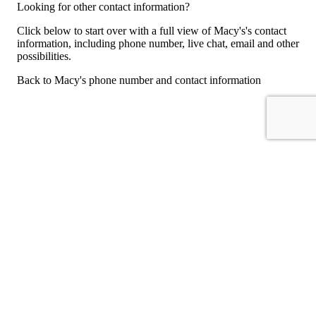
Looking for other contact information?
Click below to start over with a full view of Macy's's contact
information, including phone number, live chat, email and other
possibilities.
Back to Macy's phone number and contact information
For consumers
Suggest a company
Search for a company
Company listings A-Z
GetHuman
About GetHuman
History of GetHuman
Our team
Contact us
Legal
Terms of Use
Privacy