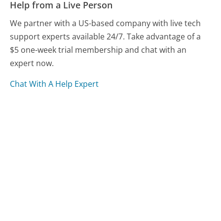
Help from a Live Person
We partner with a US-based company with live tech
support experts available 24/7. Take advantage of a
$5 one-week trial membership and chat with an
expert now.
Chat With A Help Expert
Compare Spotify Customer Service
Kaiser Permanente - California Customer Service
Hotwire Customer Service
US Bank Customer Service