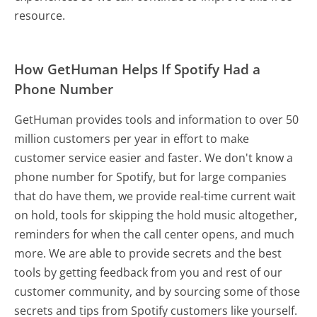
resource.
How GetHuman Helps If Spotify Had a
Phone Number
GetHuman provides tools and information to over 50
million customers per year in effort to make
customer service easier and faster. We don't know a
phone number for Spotify, but for large companies
that do have them, we provide real-time current wait
on hold, tools for skipping the hold music altogether,
reminders for when the call center opens, and much
more.
We are able to provide secrets and the best
tools by getting feedback from you and rest of our
customer community, and by sourcing some of those
secrets and tips from Spotify customers like yourself.