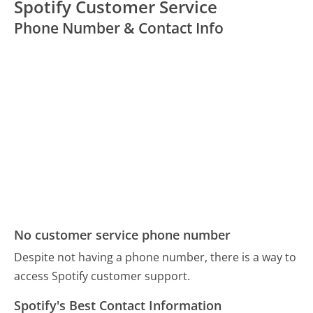
Spotify Customer Service
Phone Number & Contact Info
No customer service phone number
Despite not having a phone number, there is a way to
access Spotify customer support.
Spotify's Best Contact Information