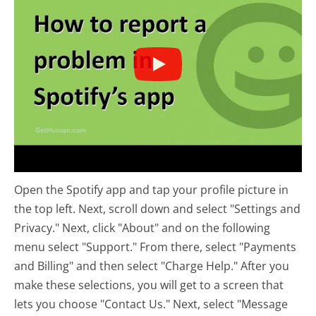
Open the Spotify app and tap your profile picture in
the top left. Next, scroll down and select "Settings and
Privacy." Next, click "About" and on the following
menu select "Support." From there, select "Payments
and Billing" and then select "Charge Help." After you
make these selections, you will get to a screen that
lets you choose "Contact Us." Next, select "Message