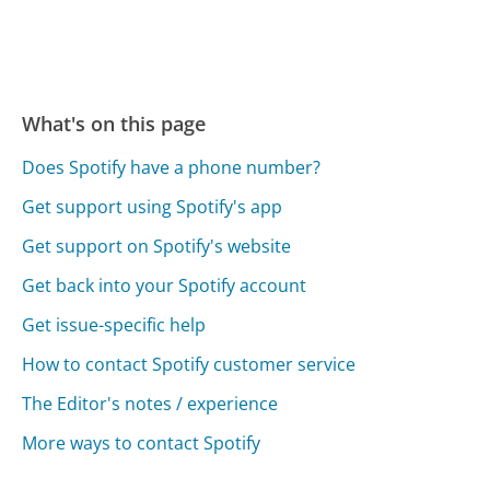
What's on this page
Does Spotify have a phone number?
Get support using Spotify's app
Get support on Spotify's website
Get back into your Spotify account
Get issue-specific help
How to contact Spotify customer service
The Editor's notes / experience
More ways to contact Spotify