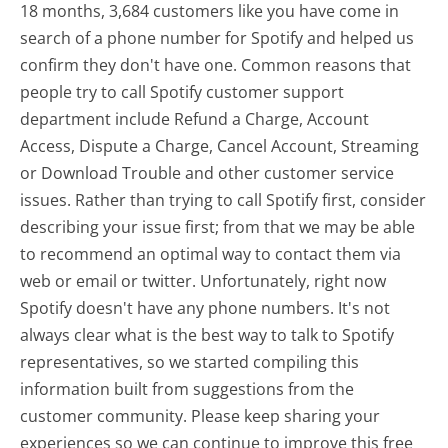
18 months, 3,684 customers like you have come in
search of a phone number for Spotify and helped us
confirm they don't have one. Common reasons that
people try to call Spotify customer support
department include Refund a Charge, Account
Access, Dispute a Charge, Cancel Account, Streaming
or Download Trouble and other customer service
issues. Rather than trying to call Spotify first, consider
describing your issue first; from that we may be able
to recommend an optimal way to contact them via
web or email or twitter. Unfortunately, right now
Spotify doesn't have any phone numbers. It's not
always clear what is the best way to talk to Spotify
representatives, so we started compiling this
information built from suggestions from the
customer community. Please keep sharing your
experiences so we can continue to improve this free