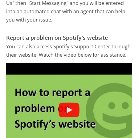
Us" then "Start Messaging" and you will be entered
into an automated chat with an agent that can help
you with your issue.
Report a problem on Spotify's website
You can also access Spotify's Support Center through
their website. Watch the video below for assistance.