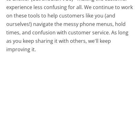
experience less confusing for all.
We continue to work
on these tools to help customers like you (and
ourselves!) navigate the messy phone menus, hold
times, and confusion with customer service. As long
as you keep sharing it with others, we'll keep
improving it.