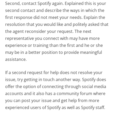
Second, contact Spotify again. Explained this is your
second contact and describe the ways in which the
first response did not meet your needs. Explain the
resolution that you would like and politely asked that
the agent reconsider your request. The next
representative you connect with may have more
experience or training than the first and he or she
may be in a better position to provide meaningful
assistance.
If a second request for help does not resolve your
issue, try getting in touch another way. Spotify does
offer the option of connecting through social media
accounts and it also has a community forum where
you can post your issue and get help from more
experienced users of Spotify as well as Spotify staff.