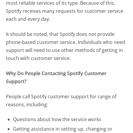
most reliable services of its type. Because of this,
Spotify receives many requests for customer service
each and every day.
It should be noted, that Spotify does not provide
phone-based customer service. Individuals who need
support will need to use other methods of getting in
touch with customer service.
Why Do People Contacting Spotify Customer
Support?
People call Spotify customer support for range of
reasons, including:
Questions about how the service works
Getting assistance in setting up, changing or