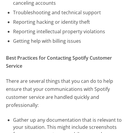
canceling accounts
Troubleshooting and technical support
Reporting hacking or identity theft
Reporting intellectual property violations
Getting help with billing issues
Best Practices for Contacting Spotify Customer
Service
There are several things that you can do to help
ensure that your communications with Spotify
customer service are handled quickly and
professionally:
Gather up any documentation that is relevant to
your situation. This might include screenshots