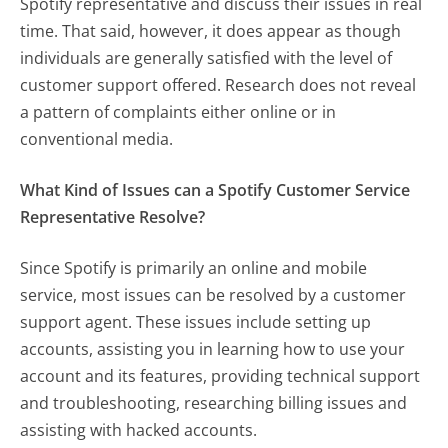
Spotify representative and discuss their issues in real
time. That said, however, it does appear as though
individuals are generally satisfied with the level of
customer support offered. Research does not reveal
a pattern of complaints either online or in
conventional media.
What Kind of Issues can a Spotify Customer Service
Representative Resolve?
Since Spotify is primarily an online and mobile
service, most issues can be resolved by a customer
support agent. These issues include setting up
accounts, assisting you in learning how to use your
account and its features, providing technical support
and troubleshooting, researching billing issues and
assisting with hacked accounts.