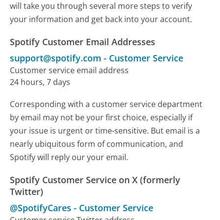
will take you through several more steps to verify
your information and get back into your account.
Spotify Customer Email Addresses
support@spotify.com
-
Customer Service
Customer service email address
24 hours, 7 days
Corresponding with a customer service department
by email may not be your first choice, especially if
your issue is urgent or time-sensitive. But email is a
nearly ubiquitous form of communication, and
Spotify will reply our your email.
Spotify Customer Service on X (formerly
Twitter)
@SpotifyCares
-
Customer Service