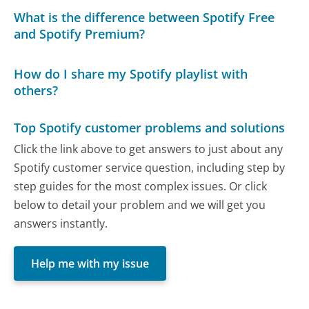
What is the difference between Spotify Free
and Spotify Premium?
How do I share my Spotify playlist with
others?
Top Spotify customer problems and solutions
Click the link above to get answers to just about any
Spotify customer service question, including step by
step guides for the most complex issues. Or click
below to detail your problem and we will get you
answers instantly.
Help me with my issue