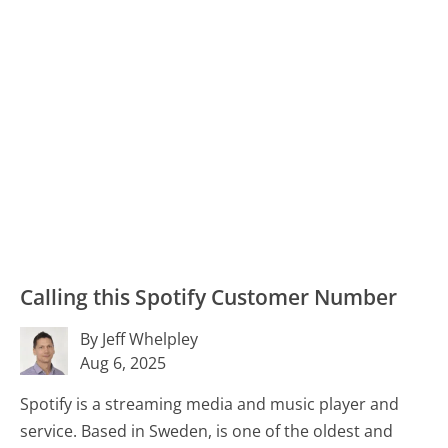
Calling this Spotify Customer Number
By Jeff Whelpley
Aug 6, 2025
Spotify is a streaming media and music player and
service. Based in Sweden, is one of the oldest and