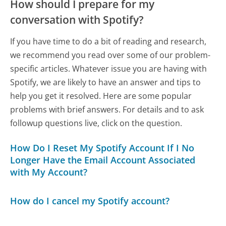
How should I prepare for my
conversation with Spotify?
If you have time to do a bit of reading and research,
we recommend you read over some of our problem-
specific articles. Whatever issue you are having with
Spotify, we are likely to have an answer and tips to
help you get it resolved. Here are some popular
problems with brief answers. For details and to ask
followup questions live, click on the question.
How Do I Reset My Spotify Account If I No
Longer Have the Email Account Associated
with My Account?
How do I cancel my Spotify account?