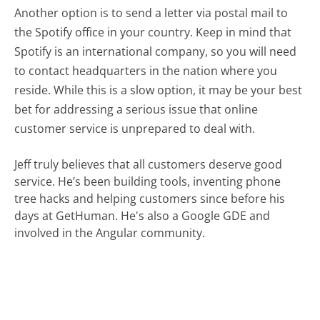
Another option is to send a letter via postal mail to
the Spotify office in your country. Keep in mind that
Spotify is an international company, so you will need
to contact headquarters in the nation where you
reside. While this is a slow option, it may be your best
bet for addressing a serious issue that online
customer service is unprepared to deal with.
Jeff truly believes that all customers deserve good
service. He’s been building tools, inventing phone
tree hacks and helping customers since before his
days at GetHuman. He's also a Google GDE and
involved in the Angular community.