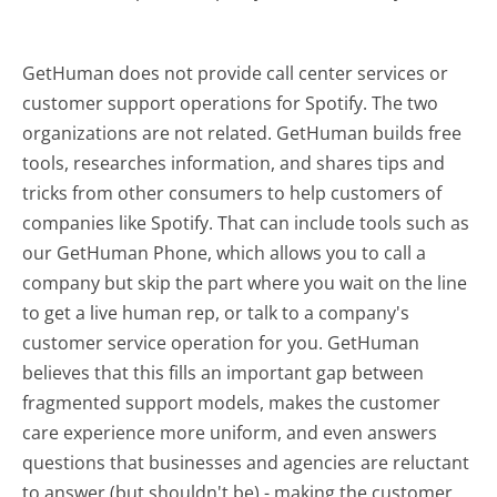
GetHuman does not provide call center services or
customer support operations for Spotify. The two
organizations are not related. GetHuman builds free
tools, researches information, and shares tips and
tricks from other consumers to help customers of
companies like Spotify. That can include tools such as
our GetHuman Phone, which allows you to call a
company but skip the part where you wait on the line
to get a live human rep, or talk to a company's
customer service operation for you. GetHuman
believes that this fills an important gap between
fragmented support models, makes the customer
care experience more uniform, and even answers
questions that businesses and agencies are reluctant
to answer (but shouldn't be) - making the customer