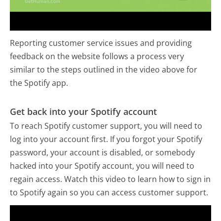
Reporting customer service issues and providing
feedback on the website follows a process very
similar to the steps outlined in the video above for
the Spotify app.
Get back into your Spotify account
To reach Spotify customer support, you will need to
log into your account first. If you forgot your Spotify
password, your account is disabled, or somebody
hacked into your Spotify account, you will need to
regain access. Watch this video to learn how to sign in
to Spotify again so you can access customer support.