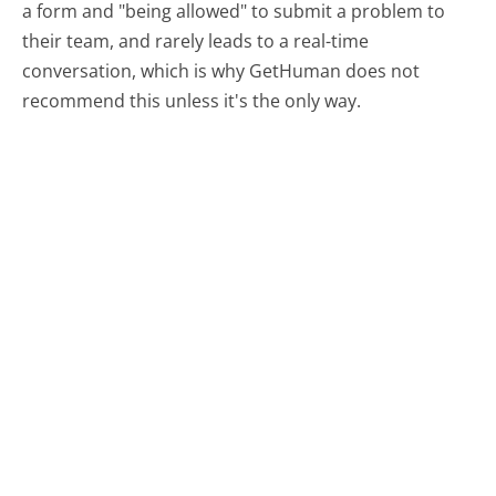
a form and "being allowed" to submit a problem to
their team, and rarely leads to a real-time
conversation, which is why GetHuman does not
recommend this unless it's the only way.