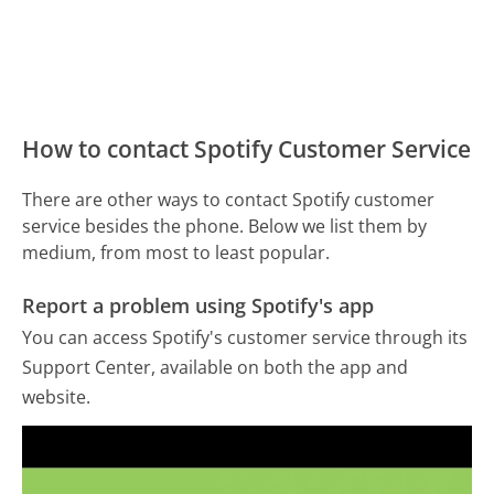
How to contact Spotify Customer Service
There are other ways to contact Spotify customer
service besides the phone. Below we list them by
medium, from most to least popular.
Report a problem using Spotify's app
You can access Spotify's customer service through its
Support Center, available on both the app and
website.