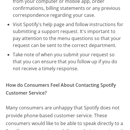
from your computer or mobile app, order
confirmations, billing statements or any previous
correspondence regarding your case.
Visit Spotify's help page and follow instructions for
submitting a support request. It's important to
pay attention to the menu questions so that your
request can be sent to the correct department.
Take note of when you submit your request so
that you can ensure that you follow up if you do
not receive a timely response.
How do Consumers Feel About Contacting Spotify
Customer Service?
Many consumers are unhappy that Spotify does not
provide phone-based customer service. These
consumers would like to be able to speak directly to a