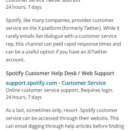
Customer service Twitter address
24 hours, 7 days
Spotify, like many companies, provides customer
service on the X platform (formerly Twitter). While it
rarely entails live dialogue with a customer service
rep, this channel can yield rapid response times and
can be a useful option if you have an X/Twitter
account.
Spotify Customer Help Desk / Web Support
support.spotify.com
-
Customer Service
Online customer service support. Requires login.
24 hours, 7 days
As a last, sometimes only, resort- Spotify customer
service can be accessed through their website. This
can entail digging through help articles before finding