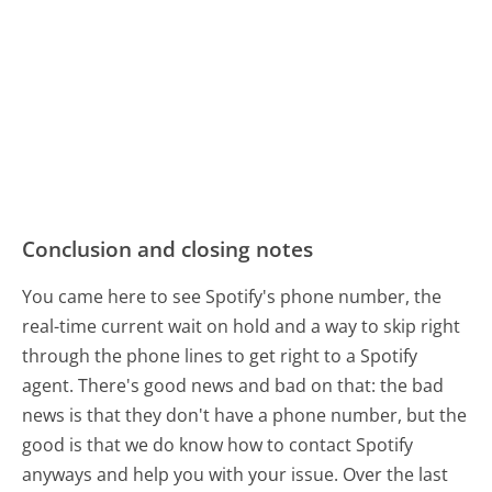
Conclusion and closing notes
You came here to see Spotify's phone number, the
real-time current wait on hold and a way to skip right
through the phone lines to get right to a Spotify
agent. There's good news and bad on that: the bad
news is that they don't have a phone number, but the
good is that we do know how to contact Spotify
anyways and help you with your issue. Over the last