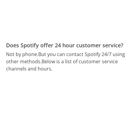
Does Spotify offer 24 hour customer service?
Not by phone.
But you can contact Spotify 24/7 using
other methods.
Below is a list of customer service
channels and hours.