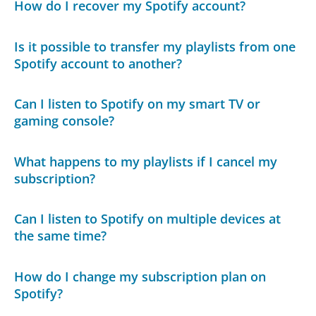
How do I recover my Spotify account?
Is it possible to transfer my playlists from one
Spotify account to another?
Can I listen to Spotify on my smart TV or
gaming console?
What happens to my playlists if I cancel my
subscription?
Can I listen to Spotify on multiple devices at
the same time?
How do I change my subscription plan on
Spotify?