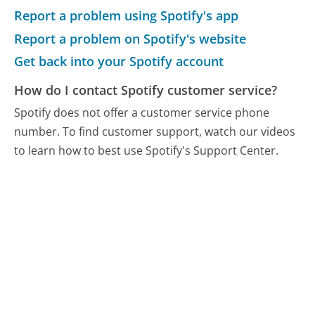
Report a problem using Spotify's app
Report a problem on Spotify's website
Get back into your Spotify account
How do I contact Spotify customer service?
Spotify does not offer a customer service phone
number. To find customer support, watch our videos
to learn how to best use Spotify's Support Center.