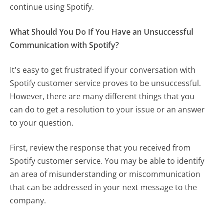
continue using Spotify.
What Should You Do If You Have an Unsuccessful
Communication with Spotify?
It's easy to get frustrated if your conversation with
Spotify customer service proves to be unsuccessful.
However, there are many different things that you
can do to get a resolution to your issue or an answer
to your question.
First, review the response that you received from
Spotify customer service. You may be able to identify
an area of misunderstanding or miscommunication
that can be addressed in your next message to the
company.