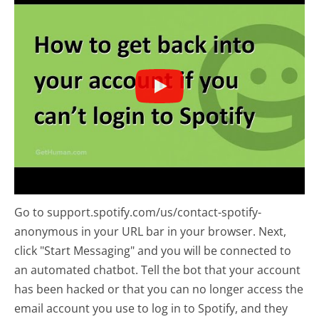
Go to support.spotify.com/us/contact-spotify-
anonymous in your URL bar in your browser. Next,
click "Start Messaging" and you will be connected to
an automated chatbot. Tell the bot that your account
has been hacked or that you can no longer access the
email account you use to log in to Spotify, and they