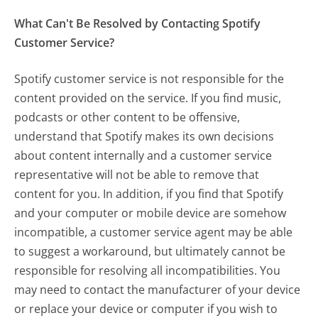
What Can't Be Resolved by Contacting Spotify
Customer Service?
Spotify customer service is not responsible for the
content provided on the service. If you find music,
podcasts or other content to be offensive,
understand that Spotify makes its own decisions
about content internally and a customer service
representative will not be able to remove that
content for you. In addition, if you find that Spotify
and your computer or mobile device are somehow
incompatible, a customer service agent may be able
to suggest a workaround, but ultimately cannot be
responsible for resolving all incompatibilities. You
may need to contact the manufacturer of your device
or replace your device or computer if you wish to