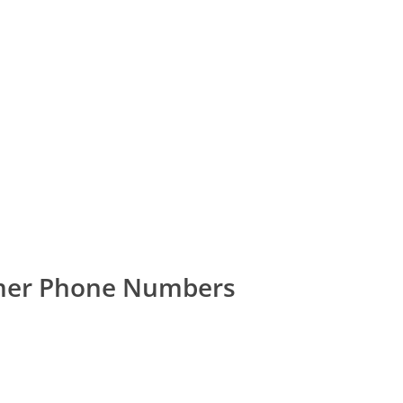
omer Phone Numbers