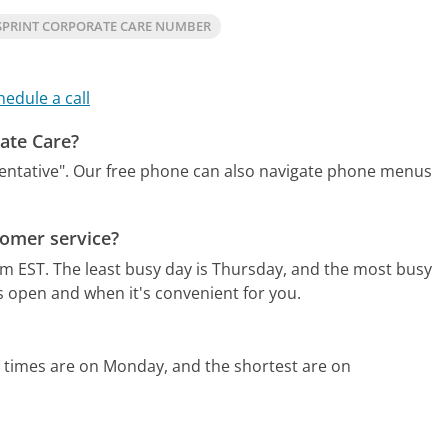
SPRINT CORPORATE CARE NUMBER
hedule a call
rate Care?
entative".
Our free phone can also navigate phone menus
tomer service?
am EST.
The least busy day is Thursday, and the most busy
s open and when it's convenient for you.
 times are on Monday, and the shortest are on