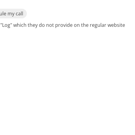
le my call
ge "Log" which they do not provide on the regular website