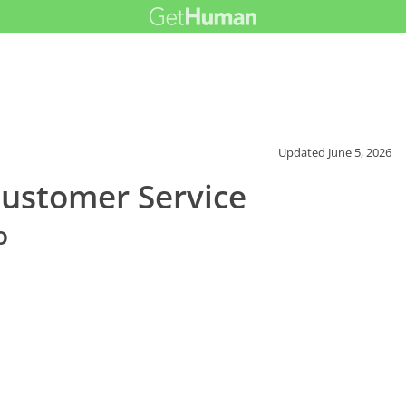
Updated
June 5, 2026
Customer Service
o