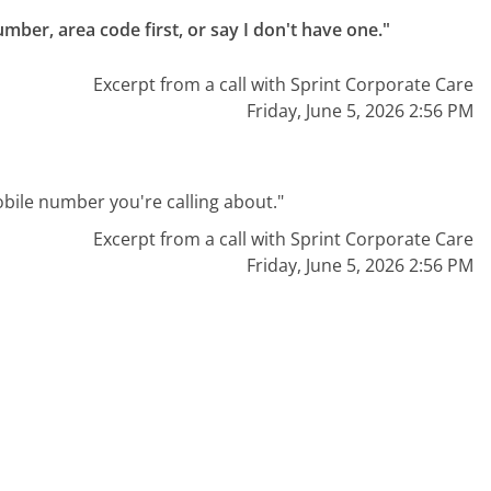
mber, area code first, or say I don't have one."
Excerpt from a call with Sprint Corporate Care
Friday, June 5, 2026 2:56 PM
mobile number you're calling about."
Excerpt from a call with Sprint Corporate Care
Friday, June 5, 2026 2:56 PM