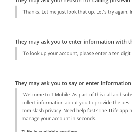
They may ask your reason for calling (instead
"Thanks. Let me just look that up. Let's try again.
They may ask you to enter information with th
"To look up your account, please enter a ten digi
They may ask you to say or enter information
"Welcome to T Mobile. As part of this call and sub
collect information about you to provide the best 
com slash privacy. Need help fast? The TLife app h
manage your account in seconds.