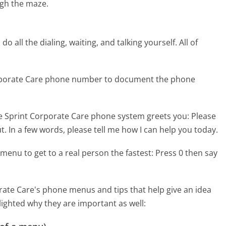
gh the maze.
 all the dialing, waiting, and talking yourself. All of
orporate Care phone number to document the phone
e Sprint Corporate Care phone system greets you:
Please
t. In a few words, please tell me how I can help you today.
menu to get to a real person the fastest:
Press 0 then say
ate Care's phone menus and tips that help give an idea
lighted why they are important as well: