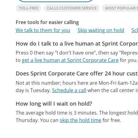
TOLL-FREE
CALLS CUSTOMER SERVICE
MOST POPULAR 
Free tools for easier calling
We talk to them for you
Skip waiting on hold
Sc
How do I talk to a live human at Sprint Corpo
Press 0 then say "I don't have one", then say "Repres
to
get a live human at Sprint Corporate Care
for you.
Does Sprint Corporate Care offer 24 hour cus
Not at this number; hours here are Mon-Fri 6am-12
day is Tuesday.
Schedule a call
when the call center i
How long will I wait on hold?
The average hold time is 3 minutes.
The longest hold
Thursday.
You can
skip the hold time
for free.