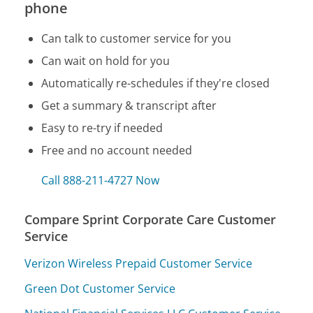
phone
Can talk to customer service for you
Can wait on hold for you
Automatically re-schedules if they're closed
Get a summary & transcript after
Easy to re-try if needed
Free and no account needed
Call 888-211-4727 Now
Compare Sprint Corporate Care Customer
Service
Verizon Wireless Prepaid Customer Service
Green Dot Customer Service