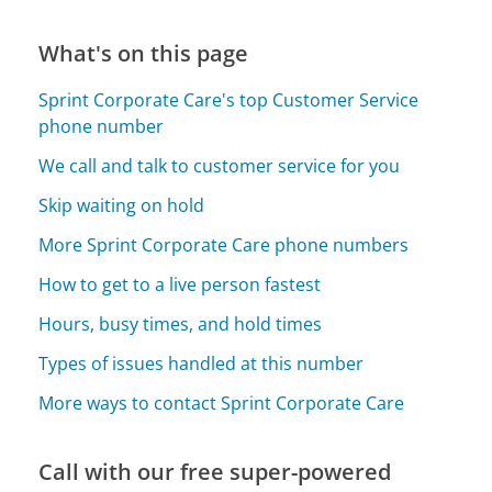
What's on this page
Sprint Corporate Care's top Customer Service
phone number
We call and talk to customer service for you
Skip waiting on hold
More Sprint Corporate Care phone numbers
How to get to a live person fastest
Hours, busy times, and hold times
Types of issues handled at this number
More ways to contact Sprint Corporate Care
Call with our free super-powered