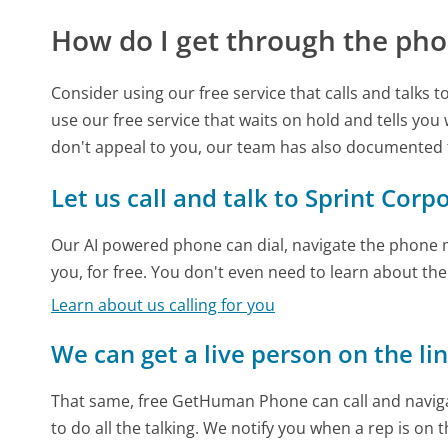
How do I get through the pho
Consider using our free service that calls and talks 
use our free service that waits on hold and tells you
don't appeal to you, our team has also documented
Let us call and talk to Sprint Corp
Our AI powered phone can dial, navigate the phone m
you, for free. You don't even need to learn about th
Learn about us calling for you
We can get a live person on the li
That same, free GetHuman Phone can call and naviga
to do all the talking. We notify you when a rep is on 