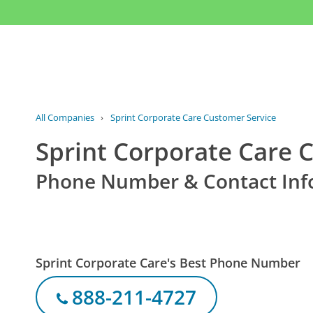
All Companies
›
Sprint Corporate Care Customer Service
Sprint Corporate Care 
Phone Number & Contact Inf
Sprint Corporate Care's Best Phone Number
888-211-4727