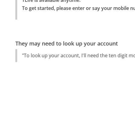
TLife is available anytime.

To get started, please enter or say your mobile nu
They may need to look up your account
"To look up your account, I'll need the ten digit 