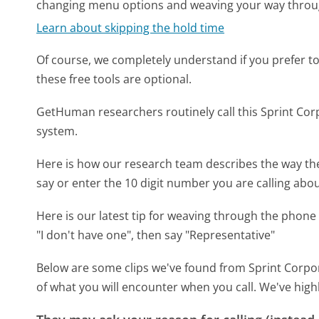
changing menu options and weaving your way throu
Learn about skipping the hold time
Of course, we completely understand if you prefer to do
these free tools are optional.
GetHuman researchers routinely call this Sprint C
system.
Here is how our research team describes the way th
say or enter the 10 digit number you are calling abou
Here is our latest tip for weaving through the phone 
"I don't have one", then say "Representative"
Below are some clips we've found from Sprint Corpor
of what you will encounter when you call. We've high