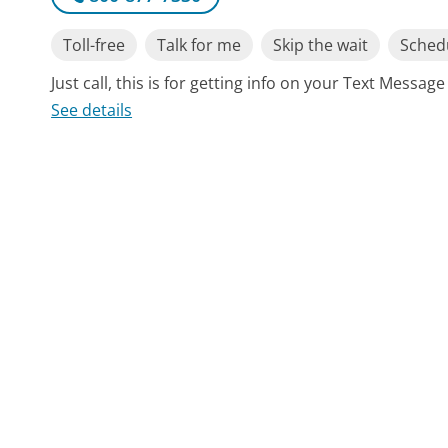
Toll-free
Talk for me
Skip the wait
Schedu
Just call, this is for getting info on your Text Messa
See details