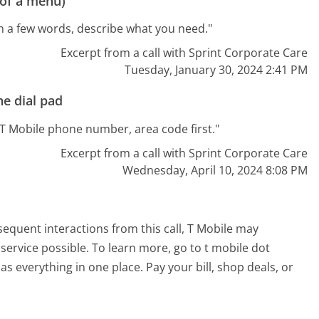
 of a menu)
 In a few words, describe what you need."
Excerpt from a call with Sprint Corporate Care
Tuesday, January 30, 2024 2:41 PM
e dial pad
t T Mobile phone number, area code first."
Excerpt from a call with Sprint Corporate Care
Wednesday, April 10, 2024 8:08 PM
sequent interactions from this call, T Mobile may
service possible. To learn more, go to t mobile dot
as everything in one place. Pay your bill, shop deals, or