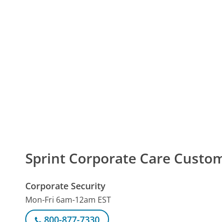
Sprint Corporate Care Cust
Corporate Security
Mon-Fri 6am-12am EST
800-877-7330