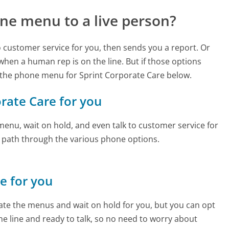
ne menu to a live person?
to customer service for you, then sends you a report. Or
 when a human rep is on the line. But if those options
 the phone menu for Sprint Corporate Care below.
orate Care for you
enu, wait on hold, and even talk to customer service for
e path through the various phone options.
ne for you
te the menus and wait on hold for you, but you can opt
the line and ready to talk, so no need to worry about