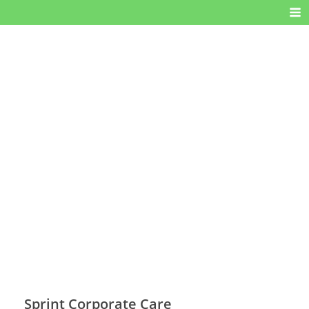
Sprint Corporate Care