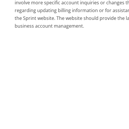
involve more specific account inquiries or changes t
regarding updating billing information or for assistan
the Sprint website. The website should provide the la
business account management.