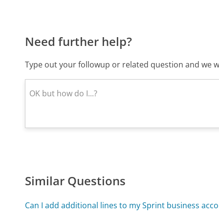
Need further help?
Type out your followup or related question and we wi
Similar Questions
Can I add additional lines to my Sprint business acc