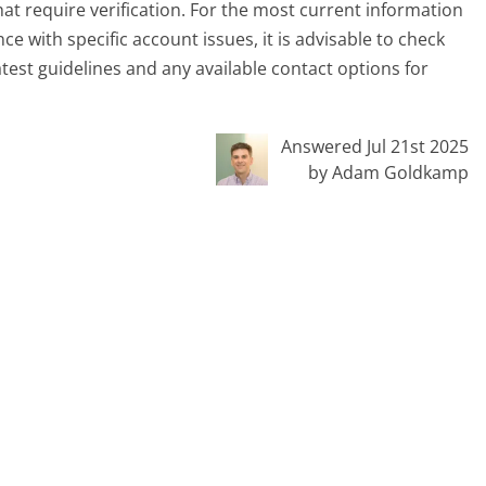
hat require verification. For the most current information
ce with specific account issues, it is advisable to check
test guidelines and any available contact options for
Answered Jul 21st 2025
by Adam Goldkamp