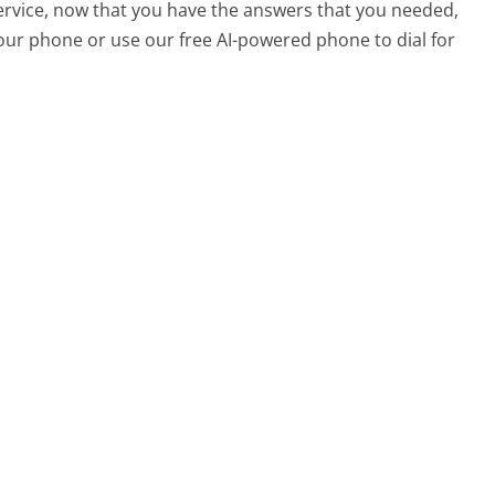
service, now that you have the answers that you needed,
your phone or use our free AI-powered phone to dial for