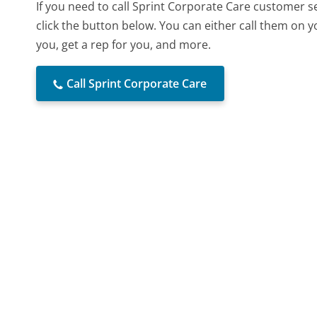
If you need to call Sprint Corporate Care customer 
click the button below. You can either call them on 
you, get a rep for you, and more.
Call Sprint Corporate Care