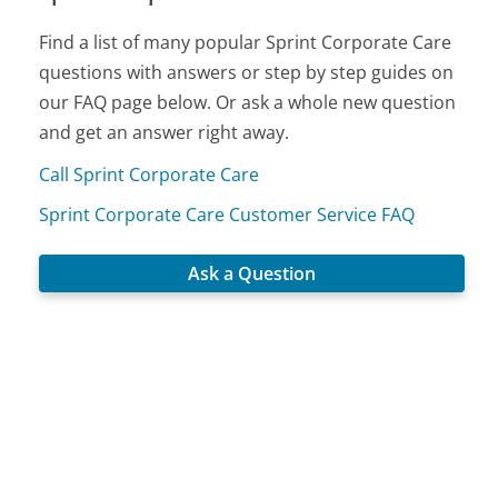
Find a list of many popular Sprint Corporate Care
questions with answers or step by step guides on
our FAQ page below. Or ask a whole new question
and get an answer right away.
Call Sprint Corporate Care
Sprint Corporate Care Customer Service FAQ
Ask a Question