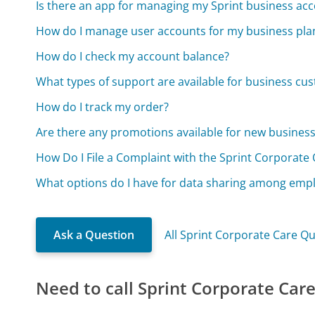
Is there an app for managing my Sprint business ac
How do I manage user accounts for my business pla
How do I check my account balance?
What types of support are available for business cu
How do I track my order?
Are there any promotions available for new busines
How Do I File a Complaint with the Sprint Corporate 
What options do I have for data sharing among emp
Ask a Question
All Sprint Corporate Care Q
Need to call Sprint Corporate Car