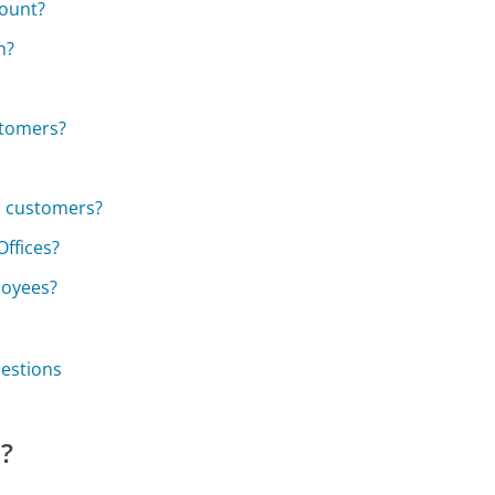
count?
n?
stomers?
s customers?
Offices?
loyees?
uestions
e?