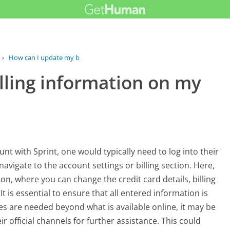
›
How can I update my billing...
lling information on my
nt with Sprint, one would typically need to log into their
vigate to the account settings or billing section. Here,
on, where you can change the credit card details, billing
It is essential to ensure that all entered information is
tes are needed beyond what is available online, it may be
r official channels for further assistance. This could