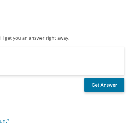
ll get you an answer right away.
ount?