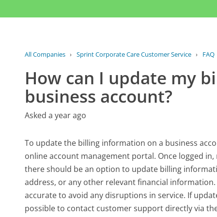
All Companies
›
Sprint Corporate Care Customer Service
›
FAQ
How can I update my bi
business account?
Asked a year ago
To update the billing information on a business accou
online account management portal. Once logged in, na
there should be an option to update billing informati
address, or any other relevant financial information. 
accurate to avoid any disruptions in service. If upda
possible to contact customer support directly via thei