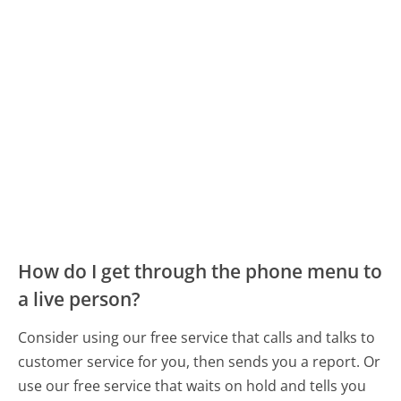
How do I get through the phone menu to
a live person?
Consider using our free service that calls and talks to
customer service for you, then sends you a report. Or
use our free service that waits on hold and tells you