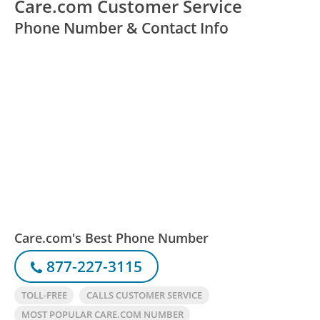
Care.com Customer Service
Phone Number & Contact Info
Care.com's Best Phone Number
877-227-3115
TOLL-FREE
CALLS CUSTOMER SERVICE
MOST POPULAR CARE.COM NUMBER