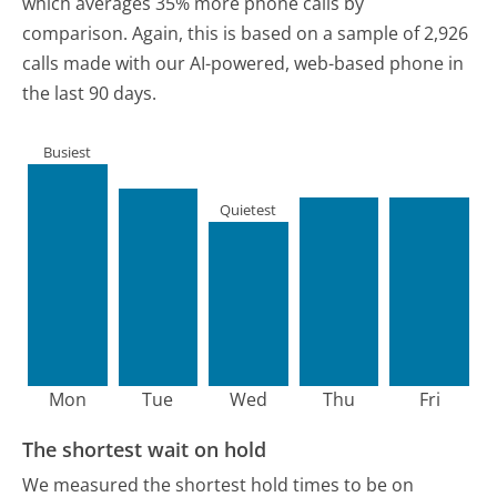
which averages 35% more phone calls by
comparison.
Again, this is based on a sample of 2,926
calls made with our AI-powered, web-based phone in
the last 90 days.
Busiest
Quietest
Mon
Tue
Wed
Thu
Fri
The shortest wait on hold
We measured the shortest hold times to be on