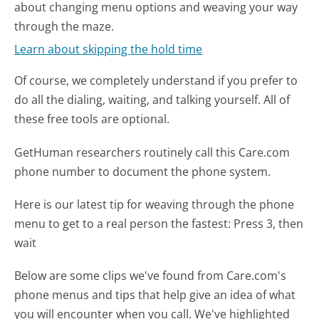
about changing menu options and weaving your way
through the maze.
Learn about skipping the hold time
Of course, we completely understand if you prefer to
do all the dialing, waiting, and talking yourself. All of
these free tools are optional.
GetHuman researchers routinely call this Care.com
phone number to document the phone system.
Here is our latest tip for weaving through the phone
menu to get to a real person the fastest:
Press 3, then
wait
Below are some clips we've found from Care.com's
phone menus and tips that help give an idea of what
you will encounter when you call. We've highlighted