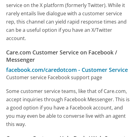
service on the X platform (formerly Twitter). While it
rarely entails live dialogue with a customer service
rep, this channel can yield rapid response times and
can be a useful option if you have an X/Twitter
account.
Care.com Customer Service on Facebook /
Messenger
facebook.com/caredotcom
-
Customer Service
Customer service Facebook support page
Some customer service teams, like that of Care.com,
accept inquiries through Facebook Messenger. This is
a good option if you have a Facebook account, and
you may even be able to converse live with an agent
this way.