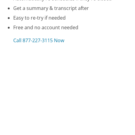
Get a summary & transcript after
Easy to re-try if needed
Free and no account needed
Call 877-227-3115 Now
Compare Care.com Customer Service
HTC Customer Service
Zazzle Customer Service
BMW Customer Service