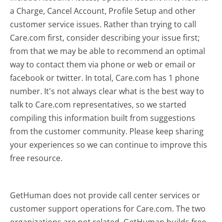
a Charge, Cancel Account, Profile Setup and other
customer service issues. Rather than trying to call
Care.com first, consider describing your issue first;
from that we may be able to recommend an optimal
way to contact them via phone or web or email or
facebook or twitter. In total, Care.com has 1 phone
number. It's not always clear what is the best way to
talk to Care.com representatives, so we started
compiling this information built from suggestions
from the customer community. Please keep sharing
your experiences so we can continue to improve this
free resource.
GetHuman does not provide call center services or
customer support operations for Care.com. The two