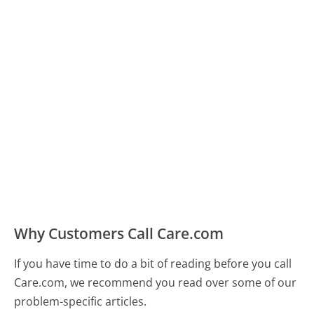
Why Customers Call Care.com
If you have time to do a bit of reading before you call
Care.com, we recommend you read over some of our
problem-specific articles.