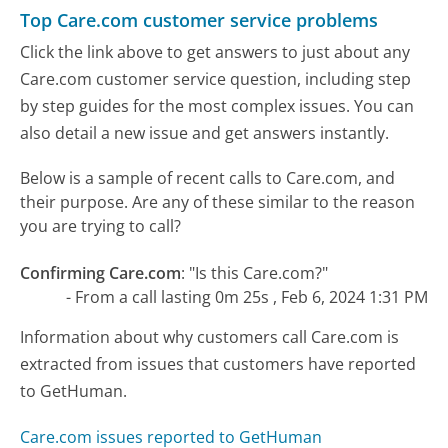
Top Care.com customer service problems
Click the link above to get answers to just about any
Care.com customer service question, including step
by step guides for the most complex issues. You can
also detail a new issue and get answers instantly.
Below is a sample of recent calls to Care.com, and
their purpose. Are any of these similar to the reason
you are trying to call?
Confirming Care.com
:
"Is this Care.com?"
- From a call lasting 0m 25s , Feb 6, 2024 1:31 PM
Information about why customers call Care.com is
extracted from issues that customers have reported
to GetHuman.
Care.com issues reported to GetHuman