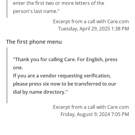
enter the first two or more letters of the
person's last name."
Excerpt from a call with Care.com
Tuesday, April 29, 2025 1:38 PM
The first phone menu
"Thank you for calling Care. For English, press 
one.

If you are a vendor requesting verification, 
please press six now to be transferred to our 
dial by name directory."
Excerpt from a call with Care.com
Friday, August 9, 2024 7:05 PM