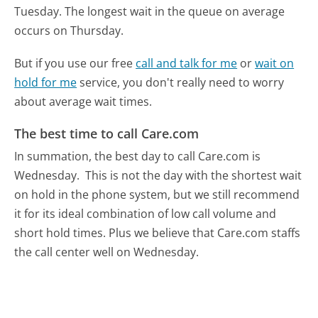
Tuesday.
The longest wait in the queue on average
occurs on Thursday.
But if you use our free
call and talk for me
or
wait on
hold for me
service, you don't really need to worry
about average wait times.
The best time to call Care.com
In summation, the best day to call Care.com is
Wednesday.
This is not the day with the shortest wait
on hold in the phone system, but we still recommend
it for its ideal combination of low call volume and
short hold times. Plus we believe that Care.com staffs
the call center well on Wednesday.