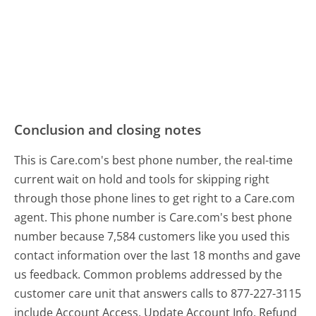
Conclusion and closing notes
This is Care.com's best phone number, the real-time
current wait on hold and tools for skipping right
through those phone lines to get right to a Care.com
agent. This phone number is Care.com's best phone
number because 7,584 customers like you used this
contact information over the last 18 months and gave
us feedback. Common problems addressed by the
customer care unit that answers calls to 877-227-3115
include Account Access, Update Account Info, Refund