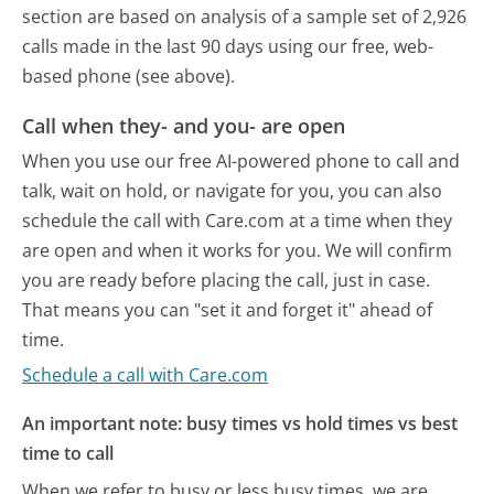
section are based on analysis of a sample set of 2,926
calls made in the last 90 days using our free, web-
based phone (see above).
Call when they- and you- are open
When you use our free AI-powered phone to call and
talk, wait on hold, or navigate for you, you can also
schedule the call with Care.com at a time when they
are open and when it works for you. We will confirm
you are ready before placing the call, just in case.
That means you can "set it and forget it" ahead of
time.
Schedule a call with Care.com
An important note: busy times vs hold times vs best
time to call
When we refer to busy or less busy times, we are