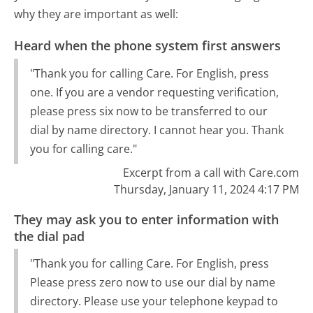
why they are important as well:
Heard when the phone system first answers
"Thank you for calling Care. For English, press
one. If you are a vendor requesting verification,
please press six now to be transferred to our
dial by name directory. I cannot hear you. Thank
you for calling care."
Excerpt from a call with Care.com
Thursday, January 11, 2024 4:17 PM
They may ask you to enter information with
the dial pad
"Thank you for calling Care. For English, press
Please press zero now to use our dial by name
directory. Please use your telephone keypad to