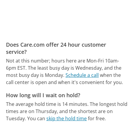
Does Care.com offer 24 hour customer
service?
Not at this number; hours here are Mon-Fri 10am-
6pm EST.
The least busy day is Wednesday, and the
most busy day is Monday.
Schedule a call
when the
call center is open and when it's convenient for you.
How long will I wait on hold?
The average hold time is 14 minutes.
The longest hold
times are on Thursday, and the shortest are on
Tuesday.
You can
skip the hold time
for free.