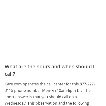
What are the hours and when should I
call?
Care.com operates the call center for this 877-227-
3115 phone number Mon-Fri 10am-6pm ET.
The
short answer is that you should call on a
Wednesday.
This observation and the following