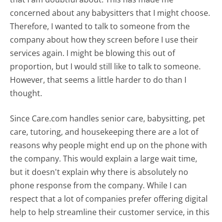
concerned about any babysitters that I might choose.
Therefore, I wanted to talk to someone from the
company about how they screen before I use their
services again. I might be blowing this out of
proportion, but I would still like to talk to someone.
However, that seems a little harder to do than I
thought.
Since Care.com handles senior care, babysitting, pet
care, tutoring, and housekeeping there are a lot of
reasons why people might end up on the phone with
the company. This would explain a large wait time,
but it doesn't explain why there is absolutely no
phone response from the company. While I can
respect that a lot of companies prefer offering digital
help to help streamline their customer service, in this