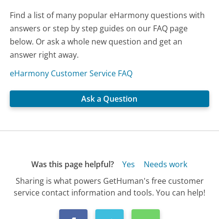
Find a list of many popular eHarmony questions with
answers or step by step guides on our FAQ page
below. Or ask a whole new question and get an
answer right away.
eHarmony Customer Service FAQ
Ask a Question
Was this page helpful?
Yes
Needs work
Sharing is what powers GetHuman's free customer
service contact information and tools. You can help!