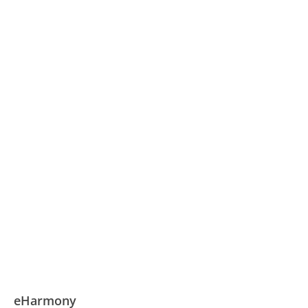
eHarmony