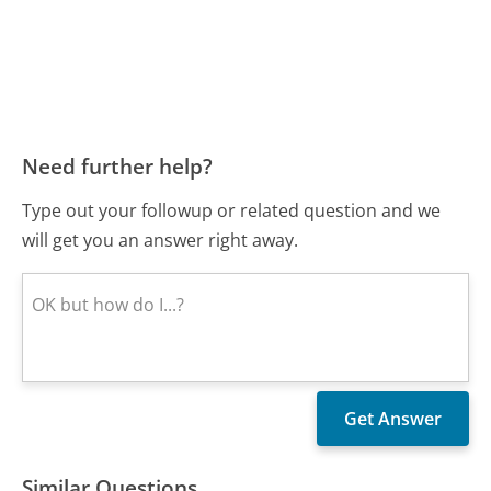
Need further help?
Type out your followup or related question and we
will get you an answer right away.
Similar Questions