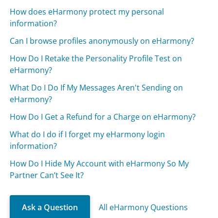
How does eHarmony protect my personal
information?
Can I browse profiles anonymously on eHarmony?
How Do I Retake the Personality Profile Test on
eHarmony?
What Do I Do If My Messages Aren't Sending on
eHarmony?
How Do I Get a Refund for a Charge on eHarmony?
What do I do if I forget my eHarmony login
information?
How Do I Hide My Account with eHarmony So My
Partner Can’t See It?
Ask a Question
All eHarmony Questions