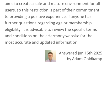
aims to create a safe and mature environment for all
users, so this restriction is part of their commitment
to providing a positive experience. If anyone has
further questions regarding age or membership
eligibility, it is advisable to review the specific terms
and conditions on the eHarmony website for the
most accurate and updated information.
Answered Jun 15th 2025
by Adam Goldkamp