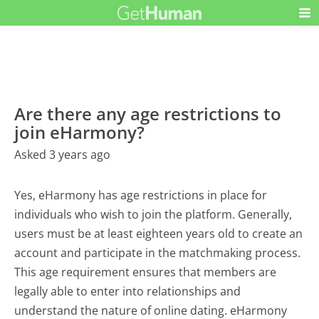
Are there any age restrictions to
join eHarmony?
Asked 3 years ago
Yes, eHarmony has age restrictions in place for
individuals who wish to join the platform. Generally,
users must be at least eighteen years old to create an
account and participate in the matchmaking process.
This age requirement ensures that members are
legally able to enter into relationships and
understand the nature of online dating. eHarmony