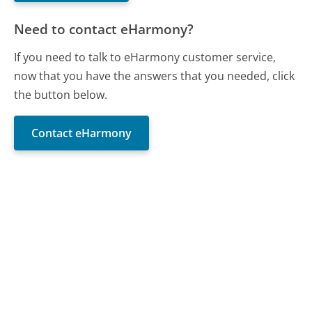
Need to contact eHarmony?
If you need to talk to eHarmony customer service,
now that you have the answers that you needed, click
the button below.
Contact eHarmony