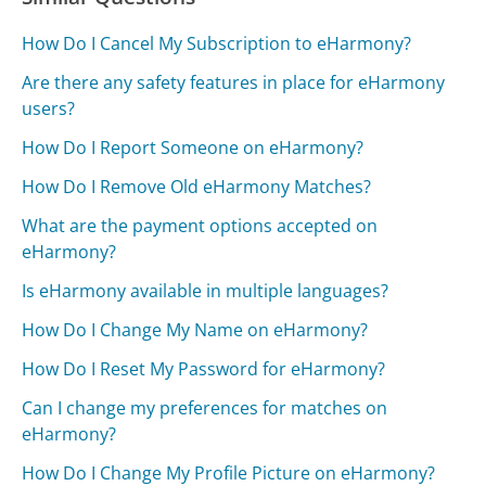
How Do I Cancel My Subscription to eHarmony?
Are there any safety features in place for eHarmony
users?
How Do I Report Someone on eHarmony?
How Do I Remove Old eHarmony Matches?
What are the payment options accepted on
eHarmony?
Is eHarmony available in multiple languages?
How Do I Change My Name on eHarmony?
How Do I Reset My Password for eHarmony?
Can I change my preferences for matches on
eHarmony?
How Do I Change My Profile Picture on eHarmony?