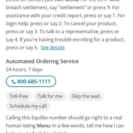
breach settlement, say "settlement" or press 9. For
assistance with your credit report, press or say 1. For
login help, press or say 2. To cancel your product,
press or say 3. To talk to a representative, press or
say 4. If you're having trouble enrolling for a product,
press or say 5.
See details
Automated Ordering Service
24 hours, 7 days
800-685-1111
Toll-free
Talk for me
Skip the wait
Schedule my call
Calling this Equifax number should go right to a real
human being
Menu:
In a few words, tell me how I can