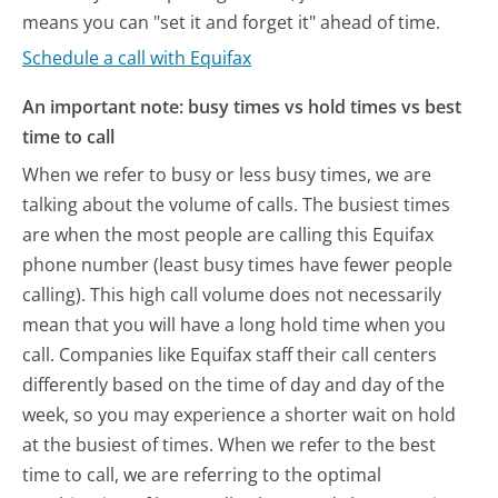
means you can "set it and forget it" ahead of time.
Schedule a call with Equifax
An important note: busy times vs hold times vs best
time to call
When we refer to busy or less busy times, we are
talking about the volume of calls. The busiest times
are when the most people are calling this Equifax
phone number (least busy times have fewer people
calling). This high call volume does not necessarily
mean that you will have a long hold time when you
call. Companies like Equifax staff their call centers
differently based on the time of day and day of the
week, so you may experience a shorter wait on hold
at the busiest of times. When we refer to the best
time to call, we are referring to the optimal