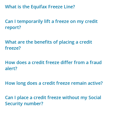
What is the Equifax Freeze Line?
Can I temporarily lift a freeze on my credit
report?
What are the benefits of placing a credit
freeze?
How does a credit freeze differ from a fraud
alert?
How long does a credit freeze remain active?
Can I place a credit freeze without my Social
Security number?