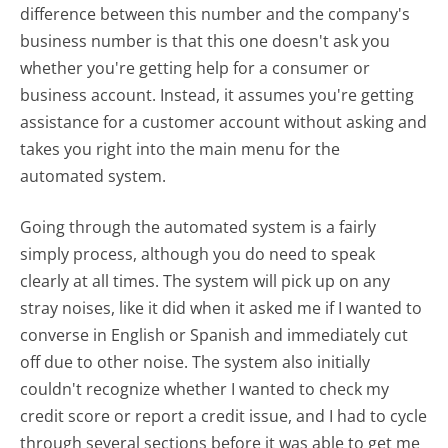
difference between this number and the company's
business number is that this one doesn't ask you
whether you're getting help for a consumer or
business account. Instead, it assumes you're getting
assistance for a customer account without asking and
takes you right into the main menu for the
automated system.
Going through the automated system is a fairly
simply process, although you do need to speak
clearly at all times. The system will pick up on any
stray noises, like it did when it asked me if I wanted to
converse in English or Spanish and immediately cut
off due to other noise. The system also initially
couldn't recognize whether I wanted to check my
credit score or report a credit issue, and I had to cycle
through several sections before it was able to get me