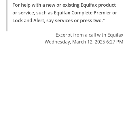
For help with a new or existing Equifax product 
or service, such as Equifax Complete Premier or 
Lock and Alert, say services or press two."
Excerpt from a call with Equifax
Wednesday, March 12, 2025 6:27 PM