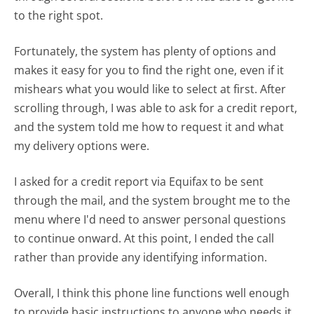
to the right spot.
Fortunately, the system has plenty of options and
makes it easy for you to find the right one, even if it
mishears what you would like to select at first. After
scrolling through, I was able to ask for a credit report,
and the system told me how to request it and what
my delivery options were.
I asked for a credit report via Equifax to be sent
through the mail, and the system brought me to the
menu where I'd need to answer personal questions
to continue onward. At this point, I ended the call
rather than provide any identifying information.
Overall, I think this phone line functions well enough
to provide basic instructions to anyone who needs it.