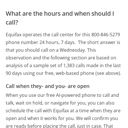
What are the hours and when should I
call?
Equifax operates the call center for this 800-846-5279
phone number 24 hours, 7 days.
The short answer is
that you should call on a Wednesday.
This
observation and the following section are based on
analysis of a sample set of 1,383 calls made in the last
90 days using our free, web-based phone (see above).
Call when they- and you- are open
When you use our free AI-powered phone to call and
talk, wait on hold, or navigate for you, you can also
schedule the call with Equifax at a time when they are
open and when it works for you. We will confirm you
are ready before placing the call, just in case. That