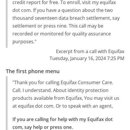
credit report for free. To enroll, visit my equifax
dot com. If you have a question about the two
thousand seventeen data breach settlement, say
settlement or press nine. This call may be
recorded or monitored for quality assurance
purposes."
Excerpt from a call with Equifax
Tuesday, January 16, 2024 7:25 PM
The first phone menu
"Thank you for calling Equifax Consumer Care.
Call. I understand. About identity protection
products available from Equifax, You may visit us
at equifax dot com. Or to speak with an agent,
If you are calling for help with my Equifax dot 
com, say help or press one.
