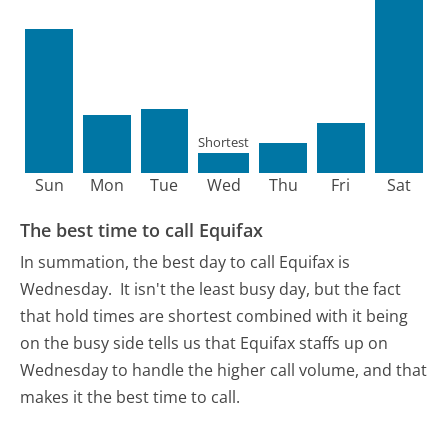
Shortest
Sun
Mon
Tue
Wed
Thu
Fri
Sat
The best time to call Equifax
In summation, the best day to call Equifax is
Wednesday.
It isn't the least busy day, but the fact
that hold times are shortest combined with it being
on the busy side tells us that Equifax staffs up on
Wednesday to handle the higher call volume, and that
makes it the best time to call.