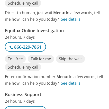
Schedule my call
Direct to human, just wait
Menu:
In a few words, tell
me how I can help you today?
See details
Equifax Online Investigation
24 hours, 7 days
866-229-7861
Toll-free
Talk for me
Skip the wait
Schedule my call
Enter confirmation number
Menu:
In a few words, tell
me how I can help you today?
See details
Business Support
24 hours, 7 days