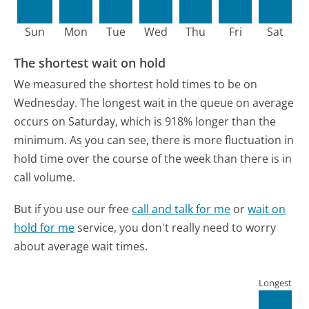
Sun
Mon
Tue
Wed
Thu
Fri
Sat
The shortest wait on hold
We measured the shortest hold times to be on
Wednesday.
The longest wait in the queue on average
occurs on Saturday, which is 918% longer than the
minimum.
As you can see, there is more fluctuation in
hold time over the course of the week than there is in
call volume.
But if you use our free
call and talk for me
or
wait on
hold for me
service, you don't really need to worry
about average wait times.
Longest