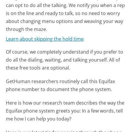
can opt to do all the talking. We notify you when a rep
is on the line and ready to talk, so no need to worry
about changing menu options and weaving your way
through the maze.
Learn about skipping the hold time
Of course, we completely understand if you prefer to
do all the dialing, waiting, and talking yourself. All of
these free tools are optional.
GetHuman researchers routinely call this Equifax
phone number to document the phone system.
Here is how our research team describes the way the
Equifax phone system greets you:
In a few words, tell
me how I can help you today?