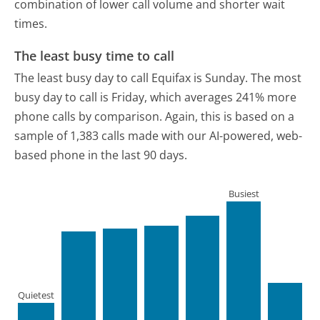
combination of lower call volume and shorter wait
times.
The least busy time to call
The least busy day to call Equifax is Sunday.
The most
busy day to call is Friday, which averages 241% more
phone calls by comparison.
Again, this is based on a
sample of 1,383 calls made with our AI-powered, web-
based phone in the last 90 days.
Busiest
Quietest