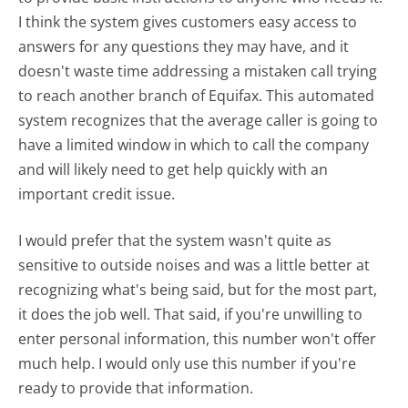
I think the system gives customers easy access to
answers for any questions they may have, and it
doesn't waste time addressing a mistaken call trying
to reach another branch of Equifax. This automated
system recognizes that the average caller is going to
have a limited window in which to call the company
and will likely need to get help quickly with an
important credit issue.
I would prefer that the system wasn't quite as
sensitive to outside noises and was a little better at
recognizing what's being said, but for the most part,
it does the job well. That said, if you're unwilling to
enter personal information, this number won't offer
much help. I would only use this number if you're
ready to provide that information.