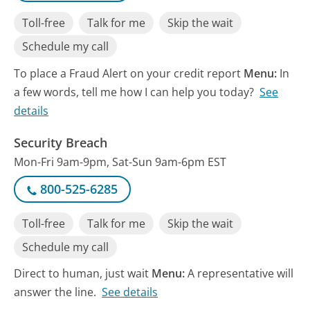
Toll-free
Talk for me
Skip the wait
Schedule my call
To place a Fraud Alert on your credit report
Menu:
In
a few words, tell me how I can help you today?
See
details
Security Breach
Mon-Fri 9am-9pm, Sat-Sun 9am-6pm EST
800-525-6285
Toll-free
Talk for me
Skip the wait
Schedule my call
Direct to human, just wait
Menu:
A representative will
answer the line.
See details