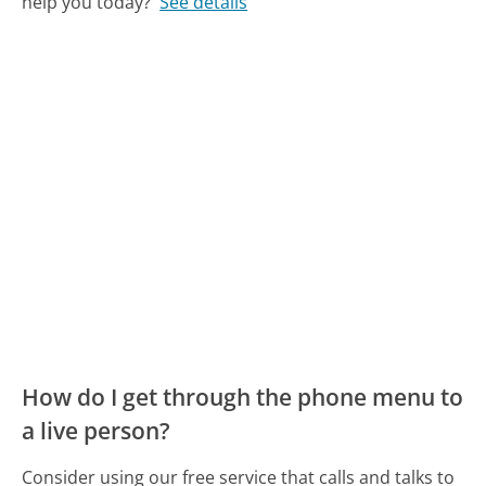
help you today?
See details
How do I get through the phone menu to
a live person?
Consider using our free service that calls and talks to