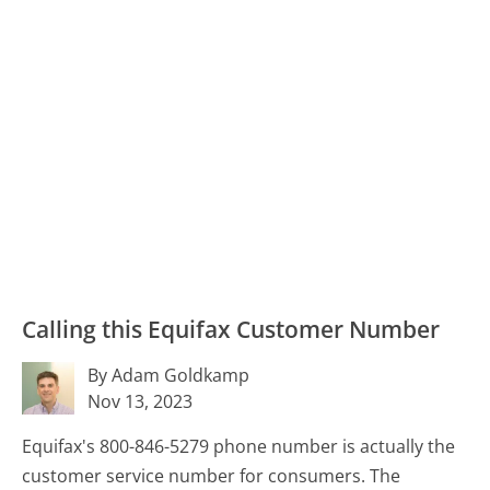
Calling this Equifax Customer Number
By Adam Goldkamp
Nov 13, 2023
Equifax's 800-846-5279 phone number is actually the
customer service number for consumers. The