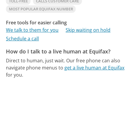
TOLL-FREE
CALLS CUSTOMER CARE
MOST POPULAR EQUIFAX NUMBER
Free tools for easier calling
We talk to them for you
Skip waiting on hold
Schedule a call
How do I talk to a live human at Equifax?
Direct to human, just wait.
Our free phone can also
navigate phone menus to
get a live human at Equifax
for you.