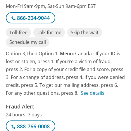
Mon-Fri 9am-9pm, Sat-Sun 9am-6pm EST
866-204-9044
Toll-free
Talk for me
Skip the wait
Schedule my call
Option 3, then Option 1.
Menu:
Canada - If your ID is
lost or stolen, press 1. If you're a victim of fraud,
press 2. For a copy of your credit file and score, press
3. For a change of address, press 4. If you were denied
credit, press 5. To get our mailing address, press 6.
For any other questions, press 8.
See details
Fraud Alert
24 hours, 7 days
888-766-0008