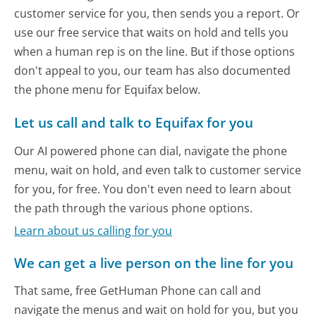
customer service for you, then sends you a report. Or
use our free service that waits on hold and tells you
when a human rep is on the line. But if those options
don't appeal to you, our team has also documented
the phone menu for Equifax below.
Let us call and talk to Equifax for you
Our AI powered phone can dial, navigate the phone
menu, wait on hold, and even talk to customer service
for you, for free. You don't even need to learn about
the path through the various phone options.
Learn about us calling for you
We can get a live person on the line for you
That same, free GetHuman Phone can call and
navigate the menus and wait on hold for you, but you