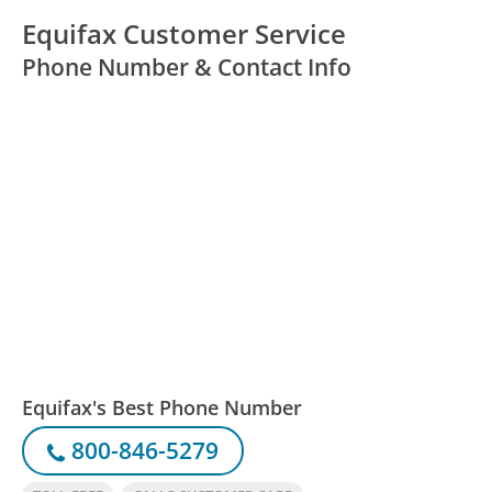
Equifax Customer Service
Phone Number & Contact Info
Equifax's Best Phone Number
800-846-5279