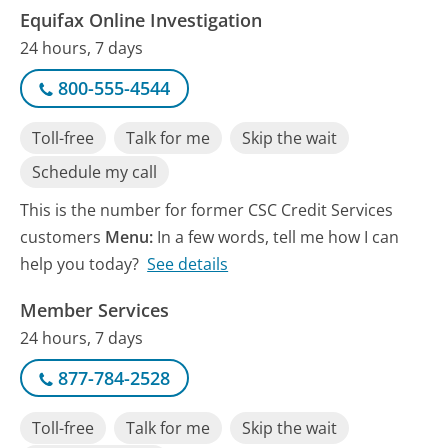
Equifax Online Investigation
24 hours, 7 days
800-555-4544
Toll-free
Talk for me
Skip the wait
Schedule my call
This is the number for former CSC Credit Services
customers
Menu:
In a few words, tell me how I can
help you today?
See details
Member Services
24 hours, 7 days
877-784-2528
Toll-free
Talk for me
Skip the wait