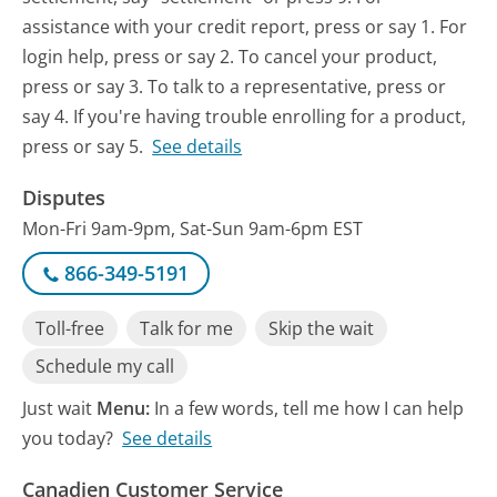
assistance with your credit report, press or say 1. For
login help, press or say 2. To cancel your product,
press or say 3. To talk to a representative, press or
say 4. If you're having trouble enrolling for a product,
press or say 5.
See details
Disputes
Mon-Fri 9am-9pm, Sat-Sun 9am-6pm EST
866-349-5191
Toll-free
Talk for me
Skip the wait
Schedule my call
Just wait
Menu:
In a few words, tell me how I can help
you today?
See details
Canadien Customer Service