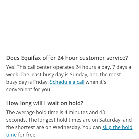
Does Equifax offer 24 hour customer service?
Yes! This call center operates 24 hours a day, 7 days a
week.
The least busy day is Sunday, and the most
busy day is Friday.
Schedule a call
when it's
convenient for you.
How long will I wait on hold?
The average hold time is 4 minutes and 43
seconds.
The longest hold times are on Saturday, and
the shortest are on Wednesday.
You can
skip the hold
time
for free.