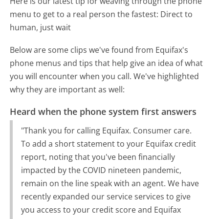
Here is our latest tip for weaving through the phone
menu to get to a real person the fastest:
Direct to
human, just wait
Below are some clips we've found from Equifax's
phone menus and tips that help give an idea of what
you will encounter when you call. We've highlighted
why they are important as well:
Heard when the phone system first answers
"Thank you for calling Equifax. Consumer care.
To add a short statement to your Equifax credit
report, noting that you've been financially
impacted by the COVID nineteen pandemic,
remain on the line speak with an agent. We have
recently expanded our service services to give
you access to your credit score and Equifax