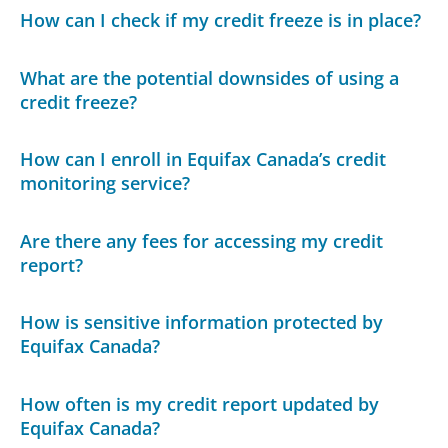
How can I check if my credit freeze is in place?
What are the potential downsides of using a
credit freeze?
How can I enroll in Equifax Canada’s credit
monitoring service?
Are there any fees for accessing my credit
report?
How is sensitive information protected by
Equifax Canada?
How often is my credit report updated by
Equifax Canada?