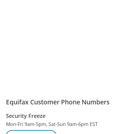
Equifax Customer Phone Numbers
Security Freeze
Mon-Fri 9am-5pm, Sat-Sun 9am-6pm EST