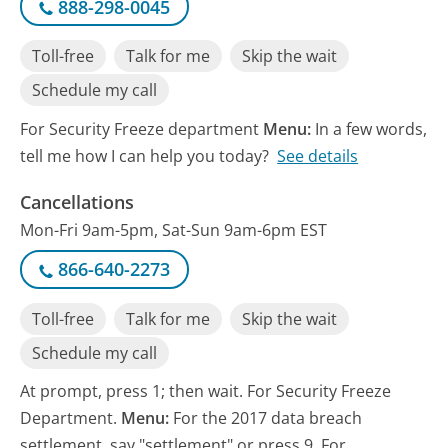
888-298-0045
Toll-free
Talk for me
Skip the wait
Schedule my call
For Security Freeze department
Menu:
In a few words,
tell me how I can help you today?
See details
Cancellations
Mon-Fri 9am-5pm, Sat-Sun 9am-6pm EST
866-640-2273
Toll-free
Talk for me
Skip the wait
Schedule my call
At prompt, press 1; then wait. For Security Freeze
Department.
Menu:
For the 2017 data breach
settlement, say "settlement" or press 9. For