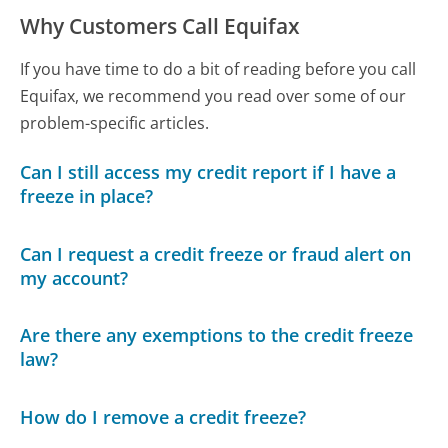
Why Customers Call Equifax
If you have time to do a bit of reading before you call
Equifax, we recommend you read over some of our
problem-specific articles.
Can I still access my credit report if I have a
freeze in place?
Can I request a credit freeze or fraud alert on
my account?
Are there any exemptions to the credit freeze
law?
How do I remove a credit freeze?