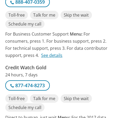
888-407-0359
Toll-free
Talk for me
Skip the wait
Schedule my call
For Business Customer Support
Menu:
For
consumers, press 1. For business support, press 2.
For technical support, press 3. For data contributor
support, press 4.
See details
Credit Watch Gold
24 hours, 7 days
877-474-8273
Toll-free
Talk for me
Skip the wait
Schedule my call
Direct to human, just wait
Menu:
For the 2017 data