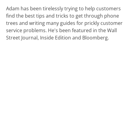
Adam has been tirelessly trying to help customers
find the best tips and tricks to get through phone
trees and writing many guides for prickly customer
service problems. He's been featured in the Wall
Street Journal, Inside Edition and Bloomberg.