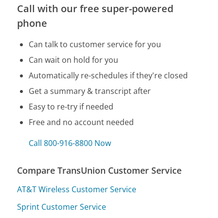
Call with our free super-powered
phone
Can talk to customer service for you
Can wait on hold for you
Automatically re-schedules if they're closed
Get a summary & transcript after
Easy to re-try if needed
Free and no account needed
Call 800-916-8800 Now
Compare TransUnion Customer Service
AT&T Wireless Customer Service
Sprint Customer Service