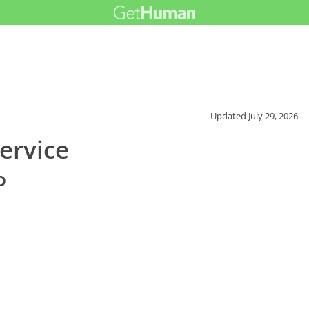
Updated
July 29, 2026
ervice
o