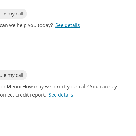
le my call
can we help you today?
See details
le my call
riod
Menu:
How may we direct your call? You can say
orrect credit report.
See details