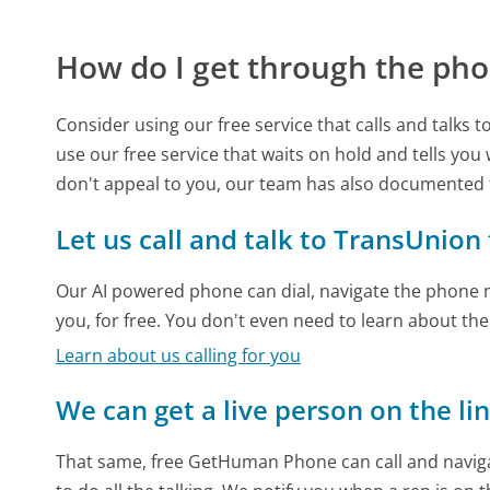
How do I get through the pho
Consider using our free service that calls and talks 
use our free service that waits on hold and tells you
don't appeal to you, our team has also documented
Let us call and talk to TransUnion
Our AI powered phone can dial, navigate the phone m
you, for free. You don't even need to learn about th
Learn about us calling for you
We can get a live person on the li
That same, free GetHuman Phone can call and naviga