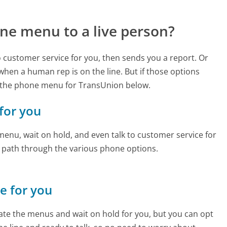
ne menu to a live person?
to customer service for you, then sends you a report. Or
 when a human rep is on the line. But if those options
 the phone menu for TransUnion below.
 for you
enu, wait on hold, and even talk to customer service for
e path through the various phone options.
ne for you
te the menus and wait on hold for you, but you can opt