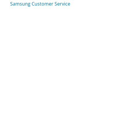
Samsung Customer Service