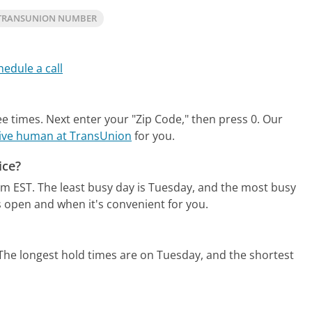
TRANSUNION NUMBER
hedule a call
ee times. Next enter your "Zip Code," then press 0.
Our
 live human at TransUnion
for you.
ice?
pm EST.
The least busy day is Tuesday, and the most busy
s open and when it's convenient for you.
The longest hold times are on Tuesday, and the shortest