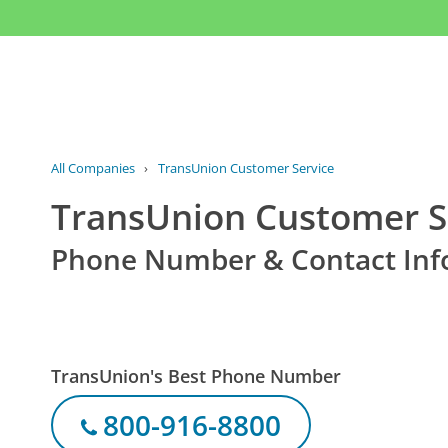
All Companies
›
TransUnion Customer Service
TransUnion Customer S
Phone Number & Contact Inf
TransUnion's Best Phone Number
800-916-8800