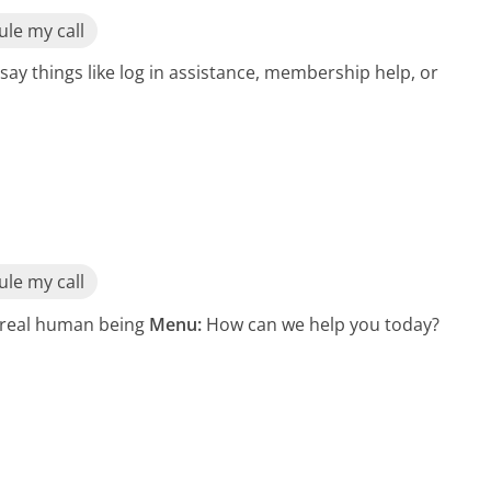
le my call
say things like log in assistance, membership help, or
le my call
a real human being
Menu:
How can we help you today?