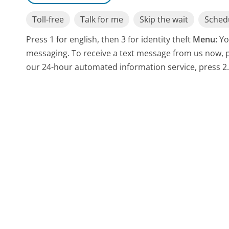
Toll-free
Talk for me
Skip the wait
Schedu
Press 1 for english, then 3 for identity theft
Menu:
Yo
messaging. To receive a text message from us now, pr
our 24-hour automated information service, press 2