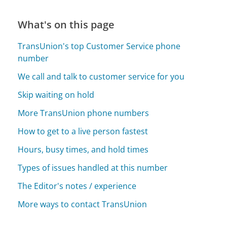
What's on this page
TransUnion's top Customer Service phone
number
We call and talk to customer service for you
Skip waiting on hold
More TransUnion phone numbers
How to get to a live person fastest
Hours, busy times, and hold times
Types of issues handled at this number
The Editor's notes / experience
More ways to contact TransUnion