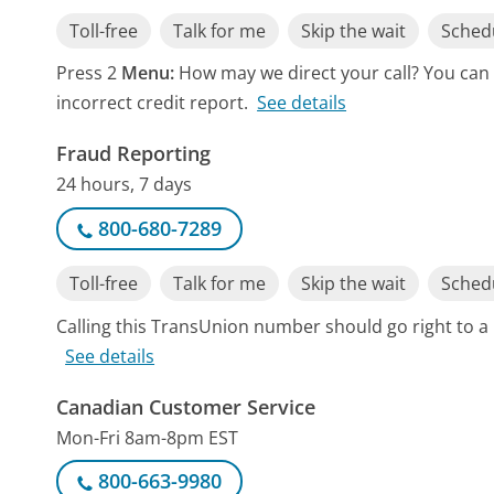
Toll-free
Talk for me
Skip the wait
Schedu
Press 2
Menu:
How may we direct your call? You can 
incorrect credit report.
See details
Fraud Reporting
24 hours, 7 days
800-680-7289
Toll-free
Talk for me
Skip the wait
Schedu
Calling this TransUnion number should go right to 
See details
Canadian Customer Service
Mon-Fri 8am-8pm EST
800-663-9980