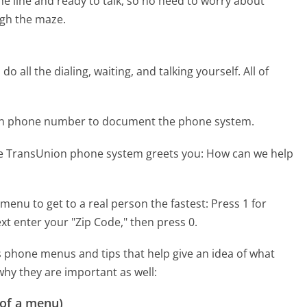
the line and ready to talk, so no need to worry about
gh the maze.
 all the dialing, waiting, and talking yourself. All of
ion phone number to document the phone system.
he TransUnion phone system greets you:
How can we help
menu to get to a real person the fastest:
Press 1 for
xt enter your "Zip Code," then press 0.
 phone menus and tips that help give an idea of what
why they are important as well:
 of a menu)