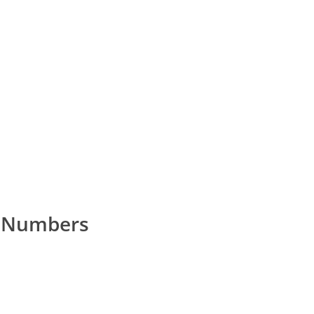
e Numbers