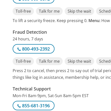
Toll-free
Talk for me
Skip the wait
Schedu
To lift a security freeze. Keep pressing 0.
Menu:
How 
Fraud Detection
24 hours, 7 days
800-493-2392
Toll-free
Talk for me
Skip the wait
Schedu
Press 2 to cancel, then press 2 to say out of trial pe
things like log in assistance, membership help, or inc
Technical Support
Mon-Fri 8am-9pm, Sat-Sun 8am-5pm EST
855-681-3196