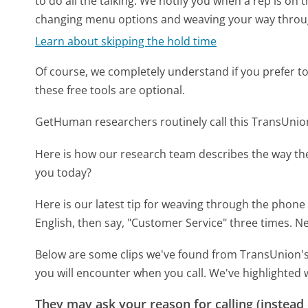
to do all the talking. We notify you when a rep is on 
changing menu options and weaving your way throu
Learn about skipping the hold time
Of course, we completely understand if you prefer to do
these free tools are optional.
GetHuman researchers routinely call this TransUn
Here is how our research team describes the way t
you today?
Here is our latest tip for weaving through the phone 
English, then say, "Customer Service" three times. Ne
Below are some clips we've found from TransUnion's
you will encounter when you call. We've highlighted 
They may ask your reason for calling (instead