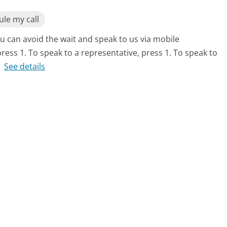
le my call
u can avoid the wait and speak to us via mobile
ess 1. To speak to a representative, press 1. To speak to
.
See details