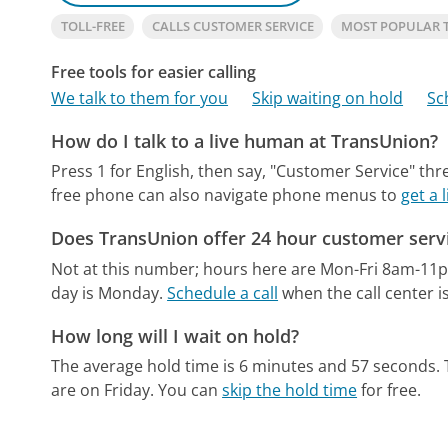
TOLL-FREE
CALLS CUSTOMER SERVICE
MOST POPULAR 
Free tools for easier calling
We talk to them for you
Skip waiting on hold
Sc
How do I talk to a live human at TransUnion?
Press 1 for English, then say, "Customer Service" thr
free phone can also navigate phone menus to
get a
Does TransUnion offer 24 hour customer serv
Not at this number; hours here are Mon-Fri 8am-11
day is Monday.
Schedule a call
when the call center i
How long will I wait on hold?
The average hold time is 6 minutes and 57 seconds.
are on Friday.
You can
skip the hold time
for free.