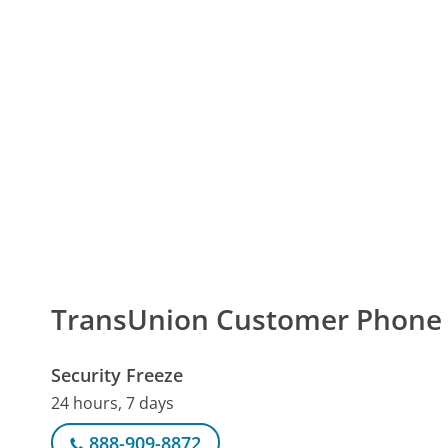
TransUnion Customer Phon
Security Freeze
24 hours, 7 days
888-909-8872