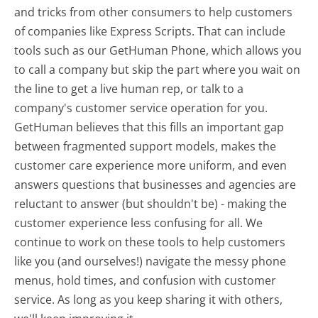
and tricks from other consumers to help customers
of companies like Express Scripts. That can include
tools such as our GetHuman Phone, which allows you
to call a company but skip the part where you wait on
the line to get a live human rep, or talk to a
company's customer service operation for you.
GetHuman believes that this fills an important gap
between fragmented support models, makes the
customer care experience more uniform, and even
answers questions that businesses and agencies are
reluctant to answer (but shouldn't be) - making the
customer experience less confusing for all.
We
continue to work on these tools to help customers
like you (and ourselves!) navigate the messy phone
menus, hold times, and confusion with customer
service. As long as you keep sharing it with others,