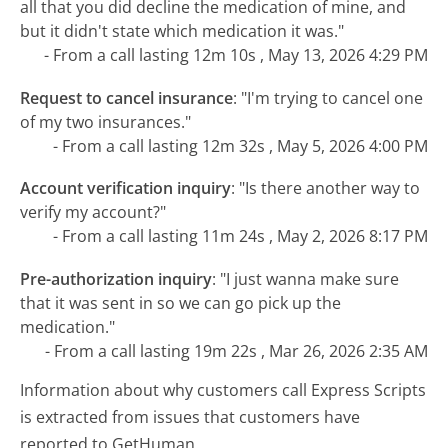
all that you did decline the medication of mine, and
but it didn't state which medication it was."
- From a call lasting 12m 10s , May 13, 2026 4:29 PM
Request to cancel insurance
:
"I'm trying to cancel one
of my two insurances."
- From a call lasting 12m 32s , May 5, 2026 4:00 PM
Account verification inquiry
:
"Is there another way to
verify my account?"
- From a call lasting 11m 24s , May 2, 2026 8:17 PM
Pre-authorization inquiry
:
"I just wanna make sure
that it was sent in so we can go pick up the
medication."
- From a call lasting 19m 22s , Mar 26, 2026 2:35 AM
Information about why customers call Express Scripts
is extracted from issues that customers have
reported to GetHuman.