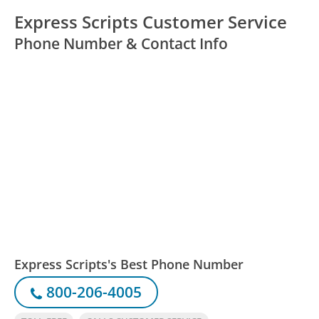
Express Scripts Customer Service
Phone Number & Contact Info
Express Scripts's Best Phone Number
800-206-4005