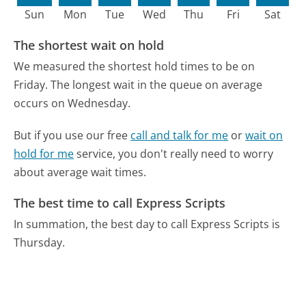
Sun
Mon
Tue
Wed
Thu
Fri
Sat
The shortest wait on hold
We measured the shortest hold times to be on
Friday.
The longest wait in the queue on average
occurs on Wednesday.
But if you use our free
call and talk for me
or
wait on
hold for me
service, you don't really need to worry
about average wait times.
The best time to call Express Scripts
In summation, the best day to call Express Scripts is
Thursday.