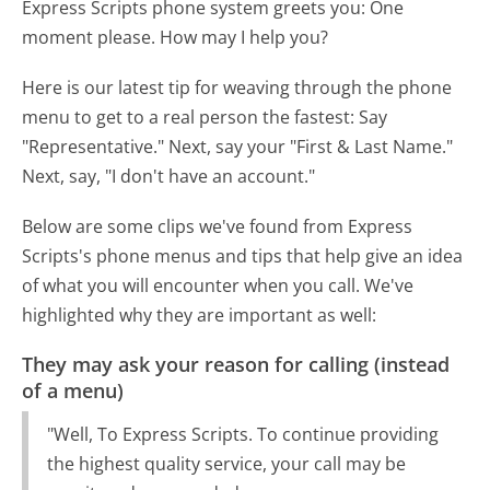
Express Scripts phone system greets you:
One
moment please. How may I help you?
Here is our latest tip for weaving through the phone
menu to get to a real person the fastest:
Say
"Representative." Next, say your "First & Last Name."
Next, say, "I don't have an account."
Below are some clips we've found from Express
Scripts's phone menus and tips that help give an idea
of what you will encounter when you call. We've
highlighted why they are important as well:
They may ask your reason for calling (instead
of a menu)
"Well, To Express Scripts. To continue providing
the highest quality service, your call may be