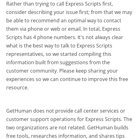
Rather than trying to call Express Scripts first,
consider describing your issue first; from that we may
be able to recommend an optimal way to contact
them via phone or web or email. In total, Express
Scripts has 4 phone numbers. It's not always clear
what is the best way to talk to Express Scripts
representatives, so we started compiling this
information built from suggestions from the
customer community. Please keep sharing your
experiences so we can continue to improve this free
resource.
GetHuman does not provide call center services or
customer support operations for Express Scripts. The
two organizations are not related. GetHuman builds
free tools, researches information, and shares tips