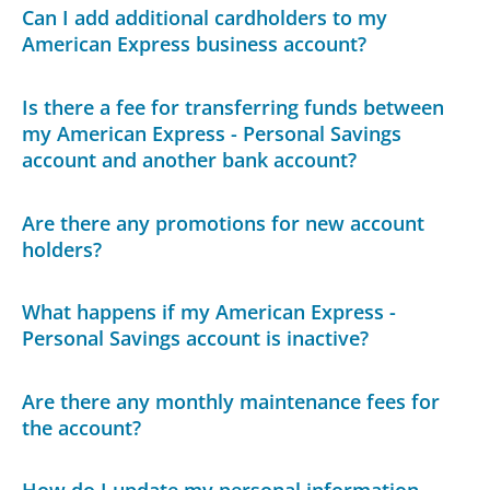
Can I add additional cardholders to my
American Express business account?
Is there a fee for transferring funds between
my American Express - Personal Savings
account and another bank account?
Are there any promotions for new account
holders?
What happens if my American Express -
Personal Savings account is inactive?
Are there any monthly maintenance fees for
the account?