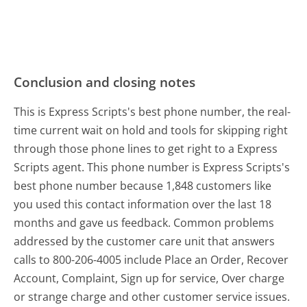
Conclusion and closing notes
This is Express Scripts's best phone number, the real-
time current wait on hold and tools for skipping right
through those phone lines to get right to a Express
Scripts agent. This phone number is Express Scripts's
best phone number because 1,848 customers like
you used this contact information over the last 18
months and gave us feedback. Common problems
addressed by the customer care unit that answers
calls to 800-206-4005 include Place an Order, Recover
Account, Complaint, Sign up for service, Over charge
or strange charge and other customer service issues.