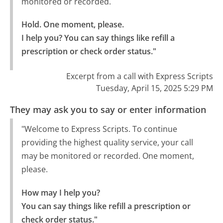
monitored or recorded.
Hold. One moment, please.

I help you? You can say things like refill a 
prescription or check order status."
Excerpt from a call with Express Scripts
Tuesday, April 15, 2025 5:29 PM
They may ask you to say or enter information
"Welcome to Express Scripts. To continue
providing the highest quality service, your call
may be monitored or recorded. One moment,
please.
How may I help you?

You can say things like refill a prescription or 
check order status."