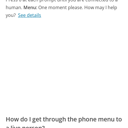
human.
Menu:
One moment please. How may I help
you?
See details
How do I get through the phone menu to