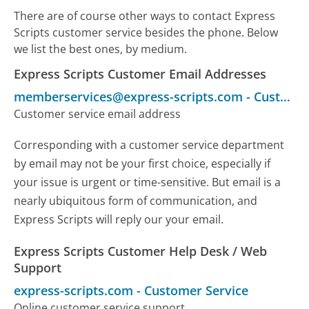
There are of course other ways to contact Express
Scripts customer service besides the phone. Below
we list the best ones, by medium.
Express Scripts Customer Email Addresses
memberservices@express-scripts.com
-
Customer Service
Customer service email address
Corresponding with a customer service department
by email may not be your first choice, especially if
your issue is urgent or time-sensitive. But email is a
nearly ubiquitous form of communication, and
Express Scripts will reply our your email.
Express Scripts Customer Help Desk / Web
Support
express-scripts.com
-
Customer Service
Online customer service support