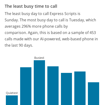
The least busy time to call
The least busy day to call Express Scripts is
Sunday.
The most busy day to call is Tuesday, which
averages 296% more phone calls by
comparison.
Again, this is based on a sample of 453
calls made with our AI-powered, web-based phone in
the last 90 days.
Busiest
Quietest