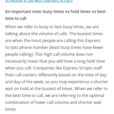
Schedule a call with Express Scripts
An important note: busy times vs hold times vs best
time to call
When we refer to busy or less busy times, we are
talking about the volume of calls. The busiest times
are when the most people are calling this Express
Scripts phone number (least busy times have fewer
people calling). This high call volume does not
necessarily mean that you will have a long hold time
when you call. Companies like Express Scripts staff
their call centers differently based on the time of day
and day of the week, so you may experience a shorter
wait on hold at the busiest of times. When we refer to
the best time to call, we are referring to the optimal
combination of lower call volume and shorter wait
times.