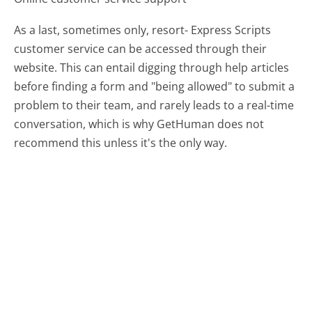
As a last, sometimes only, resort- Express Scripts
customer service can be accessed through their
website. This can entail digging through help articles
before finding a form and "being allowed" to submit a
problem to their team, and rarely leads to a real-time
conversation, which is why GetHuman does not
recommend this unless it's the only way.