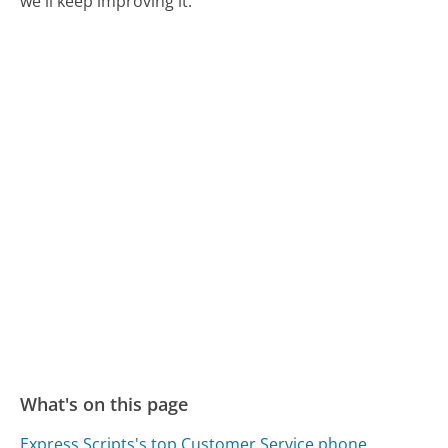
we'll keep improving it.
What's on this page
Express Scripts's top Customer Service phone