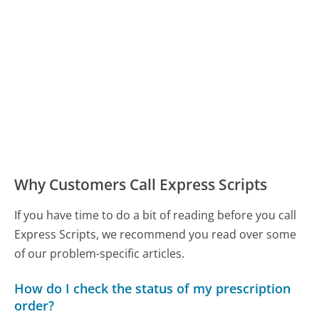
Why Customers Call Express Scripts
If you have time to do a bit of reading before you call
Express Scripts, we recommend you read over some
of our problem-specific articles.
How do I check the status of my prescription
order?