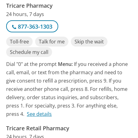
Tricare Pharmacy
24 hours, 7 days
877-363-1303
Toll-free
Talk for me
Skip the wait
Schedule my call
Dial "0" at the prompt
Menu:
If you received a phone
call, email, or text from the pharmacy and need to
give consent to refill a prescription, press 9. If you
receive another phone call, press 8. For refills, home
delivery, order status inquiries, and subscribers,
press 1. For specialty, press 3. For anything else,
press 4.
See details
Tricare Retail Pharmacy
24 hours, 7 days