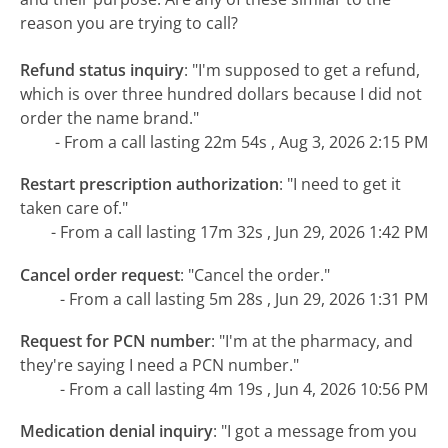
reason you are trying to call?
Refund status inquiry
:
"I'm supposed to get a refund,
which is over three hundred dollars because I did not
order the name brand."
- From a call lasting 22m 54s , Aug 3, 2026 2:15 PM
Restart prescription authorization
:
"I need to get it
taken care of."
- From a call lasting 17m 32s , Jun 29, 2026 1:42 PM
Cancel order request
:
"Cancel the order."
- From a call lasting 5m 28s , Jun 29, 2026 1:31 PM
Request for PCN number
:
"I'm at the pharmacy, and
they're saying I need a PCN number."
- From a call lasting 4m 19s , Jun 4, 2026 10:56 PM
Medication denial inquiry
:
"I got a message from you