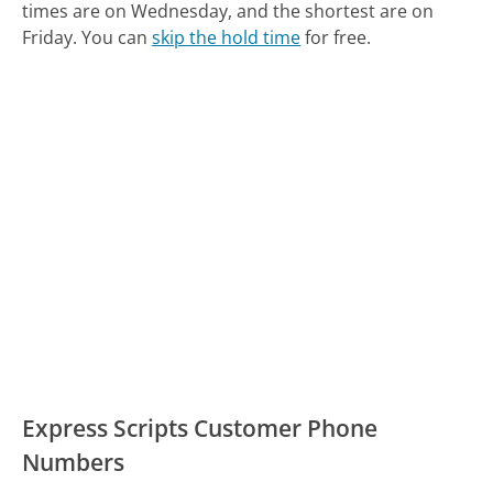
times are on Wednesday, and the shortest are on
Friday.
You can
skip the hold time
for free.
Express Scripts Customer Phone
Numbers