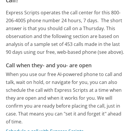
Express Scripts operates the call center for this 800-
206-4005 phone number 24 hours, 7 days.
The short
answer is that you should call on a Thursday.
This
observation and the following section are based on
analysis of a sample set of 453 calls made in the last
90 days using our free, web-based phone (see above).
Call when they- and you- are open
When you use our free AI-powered phone to call and
talk, wait on hold, or navigate for you, you can also
schedule the call with Express Scripts at a time when
they are open and when it works for you. We will
confirm you are ready before placing the call, just in
case. That means you can "set it and forget it" ahead
of time.