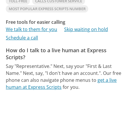
TOLL-FREE
CALLS CUSTOMER SERVICE
MOST POPULAR EXPRESS SCRIPTS NUMBER
Free tools for easier calling
We talk to them for you
Skip waiting on hold
Schedule a call
How do I talk to a live human at Express
Scripts?
Say "Representative." Next, say your "First & Last
Name." Next, say, "I don't have an account.".
Our free
phone can also navigate phone menus to
get a live
human at Express Scripts
for you.