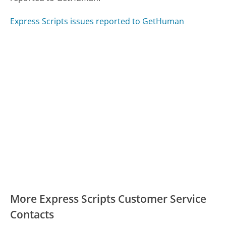
Express Scripts issues reported to GetHuman
More Express Scripts Customer Service
Contacts