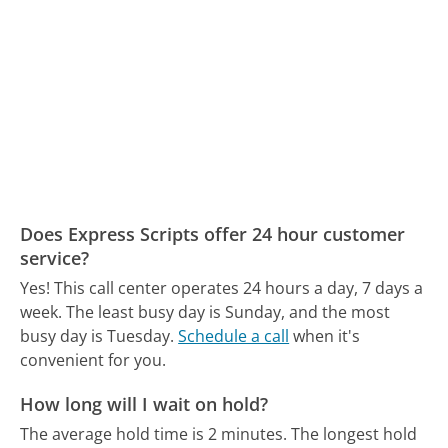
Does Express Scripts offer 24 hour customer
service?
Yes! This call center operates 24 hours a day, 7 days a
week.
The least busy day is Sunday, and the most
busy day is Tuesday.
Schedule a call
when it's
convenient for you.
How long will I wait on hold?
The average hold time is 2 minutes.
The longest hold