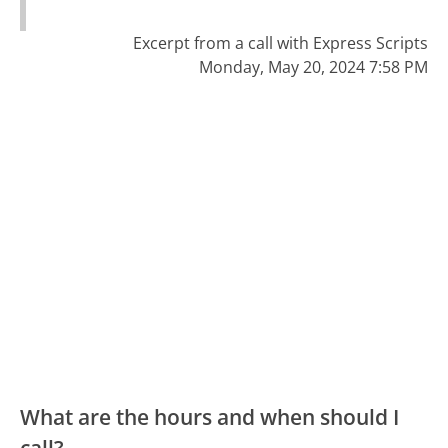
Excerpt from a call with Express Scripts
Monday, May 20, 2024 7:58 PM
What are the hours and when should I
call?