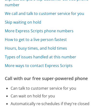
number
We call and talk to customer service for you
Skip waiting on hold
More Express Scripts phone numbers
How to get to a live person fastest
Hours, busy times, and hold times
Types of issues handled at this number
More ways to contact Express Scripts
Call with our free super-powered phone
Can talk to customer service for you
Can wait on hold for you
Automatically re-schedules if they're closed