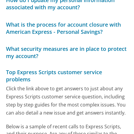
How do I update my personal information
associated with my account?
What is the process for account closure with
American Express - Personal Savings?
What security measures are in place to protect
my account?
Top Express Scripts customer service
problems
Click the link above to get answers to just about any
Express Scripts customer service question, including
step by step guides for the most complex issues. You
can also detail a new issue and get answers instantly.
Below is a sample of recent calls to Express Scripts,
and their purpose. Are any of these similar to the