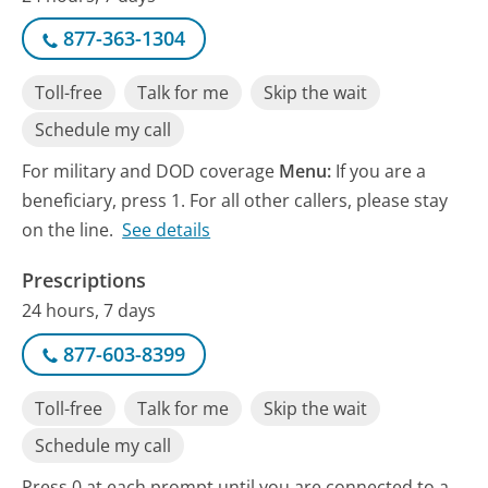
877-363-1304
Toll-free
Talk for me
Skip the wait
Schedule my call
For military and DOD coverage
Menu:
If you are a
beneficiary, press 1. For all other callers, please stay
on the line.
See details
Prescriptions
24 hours, 7 days
877-603-8399
Toll-free
Talk for me
Skip the wait
Schedule my call
Press 0 at each prompt until you are connected to a