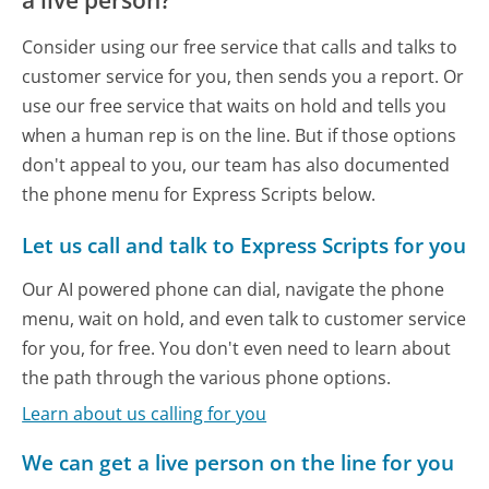
a live person?
Consider using our free service that calls and talks to
customer service for you, then sends you a report. Or
use our free service that waits on hold and tells you
when a human rep is on the line. But if those options
don't appeal to you, our team has also documented
the phone menu for Express Scripts below.
Let us call and talk to Express Scripts for you
Our AI powered phone can dial, navigate the phone
menu, wait on hold, and even talk to customer service
for you, for free. You don't even need to learn about
the path through the various phone options.
Learn about us calling for you
We can get a live person on the line for you