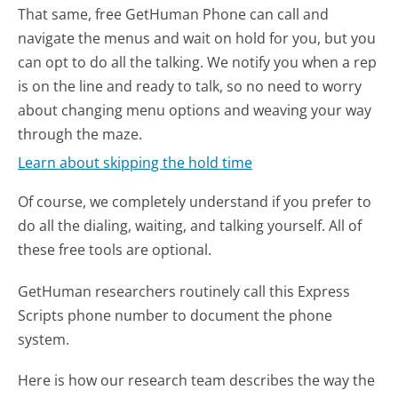
That same, free GetHuman Phone can call and
navigate the menus and wait on hold for you, but you
can opt to do all the talking. We notify you when a rep
is on the line and ready to talk, so no need to worry
about changing menu options and weaving your way
through the maze.
Learn about skipping the hold time
Of course, we completely understand if you prefer to
do all the dialing, waiting, and talking yourself. All of
these free tools are optional.
GetHuman researchers routinely call this Express
Scripts phone number to document the phone
system.
Here is how our research team describes the way the