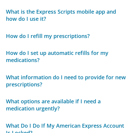
What is the Express Scripts mobile app and
how do I use it?
How do I refill my prescriptions?
How do I set up automatic refills for my
medications?
What information do I need to provide for new
prescriptions?
What options are available if I need a
medication urgently?
What Do I Do If My American Express Account
Is Locked?