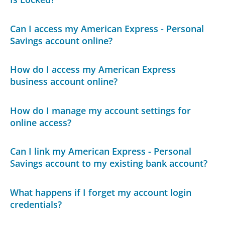
Can I access my American Express - Personal
Savings account online?
How do I access my American Express
business account online?
How do I manage my account settings for
online access?
Can I link my American Express - Personal
Savings account to my existing bank account?
What happens if I forget my account login
credentials?