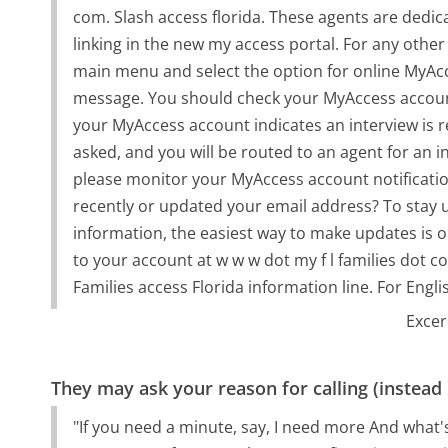
com. Slash access florida. These agents are dedic
linking in the new my access portal. For any othe
main menu and select the option for online MyAcce
message. You should check your MyAccess account t
your MyAccess account indicates an interview is 
asked, and you will be routed to an agent for an in
please monitor your MyAccess account notificati
recently or updated your email address? To stay 
information, the easiest way to make updates is on
to your account at w w w dot my f l families dot
Families access Florida information line. For Engli
Excer
They may ask your reason for calling (instead
"If you need a minute, say, I need more And what's