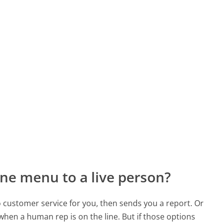
ne menu to a live person?
to customer service for you, then sends you a report. Or
 when a human rep is on the line. But if those options