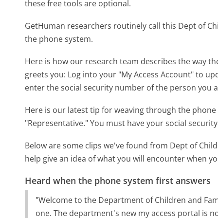
these free tools are optional.
GetHuman researchers routinely call this Dept of C
the phone system.
Here is how our research team describes the way the
greets you:
Log into your "My Access Account" to upd
enter the social security number of the person you a
Here is our latest tip for weaving through the phone 
"Representative." You must have your social securit
Below are some clips we've found from Dept of Child
help give an idea of what you will encounter when you
Heard when the phone system first answers
"Welcome to the Department of Children and Famili
one. The department's new my access portal is now l