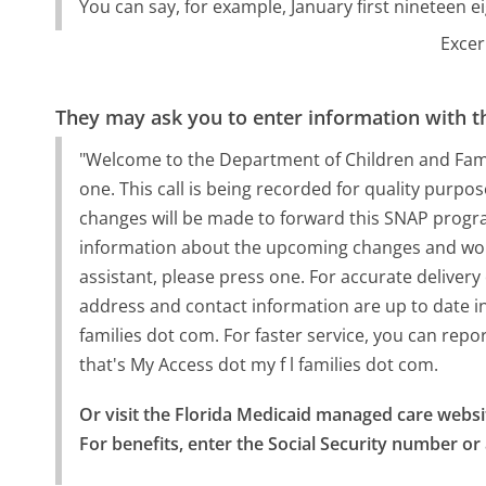
You can say, for example, January first nineteen ei
Excer
They may ask you to enter information with th
"Welcome to the Department of Children and Famili
one. This call is being recorded for quality purpose
changes will be made to forward this SNAP progra
information about the upcoming changes and would
assistant, please press one. For accurate delivery
address and contact information are up to date i
families dot com. For faster service, you can rep
that's My Access dot my f l families dot com.
Or visit the Florida Medicaid managed care websi
For benefits, enter the Social Security number or