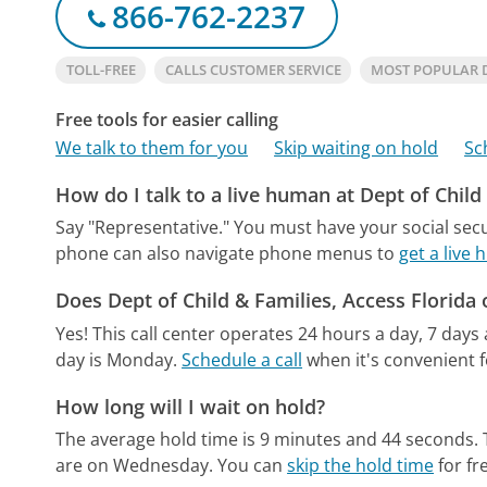
866-762-2237
TOLL-FREE
CALLS CUSTOMER SERVICE
MOST POPULAR D
Free tools for easier calling
We talk to them for you
Skip waiting on hold
Sc
How do I talk to a live human at Dept of Child
Say "Representative." You must have your social sec
phone can also navigate phone menus to
get a live 
Does Dept of Child & Families, Access Florida
Yes! This call center operates 24 hours a day, 7 days
day is Monday.
Schedule a call
when it's convenient f
How long will I wait on hold?
The average hold time is 9 minutes and 44 seconds.
are on Wednesday.
You can
skip the hold time
for fr