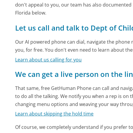
don't appeal to you, our team has also documented 
Florida below.
Let us call and talk to Dept of Chi
Our AI powered phone can dial, navigate the phone m
you, for free. You don't even need to learn about th
Learn about us calling for you
We can get a live person on the li
That same, free GetHuman Phone can call and naviga
to do all the talking. We notify you when a rep is on 
changing menu options and weaving your way throu
Learn about skipping the hold time
Of course, we completely understand if you prefer to do