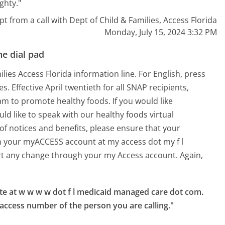
ghty."
pt from a call with Dept of Child & Families, Access Florida
Monday, July 15, 2024 3:32 PM
e dial pad
es Access Florida information line. For English, press
s. Effective April twentieth for all SNAP recipients,
m to promote healthy foods. If you would like
 like to speak with our healthy foods virtual
 of notices and benefits, please ensure that your
n your myACCESS account at my access dot my f l
ort any change through your my Access account. Again,
te at w w w w dot f l medicaid managed care dot com.

 access number of the person you are calling."