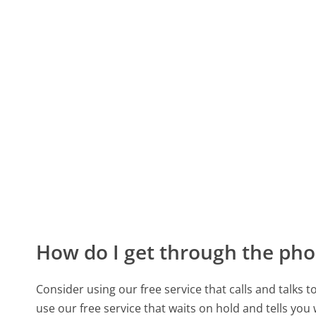
How do I get through the pho
Consider using our free service that calls and talks 
use our free service that waits on hold and tells you