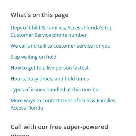
What's on this page
Dept of Child & Families, Access Florida's top
Customer Service phone number
We call and talk to customer service for you
Skip waiting on hold
How to get to a live person fastest
Hours, busy times, and hold times
Types of issues handled at this number
More ways to contact Dept of Child & Families,
Access Florida
Call with our free super-powered
phone