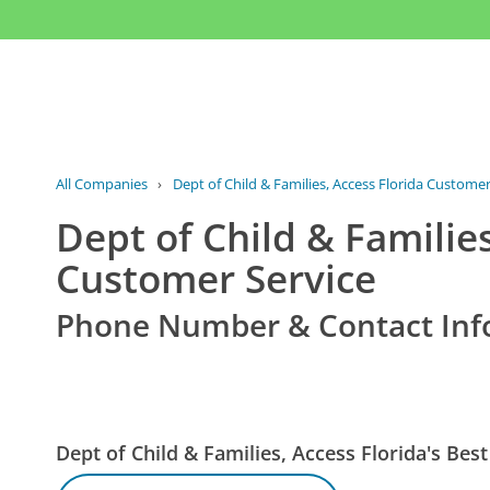
All Companies
›
Dept of Child & Families, Access Florida Customer
Dept of Child & Families
Customer Service
Phone Number & Contact Inf
Dept of Child & Families, Access Florida's B