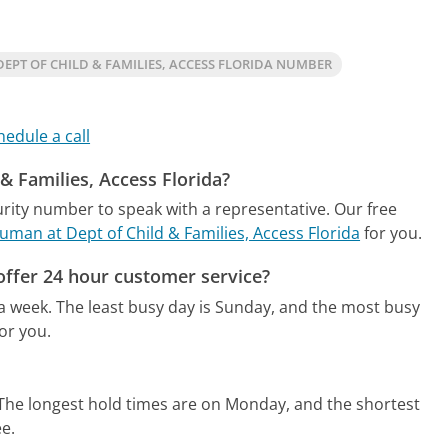
EPT OF CHILD & FAMILIES, ACCESS FLORIDA NUMBER
hedule a call
 & Families, Access Florida?
urity number to speak with a representative.
Our free
human at Dept of Child & Families, Access Florida
for you.
 offer 24 hour customer service?
 a week.
The least busy day is Sunday, and the most busy
or you.
The longest hold times are on Monday, and the shortest
ee.