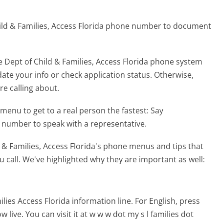
hild & Families, Access Florida phone number to document
 Dept of Child & Families, Access Florida phone system
ate your info or check application status. Otherwise,
re calling about.
menu to get to a real person the fastest:
Say
y number to speak with a representative.
 & Families, Access Florida's phone menus and tips that
 call. We've highlighted why they are important as well:
es Access Florida information line. For English, press
ive. You can visit it at w w w dot my s l families dot