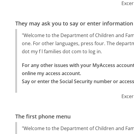
Excer
They may ask you to say or enter information
"Welcome to the Department of Children and Famili
one. For other languages, press four. The departm
dot my f l families dot com to log in.
For any other issues with your MyAccess account,
online my access account.

Say or enter the Social Security number or acces
Excer
The first phone menu
"Welcome to the Department of Children and Famil