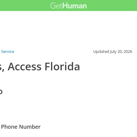
 Service
Updated
July 20, 2026
, Access Florida
o
est Phone Number