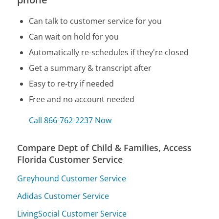
Can talk to customer service for you
Can wait on hold for you
Automatically re-schedules if they're closed
Get a summary & transcript after
Easy to re-try if needed
Free and no account needed
Call 866-762-2237 Now
Compare Dept of Child & Families, Access
Florida Customer Service
Greyhound Customer Service
Adidas Customer Service
LivingSocial Customer Service