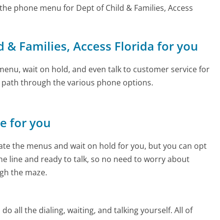
the phone menu for Dept of Child & Families, Access
ld & Families, Access Florida for you
enu, wait on hold, and even talk to customer service for
e path through the various phone options.
ne for you
te the menus and wait on hold for you, but you can opt
the line and ready to talk, so no need to worry about
gh the maze.
 all the dialing, waiting, and talking yourself. All of