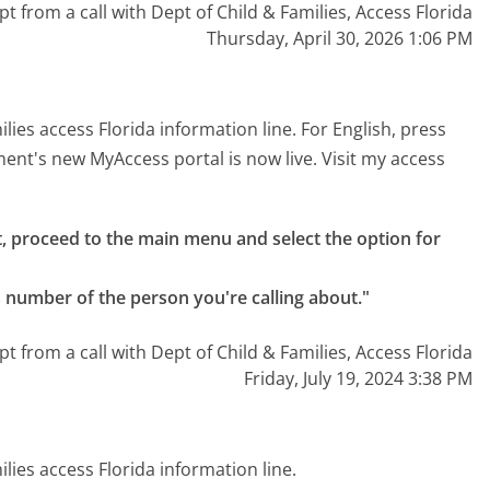
pt from a call with Dept of Child & Families, Access Florida
Thursday, April 30, 2026 1:06 PM
es access Florida information line. For English, press
ent's new MyAccess portal is now live. Visit my access
 proceed to the main menu and select the option for 
s number of the person you're calling about."
pt from a call with Dept of Child & Families, Access Florida
Friday, July 19, 2024 3:38 PM
ies access Florida information line.