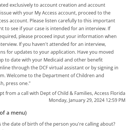
ated exclusively to account creation and account
r issue with your My Access account, proceed to the
ss account. Please listen carefully to this important
o see if your case is intended for an interview. If
required, please proceed input your information when
terview. If you haven't attended for an interview,
ons for updates to your application. Have you moved
up to date with your Medicaid and other benefit
line through the DCF virtual assistant or by signing in
 com. Welcome to the Department of Children and
sh, press one."
pt from a call with Dept of Child & Families, Access Florida
Monday, January 29, 2024 12:59 PM
 of a menu)
 the date of birth of the person you're calling about?