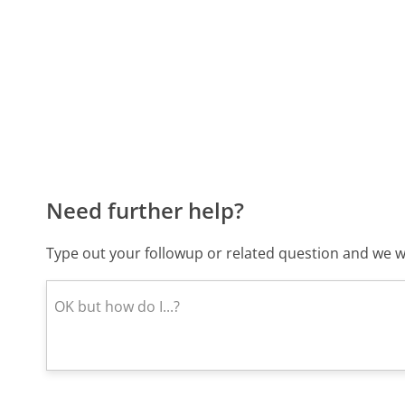
Need further help?
Type out your followup or related question and we wi