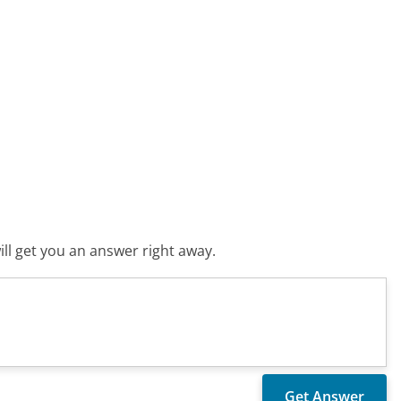
ll get you an answer right away.