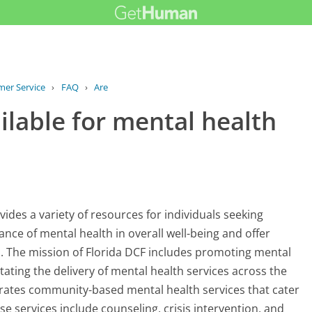
mer Service
›
FAQ
›
Are there resources available for...
ilable for mental health
ides a variety of resources for individuals seeking
nce of mental health in overall well-being and offer
. The mission of Florida DCF includes promoting mental
litating the delivery of mental health services across the
erates community-based mental health services that cater
e services include counseling, crisis intervention, and