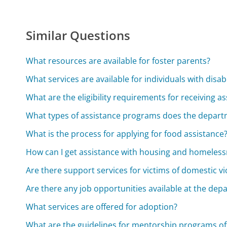
Similar Questions
What resources are available for foster parents?
What services are available for individuals with disabi
What are the eligibility requirements for receiving a
What types of assistance programs does the depart
What is the process for applying for food assistance
How can I get assistance with housing and homeles
Are there support services for victims of domestic v
Are there any job opportunities available at the dep
What services are offered for adoption?
What are the guidelines for mentorship programs o