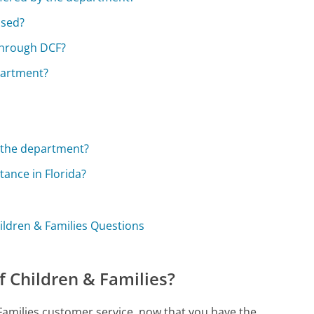
ssed?
 through DCF?
partment?
y the department?
tance in Florida?
ildren & Families Questions
f Children & Families?
 Families customer service, now that you have the