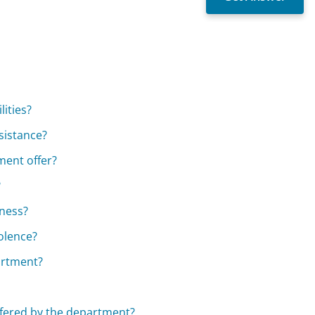
lities?
ssistance?
ment offer?
?
sness?
iolence?
artment?
ffered by the department?