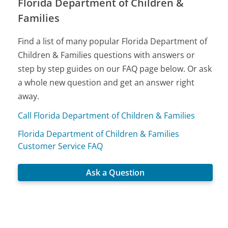
Florida Department of Children &
Families
Find a list of many popular Florida Department of
Children & Families questions with answers or
step by step guides on our FAQ page below. Or ask
a whole new question and get an answer right
away.
Call Florida Department of Children & Families
Florida Department of Children & Families
Customer Service FAQ
Ask a Question