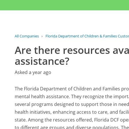
All Companies
›
Florida Department of Children & Families Custo
Are there resources ava
assistance?
Asked a year ago
The Florida Department of Children and Families prov
mental health assistance. They recognize the importa
several programs designed to support those in need
health initiatives, enhancing access to care, and faci
state. Among the resources offered, Florida DCF op
to different age groups and diverse populations. Thes