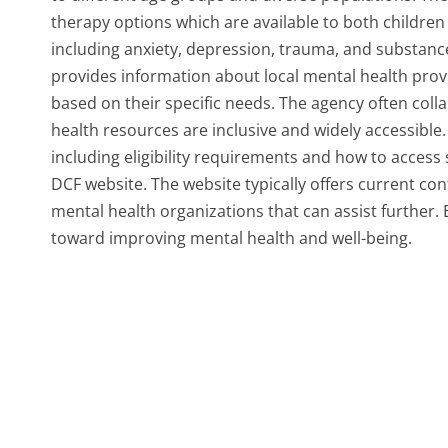
therapy options which are available to both children 
including anxiety, depression, trauma, and substance 
provides information about local mental health provi
based on their specific needs. The agency often col
health resources are inclusive and widely accessible.
including eligibility requirements and how to access s
DCF website. The website typically offers current con
mental health organizations that can assist further
toward improving mental health and well-being.