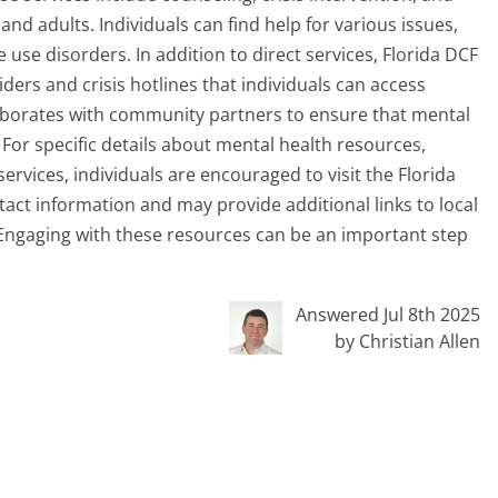
and adults. Individuals can find help for various issues,
use disorders. In addition to direct services, Florida DCF
ders and crisis hotlines that individuals can access
laborates with community partners to ensure that mental
 For specific details about mental health resources,
ervices, individuals are encouraged to visit the Florida
tact information and may provide additional links to local
. Engaging with these resources can be an important step
Answered Jul 8th 2025
by Christian Allen