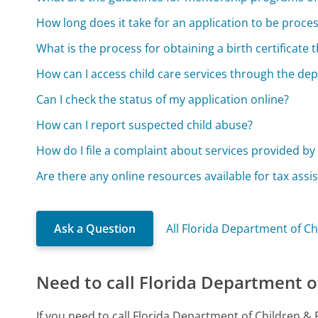
How long does it take for an application to be proce
What is the process for obtaining a birth certificate
How can I access child care services through the de
Can I check the status of my application online?
How can I report suspected child abuse?
How do I file a complaint about services provided b
Are there any online resources available for tax assis
Ask a Question
All Florida Department of Ch
Need to call Florida Department o
If you need to call Florida Department of Children &