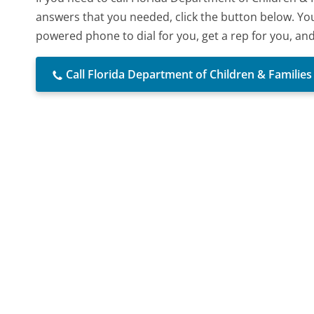
answers that you needed, click the button below. You
powered phone to dial for you, get a rep for you, an
Call Florida Department of Children & Families