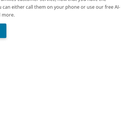
 can either call them on your phone or use our free AI-
d more.