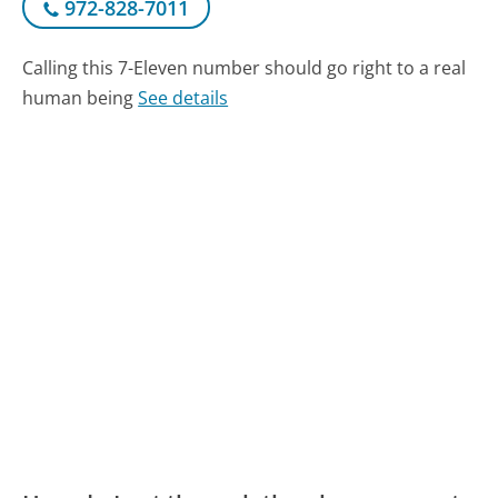
972-828-7011
Calling this 7-Eleven number should go right to a real
human being
See details