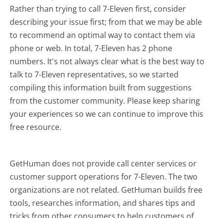
Rather than trying to call 7-Eleven first, consider
describing your issue first; from that we may be able
to recommend an optimal way to contact them via
phone or web. In total, 7-Eleven has 2 phone
numbers. It's not always clear what is the best way to
talk to 7-Eleven representatives, so we started
compiling this information built from suggestions
from the customer community. Please keep sharing
your experiences so we can continue to improve this
free resource.
GetHuman does not provide call center services or
customer support operations for 7-Eleven. The two
organizations are not related. GetHuman builds free
tools, researches information, and shares tips and
tricks from other consumers to help customers of