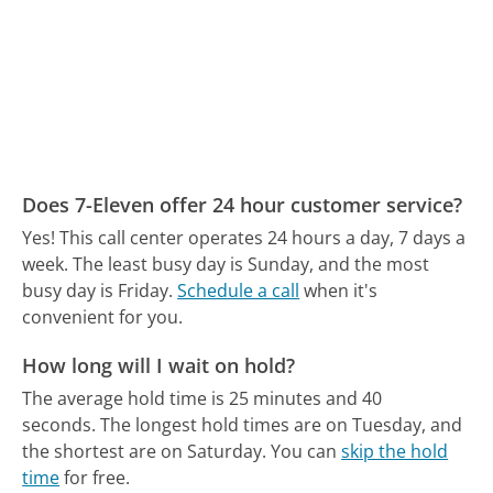
Does 7-Eleven offer 24 hour customer service?
Yes! This call center operates 24 hours a day, 7 days a
week.
The least busy day is Sunday, and the most
busy day is Friday.
Schedule a call
when it's
convenient for you.
How long will I wait on hold?
The average hold time is 25 minutes and 40
seconds.
The longest hold times are on Tuesday, and
the shortest are on Saturday.
You can
skip the hold
time
for free.