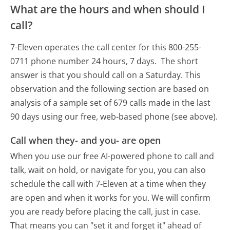
What are the hours and when should I
call?
7-Eleven operates the call center for this 800-255-
0711 phone number 24 hours, 7 days.
The short
answer is that you should call on a Saturday.
This
observation and the following section are based on
analysis of a sample set of 679 calls made in the last
90 days using our free, web-based phone (see above).
Call when they- and you- are open
When you use our free AI-powered phone to call and
talk, wait on hold, or navigate for you, you can also
schedule the call with 7-Eleven at a time when they
are open and when it works for you. We will confirm
you are ready before placing the call, just in case.
That means you can "set it and forget it" ahead of