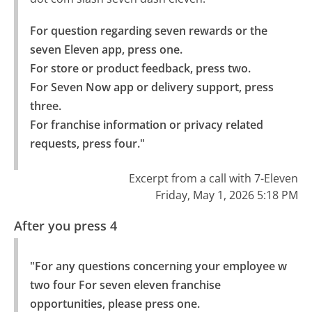
For question regarding seven rewards or the 
seven Eleven app, press one.

For store or product feedback, press two.

For Seven Now app or delivery support, press 
three.

For franchise information or privacy related 
requests, press four."
Excerpt from a call with 7-Eleven
Friday, May 1, 2026 5:18 PM
After you press 4
"For any questions concerning your employee w 
two four For seven eleven franchise 
opportunities, please press one.
