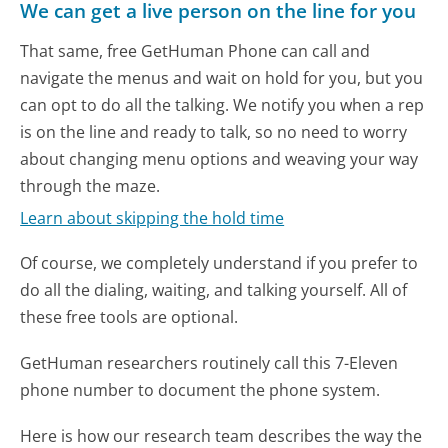
We can get a live person on the line for you
That same, free GetHuman Phone can call and
navigate the menus and wait on hold for you, but you
can opt to do all the talking. We notify you when a rep
is on the line and ready to talk, so no need to worry
about changing menu options and weaving your way
through the maze.
Learn about skipping the hold time
Of course, we completely understand if you prefer to
do all the dialing, waiting, and talking yourself. All of
these free tools are optional.
GetHuman researchers routinely call this 7-Eleven
phone number to document the phone system.
Here is how our research team describes the way the