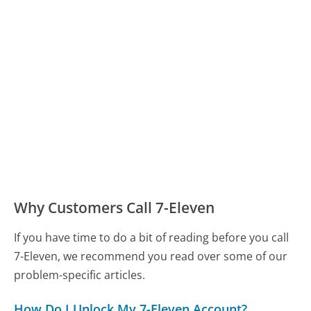
Why Customers Call 7-Eleven
If you have time to do a bit of reading before you call
7-Eleven, we recommend you read over some of our
problem-specific articles.
How Do I Unlock My 7-Eleven Account?