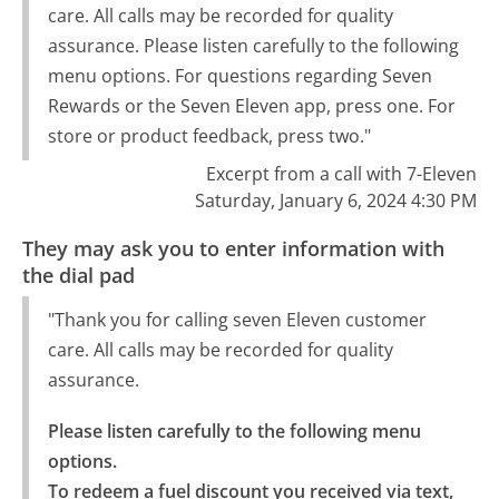
care. All calls may be recorded for quality
assurance. Please listen carefully to the following
menu options. For questions regarding Seven
Rewards or the Seven Eleven app, press one. For
store or product feedback, press two."
Excerpt from a call with 7-Eleven
Saturday, January 6, 2024 4:30 PM
They may ask you to enter information with
the dial pad
"Thank you for calling seven Eleven customer
care. All calls may be recorded for quality
assurance.
Please listen carefully to the following menu 
options.

To redeem a fuel discount you received via text, 