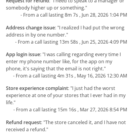
Request for refund
:
"I need to speak to a manager or
somebody higher up or something."
- From a call lasting 8m 7s , Jun 28, 2026 1:04 PM
Address change issue
:
"I realized I had put the wrong
address in by one number."
- From a call lasting 13m 58s , Jun 25, 2026 4:09 PM
App login issue
:
"I was calling regarding every time I
enter my phone number like, for the app on my
phone, it's saying that the email is not right."
- From a call lasting 4m 31s , May 16, 2026 12:30 AM
Store experience complaint
:
"I just had the worst
experience at one of your stores that I ever had in my
life."
- From a call lasting 15m 16s , Mar 27, 2026 8:54 PM
Refund request
:
"The store canceled it, and I have not
received a refund."