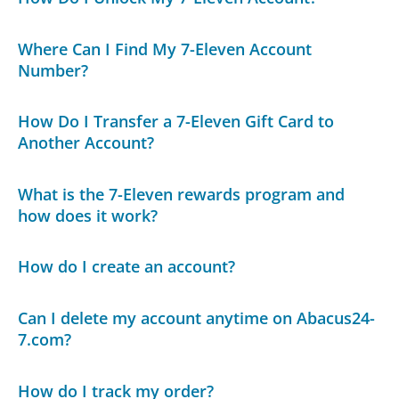
Where Can I Find My 7-Eleven Account
Number?
How Do I Transfer a 7-Eleven Gift Card to
Another Account?
What is the 7-Eleven rewards program and
how does it work?
How do I create an account?
Can I delete my account anytime on Abacus24-
7.com?
How do I track my order?