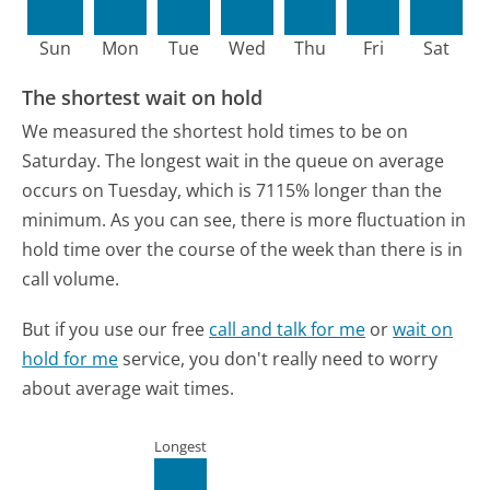
Sun
Mon
Tue
Wed
Thu
Fri
Sat
The shortest wait on hold
We measured the shortest hold times to be on
Saturday.
The longest wait in the queue on average
occurs on Tuesday, which is 7115% longer than the
minimum.
As you can see, there is more fluctuation in
hold time over the course of the week than there is in
call volume.
But if you use our free
call and talk for me
or
wait on
hold for me
service, you don't really need to worry
about average wait times.
Longest