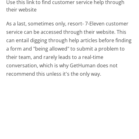
Use this link to find customer service help through
their website
As a last, sometimes only, resort- 7-Eleven customer
service can be accessed through their website. This
can entail digging through help articles before finding
a form and "being allowed" to submit a problem to
their team, and rarely leads to a real-time
conversation, which is why GetHuman does not
recommend this unless it's the only way.