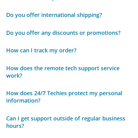
Do you offer international shipping?
Do you offer any discounts or promotions?
How can I track my order?
How does the remote tech support service
work?
How does 24/7 Techies protect my personal
information?
Can I get support outside of regular business
hours?