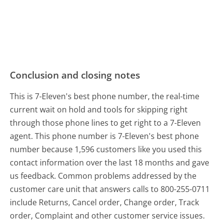
Conclusion and closing notes
This is 7-Eleven's best phone number, the real-time
current wait on hold and tools for skipping right
through those phone lines to get right to a 7-Eleven
agent. This phone number is 7-Eleven's best phone
number because 1,596 customers like you used this
contact information over the last 18 months and gave
us feedback. Common problems addressed by the
customer care unit that answers calls to 800-255-0711
include Returns, Cancel order, Change order, Track
order, Complaint and other customer service issues.