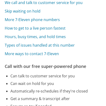
We call and talk to customer service for you
Skip waiting on hold
More 7-Eleven phone numbers
How to get to a live person fastest
Hours, busy times, and hold times
Types of issues handled at this number
More ways to contact 7-Eleven
Call with our free super-powered phone
Can talk to customer service for you
Can wait on hold for you
Automatically re-schedules if they're closed
Get a summary & transcript after