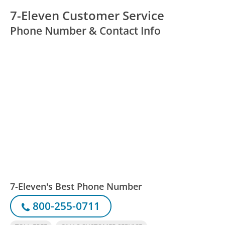
7-Eleven Customer Service
Phone Number & Contact Info
7-Eleven's Best Phone Number
800-255-0711