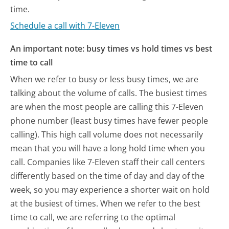
time.
Schedule a call with 7-Eleven
An important note: busy times vs hold times vs best
time to call
When we refer to busy or less busy times, we are
talking about the volume of calls. The busiest times
are when the most people are calling this 7-Eleven
phone number (least busy times have fewer people
calling). This high call volume does not necessarily
mean that you will have a long hold time when you
call. Companies like 7-Eleven staff their call centers
differently based on the time of day and day of the
week, so you may experience a shorter wait on hold
at the busiest of times. When we refer to the best
time to call, we are referring to the optimal