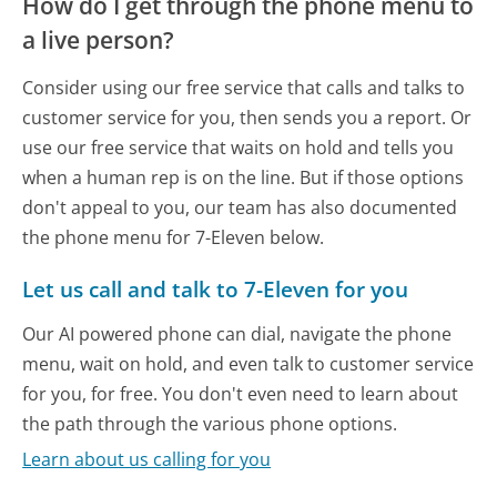
How do I get through the phone menu to
a live person?
Consider using our free service that calls and talks to
customer service for you, then sends you a report. Or
use our free service that waits on hold and tells you
when a human rep is on the line. But if those options
don't appeal to you, our team has also documented
the phone menu for 7-Eleven below.
Let us call and talk to 7-Eleven for you
Our AI powered phone can dial, navigate the phone
menu, wait on hold, and even talk to customer service
for you, for free. You don't even need to learn about
the path through the various phone options.
Learn about us calling for you