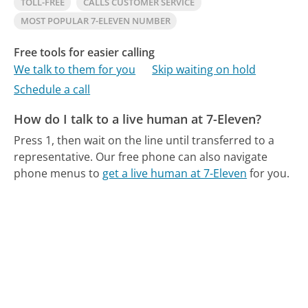
TOLL-FREE
CALLS CUSTOMER SERVICE
MOST POPULAR 7-ELEVEN NUMBER
Free tools for easier calling
We talk to them for you
Skip waiting on hold
Schedule a call
How do I talk to a live human at 7-Eleven?
Press 1, then wait on the line until transferred to a
representative.
Our free phone can also navigate
phone menus to
get a live human at 7-Eleven
for you.