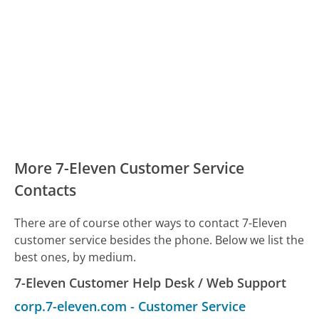
More 7-Eleven Customer Service
Contacts
There are of course other ways to contact 7-Eleven
customer service besides the phone. Below we list the
best ones, by medium.
7-Eleven Customer Help Desk / Web Support
corp.7-eleven.com
-
Customer Service