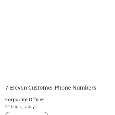
7-Eleven Customer Phone Numbers
Corporate Offices
24 hours, 7 days