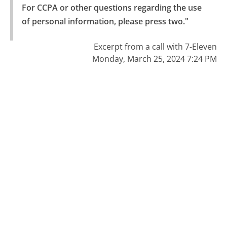
For CCPA or other questions regarding the use 
of personal information, please press two."
Excerpt from a call with 7-Eleven
Monday, March 25, 2024 7:24 PM