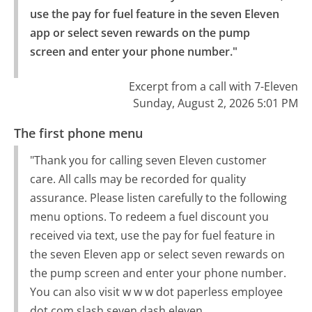
use the pay for fuel feature in the seven Eleven 
app or select seven rewards on the pump 
screen and enter your phone number."
Excerpt from a call with 7-Eleven
Sunday, August 2, 2026 5:01 PM
The first phone menu
"Thank you for calling seven Eleven customer
care. All calls may be recorded for quality
assurance. Please listen carefully to the following
menu options. To redeem a fuel discount you
received via text, use the pay for fuel feature in
the seven Eleven app or select seven rewards on
the pump screen and enter your phone number.
You can also visit w w w dot paperless employee
dot com slash seven dash eleven.