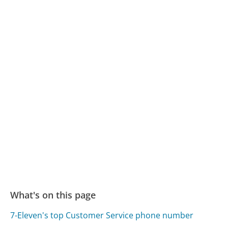
What's on this page
7-Eleven's top Customer Service phone number