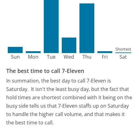
Shortest
Sun
Mon
Tue
Wed
Thu
Fri
Sat
The best time to call 7-Eleven
In summation, the best day to call 7-Eleven is
Saturday.
It isn't the least busy day, but the fact that
hold times are shortest combined with it being on the
busy side tells us that 7-Eleven staffs up on Saturday
to handle the higher call volume, and that makes it
the best time to call.