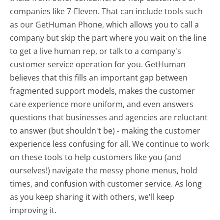
companies like 7-Eleven. That can include tools such
as our GetHuman Phone, which allows you to call a
company but skip the part where you wait on the line
to get a live human rep, or talk to a company's
customer service operation for you. GetHuman
believes that this fills an important gap between
fragmented support models, makes the customer
care experience more uniform, and even answers
questions that businesses and agencies are reluctant
to answer (but shouldn't be) - making the customer
experience less confusing for all.
We continue to work
on these tools to help customers like you (and
ourselves!) navigate the messy phone menus, hold
times, and confusion with customer service. As long
as you keep sharing it with others, we'll keep
improving it.