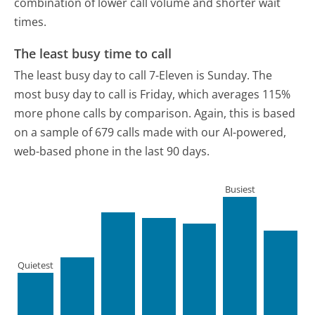
combination of lower call volume and shorter wait
times.
The least busy time to call
The least busy day to call 7-Eleven is Sunday.
The
most busy day to call is Friday, which averages 115%
more phone calls by comparison.
Again, this is based
on a sample of 679 calls made with our AI-powered,
web-based phone in the last 90 days.
Busiest
Quietest