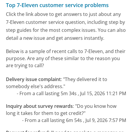
Top 7-Eleven customer service problems
Click the link above to get answers to just about any
7-Eleven customer service question, including step by
step guides for the most complex issues. You can also
detail a new issue and get answers instantly.
Below is a sample of recent calls to 7-Eleven, and their
purpose. Are any of these similar to the reason you
are trying to call?
Delivery issue complaint
:
"They delivered it to
somebody else's address."
- From a call lasting 5m 34s , Jul 15, 2026 11:21 PM
Inquiry about survey rewards
:
"Do you know how
long it takes for them to get credit?"
- From a call lasting 6m 54s , Jul 9, 2026 7:57 PM