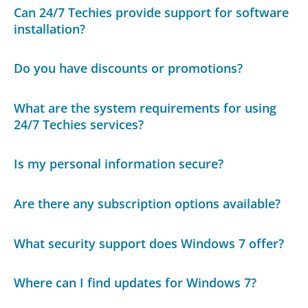
Can 24/7 Techies provide support for software
installation?
Do you have discounts or promotions?
What are the system requirements for using
24/7 Techies services?
Is my personal information secure?
Are there any subscription options available?
What security support does Windows 7 offer?
Where can I find updates for Windows 7?