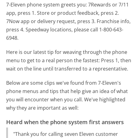
7-Eleven phone system greets you:
7Rewards or 7/11
app, press 1. Store or product feedback, press 2.
7Now app or delivery request, press 3. Franchise info,
press 4. Speedway locations, please call 1-800-643-
6948.
Here is our latest tip for weaving through the phone
menu to get to a real person the fastest:
Press 1, then
wait on the line until transferred to a representative.
Below are some clips we've found from 7-Eleven's
phone menus and tips that help give an idea of what
you will encounter when you call. We've highlighted
why they are important as well:
Heard when the phone system first answers
"Thank you for calling seven Eleven customer