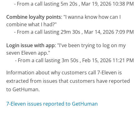
- From a call lasting 5m 20s , Mar 19, 2026 10:38 PM
Combine loyalty points
:
"I wanna know how can I
combine what I had?"
- From a call lasting 29m 30s , Mar 14, 2026 7:09 PM
Login issue with app
:
"I've been trying to log on my
seven Eleven app."
- From a call lasting 3m 50s , Feb 15, 2026 11:21 PM
Information about why customers call 7-Eleven is
extracted from issues that customers have reported
to GetHuman.
7-Eleven issues reported to GetHuman