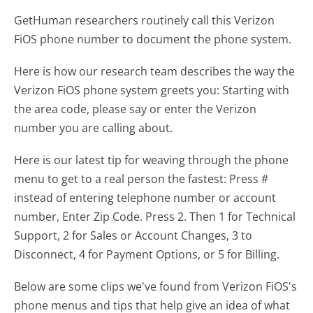
GetHuman researchers routinely call this Verizon
FiOS phone number to document the phone system.
Here is how our research team describes the way the
Verizon FiOS phone system greets you:
Starting with
the area code, please say or enter the Verizon
number you are calling about.
Here is our latest tip for weaving through the phone
menu to get to a real person the fastest:
Press #
instead of entering telephone number or account
number, Enter Zip Code. Press 2. Then 1 for Technical
Support, 2 for Sales or Account Changes, 3 to
Disconnect, 4 for Payment Options, or 5 for Billing.
Below are some clips we've found from Verizon FiOS's
phone menus and tips that help give an idea of what