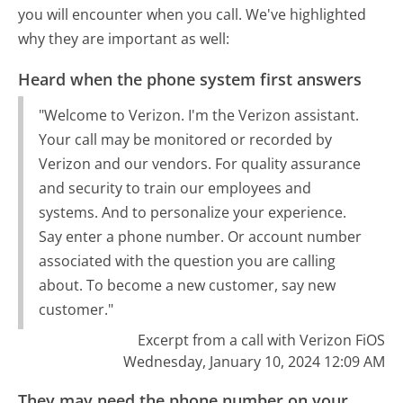
you will encounter when you call. We've highlighted
why they are important as well:
Heard when the phone system first answers
"Welcome to Verizon. I'm the Verizon assistant.
Your call may be monitored or recorded by
Verizon and our vendors. For quality assurance
and security to train our employees and
systems. And to personalize your experience.
Say enter a phone number. Or account number
associated with the question you are calling
about. To become a new customer, say new
customer."
Excerpt from a call with Verizon FiOS
Wednesday, January 10, 2024 12:09 AM
They may need the phone number on your