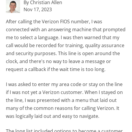
By Christian Allen
Nov 17, 2023
After calling the Verizon FIOS number, I was
connected with an answering machine that prompted
me to select a language. I was then warned that my
call would be recorded for training, quality assurance
and security purposes. This line is open around the
clock, and there's no way to leave a message or
request a callback if the wait time is too long.
I was asked to enter my area code or stay on the line
if I was not yet a Verizon customer. When I stayed on
the line, I was presented with a menu that laid out
many of the common reasons for calling Verizon. It
was logically laid out and easy to navigate.
The long list included options to become a customer,