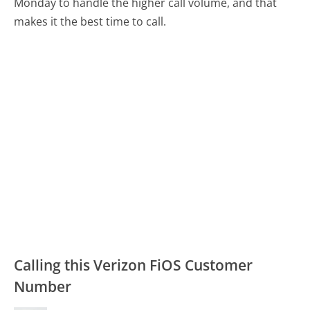
Monday to handle the higher call volume, and that
makes it the best time to call.
Calling this Verizon FiOS Customer
Number