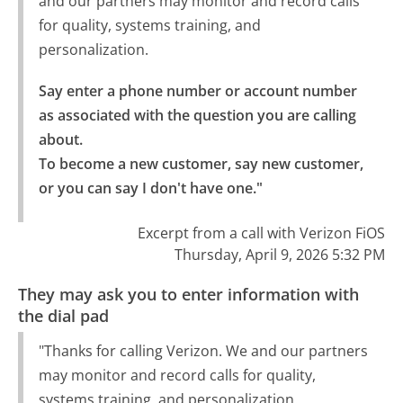
and our partners may monitor and record calls
for quality, systems training, and
personalization.
Say enter a phone number or account number 
as associated with the question you are calling 
about.

To become a new customer, say new customer, 
or you can say I don't have one."
Excerpt from a call with Verizon FiOS
Thursday, April 9, 2026 5:32 PM
They may ask you to enter information with
the dial pad
"Thanks for calling Verizon. We and our partners
may monitor and record calls for quality,
systems training, and personalization.