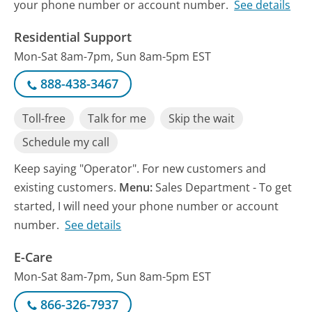
your phone number or account number.
See details
Residential Support
Mon-Sat 8am-7pm, Sun 8am-5pm EST
888-438-3467
Toll-free
Talk for me
Skip the wait
Schedule my call
Keep saying "Operator". For new customers and
existing customers.
Menu:
Sales Department - To get
started, I will need your phone number or account
number.
See details
E-Care
Mon-Sat 8am-7pm, Sun 8am-5pm EST
866-326-7937