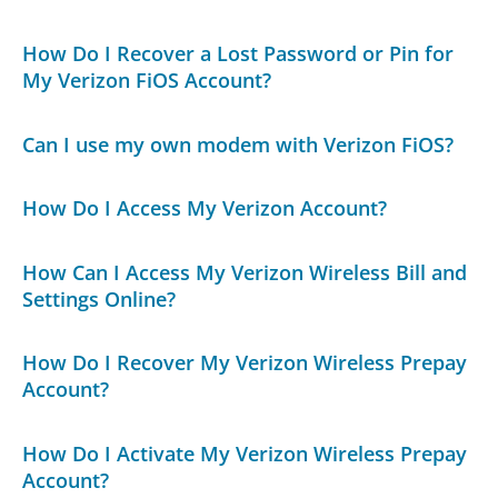
How Do I Recover a Lost Password or Pin for
My Verizon FiOS Account?
Can I use my own modem with Verizon FiOS?
How Do I Access My Verizon Account?
How Can I Access My Verizon Wireless Bill and
Settings Online?
How Do I Recover My Verizon Wireless Prepay
Account?
How Do I Activate My Verizon Wireless Prepay
Account?