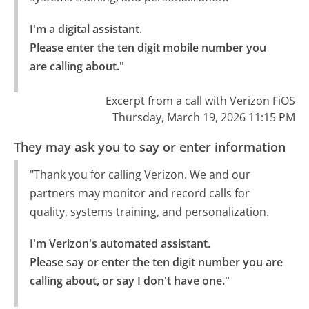
I'm a digital assistant.

Please enter the ten digit mobile number you 
are calling about."
Excerpt from a call with Verizon FiOS
Thursday, March 19, 2026 11:15 PM
They may ask you to say or enter information
"Thank you for calling Verizon. We and our
partners may monitor and record calls for
quality, systems training, and personalization.
I'm Verizon's automated assistant.

Please say or enter the ten digit number you are 
calling about, or say I don't have one."