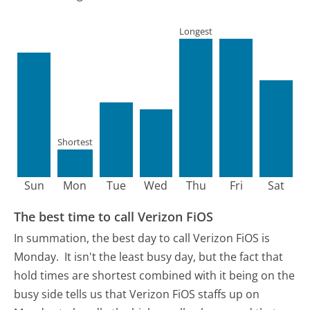
Longest
Shortest
Sun
Mon
Tue
Wed
Thu
Fri
Sat
The best time to call Verizon FiOS
In summation, the best day to call Verizon FiOS is
Monday.
It isn't the least busy day, but the fact that
hold times are shortest combined with it being on the
busy side tells us that Verizon FiOS staffs up on