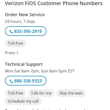
Verizon FiOS Customer Phone Numbers
Order New Service
24 hours, 7 days
833-395-2919
Toll-free
Press 1
Technical Support
Mon-Sat 8am-7pm, Sun 8am-5pm EST
888-338-9333
Toll-free
Talk for me
Skip the wait
Schedule my call