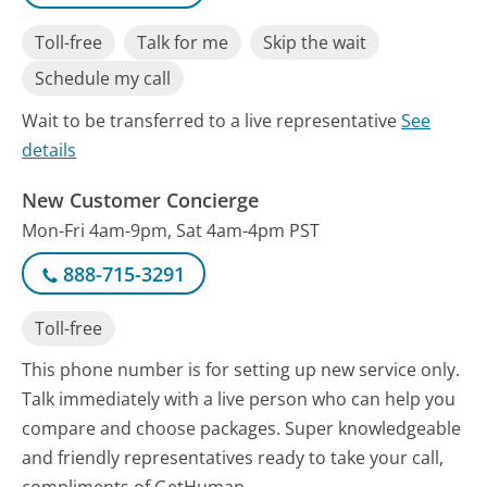
Toll-free
Talk for me
Skip the wait
Schedule my call
Wait to be transferred to a live representative
See
details
New Customer Concierge
Mon-Fri 4am-9pm, Sat 4am-4pm PST
888-715-3291
Toll-free
This phone number is for setting up new service only.
Talk immediately with a live person who can help you
compare and choose packages. Super knowledgeable
and friendly representatives ready to take your call,