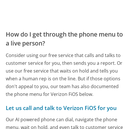
How do I get through the phone menu to
a live person?
Consider using our free service that calls and talks to
customer service for you, then sends you a report. Or
use our free service that waits on hold and tells you
when a human rep is on the line. But if those options
don't appeal to you, our team has also documented
the phone menu for Verizon FiOS below.
Let us call and talk to Verizon FiOS for you
Our AI powered phone can dial, navigate the phone
menu, wait on hold, and even talk to customer service