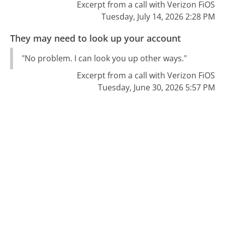
Excerpt from a call with Verizon FiOS
Tuesday, July 14, 2026 2:28 PM
They may need to look up your account
"No problem. I can look you up other ways."
Excerpt from a call with Verizon FiOS
Tuesday, June 30, 2026 5:57 PM