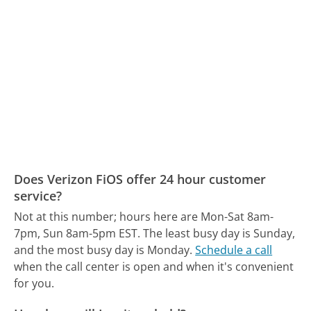
Does Verizon FiOS offer 24 hour customer
service?
Not at this number; hours here are Mon-Sat 8am-
7pm, Sun 8am-5pm EST.
The least busy day is Sunday,
and the most busy day is Monday.
Schedule a call
when the call center is open and when it's convenient
for you.