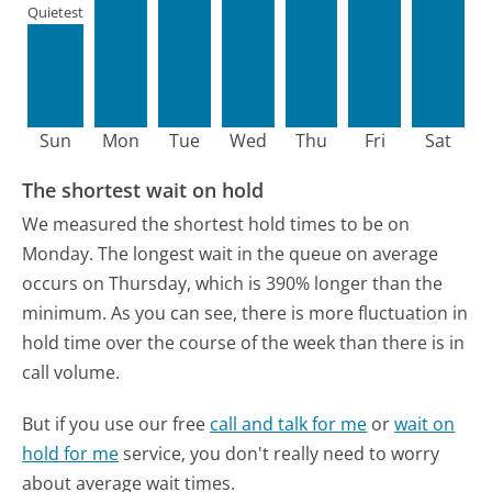
Quietest
Sun
Mon
Tue
Wed
Thu
Fri
Sat
The shortest wait on hold
We measured the shortest hold times to be on
Monday.
The longest wait in the queue on average
occurs on Thursday, which is 390% longer than the
minimum.
As you can see, there is more fluctuation in
hold time over the course of the week than there is in
call volume.
But if you use our free
call and talk for me
or
wait on
hold for me
service, you don't really need to worry
about average wait times.