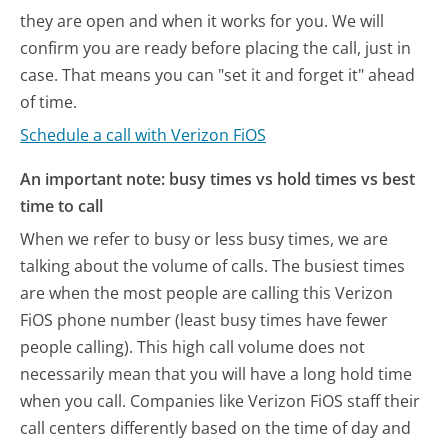
they are open and when it works for you. We will
confirm you are ready before placing the call, just in
case. That means you can "set it and forget it" ahead
of time.
Schedule a call with Verizon FiOS
An important note: busy times vs hold times vs best
time to call
When we refer to busy or less busy times, we are
talking about the volume of calls. The busiest times
are when the most people are calling this Verizon
FiOS phone number (least busy times have fewer
people calling). This high call volume does not
necessarily mean that you will have a long hold time
when you call. Companies like Verizon FiOS staff their
call centers differently based on the time of day and