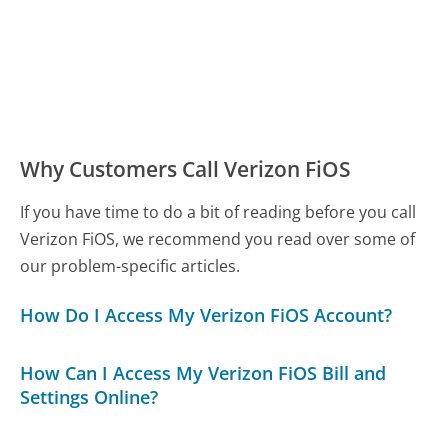
Why Customers Call Verizon FiOS
If you have time to do a bit of reading before you call
Verizon FiOS, we recommend you read over some of
our problem-specific articles.
How Do I Access My Verizon FiOS Account?
How Can I Access My Verizon FiOS Bill and
Settings Online?