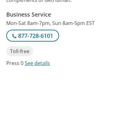
compliments of GetHuman.
Business Service
Mon-Sat 8am-7pm, Sun 8am-5pm EST
877-728-6101
Toll-free
Press 0
See details