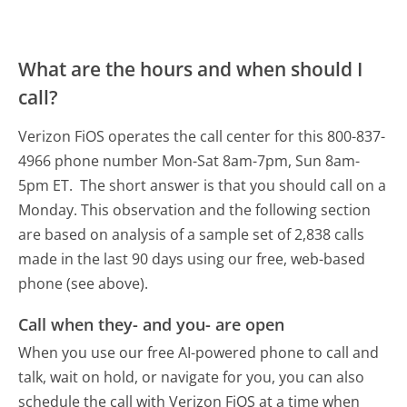
What are the hours and when should I
call?
Verizon FiOS operates the call center for this 800-837-
4966 phone number Mon-Sat 8am-7pm, Sun 8am-
5pm ET.
The short answer is that you should call on a
Monday.
This observation and the following section
are based on analysis of a sample set of 2,838 calls
made in the last 90 days using our free, web-based
phone (see above).
Call when they- and you- are open
When you use our free AI-powered phone to call and
talk, wait on hold, or navigate for you, you can also
schedule the call with Verizon FiOS at a time when