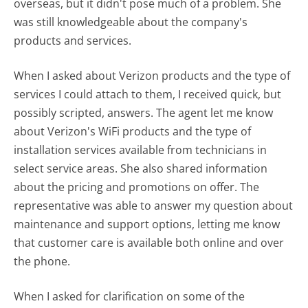
overseas, but it didn't pose much of a problem. She
was still knowledgeable about the company's
products and services.
When I asked about Verizon products and the type of
services I could attach to them, I received quick, but
possibly scripted, answers. The agent let me know
about Verizon's WiFi products and the type of
installation services available from technicians in
select service areas. She also shared information
about the pricing and promotions on offer. The
representative was able to answer my question about
maintenance and support options, letting me know
that customer care is available both online and over
the phone.
When I asked for clarification on some of the