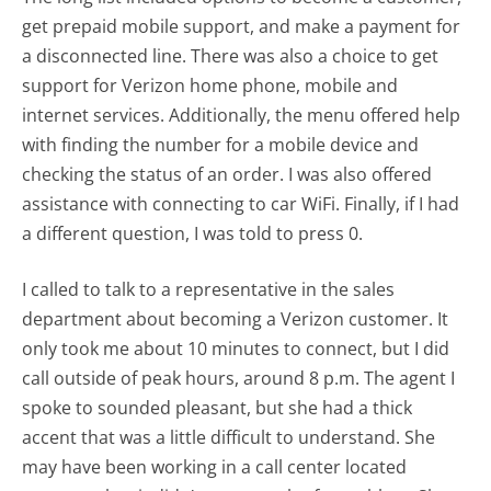
get prepaid mobile support, and make a payment for
a disconnected line. There was also a choice to get
support for Verizon home phone, mobile and
internet services. Additionally, the menu offered help
with finding the number for a mobile device and
checking the status of an order. I was also offered
assistance with connecting to car WiFi. Finally, if I had
a different question, I was told to press 0.
I called to talk to a representative in the sales
department about becoming a Verizon customer. It
only took me about 10 minutes to connect, but I did
call outside of peak hours, around 8 p.m. The agent I
spoke to sounded pleasant, but she had a thick
accent that was a little difficult to understand. She
may have been working in a call center located