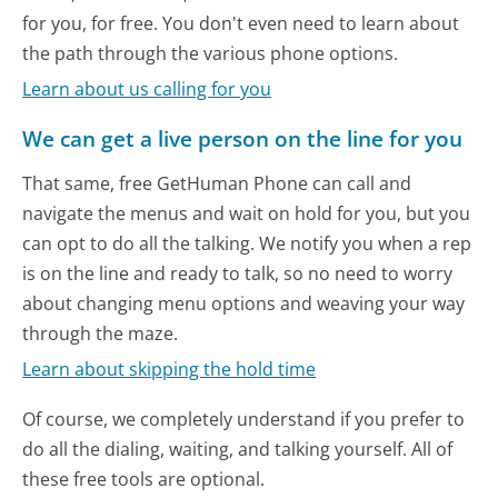
for you, for free. You don't even need to learn about
the path through the various phone options.
Learn about us calling for you
We can get a live person on the line for you
That same, free GetHuman Phone can call and
navigate the menus and wait on hold for you, but you
can opt to do all the talking. We notify you when a rep
is on the line and ready to talk, so no need to worry
about changing menu options and weaving your way
through the maze.
Learn about skipping the hold time
Of course, we completely understand if you prefer to
do all the dialing, waiting, and talking yourself. All of
these free tools are optional.