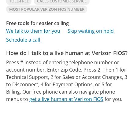
TOLL-FREE
CALLS CUSTOMER SERVICE
MOST POPULAR VERIZON FIOS NUMBER
Free tools for easier calling
We talk to them for you
Skip waiting on hold
Schedule a call
How do I talk to a live human at Verizon FiOS?
Press # instead of entering telephone number or
account number, Enter Zip Code. Press 2. Then 1 for
Technical Support, 2 for Sales or Account Changes, 3
to Disconnect, 4 for Payment Options, or 5 for
Billing.
Our free phone can also navigate phone
menus to
get a live human at Verizon FiOS
for you.