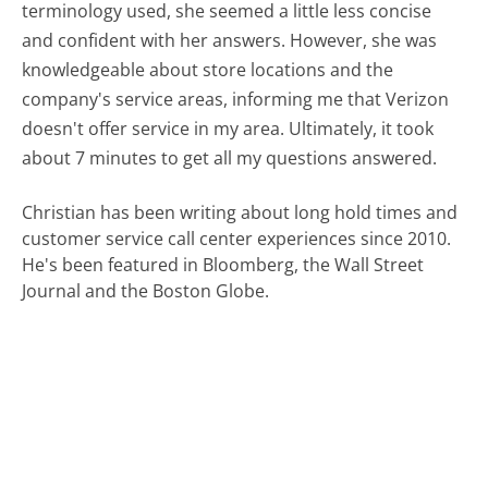
terminology used, she seemed a little less concise
and confident with her answers. However, she was
knowledgeable about store locations and the
company's service areas, informing me that Verizon
doesn't offer service in my area. Ultimately, it took
about 7 minutes to get all my questions answered.
Christian has been writing about long hold times and
customer service call center experiences since 2010.
He's been featured in Bloomberg, the Wall Street
Journal and the Boston Globe.