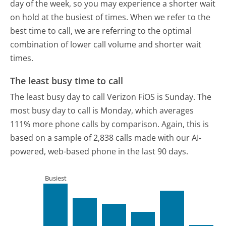
day of the week, so you may experience a shorter wait
on hold at the busiest of times. When we refer to the
best time to call, we are referring to the optimal
combination of lower call volume and shorter wait
times.
The least busy time to call
The least busy day to call Verizon FiOS is Sunday.
The
most busy day to call is Monday, which averages
111% more phone calls by comparison.
Again, this is
based on a sample of 2,838 calls made with our AI-
powered, web-based phone in the last 90 days.
Busiest