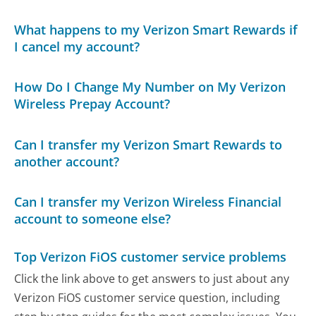
What happens to my Verizon Smart Rewards if
I cancel my account?
How Do I Change My Number on My Verizon
Wireless Prepay Account?
Can I transfer my Verizon Smart Rewards to
another account?
Can I transfer my Verizon Wireless Financial
account to someone else?
Top Verizon FiOS customer service problems
Click the link above to get answers to just about any
Verizon FiOS customer service question, including