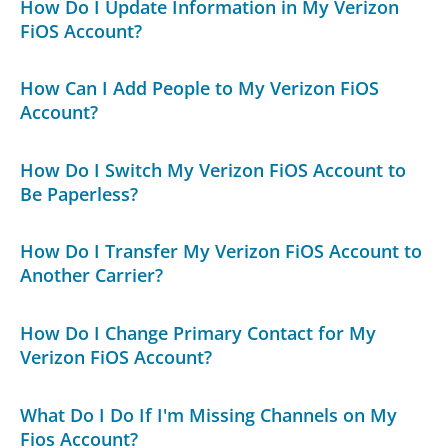
How Do I Update Information in My Verizon
FiOS Account?
How Can I Add People to My Verizon FiOS
Account?
How Do I Switch My Verizon FiOS Account to
Be Paperless?
How Do I Transfer My Verizon FiOS Account to
Another Carrier?
How Do I Change Primary Contact for My
Verizon FiOS Account?
What Do I Do If I'm Missing Channels on My
Fios Account?