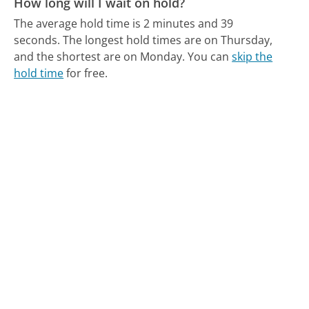
How long will I wait on hold?
The average hold time is 2 minutes and 39
seconds.
The longest hold times are on Thursday,
and the shortest are on Monday.
You can
skip the
hold time
for free.