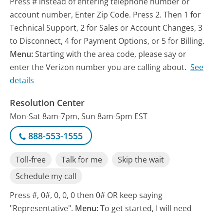
Press # instead of entering telephone number or
account number, Enter Zip Code. Press 2. Then 1 for
Technical Support, 2 for Sales or Account Changes, 3
to Disconnect, 4 for Payment Options, or 5 for Billing.
Menu:
Starting with the area code, please say or
enter the Verizon number you are calling about.
See
details
Resolution Center
Mon-Sat 8am-7pm, Sun 8am-5pm EST
888-553-1555
Toll-free
Talk for me
Skip the wait
Schedule my call
Press #, 0#, 0, 0, 0 then 0# OR keep saying
"Representative".
Menu:
To get started, I will need