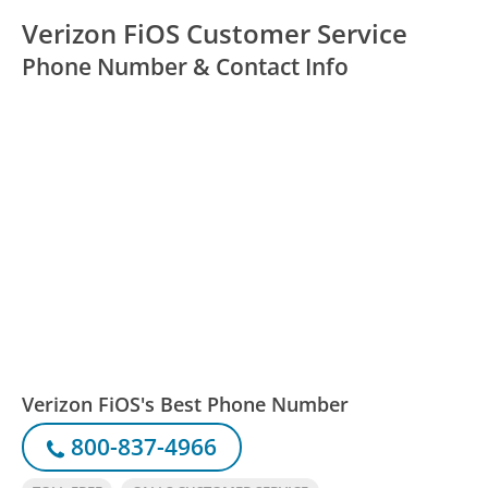
Verizon FiOS Customer Service
Phone Number & Contact Info
Verizon FiOS's Best Phone Number
800-837-4966