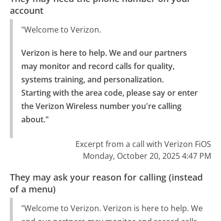
account
"Welcome to Verizon.
Verizon is here to help. We and our partners 
may monitor and record calls for quality, 
systems training, and personalization.

Starting with the area code, please say or enter 
the Verizon Wireless number you're calling 
about."
Excerpt from a call with Verizon FiOS
Monday, October 20, 2025 4:47 PM
They may ask your reason for calling (instead
of a menu)
"Welcome to Verizon. Verizon is here to help. We