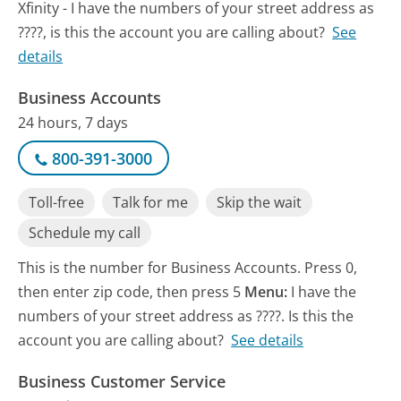
Xfinity - I have the numbers of your street address as
????, is this the account you are calling about?
See
details
Business Accounts
24 hours, 7 days
800-391-3000
Toll-free
Talk for me
Skip the wait
Schedule my call
This is the number for Business Accounts. Press 0,
then enter zip code, then press 5
Menu:
I have the
numbers of your street address as ????. Is this the
account you are calling about?
See details
Business Customer Service