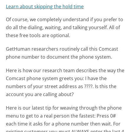
Learn about skipping the hold time
Of course, we completely understand if you prefer to
do all the dialing, waiting, and talking yourself. All of
these free tools are optional.
GetHuman researchers routinely call this Comcast
phone number to document the phone system.
Here is how our research team describes the way the
Comcast phone system greets you:
I have the
numbers of your street address as ????. Is this the
account you are calling about?
Here is our latest tip for weaving through the phone
menu to get to a real person the fastest:
Press 0#
each time it asks for a phone number then wait. For
existing customers you must ALWAYS enter the last 4