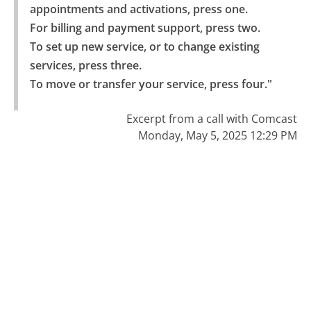
appointments and activations, press one.

For billing and payment support, press two.

To set up new service, or to change existing 
services, press three.

To move or transfer your service, press four."
Excerpt from a call with Comcast
Monday, May 5, 2025 12:29 PM