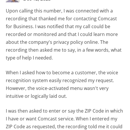
Upon calling this number, I was connected with a
recording that thanked me for contacting Comcast
for Business. I was notified that my call could be
recorded or monitored and that I could learn more
about the company's privacy policy online. The
recording then asked me to say, in a few words, what
type of help I needed.
When I asked how to become a customer, the voice
recognition system easily recognized my request.
However, the voice-activated menu wasn't very
intuitive or logically laid out.
I was then asked to enter or say the ZIP Code in which
I have or want Comcast service. When I entered my
ZIP Code as requested, the recording told me it could