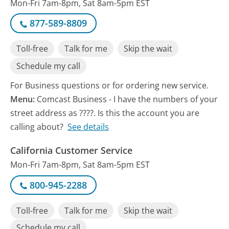
Mon-Fri 7am-8pm, Sat 8am-5pm EST
877-589-8809
Toll-free
Talk for me
Skip the wait
Schedule my call
For Business questions or for ordering new service.
Menu:
Comcast Business - I have the numbers of your
street address as ????. Is this the account you are
calling about?
See details
California Customer Service
Mon-Fri 7am-8pm, Sat 8am-5pm EST
800-945-2288
Toll-free
Talk for me
Skip the wait
Schedule my call