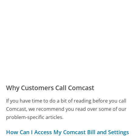
Why Customers Call Comcast
If you have time to do a bit of reading before you call
Comcast, we recommend you read over some of our
problem-specific articles.
How Can I Access My Comcast Bill and Settings