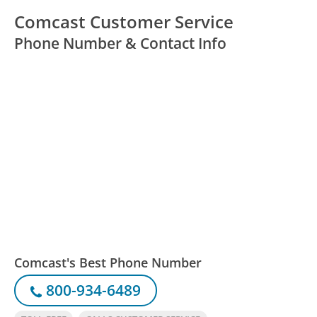
Comcast Customer Service
Phone Number & Contact Info
Comcast's Best Phone Number
800-934-6489