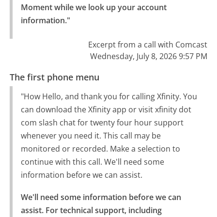
Moment while we look up your account 
information."
Excerpt from a call with Comcast
Wednesday, July 8, 2026 9:57 PM
The first phone menu
"How Hello, and thank you for calling Xfinity. You
can download the Xfinity app or visit xfinity dot
com slash chat for twenty four hour support
whenever you need it. This call may be
monitored or recorded. Make a selection to
continue with this call. We'll need some
information before we can assist.
We'll need some information before we can 
assist. For technical support, including 