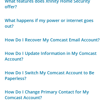
What features does Xfinity Home Security
offer?
What happens if my power or internet goes
out?
How Do I Recover My Comcast Email Account?
How Do I Update Information in My Comcast
Account?
How Do I Switch My Comcast Account to Be
Paperless?
How Do I Change Primary Contact for My
Comcast Account?