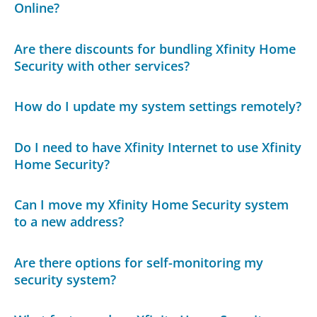
Online?
Are there discounts for bundling Xfinity Home
Security with other services?
How do I update my system settings remotely?
Do I need to have Xfinity Internet to use Xfinity
Home Security?
Can I move my Xfinity Home Security system
to a new address?
Are there options for self-monitoring my
security system?