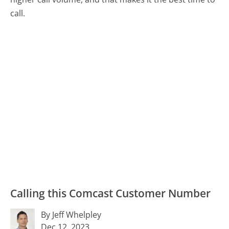
call.
Calling this Comcast Customer Number
By Jeff Whelpley
Dec 12, 2023