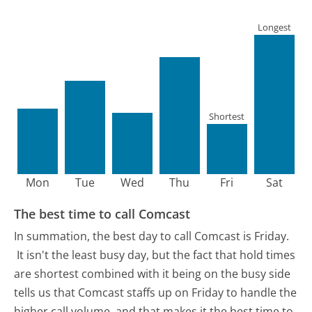
Longest
Shortest
Mon
Tue
Wed
Thu
Fri
Sat
The best time to call Comcast
In summation, the best day to call Comcast is Friday.
It isn't the least busy day, but the fact that hold times
are shortest combined with it being on the busy side
tells us that Comcast staffs up on Friday to handle the
higher call volume, and that makes it the best time to