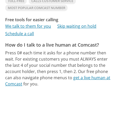
TOLL-FREE
CALLS CUSTOMER SERVICE
MOST POPULAR COMCAST NUMBER
Free tools for easier calling
We talk to them for you
Skip waiting on hold
Schedule a call
How do I talk to a live human at Comcast?
Press 0# each time it asks for a phone number then
wait. For existing customers you must ALWAYS enter
the last 4 of your social number that belongs to the
account holder, then press 1, then 2.
Our free phone
can also navigate phone menus to
get a live human at
Comcast
for you.