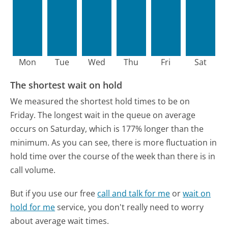
Mon
Tue
Wed
Thu
Fri
Sat
The shortest wait on hold
We measured the shortest hold times to be on
Friday.
The longest wait in the queue on average
occurs on Saturday, which is 177% longer than the
minimum.
As you can see, there is more fluctuation in
hold time over the course of the week than there is in
call volume.
But if you use our free
call and talk for me
or
wait on
hold for me
service, you don't really need to worry
about average wait times.