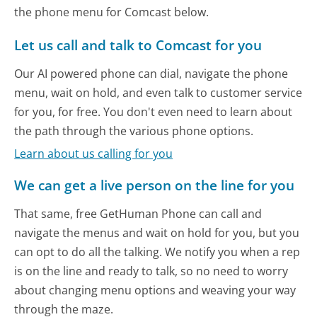
the phone menu for Comcast below.
Let us call and talk to Comcast for you
Our AI powered phone can dial, navigate the phone
menu, wait on hold, and even talk to customer service
for you, for free. You don't even need to learn about
the path through the various phone options.
Learn about us calling for you
We can get a live person on the line for you
That same, free GetHuman Phone can call and
navigate the menus and wait on hold for you, but you
can opt to do all the talking. We notify you when a rep
is on the line and ready to talk, so no need to worry
about changing menu options and weaving your way
through the maze.