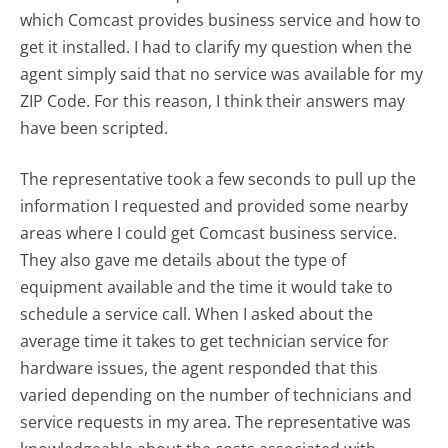
which Comcast provides business service and how to
get it installed. I had to clarify my question when the
agent simply said that no service was available for my
ZIP Code. For this reason, I think their answers may
have been scripted.
The representative took a few seconds to pull up the
information I requested and provided some nearby
areas where I could get Comcast business service.
They also gave me details about the type of
equipment available and the time it would take to
schedule a service call. When I asked about the
average time it takes to get technician service for
hardware issues, the agent responded that this
varied depending on the number of technicians and
service requests in my area. The representative was