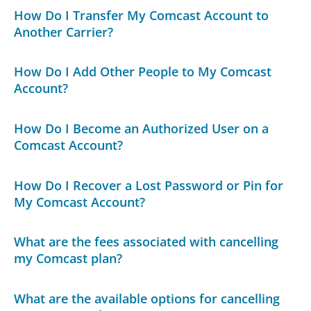
How Do I Transfer My Comcast Account to
Another Carrier?
How Do I Add Other People to My Comcast
Account?
How Do I Become an Authorized User on a
Comcast Account?
How Do I Recover a Lost Password or Pin for
My Comcast Account?
What are the fees associated with cancelling
my Comcast plan?
What are the available options for cancelling