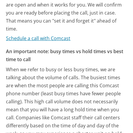
are open and when it works for you. We will confirm
you are ready before placing the call, just in case.
That means you can "set it and forget it" ahead of
time.
Schedule a call with Comcast
An important note: busy times vs hold times vs best
time to call
When we refer to busy or less busy times, we are
talking about the volume of calls. The busiest times
are when the most people are calling this Comcast
phone number (least busy times have fewer people
calling). This high call volume does not necessarily
mean that you will have a long hold time when you
call. Companies like Comcast staff their call centers
differently based on the time of day and day of the