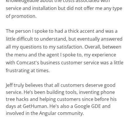
knowledgeable about the costs associated with
service and installation but did not offer me any type
of promotion.
The person I spoke to had a thick accent and was a
little difficult to understand, but eventually answered
all my questions to my satisfaction. Overall, between
the menu and the agent I spoke to, my experience
with Comcast's business customer service was a little
frustrating at times.
Jeff truly believes that all customers deserve good
service. He’s been building tools, inventing phone
tree hacks and helping customers since before his
days at GetHuman. He's also a Google GDE and
involved in the Angular community.