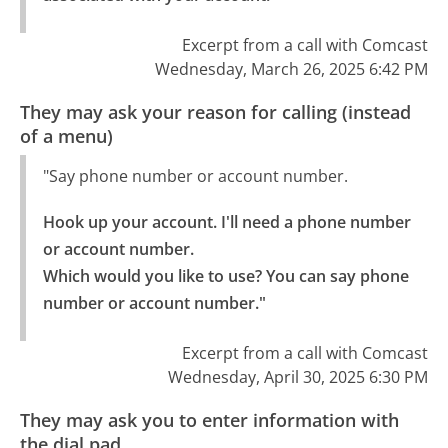
Excerpt from a call with Comcast
Wednesday, March 26, 2025 6:42 PM
They may ask your reason for calling (instead
of a menu)
"Say phone number or account number.
Hook up your account. I'll need a phone number 
or account number.

Which would you like to use? You can say phone 
number or account number."
Excerpt from a call with Comcast
Wednesday, April 30, 2025 6:30 PM
They may ask you to enter information with
the dial pad