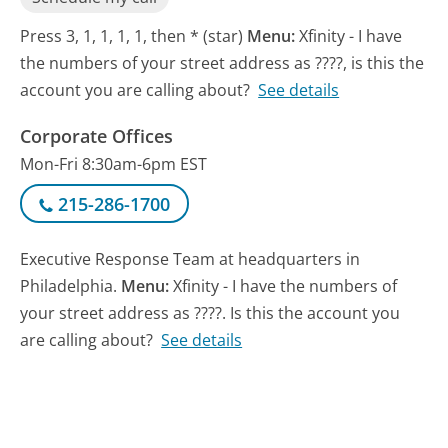
Press 3, 1, 1, 1, 1, then * (star)
Menu:
Xfinity - I have
the numbers of your street address as ????, is this the
account you are calling about?
See details
Corporate Offices
Mon-Fri 8:30am-6pm EST
215-286-1700
Executive Response Team at headquarters in
Philadelphia.
Menu:
Xfinity - I have the numbers of
your street address as ????. Is this the account you
are calling about?
See details