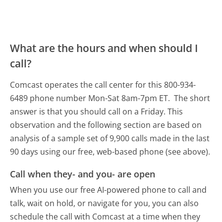
What are the hours and when should I
call?
Comcast operates the call center for this 800-934-
6489 phone number Mon-Sat 8am-7pm ET.
The short
answer is that you should call on a Friday.
This
observation and the following section are based on
analysis of a sample set of 9,900 calls made in the last
90 days using our free, web-based phone (see above).
Call when they- and you- are open
When you use our free AI-powered phone to call and
talk, wait on hold, or navigate for you, you can also
schedule the call with Comcast at a time when they