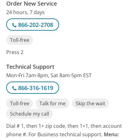
Order New Service
24 hours, 7 days
866-202-2708
Toll-free
Press 2
Technical Support
Mon-Fri 7am-8pm, Sat 8am-5pm EST
866-316-1619
Toll-free
Talk for me
Skip the wait
Schedule my call
Dial # 1, then 1+ zip code, then 1+1, then account
phone #. For Business technical support.
Menu: