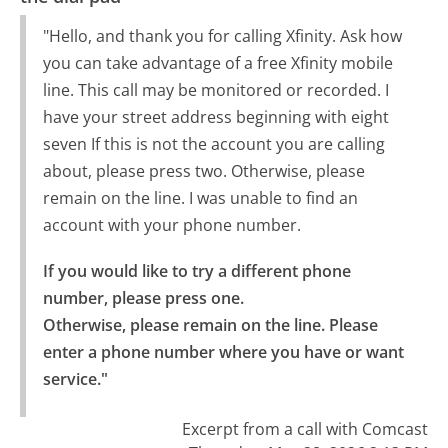
"Hello, and thank you for calling Xfinity. Ask how
you can take advantage of a free Xfinity mobile
line. This call may be monitored or recorded. I
have your street address beginning with eight
seven If this is not the account you are calling
about, please press two. Otherwise, please
remain on the line. I was unable to find an
account with your phone number.
If you would like to try a different phone 
number, please press one.

Otherwise, please remain on the line. Please 
enter a phone number where you have or want 
service."
Excerpt from a call with Comcast