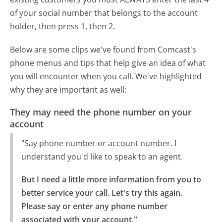
of your social number that belongs to the account
holder, then press 1, then 2.
Below are some clips we've found from Comcast's
phone menus and tips that help give an idea of what
you will encounter when you call. We've highlighted
why they are important as well:
They may need the phone number on your
account
"Say phone number or account number. I
understand you'd like to speak to an agent.
But I need a little more information from you to 
better service your call. Let's try this again.

Please say or enter any phone number 
associated with your account."