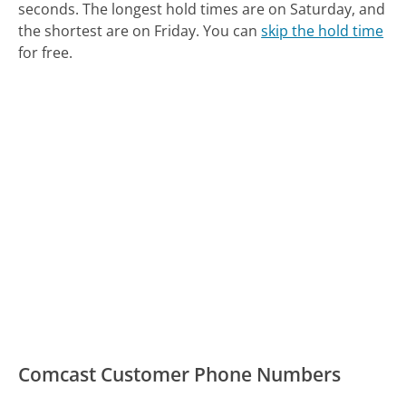
seconds.
The longest hold times are on Saturday, and
the shortest are on Friday.
You can
skip the hold time
for free.
Comcast Customer Phone Numbers