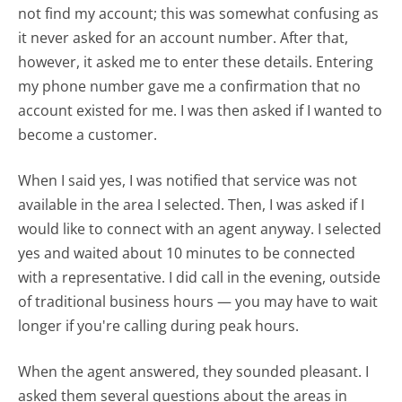
not find my account; this was somewhat confusing as
it never asked for an account number. After that,
however, it asked me to enter these details. Entering
my phone number gave me a confirmation that no
account existed for me. I was then asked if I wanted to
become a customer.
When I said yes, I was notified that service was not
available in the area I selected. Then, I was asked if I
would like to connect with an agent anyway. I selected
yes and waited about 10 minutes to be connected
with a representative. I did call in the evening, outside
of traditional business hours — you may have to wait
longer if you're calling during peak hours.
When the agent answered, they sounded pleasant. I
asked them several questions about the areas in