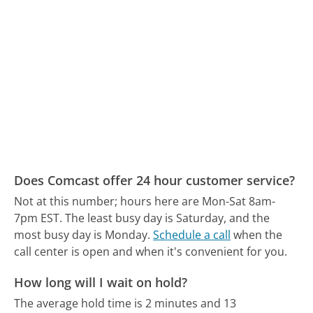
Does Comcast offer 24 hour customer service?
Not at this number; hours here are Mon-Sat 8am-
7pm EST.
The least busy day is Saturday, and the
most busy day is Monday.
Schedule a call
when the
call center is open and when it's convenient for you.
How long will I wait on hold?
The average hold time is 2 minutes and 13