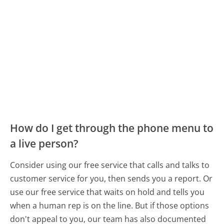
How do I get through the phone menu to
a live person?
Consider using our free service that calls and talks to
customer service for you, then sends you a report. Or
use our free service that waits on hold and tells you
when a human rep is on the line. But if those options
don't appeal to you, our team has also documented