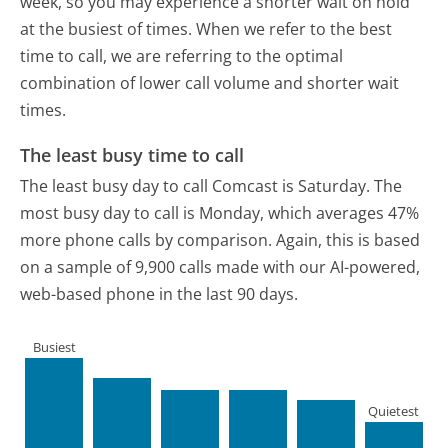
week, so you may experience a shorter wait on hold
at the busiest of times. When we refer to the best
time to call, we are referring to the optimal
combination of lower call volume and shorter wait
times.
The least busy time to call
The least busy day to call Comcast is Saturday.
The
most busy day to call is Monday, which averages 47%
more phone calls by comparison.
Again, this is based
on a sample of 9,900 calls made with our AI-powered,
web-based phone in the last 90 days.
Busiest
Quietest