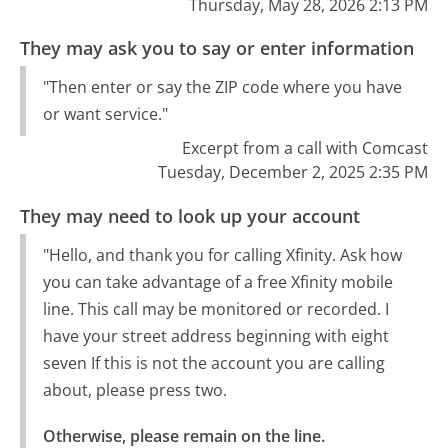
Thursday, May 28, 2026 2:13 PM
They may ask you to say or enter information
"Then enter or say the ZIP code where you have
or want service."
Excerpt from a call with Comcast
Tuesday, December 2, 2025 2:35 PM
They may need to look up your account
"Hello, and thank you for calling Xfinity. Ask how
you can take advantage of a free Xfinity mobile
line. This call may be monitored or recorded. I
have your street address beginning with eight
seven If this is not the account you are calling
about, please press two.
Otherwise, please remain on the line.
