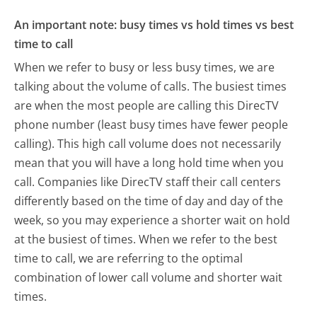
An important note: busy times vs hold times vs best
time to call
When we refer to busy or less busy times, we are
talking about the volume of calls. The busiest times
are when the most people are calling this DirecTV
phone number (least busy times have fewer people
calling). This high call volume does not necessarily
mean that you will have a long hold time when you
call. Companies like DirecTV staff their call centers
differently based on the time of day and day of the
week, so you may experience a shorter wait on hold
at the busiest of times. When we refer to the best
time to call, we are referring to the optimal
combination of lower call volume and shorter wait
times.