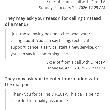
Excerpt from a call with DirecTV
Sunday, February 22, 2026 12:29 AM
They may ask your reason for calling (instead
of a menu)
"Just the following best matches what you're
calling about. You can say billing, technical
support, cancel a service, start a new service, or
you can say it's something else."
Excerpt from a call with DirecTV
Monday, April 20, 2026 7:33 PM
They may ask you to enter information with
the dial pad
"Thank you for calling DIRECTV. This call is being
recorded for quality assurance.