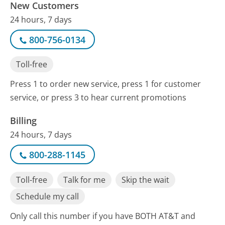
New Customers
24 hours, 7 days
800-756-0134
Toll-free
Press 1 to order new service, press 1 for customer
service, or press 3 to hear current promotions
Billing
24 hours, 7 days
800-288-1145
Toll-free
Talk for me
Skip the wait
Schedule my call
Only call this number if you have BOTH AT&T and