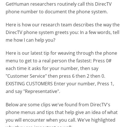
GetHuman researchers routinely call this DirecTV
phone number to document the phone system.
Here is how our research team describes the way the
DirecTV phone system greets you:
In a few words, tell
me how I can help you?
Here is our latest tip for weaving through the phone
menu to get to a real person the fastest:
Press 0#
each time it asks for your number, then say
"Customer Service" then press 6 then 2 then 0.
EXISTING CUSTOMERS Enter your number, Press 1,
and say "Representative".
Below are some clips we've found from DirecTV's
phone menus and tips that help give an idea of what
you will encounter when you call. We've highlighted