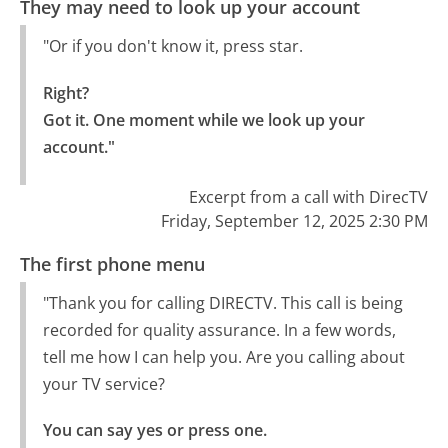
They may need to look up your account
"Or if you don't know it, press star.
Right?

Got it. One moment while we look up your 
account."
Excerpt from a call with DirecTV
Friday, September 12, 2025 2:30 PM
The first phone menu
"Thank you for calling DIRECTV. This call is being
recorded for quality assurance. In a few words,
tell me how I can help you. Are you calling about
your TV service?
You can say yes or press one.
