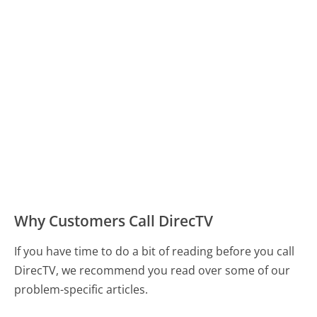
Why Customers Call DirecTV
If you have time to do a bit of reading before you call
DirecTV, we recommend you read over some of our
problem-specific articles.