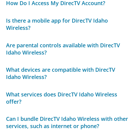
How Do I Access My DirecTV Account?
Is there a mobile app for DirecTV Idaho
Wireless?
Are parental controls available with DirecTV
Idaho Wireless?
What devices are compatible with DirecTV
Idaho Wireless?
What services does DirecTV Idaho Wireless
offer?
Can I bundle DirecTV Idaho Wireless with other
services, such as internet or phone?