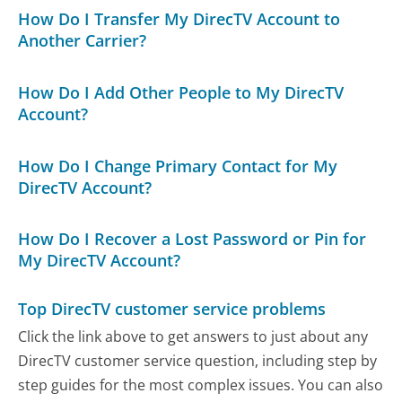
How Do I Transfer My DirecTV Account to
Another Carrier?
How Do I Add Other People to My DirecTV
Account?
How Do I Change Primary Contact for My
DirecTV Account?
How Do I Recover a Lost Password or Pin for
My DirecTV Account?
Top DirecTV customer service problems
Click the link above to get answers to just about any
DirecTV customer service question, including step by
step guides for the most complex issues. You can also