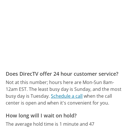
Does DirecTV offer 24 hour customer service?
Not at this number; hours here are Mon-Sun 8am-
12am EST.
The least busy day is Sunday, and the most
busy day is Tuesday.
Schedule a call
when the call
center is open and when it's convenient for you.
How long will I wait on hold?
The average hold time is 1 minute and 47