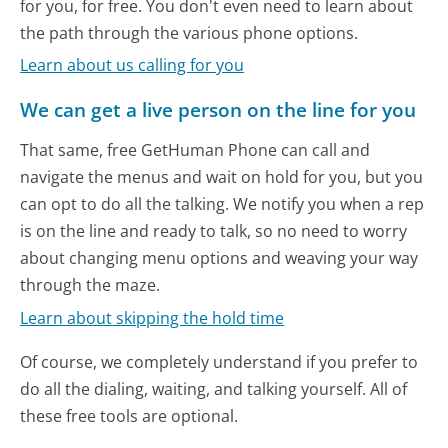
for you, for free. You don't even need to learn about
the path through the various phone options.
Learn about us calling for you
We can get a live person on the line for you
That same, free GetHuman Phone can call and
navigate the menus and wait on hold for you, but you
can opt to do all the talking. We notify you when a rep
is on the line and ready to talk, so no need to worry
about changing menu options and weaving your way
through the maze.
Learn about skipping the hold time
Of course, we completely understand if you prefer to
do all the dialing, waiting, and talking yourself. All of
these free tools are optional.