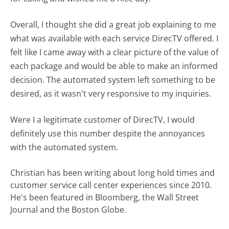
Overall, I thought she did a great job explaining to me
what was available with each service DirecTV offered. I
felt like I came away with a clear picture of the value of
each package and would be able to make an informed
decision. The automated system left something to be
desired, as it wasn't very responsive to my inquiries.
Were I a legitimate customer of DirecTV, I would
definitely use this number despite the annoyances
with the automated system.
Christian has been writing about long hold times and
customer service call center experiences since 2010.
He's been featured in Bloomberg, the Wall Street
Journal and the Boston Globe.