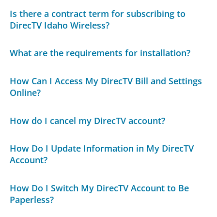
Is there a contract term for subscribing to
DirecTV Idaho Wireless?
What are the requirements for installation?
How Can I Access My DirecTV Bill and Settings
Online?
How do I cancel my DirecTV account?
How Do I Update Information in My DirecTV
Account?
How Do I Switch My DirecTV Account to Be
Paperless?