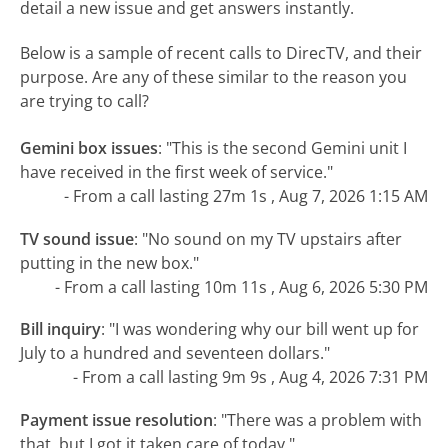
detail a new issue and get answers instantly.
Below is a sample of recent calls to DirecTV, and their
purpose. Are any of these similar to the reason you
are trying to call?
Gemini box issues
:
"This is the second Gemini unit I
have received in the first week of service."
- From a call lasting 27m 1s , Aug 7, 2026 1:15 AM
TV sound issue
:
"No sound on my TV upstairs after
putting in the new box."
- From a call lasting 10m 11s , Aug 6, 2026 5:30 PM
Bill inquiry
:
"I was wondering why our bill went up for
July to a hundred and seventeen dollars."
- From a call lasting 9m 9s , Aug 4, 2026 7:31 PM
Payment issue resolution
:
"There was a problem with
that, but I got it taken care of today."