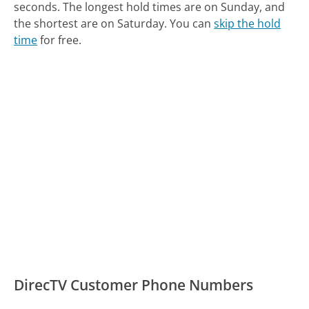
seconds.
The longest hold times are on Sunday, and
the shortest are on Saturday.
You can
skip the hold
time
for free.
DirecTV Customer Phone Numbers