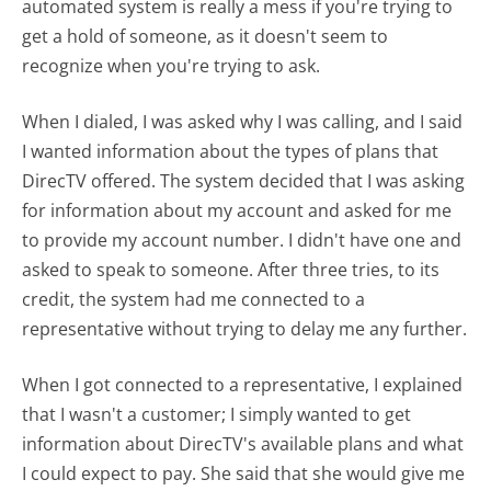
automated system is really a mess if you're trying to
get a hold of someone, as it doesn't seem to
recognize when you're trying to ask.
When I dialed, I was asked why I was calling, and I said
I wanted information about the types of plans that
DirecTV offered. The system decided that I was asking
for information about my account and asked for me
to provide my account number. I didn't have one and
asked to speak to someone. After three tries, to its
credit, the system had me connected to a
representative without trying to delay me any further.
When I got connected to a representative, I explained
that I wasn't a customer; I simply wanted to get
information about DirecTV's available plans and what
I could expect to pay. She said that she would give me