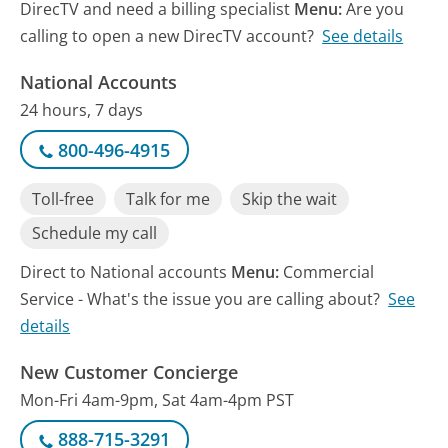
DirecTV and need a billing specialist
Menu:
Are you
calling to open a new DirecTV account?
See details
National Accounts
24 hours, 7 days
800-496-4915
Toll-free
Talk for me
Skip the wait
Schedule my call
Direct to National accounts
Menu:
Commercial
Service - What's the issue you are calling about?
See
details
New Customer Concierge
Mon-Fri 4am-9pm, Sat 4am-4pm PST
888-715-3291