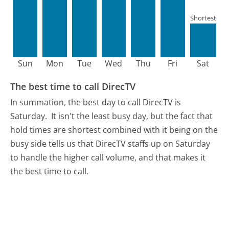
Shortest
Sun
Mon
Tue
Wed
Thu
Fri
Sat
The best time to call DirecTV
In summation, the best day to call DirecTV is
Saturday.
It isn't the least busy day, but the fact that
hold times are shortest combined with it being on the
busy side tells us that DirecTV staffs up on Saturday
to handle the higher call volume, and that makes it
the best time to call.