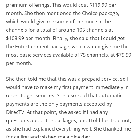
premium offerings. This would cost $119.99 per
month. She then mentioned the Choice package,
which would give me some of the more niche
channels for a total of around 105 channels at
$108.99 per month. Finally, she said that I could get
the Entertainment package, which would give me the
most basic services available of 75 channels, at $79.99
per month.
She then told me that this was a prepaid service, so I
would have to make my first payment immediately in
order to get services. She also said that automatic
payments are the only payments accepted by
DirecTV. At that point, she asked if I had any
questions about the packages, and I told her I did not,
as she had explained everything well. She thanked me
for calling and wished me a nice day.