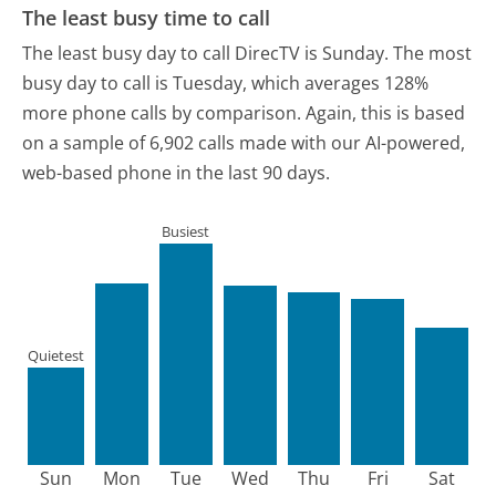
The least busy time to call
The least busy day to call DirecTV is Sunday.
The most
busy day to call is Tuesday, which averages 128%
more phone calls by comparison.
Again, this is based
on a sample of 6,902 calls made with our AI-powered,
web-based phone in the last 90 days.
Busiest
Quietest
Sun
Mon
Tue
Wed
Thu
Fri
Sat