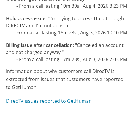
- From a call lasting 10m 39s , Aug 4, 2026 3:23 PM
Hulu access issue
:
"I'm trying to access Hulu through
DIRECTV and I'm not able to."
- From a call lasting 16m 23s , Aug 3, 2026 10:10 PM
Billing issue after cancellation
:
"Canceled an account
and got charged anyway."
- From a call lasting 17m 23s , Aug 3, 2026 7:03 PM
Information about why customers call DirecTV is
extracted from issues that customers have reported
to GetHuman.
DirecTV issues reported to GetHuman