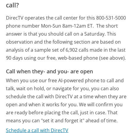
call?
DirecTV operates the call center for this 800-531-5000
phone number Mon-Sun 8am-12am ET.
The short
answer is that you should call on a Saturday.
This
observation and the following section are based on
analysis of a sample set of 6,902 calls made in the last
90 days using our free, web-based phone (see above).
Call when they- and you- are open
When you use our free AI-powered phone to call and
talk, wait on hold, or navigate for you, you can also
schedule the call with DirecTV at a time when they are
open and when it works for you. We will confirm you
are ready before placing the call, just in case. That
means you can "set it and forget it" ahead of time.
Schedule a call with DirecTV