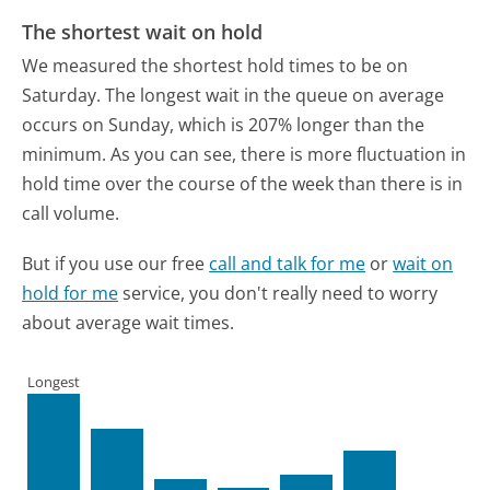
The shortest wait on hold
We measured the shortest hold times to be on
Saturday.
The longest wait in the queue on average
occurs on Sunday, which is 207% longer than the
minimum.
As you can see, there is more fluctuation in
hold time over the course of the week than there is in
call volume.
But if you use our free
call and talk for me
or
wait on
hold for me
service, you don't really need to worry
about average wait times.
Longest