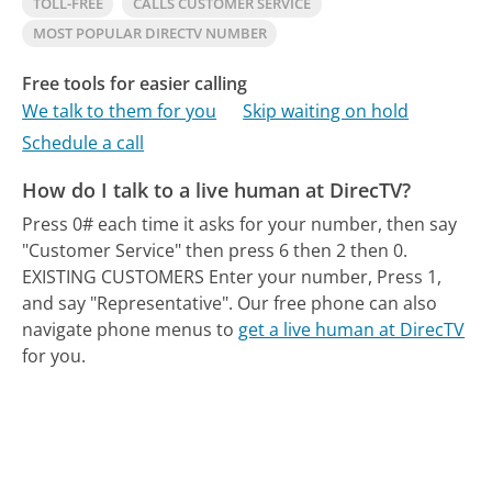
TOLL-FREE
CALLS CUSTOMER SERVICE
MOST POPULAR DIRECTV NUMBER
Free tools for easier calling
We talk to them for you
Skip waiting on hold
Schedule a call
How do I talk to a live human at DirecTV?
Press 0# each time it asks for your number, then say
"Customer Service" then press 6 then 2 then 0.
EXISTING CUSTOMERS Enter your number, Press 1,
and say "Representative".
Our free phone can also
navigate phone menus to
get a live human at DirecTV
for you.