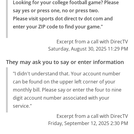
Looking for your college football game? Please 
say yes or press one, no or press two.

Please visit sports dot direct tv dot com and 
enter your ZIP code to find your game."
Excerpt from a call with DirecTV
Saturday, August 30, 2025 11:29 PM
They may ask you to say or enter information
"I didn't understand that. Your account number
can be found on the upper left corner of your
monthly bill. Please say or enter the four to nine
digit account number associated with your
service."
Excerpt from a call with DirecTV
Friday, September 12, 2025 2:30 PM