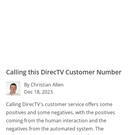
Calling this DirecTV Customer Number
By Christian Allen
Dec 18, 2023
Calling DirecTV's customer service offers some
positives and some negatives, with the positives
coming from the human interaction and the
negatives from the automated system. The