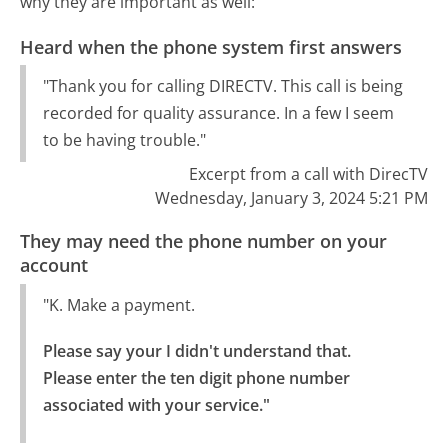
why they are important as well:
Heard when the phone system first answers
"Thank you for calling DIRECTV. This call is being
recorded for quality assurance. In a few I seem
to be having trouble."
Excerpt from a call with DirecTV
Wednesday, January 3, 2024 5:21 PM
They may need the phone number on your
account
"K. Make a payment.
Please say your I didn't understand that.

Please enter the ten digit phone number 
associated with your service."