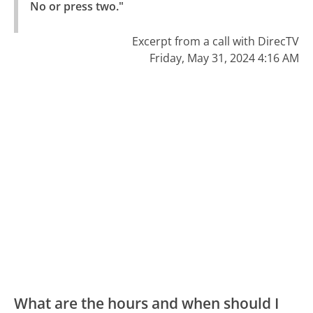
No or press two."
Excerpt from a call with DirecTV
Friday, May 31, 2024 4:16 AM
What are the hours and when should I