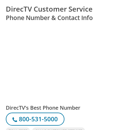
DirecTV Customer Service
Phone Number & Contact Info
DirecTV's Best Phone Number
800-531-5000