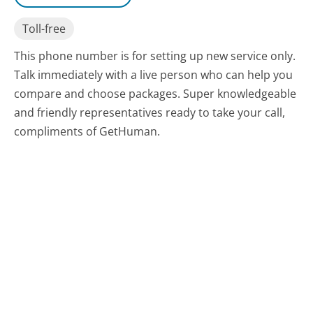
Toll-free
This phone number is for setting up new service only.
Talk immediately with a live person who can help you
compare and choose packages. Super knowledgeable
and friendly representatives ready to take your call,
compliments of GetHuman.