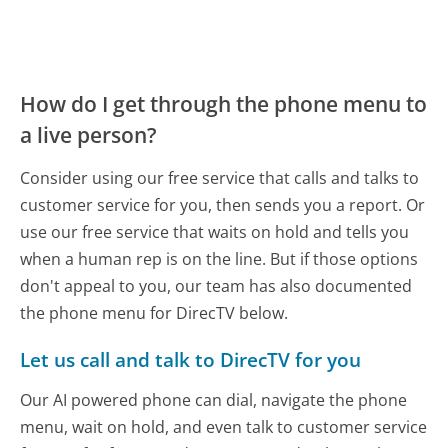
How do I get through the phone menu to
a live person?
Consider using our free service that calls and talks to
customer service for you, then sends you a report. Or
use our free service that waits on hold and tells you
when a human rep is on the line. But if those options
don't appeal to you, our team has also documented
the phone menu for DirecTV below.
Let us call and talk to DirecTV for you
Our AI powered phone can dial, navigate the phone
menu, wait on hold, and even talk to customer service