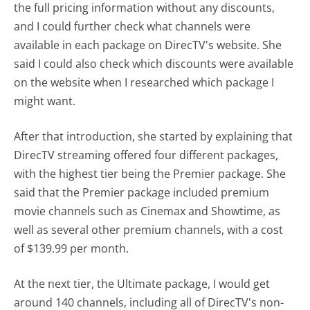
the full pricing information without any discounts,
and I could further check what channels were
available in each package on DirecTV's website. She
said I could also check which discounts were available
on the website when I researched which package I
might want.
After that introduction, she started by explaining that
DirecTV streaming offered four different packages,
with the highest tier being the Premier package. She
said that the Premier package included premium
movie channels such as Cinemax and Showtime, as
well as several other premium channels, with a cost
of $139.99 per month.
At the next tier, the Ultimate package, I would get
around 140 channels, including all of DirecTV's non-