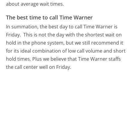
about average wait times.
The best time to call Time Warner
In summation, the best day to call Time Warner is
Friday.
This is not the day with the shortest wait on
hold in the phone system, but we still recommend it
for its ideal combination of low call volume and short
hold times. Plus we believe that Time Warner staffs
the call center well on Friday.