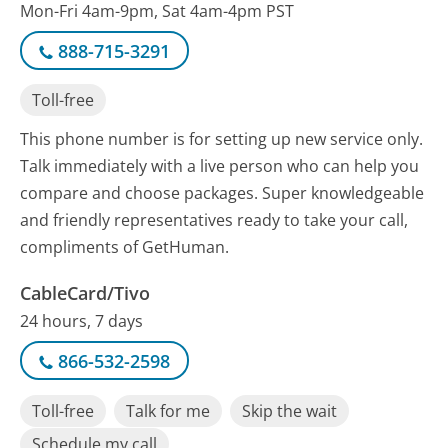
Mon-Fri 4am-9pm, Sat 4am-4pm PST
888-715-3291
Toll-free
This phone number is for setting up new service only.
Talk immediately with a live person who can help you
compare and choose packages. Super knowledgeable
and friendly representatives ready to take your call,
compliments of GetHuman.
CableCard/Tivo
24 hours, 7 days
866-532-2598
Toll-free
Talk for me
Skip the wait
Schedule my call