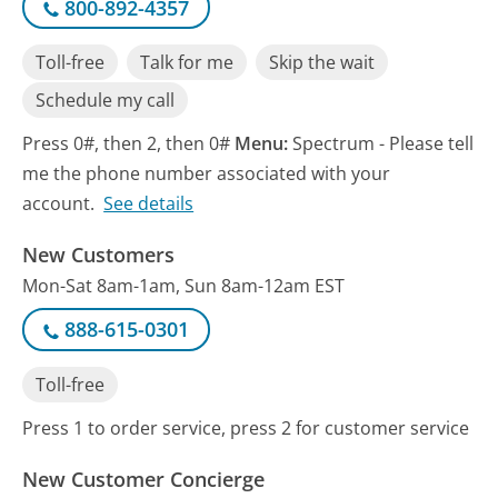
800-892-4357
Toll-free
Talk for me
Skip the wait
Schedule my call
Press 0#, then 2, then 0#
Menu:
Spectrum - Please tell
me the phone number associated with your
account.
See details
New Customers
Mon-Sat 8am-1am, Sun 8am-12am EST
888-615-0301
Toll-free
Press 1 to order service, press 2 for customer service
New Customer Concierge