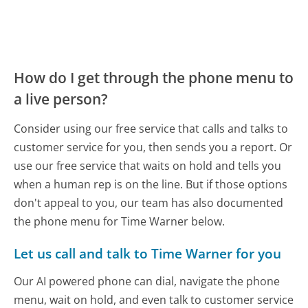
How do I get through the phone menu to
a live person?
Consider using our free service that calls and talks to
customer service for you, then sends you a report. Or
use our free service that waits on hold and tells you
when a human rep is on the line. But if those options
don't appeal to you, our team has also documented
the phone menu for Time Warner below.
Let us call and talk to Time Warner for you
Our AI powered phone can dial, navigate the phone
menu, wait on hold, and even talk to customer service