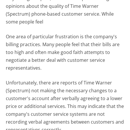
opinions about the quality of Time Warner
(Spectrum) phone-based customer service. While
some people feel
One area of particular frustration is the company's
billing practices. Many people feel that their bills are
too high and often make good faith attempts to
negotiate a better deal with customer service
representatives.
Unfortunately, there are reports of Time Warner
(Spectrum) not making the necessary changes to a
customer's account after verbally agreeing to a lower
price or additional services. This may indicate that the
company's customer service systems are not
recording verbal agreements between customers and
representatives correctly.