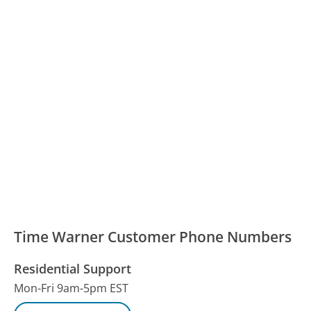
Time Warner Customer Phone Numbers
Residential Support
Mon-Fri 9am-5pm EST