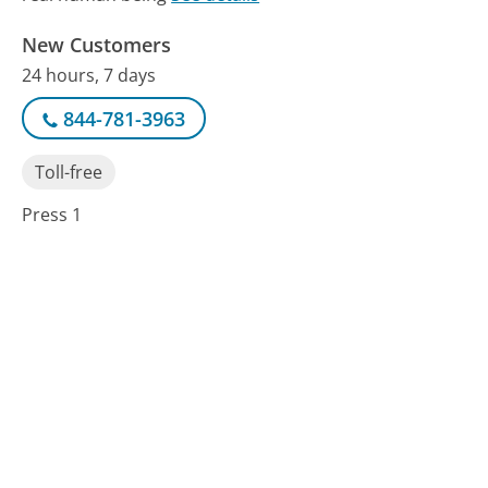
New Customers
24 hours, 7 days
844-781-3963
Toll-free
Press 1