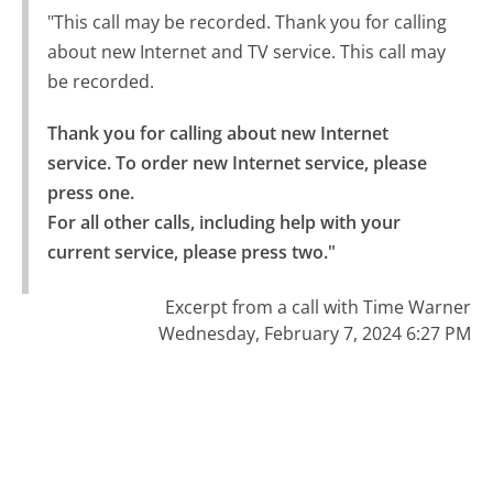
"This call may be recorded. Thank you for calling
about new Internet and TV service. This call may
be recorded.
Thank you for calling about new Internet 
service. To order new Internet service, please 
press one.

For all other calls, including help with your 
current service, please press two."
Excerpt from a call with Time Warner
Wednesday, February 7, 2024 6:27 PM