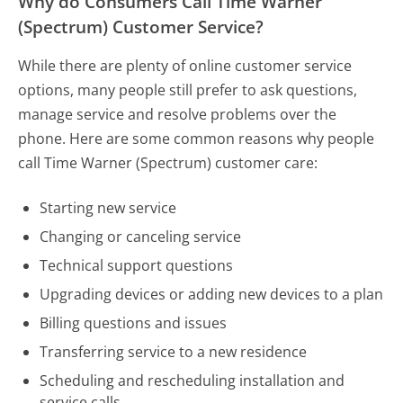
Why do Consumers Call Time Warner
(Spectrum) Customer Service?
While there are plenty of online customer service
options, many people still prefer to ask questions,
manage service and resolve problems over the
phone. Here are some common reasons why people
call Time Warner (Spectrum) customer care:
Starting new service
Changing or canceling service
Technical support questions
Upgrading devices or adding new devices to a plan
Billing questions and issues
Transferring service to a new residence
Scheduling and rescheduling installation and
service calls