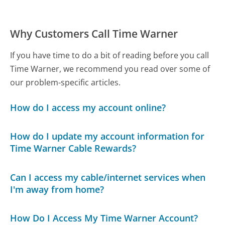
Why Customers Call Time Warner
If you have time to do a bit of reading before you call
Time Warner, we recommend you read over some of
our problem-specific articles.
How do I access my account online?
How do I update my account information for
Time Warner Cable Rewards?
Can I access my cable/internet services when
I'm away from home?
How Do I Access My Time Warner Account?