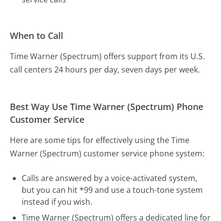
When to Call
Time Warner (Spectrum) offers support from its U.S.
call centers 24 hours per day, seven days per week.
Best Way Use Time Warner (Spectrum) Phone
Customer Service
Here are some tips for effectively using the Time
Warner (Spectrum) customer service phone system:
Calls are answered by a voice-activated system,
but you can hit *99 and use a touch-tone system
instead if you wish.
Time Warner (Spectrum) offers a dedicated line for