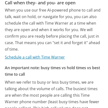
Call when they- and you- are open
When you use our free AI-powered phone to call and
talk, wait on hold, or navigate for you, you can also
schedule the call with Time Warner at a time when
they are open and when it works for you. We will
confirm you are ready before placing the call, just in
case. That means you can "set it and forget it" ahead
of time.
Schedule a call with Time Warner
An important note: busy times vs hold times vs best
time to call
When we refer to busy or less busy times, we are
talking about the volume of calls. The busiest times
are when the most people are calling this Time
Warner phone number (least busy times have fewer