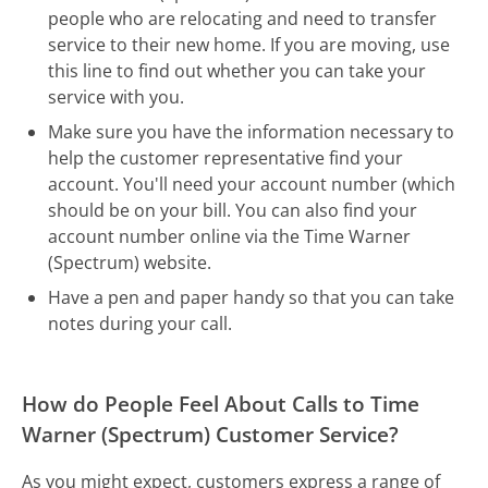
people who are relocating and need to transfer
service to their new home. If you are moving, use
this line to find out whether you can take your
service with you.
Make sure you have the information necessary to
help the customer representative find your
account. You'll need your account number (which
should be on your bill. You can also find your
account number online via the Time Warner
(Spectrum) website.
Have a pen and paper handy so that you can take
notes during your call.
How do People Feel About Calls to Time
Warner (Spectrum) Customer Service?
As you might expect, customers express a range of