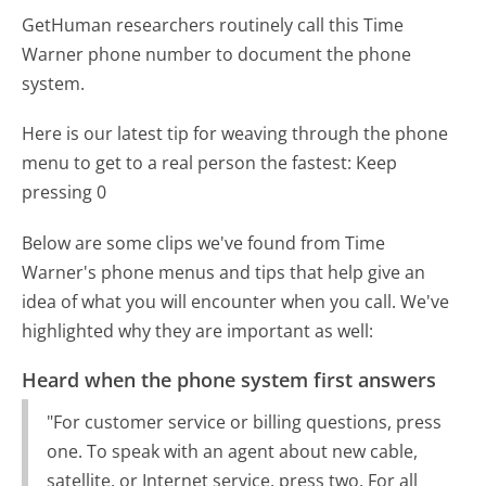
GetHuman researchers routinely call this Time
Warner phone number to document the phone
system.
Here is our latest tip for weaving through the phone
menu to get to a real person the fastest:
Keep
pressing 0
Below are some clips we've found from Time
Warner's phone menus and tips that help give an
idea of what you will encounter when you call. We've
highlighted why they are important as well:
Heard when the phone system first answers
"For customer service or billing questions, press
one. To speak with an agent about new cable,
satellite, or Internet service, press two. For all