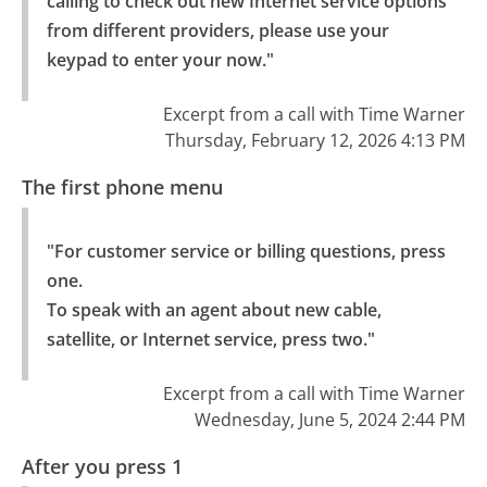
calling to check out new Internet service options 
from different providers, please use your 
keypad to enter your now."
Excerpt from a call with Time Warner
Thursday, February 12, 2026 4:13 PM
The first phone menu
"For customer service or billing questions, press 
one.

To speak with an agent about new cable, 
satellite, or Internet service, press two."
Excerpt from a call with Time Warner
Wednesday, June 5, 2024 2:44 PM
After you press 1