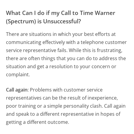
What Can I do if my Call to Time Warner
(Spectrum) is Unsuccessful?
There are situations in which your best efforts at
communicating effectively with a telephone customer
service representative fails. While this is frustrating,
there are often things that you can do to address the
situation and get a resolution to your concern or
complaint.
Call again
: Problems with customer service
representatives can be the result of inexperience,
poor training or a simple personality clash. Call again
and speak to a different representative in hopes of
getting a different outcome.