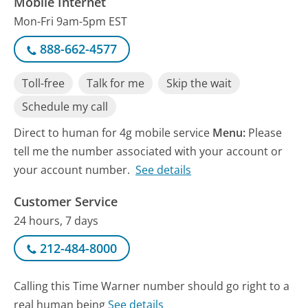
Mobile Internet
Mon-Fri 9am-5pm EST
888-662-4577
Toll-free
Talk for me
Skip the wait
Schedule my call
Direct to human for 4g mobile service
Menu:
Please
tell me the number associated with your account or
your account number.
See details
Customer Service
24 hours, 7 days
212-484-8000
Calling this Time Warner number should go right to a
real human being
See details