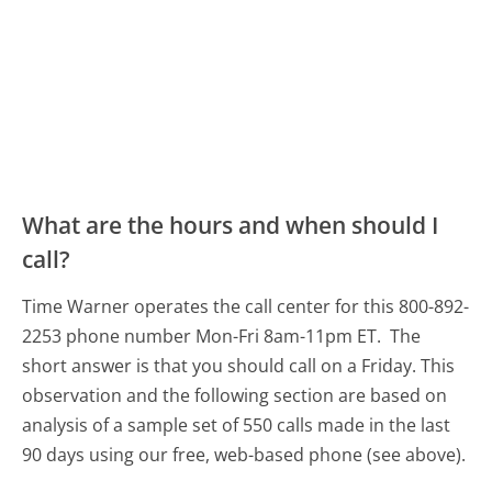
What are the hours and when should I
call?
Time Warner operates the call center for this 800-892-
2253 phone number Mon-Fri 8am-11pm ET.
The
short answer is that you should call on a Friday.
This
observation and the following section are based on
analysis of a sample set of 550 calls made in the last
90 days using our free, web-based phone (see above).