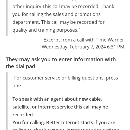
other inquiry This call may be recorded. Thank
you for calling the sales and promotions
department. This call may be recorded for
quality and training purposes."
Excerpt from a call with Time Warner
Wednesday, February 7, 2024 6:31 PM
They may ask you to enter information with
the dial pad
"For customer service or billing questions, press
one.
To speak with an agent about new cable, 
satellite, or Internet service this call may be 
recorded.

You for calling. Better Internet starts if you are 