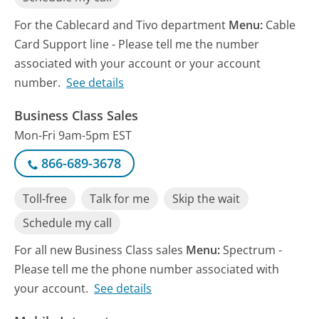
For the Cablecard and Tivo department
Menu:
Cable
Card Support line - Please tell me the number
associated with your account or your account
number.
See details
Business Class Sales
Mon-Fri 9am-5pm EST
866-689-3678
Toll-free
Talk for me
Skip the wait
Schedule my call
For all new Business Class sales
Menu:
Spectrum -
Please tell me the phone number associated with
your account.
See details