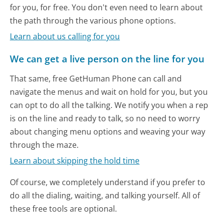
for you, for free. You don't even need to learn about
the path through the various phone options.
Learn about us calling for you
We can get a live person on the line for you
That same, free GetHuman Phone can call and
navigate the menus and wait on hold for you, but you
can opt to do all the talking. We notify you when a rep
is on the line and ready to talk, so no need to worry
about changing menu options and weaving your way
through the maze.
Learn about skipping the hold time
Of course, we completely understand if you prefer to
do all the dialing, waiting, and talking yourself. All of
these free tools are optional.