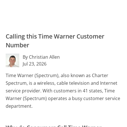
Calling this Time Warner Customer
Number
By Christian Allen
Jul 23, 2026
Time Warner (Spectrum), also known as Charter
Spectrum, is a wireless, cable television and Internet
service provider. With customers in 41 states, Time
Warner (Spectrum) operates a busy customer service
department.