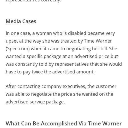
Media Cases
In one case, a woman who is disabled became very
upset at the way she was treated by Time Warner
(Spectrum) when it came to negotiating her bill. She
wanted a specific package at an advertised price but
was constantly told by representatives that she would
have to pay twice the advertised amount.
After contacting company executives, the customer
was able to negotiate the price she wanted on the
advertised service package.
What Can Be Accomplished Via Time Warner