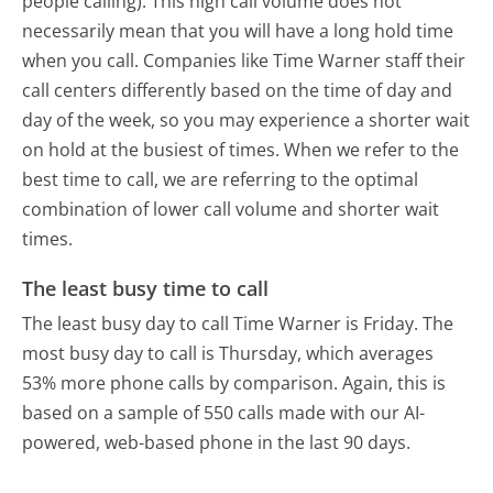
people calling). This high call volume does not
necessarily mean that you will have a long hold time
when you call. Companies like Time Warner staff their
call centers differently based on the time of day and
day of the week, so you may experience a shorter wait
on hold at the busiest of times. When we refer to the
best time to call, we are referring to the optimal
combination of lower call volume and shorter wait
times.
The least busy time to call
The least busy day to call Time Warner is Friday.
The
most busy day to call is Thursday, which averages
53% more phone calls by comparison.
Again, this is
based on a sample of 550 calls made with our AI-
powered, web-based phone in the last 90 days.