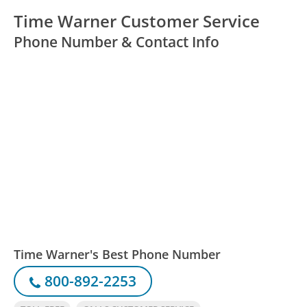
Time Warner Customer Service
Phone Number & Contact Info
Time Warner's Best Phone Number
800-892-2253