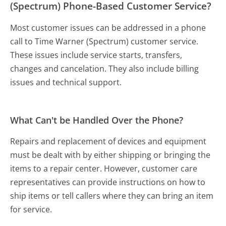
(Spectrum) Phone-Based Customer Service?
Most customer issues can be addressed in a phone
call to Time Warner (Spectrum) customer service.
These issues include service starts, transfers,
changes and cancelation. They also include billing
issues and technical support.
What Can't be Handled Over the Phone?
Repairs and replacement of devices and equipment
must be dealt with by either shipping or bringing the
items to a repair center. However, customer care
representatives can provide instructions on how to
ship items or tell callers where they can bring an item
for service.