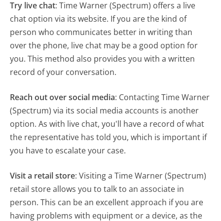
Try live chat
: Time Warner (Spectrum) offers a live
chat option via its website. If you are the kind of
person who communicates better in writing than
over the phone, live chat may be a good option for
you. This method also provides you with a written
record of your conversation.
Reach out over social media
: Contacting Time Warner
(Spectrum) via its social media accounts is another
option. As with live chat, you'll have a record of what
the representative has told you, which is important if
you have to escalate your case.
Visit a retail store
: Visiting a Time Warner (Spectrum)
retail store allows you to talk to an associate in
person. This can be an excellent approach if you are
having problems with equipment or a device, as the