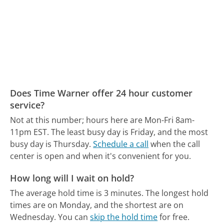
Does Time Warner offer 24 hour customer
service?
Not at this number; hours here are Mon-Fri 8am-
11pm EST.
The least busy day is Friday, and the most
busy day is Thursday.
Schedule a call
when the call
center is open and when it's convenient for you.
How long will I wait on hold?
The average hold time is 3 minutes.
The longest hold
times are on Monday, and the shortest are on
Wednesday.
You can
skip the hold time
for free.