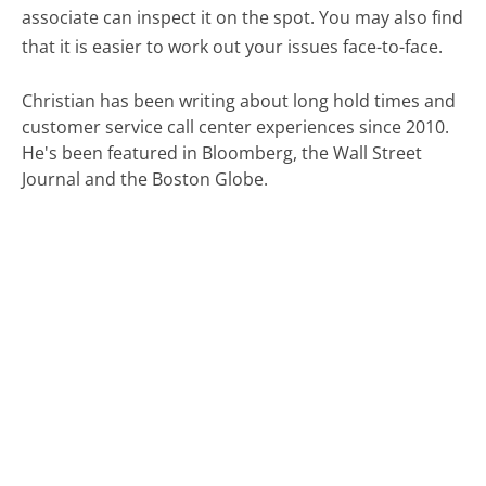
associate can inspect it on the spot. You may also find
that it is easier to work out your issues face-to-face.
Christian has been writing about long hold times and
customer service call center experiences since 2010.
He's been featured in Bloomberg, the Wall Street
Journal and the Boston Globe.