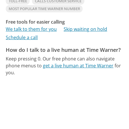
TOLL-FREE
CALLS CUSTOMER SERVICE
MOST POPULAR TIME WARNER NUMBER
Free tools for easier calling
We talk to them for you
Skip waiting on hold
Schedule a call
How do I talk to a live human at Time Warner?
Keep pressing 0.
Our free phone can also navigate
phone menus to
get a live human at Time Warner
for
you.