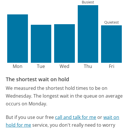
Busiest
Quietest
Mon
Tue
Wed
Thu
Fri
The shortest wait on hold
We measured the shortest hold times to be on
Wednesday.
The longest wait in the queue on average
occurs on Monday.
But if you use our free
call and talk for me
or
wait on
hold for me
service, you don't really need to worry