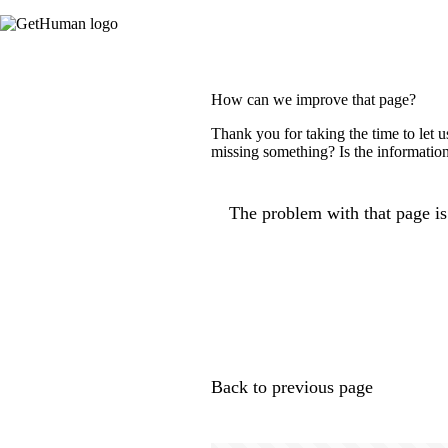
How can we improve that page?
Thank you for taking the time to let 
missing something? Is the information
The problem with that page is.
Back to previous page