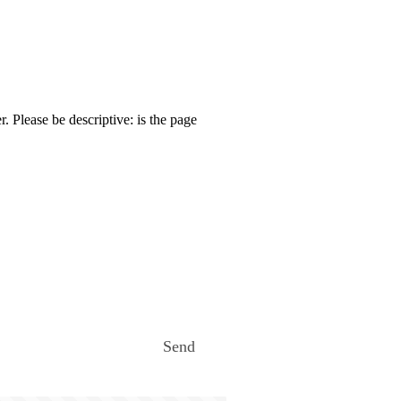
. Please be descriptive: is the page
Send