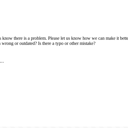
us know there is a problem. Please let us know how we can make it better
 wrong or outdated? Is there a typo or other mistake?
..