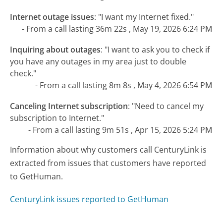
Internet outage issues
:
"I want my Internet fixed."
- From a call lasting 36m 22s , May 19, 2026 6:24 PM
Inquiring about outages
:
"I want to ask you to check if
you have any outages in my area just to double
check."
- From a call lasting 8m 8s , May 4, 2026 6:54 PM
Canceling Internet subscription
:
"Need to cancel my
subscription to Internet."
- From a call lasting 9m 51s , Apr 15, 2026 5:24 PM
Information about why customers call CenturyLink is
extracted from issues that customers have reported
to GetHuman.
CenturyLink issues reported to GetHuman