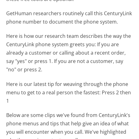
GetHuman researchers routinely call this CenturyLink
phone number to document the phone system.
Here is how our research team describes the way the
CenturyLink phone system greets you:
If you are
already a customer or calling about a recent order,
say "yes" or press 1. If you are not a customer, say
"no" or press 2.
Here is our latest tip for weaving through the phone
menu to get to a real person the fastest:
Press 2 then
1
Below are some clips we've found from CenturyLink's
phone menus and tips that help give an idea of what
you will encounter when you call. We've highlighted