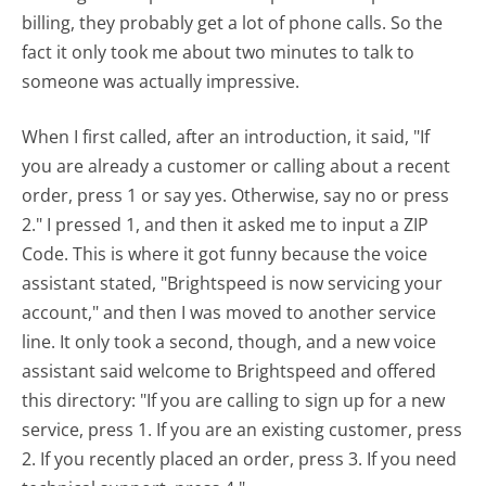
billing, they probably get a lot of phone calls. So the
fact it only took me about two minutes to talk to
someone was actually impressive.
When I first called, after an introduction, it said, "If
you are already a customer or calling about a recent
order, press 1 or say yes. Otherwise, say no or press
2." I pressed 1, and then it asked me to input a ZIP
Code. This is where it got funny because the voice
assistant stated, "Brightspeed is now servicing your
account," and then I was moved to another service
line. It only took a second, though, and a new voice
assistant said welcome to Brightspeed and offered
this directory: "If you are calling to sign up for a new
service, press 1. If you are an existing customer, press
2. If you recently placed an order, press 3. If you need