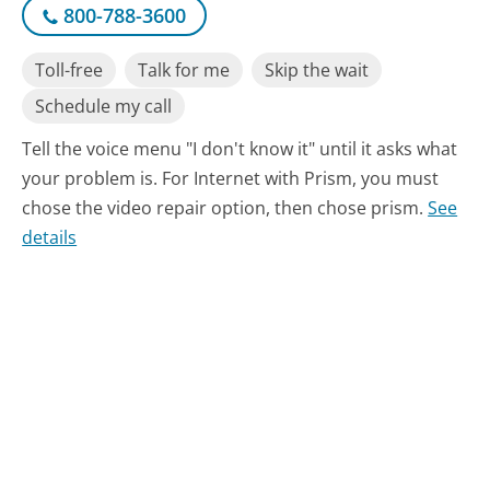
800-788-3600
Toll-free
Talk for me
Skip the wait
Schedule my call
Tell the voice menu "I don't know it" until it asks what
your problem is. For Internet with Prism, you must
chose the video repair option, then chose prism.
See
details