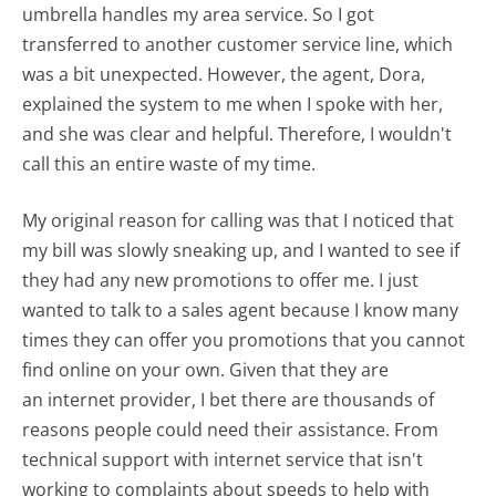
umbrella handles my area service. So I got
transferred to another customer service line, which
was a bit unexpected. However, the agent, Dora,
explained the system to me when I spoke with her,
and she was clear and helpful. Therefore, I wouldn't
call this an entire waste of my time.
My original reason for calling was that I noticed that
my bill was slowly sneaking up, and I wanted to see if
they had any new promotions to offer me. I just
wanted to talk to a sales agent because I know many
times they can offer you promotions that you cannot
find online on your own. Given that they are
an internet provider, I bet there are thousands of
reasons people could need their assistance. From
technical support with internet service that isn't
working to complaints about speeds to help with