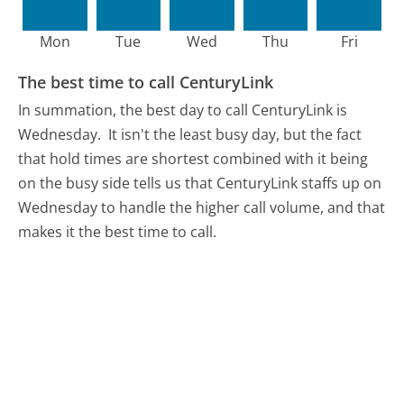
Mon
Tue
Wed
Thu
Fri
The best time to call CenturyLink
In summation, the best day to call CenturyLink is
Wednesday.
It isn't the least busy day, but the fact
that hold times are shortest combined with it being
on the busy side tells us that CenturyLink staffs up on
Wednesday to handle the higher call volume, and that
makes it the best time to call.