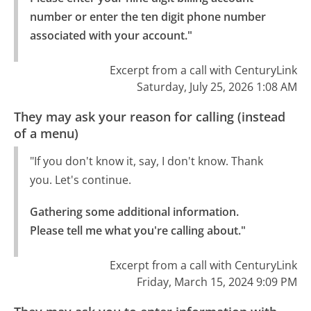
number or enter the ten digit phone number 
associated with your account."
Excerpt from a call with CenturyLink
Saturday, July 25, 2026 1:08 AM
They may ask your reason for calling (instead
of a menu)
"If you don't know it, say, I don't know. Thank
you. Let's continue.
Gathering some additional information.

Please tell me what you're calling about."
Excerpt from a call with CenturyLink
Friday, March 15, 2024 9:09 PM