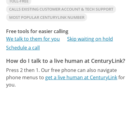
TOLL-FREE
CALLS EXISTING CUSTOMER ACCOUNT & TECH SUPPORT
MOST POPULAR CENTURYLINK NUMBER
Free tools for easier calling
We talk to them for you
Skip waiting on hold
Schedule a call
How do I talk to a live human at CenturyLink?
Press 2 then 1.
Our free phone can also navigate
phone menus to
get a live human at CenturyLink
for
you.