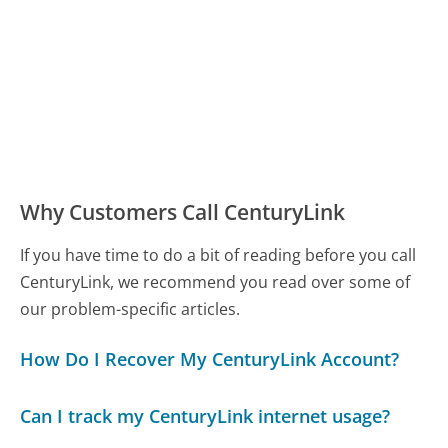
Why Customers Call CenturyLink
If you have time to do a bit of reading before you call
CenturyLink, we recommend you read over some of
our problem-specific articles.
How Do I Recover My CenturyLink Account?
Can I track my CenturyLink internet usage?