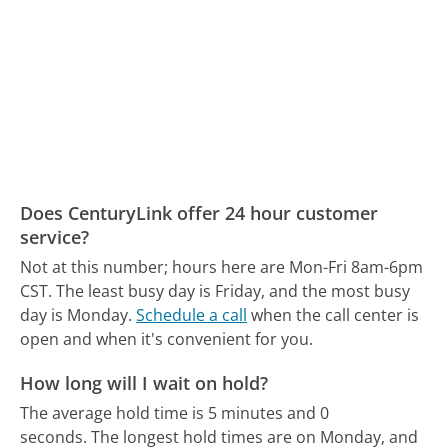
Does CenturyLink offer 24 hour customer
service?
Not at this number; hours here are Mon-Fri 8am-6pm
CST.
The least busy day is Friday, and the most busy
day is Monday.
Schedule a call
when the call center is
open and when it's convenient for you.
How long will I wait on hold?
The average hold time is 5 minutes and 0
seconds.
The longest hold times are on Monday, and