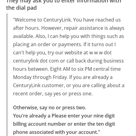
They may ask you to enter information with
the dial pad
"Welcome to CenturyLink. You have reached us
after hours. However, repair assistance is always
available. Also, I can help you with things such as
placing an order or payments. If it turns out I
can't help you, try our website at w w w dot
centurylink dot com or call back during business
hours between. Eight AM to six PM central time
Monday through Friday. If you are already a
CenturyLink customer, or you are calling about a
recent order, say yes or press one.
Otherwise, say no or press two.

You're already a Please enter your nine digit 
billing account number or enter the ten digit 
phone associated with your account."