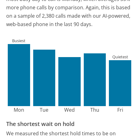
more phone calls by comparison.
Again, this is based
on a sample of 2,380 calls made with our AI-powered,
web-based phone in the last 90 days.
Busiest
Quietest
Mon
Tue
Wed
Thu
Fri
The shortest wait on hold
We measured the shortest hold times to be on