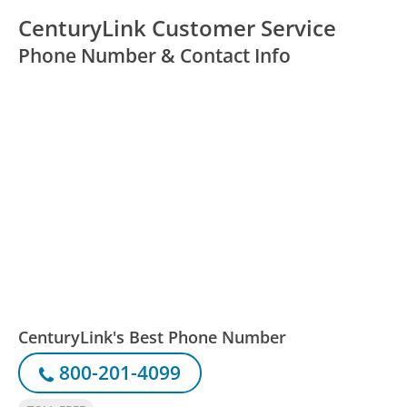
CenturyLink Customer Service
Phone Number & Contact Info
CenturyLink's Best Phone Number
800-201-4099