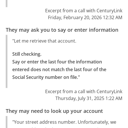
Excerpt from a call with CenturyLink
Friday, February 20, 2026 12:32 AM
They may ask you to say or enter information
"Let me retrieve that account.
Still checking.

Say or enter the last four the information 
entered does not match the last four of the 
Social Security number on file."
Excerpt from a call with CenturyLink
Thursday, July 31, 2025 1:22 AM
They may need to look up your account
"Your street address number. Unfortunately, we