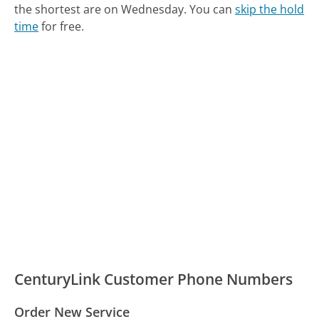
the shortest are on Wednesday.
You can
skip the hold
time
for free.
CenturyLink Customer Phone Numbers
Order New Service