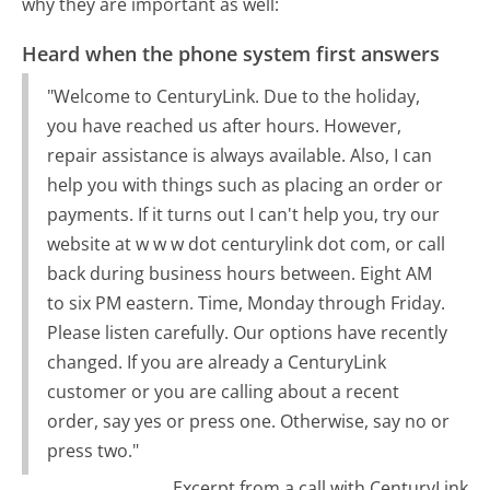
why they are important as well:
Heard when the phone system first answers
"Welcome to CenturyLink. Due to the holiday,
you have reached us after hours. However,
repair assistance is always available. Also, I can
help you with things such as placing an order or
payments. If it turns out I can't help you, try our
website at w w w dot centurylink dot com, or call
back during business hours between. Eight AM
to six PM eastern. Time, Monday through Friday.
Please listen carefully. Our options have recently
changed. If you are already a CenturyLink
customer or you are calling about a recent
order, say yes or press one. Otherwise, say no or
press two."
Excerpt from a call with CenturyLink