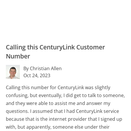
Calling this CenturyLink Customer
Number
By Christian Allen
Oct 24, 2023
Calling this number for CenturyLink was slightly
confusing, but eventually, I did get to talk to someone,
and they were able to assist me and answer my
questions. I assumed that I had CenturyLink service
because that is the internet provider that I signed up
with, but apparently, someone else under their