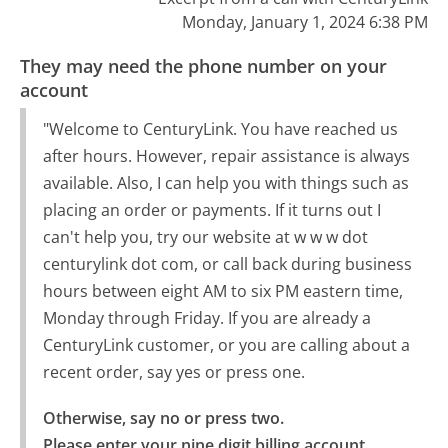
Monday, January 1, 2024 6:38 PM
They may need the phone number on your
account
"Welcome to CenturyLink. You have reached us
after hours. However, repair assistance is always
available. Also, I can help you with things such as
placing an order or payments. If it turns out I
can't help you, try our website at w w w dot
centurylink dot com, or call back during business
hours between eight AM to six PM eastern time,
Monday through Friday. If you are already a
CenturyLink customer, or you are calling about a
recent order, say yes or press one.
Otherwise, say no or press two.

Please enter your nine digit billing account 