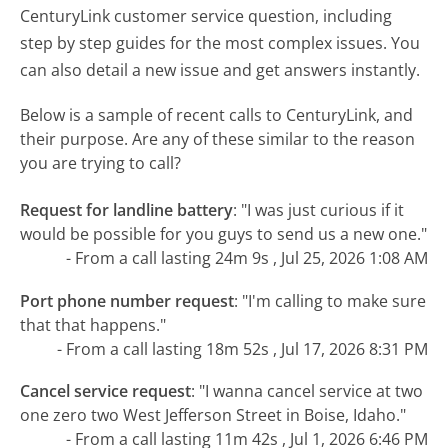
CenturyLink customer service question, including
step by step guides for the most complex issues. You
can also detail a new issue and get answers instantly.
Below is a sample of recent calls to CenturyLink, and
their purpose. Are any of these similar to the reason
you are trying to call?
Request for landline battery
:
"I was just curious if it
would be possible for you guys to send us a new one."
- From a call lasting 24m 9s , Jul 25, 2026 1:08 AM
Port phone number request
:
"I'm calling to make sure
that that happens."
- From a call lasting 18m 52s , Jul 17, 2026 8:31 PM
Cancel service request
:
"I wanna cancel service at two
one zero two West Jefferson Street in Boise, Idaho."
- From a call lasting 11m 42s , Jul 1, 2026 6:46 PM