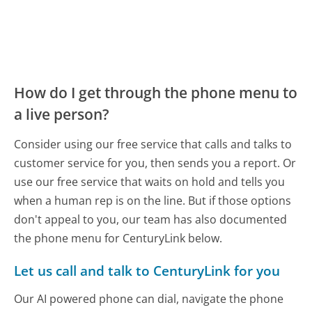
How do I get through the phone menu to
a live person?
Consider using our free service that calls and talks to
customer service for you, then sends you a report. Or
use our free service that waits on hold and tells you
when a human rep is on the line. But if those options
don't appeal to you, our team has also documented
the phone menu for CenturyLink below.
Let us call and talk to CenturyLink for you
Our AI powered phone can dial, navigate the phone