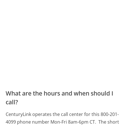
What are the hours and when should I
call?
CenturyLink operates the call center for this 800-201-
4099 phone number Mon-Fri 8am-6pm CT.
The short