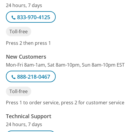
24 hours, 7 days
833-970-4125
Toll-free
Press 2 then press 1
New Customers
Mon-Fri 8am-1am, Sat 8am-10pm, Sun 8am-10pm EST
888-218-0467
Toll-free
Press 1 to order service, press 2 for customer service
Technical Support
24 hours, 7 days