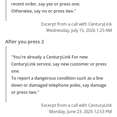
recent order, say yes or press one.

Otherwise, say no or press two."
Excerpt from a call with CenturyLink
Wednesday, July 15, 2026 1:23 AM
After you press 2
"You're already a CenturyLink For new 
CenturyLink service, say new customer or press 
one.

To report a dangerous condition such as a line 
down or damaged telephone poles, say damage 
or press two."
Excerpt from a call with CenturyLink
Monday, June 23, 2025 12:53 PM