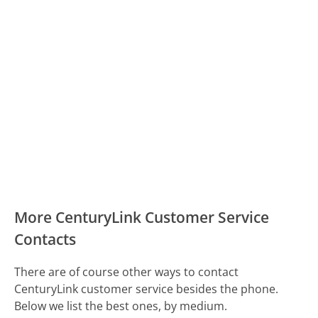
More CenturyLink Customer Service
Contacts
There are of course other ways to contact
CenturyLink customer service besides the phone.
Below we list the best ones, by medium.