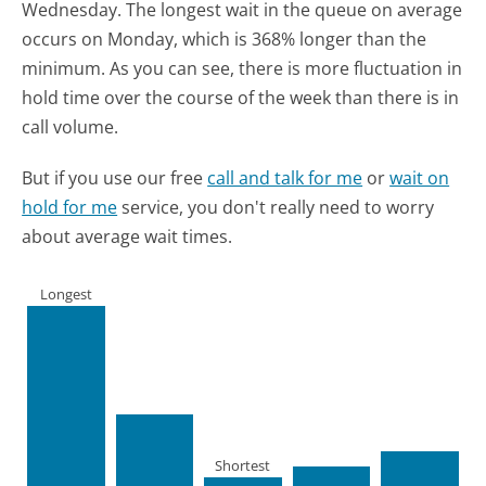
Wednesday.
The longest wait in the queue on average
occurs on Monday, which is 368% longer than the
minimum.
As you can see, there is more fluctuation in
hold time over the course of the week than there is in
call volume.
But if you use our free
call and talk for me
or
wait on
hold for me
service, you don't really need to worry
about average wait times.
Longest
Shortest