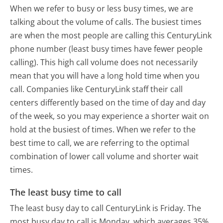
When we refer to busy or less busy times, we are
talking about the volume of calls. The busiest times
are when the most people are calling this CenturyLink
phone number (least busy times have fewer people
calling). This high call volume does not necessarily
mean that you will have a long hold time when you
call. Companies like CenturyLink staff their call
centers differently based on the time of day and day
of the week, so you may experience a shorter wait on
hold at the busiest of times. When we refer to the
best time to call, we are referring to the optimal
combination of lower call volume and shorter wait
times.
The least busy time to call
The least busy day to call CenturyLink is Friday.
The
most busy day to call is Monday, which averages 35%