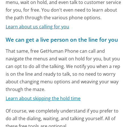
menu, wait on hold, and even talk to customer service
for you, for free. You don't even need to learn about
the path through the various phone options.
Learn about us calling for you
We can get a live person on the line for you
That same, free GetHuman Phone can call and
navigate the menus and wait on hold for you, but you
can opt to do all the talking. We notify you when a rep
is on the line and ready to talk, so no need to worry
about changing menu options and weaving your way
through the maze.
Learn about skipping the hold time
Of course, we completely understand if you prefer to
do all the dialing, waiting, and talking yourself. All of
these free tools are optional.