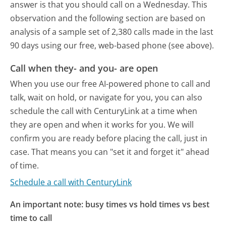
answer is that you should call on a Wednesday.
This
observation and the following section are based on
analysis of a sample set of 2,380 calls made in the last
90 days using our free, web-based phone (see above).
Call when they- and you- are open
When you use our free AI-powered phone to call and
talk, wait on hold, or navigate for you, you can also
schedule the call with CenturyLink at a time when
they are open and when it works for you. We will
confirm you are ready before placing the call, just in
case. That means you can "set it and forget it" ahead
of time.
Schedule a call with CenturyLink
An important note: busy times vs hold times vs best
time to call