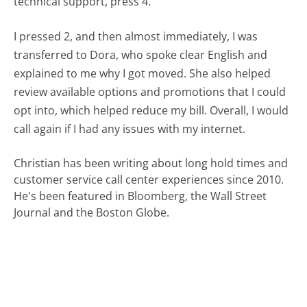
technical support, press 4."
I pressed 2, and then almost immediately, I was
transferred to Dora, who spoke clear English and
explained to me why I got moved. She also helped
review available options and promotions that I could
opt into, which helped reduce my bill. Overall, I would
call again if I had any issues with my internet.
Christian has been writing about long hold times and
customer service call center experiences since 2010.
He's been featured in Bloomberg, the Wall Street
Journal and the Boston Globe.