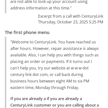
are not able to look up your account using
address information at this time."
Excerpt from a call with CenturyLink
Thursday, October 23, 2025 5:25 PM
The first phone menu
"Welcome to CenturyLink. You have reached us
after hours. However, repair assistance is always
available. Also, I can help you with things such as
placing an order or payments. If it turns out I
can't help you, try our website at w w w dot
century link dot com, or call back during
business hours between eight AM to six PM
eastern time, Monday through Friday.
If you are already a if you are already a 
CenturyLink customer or you are calling about a 