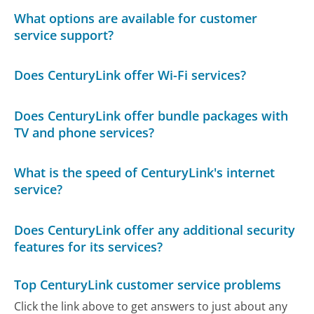
What options are available for customer
service support?
Does CenturyLink offer Wi-Fi services?
Does CenturyLink offer bundle packages with
TV and phone services?
What is the speed of CenturyLink's internet
service?
Does CenturyLink offer any additional security
features for its services?
Top CenturyLink customer service problems
Click the link above to get answers to just about any