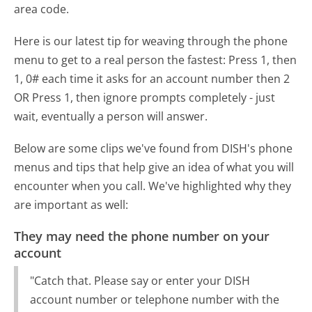
area code.
Here is our latest tip for weaving through the phone
menu to get to a real person the fastest:
Press 1, then
1, 0# each time it asks for an account number then 2
OR Press 1, then ignore prompts completely - just
wait, eventually a person will answer.
Below are some clips we've found from DISH's phone
menus and tips that help give an idea of what you will
encounter when you call. We've highlighted why they
are important as well:
They may need the phone number on your
account
"Catch that. Please say or enter your DISH
account number or telephone number with the