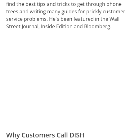
find the best tips and tricks to get through phone
trees and writing many guides for prickly customer
service problems. He's been featured in the Wall
Street Journal, Inside Edition and Bloomberg.
Why Customers Call DISH