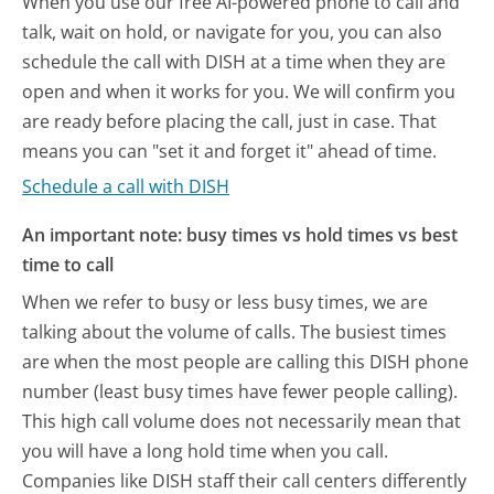
When you use our free AI-powered phone to call and
talk, wait on hold, or navigate for you, you can also
schedule the call with DISH at a time when they are
open and when it works for you. We will confirm you
are ready before placing the call, just in case. That
means you can "set it and forget it" ahead of time.
Schedule a call with DISH
An important note: busy times vs hold times vs best
time to call
When we refer to busy or less busy times, we are
talking about the volume of calls. The busiest times
are when the most people are calling this DISH phone
number (least busy times have fewer people calling).
This high call volume does not necessarily mean that
you will have a long hold time when you call.
Companies like DISH staff their call centers differently