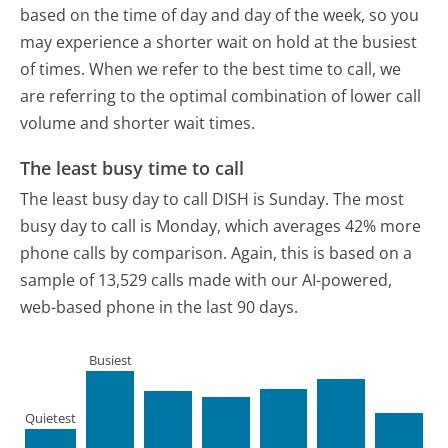
based on the time of day and day of the week, so you
may experience a shorter wait on hold at the busiest
of times. When we refer to the best time to call, we
are referring to the optimal combination of lower call
volume and shorter wait times.
The least busy time to call
The least busy day to call DISH is Sunday.
The most
busy day to call is Monday, which averages 42% more
phone calls by comparison.
Again, this is based on a
sample of 13,529 calls made with our AI-powered,
web-based phone in the last 90 days.
Busiest
Quietest