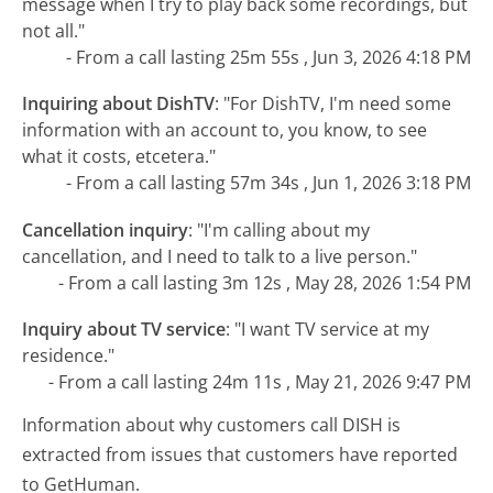
message when I try to play back some recordings, but
not all."
- From a call lasting 25m 55s , Jun 3, 2026 4:18 PM
Inquiring about DishTV
:
"For DishTV, I'm need some
information with an account to, you know, to see
what it costs, etcetera."
- From a call lasting 57m 34s , Jun 1, 2026 3:18 PM
Cancellation inquiry
:
"I'm calling about my
cancellation, and I need to talk to a live person."
- From a call lasting 3m 12s , May 28, 2026 1:54 PM
Inquiry about TV service
:
"I want TV service at my
residence."
- From a call lasting 24m 11s , May 21, 2026 9:47 PM
Information about why customers call DISH is
extracted from issues that customers have reported
to GetHuman.