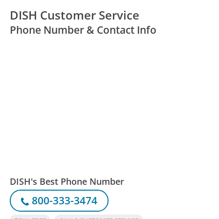
DISH Customer Service
Phone Number & Contact Info
DISH's Best Phone Number
800-333-3474