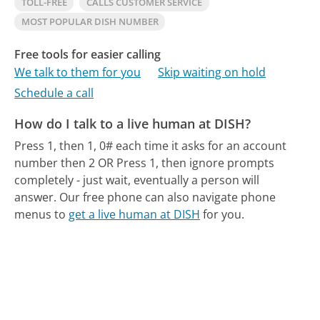
TOLL-FREE
CALLS CUSTOMER SERVICE
MOST POPULAR DISH NUMBER
Free tools for easier calling
We talk to them for you
Skip waiting on hold
Schedule a call
How do I talk to a live human at DISH?
Press 1, then 1, 0# each time it asks for an account
number then 2 OR Press 1, then ignore prompts
completely - just wait, eventually a person will
answer.
Our free phone can also navigate phone
menus to
get a live human at DISH
for you.