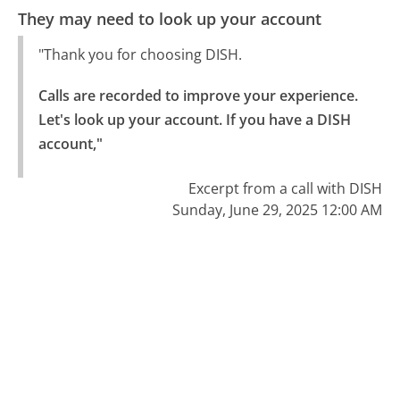
They may need to look up your account
"Thank you for choosing DISH.
Calls are recorded to improve your experience.

Let's look up your account. If you have a DISH 
account,"
Excerpt from a call with DISH
Sunday, June 29, 2025 12:00 AM