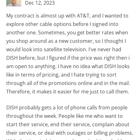
Dec 12, 2023
My contract is almost up with AT&T, and I wanted to
explore other cable options before I signed into
another one. Sometimes, you get better rates when
you shop around as a new customer, so I thought I
would look into satellite television. I've never had
DISH before, but I figured if the price was right then i
am open to anything. I have no idea what DISH looks
like in terms of pricing, and I hate trying to sort
through all of the promotions online and in the mail.
Therefore, it makes it easier for me just to call them.
DISH probably gets a lot of phone calls from people
throughout the week. People like me who want to
start their service, end their service, complain about
their service, or deal with outages or billing problems.