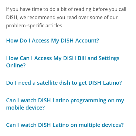
If you have time to do a bit of reading before you call
DISH, we recommend you read over some of our
problem-specific articles.
How Do I Access My DISH Account?
How Can I Access My DISH Bill and Settings
Online?
Do I need a satellite dish to get DISH Latino?
Can I watch DISH Latino programming on my
mobile device?
Can I watch DISH Latino on multiple devices?