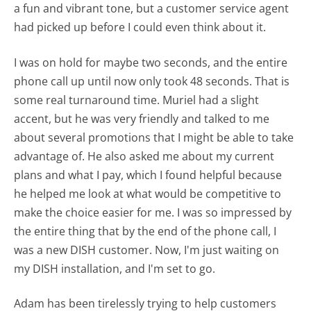
a fun and vibrant tone, but a customer service agent
had picked up before I could even think about it.
I was on hold for maybe two seconds, and the entire
phone call up until now only took 48 seconds. That is
some real turnaround time. Muriel had a slight
accent, but he was very friendly and talked to me
about several promotions that I might be able to take
advantage of. He also asked me about my current
plans and what I pay, which I found helpful because
he helped me look at what would be competitive to
make the choice easier for me. I was so impressed by
the entire thing that by the end of the phone call, I
was a new DISH customer. Now, I'm just waiting on
my DISH installation, and I'm set to go.
Adam has been tirelessly trying to help customers