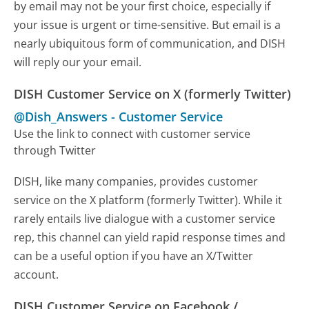
by email may not be your first choice, especially if
your issue is urgent or time-sensitive. But email is a
nearly ubiquitous form of communication, and DISH
will reply our your email.
DISH Customer Service on X (formerly Twitter)
@Dish_Answers
-
Customer Service
Use the link to connect with customer service
through Twitter
DISH, like many companies, provides customer
service on the X platform (formerly Twitter). While it
rarely entails live dialogue with a customer service
rep, this channel can yield rapid response times and
can be a useful option if you have an X/Twitter
account.
DISH Customer Service on Facebook /