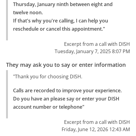
Thursday, January ninth between eight and 
twelve noon.

If that's why you're calling, I can help you 
reschedule or cancel this appointment."
Excerpt from a call with DISH
Tuesday, January 7, 2025 8:07 PM
They may ask you to say or enter information
"Thank you for choosing DISH.
Calls are recorded to improve your experience.

Do you have an please say or enter your DISH 
account number or telephone"
Excerpt from a call with DISH
Friday, June 12, 2026 12:43 AM