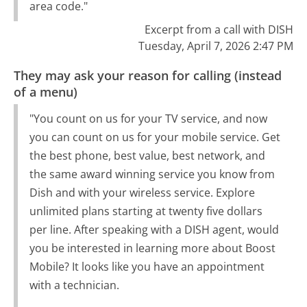
area code."
Excerpt from a call with DISH
Tuesday, April 7, 2026 2:47 PM
They may ask your reason for calling (instead
of a menu)
"You count on us for your TV service, and now
you can count on us for your mobile service. Get
the best phone, best value, best network, and
the same award winning service you know from
Dish and with your wireless service. Explore
unlimited plans starting at twenty five dollars
per line. After speaking with a DISH agent, would
you be interested in learning more about Boost
Mobile? It looks like you have an appointment
with a technician.