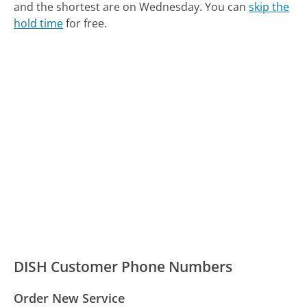
and the shortest are on Wednesday.
You can
skip the
hold time
for free.
DISH Customer Phone Numbers
Order New Service