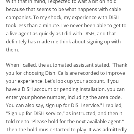
With that in mind, I expected to wait a bit on hold
because that seems to be what happens with cable
companies. To my shock, my experience with DISH
took less than a minute. I've never been able to get to
a live agent as quickly as I did with DISH, and that
definitely has made me think about signing up with
them.
When I called, the automated assistant stated, "Thank
you for choosing Dish. Calls are recorded to improve
your experience. Let’s look up your account. If you
have a DISH account or pending installation, you can
enter your phone number, including the area code.
You can also say, sign up for DISH service." I replied,
"Sign up for DISH service," as instructed, and then it
told me to "Please hold for the next available agent."
Then the hold music started to play. It was admittedly