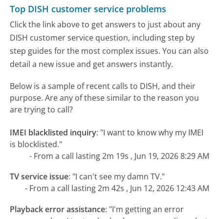
Top DISH customer service problems
Click the link above to get answers to just about any
DISH customer service question, including step by
step guides for the most complex issues. You can also
detail a new issue and get answers instantly.
Below is a sample of recent calls to DISH, and their
purpose. Are any of these similar to the reason you
are trying to call?
IMEI blacklisted inquiry
:
"I want to know why my IMEI
is blocklisted."
- From a call lasting 2m 19s , Jun 19, 2026 8:29 AM
TV service issue
:
"I can't see my damn TV."
- From a call lasting 2m 42s , Jun 12, 2026 12:43 AM
Playback error assistance
:
"I'm getting an error