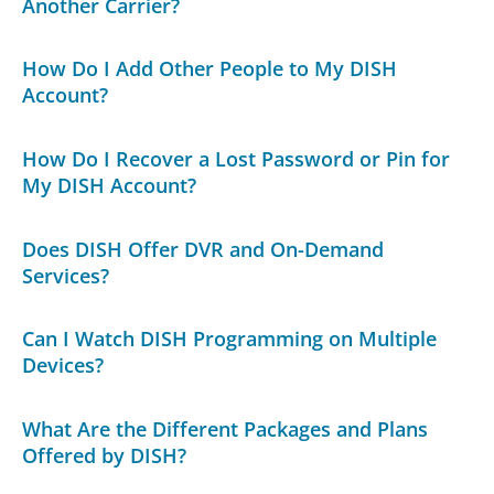
Another Carrier?
How Do I Add Other People to My DISH
Account?
How Do I Recover a Lost Password or Pin for
My DISH Account?
Does DISH Offer DVR and On-Demand
Services?
Can I Watch DISH Programming on Multiple
Devices?
What Are the Different Packages and Plans
Offered by DISH?