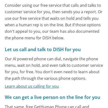
Consider using our free service that calls and talks to
customer service for you, then sends you a report. Or
use our free service that waits on hold and tells you
when a human rep is on the line. But if those options
don't appeal to you, our team has also documented
the phone menu for DISH below.
Let us call and talk to DISH for you
Our AI powered phone can dial, navigate the phone
menu, wait on hold, and even talk to customer service
for you, for free. You don't even need to learn about
the path through the various phone options.
Learn about us calling for you
We can get a live person on the line for you
That same, free GetHuman Phone can call and