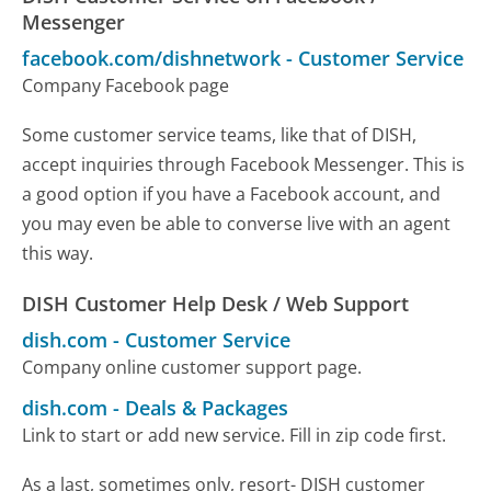
Messenger
facebook.com/dishnetwork
-
Customer Service
Company Facebook page
Some customer service teams, like that of DISH,
accept inquiries through Facebook Messenger. This is
a good option if you have a Facebook account, and
you may even be able to converse live with an agent
this way.
DISH Customer Help Desk / Web Support
dish.com
-
Customer Service
Company online customer support page.
dish.com
-
Deals & Packages
Link to start or add new service. Fill in zip code first.
As a last, sometimes only, resort- DISH customer