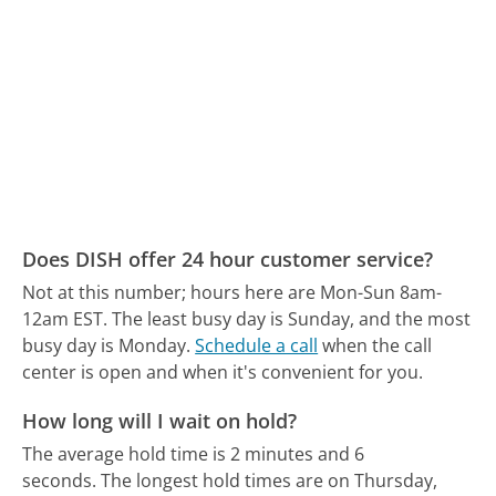
Does DISH offer 24 hour customer service?
Not at this number; hours here are Mon-Sun 8am-
12am EST.
The least busy day is Sunday, and the most
busy day is Monday.
Schedule a call
when the call
center is open and when it's convenient for you.
How long will I wait on hold?
The average hold time is 2 minutes and 6
seconds.
The longest hold times are on Thursday,