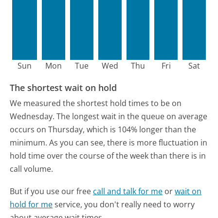
Sun
Mon
Tue
Wed
Thu
Fri
Sat
The shortest wait on hold
We measured the shortest hold times to be on
Wednesday.
The longest wait in the queue on average
occurs on Thursday, which is 104% longer than the
minimum.
As you can see, there is more fluctuation in
hold time over the course of the week than there is in
call volume.
But if you use our free
call and talk for me
or
wait on
hold for me
service, you don't really need to worry
about average wait times.