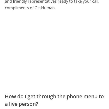
and friendly representatives ready to take your call,
compliments of GetHuman.
How do I get through the phone menu to
a live person?