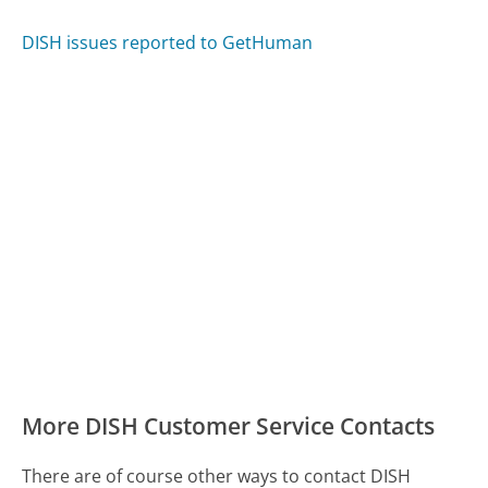
DISH issues reported to GetHuman
More DISH Customer Service Contacts
There are of course other ways to contact DISH