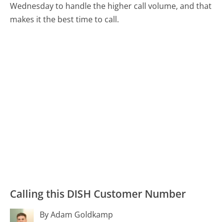
Wednesday to handle the higher call volume, and that
makes it the best time to call.
Calling this DISH Customer Number
By Adam Goldkamp