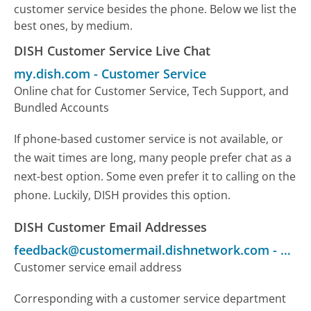
customer service besides the phone. Below we list the
best ones, by medium.
DISH Customer Service Live Chat
my.dish.com
-
Customer Service
Online chat for Customer Service, Tech Support, and
Bundled Accounts
If phone-based customer service is not available, or
the wait times are long, many people prefer chat as a
next-best option. Some even prefer it to calling on the
phone. Luckily, DISH provides this option.
DISH Customer Email Addresses
feedback@customermail.dishnetwork.com
-
Cust
Customer service email address
Corresponding with a customer service department