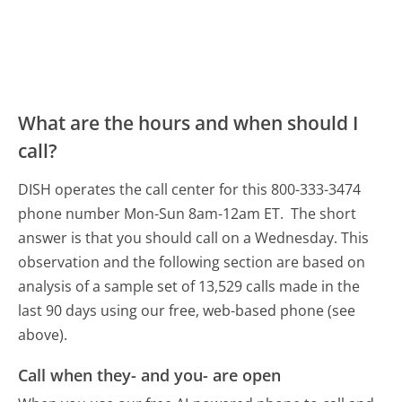
What are the hours and when should I
call?
DISH operates the call center for this 800-333-3474
phone number Mon-Sun 8am-12am ET.
The short
answer is that you should call on a Wednesday.
This
observation and the following section are based on
analysis of a sample set of 13,529 calls made in the
last 90 days using our free, web-based phone (see
above).
Call when they- and you- are open