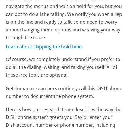
navigate the menus and wait on hold for you, but you
can opt to do all the talking. We notify you when a rep
is on the line and ready to talk, so no need to worry
about changing menu options and weaving your way
through the maze.
Learn about skipping the hold time
Of course, we completely understand if you prefer to
do all the dialing, waiting, and talking yourself. All of
these free tools are optional.
GetHuman researchers routinely call this DISH phone
number to document the phone system.
Here is how our research team describes the way the
DISH phone system greets you:
Say or enter your
Dish account number or phone number, including