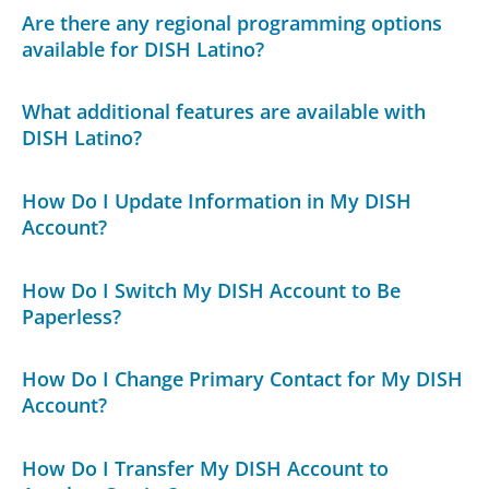
Are there any regional programming options
available for DISH Latino?
What additional features are available with
DISH Latino?
How Do I Update Information in My DISH
Account?
How Do I Switch My DISH Account to Be
Paperless?
How Do I Change Primary Contact for My DISH
Account?
How Do I Transfer My DISH Account to