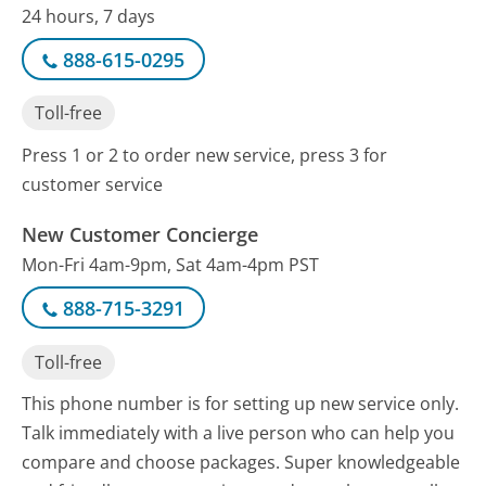
24 hours, 7 days
888-615-0295
Toll-free
Press 1 or 2 to order new service, press 3 for
customer service
New Customer Concierge
Mon-Fri 4am-9pm, Sat 4am-4pm PST
888-715-3291
Toll-free
This phone number is for setting up new service only.
Talk immediately with a live person who can help you
compare and choose packages. Super knowledgeable