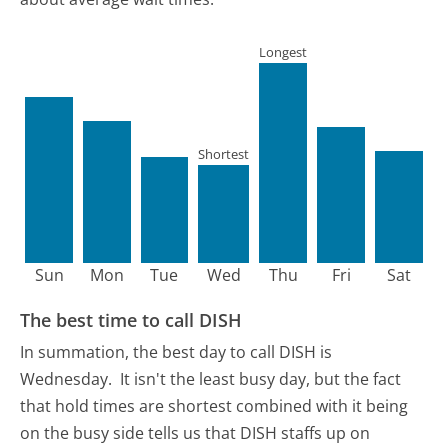
Longest
Shortest
Sun
Mon
Tue
Wed
Thu
Fri
Sat
The best time to call DISH
In summation, the best day to call DISH is
Wednesday.
It isn't the least busy day, but the fact
that hold times are shortest combined with it being
on the busy side tells us that DISH staffs up on