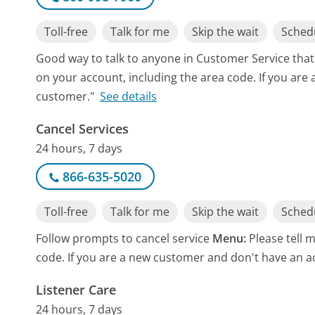
Toll-free
Talk for me
Skip the wait
Schedu
Good way to talk to anyone in Customer Service tha
on your account, including the area code. If you are
customer."
See details
Cancel Services
24 hours, 7 days
866-635-5020
Toll-free
Talk for me
Skip the wait
Schedu
Follow prompts to cancel service
Menu:
Please tell 
code. If you are a new customer and don't have an a
Listener Care
24 hours, 7 days