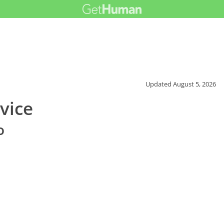
Updated
August 5, 2026
vice
o