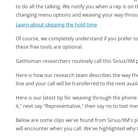
to do all the talking. We notify you when a rep is on 
changing menu options and weaving your way throu
Learn about skipping the hold time
Of course, we completely understand if you prefer to do
these free tools are optional.
GetHuman researchers routinely call this Sirius/X
Here is how our research team describes the way th
line and your call will be transferred to the next avai
Here is our latest tip for weaving through the phone 
it," next say "Representative," then say no to text me
Below are some clips we've found from Sirius/XM's p
will encounter when you call. We've highlighted why 