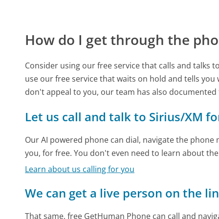
How do I get through the pho
Consider using our free service that calls and talks 
use our free service that waits on hold and tells you
don't appeal to you, our team has also documented
Let us call and talk to Sirius/XM f
Our AI powered phone can dial, navigate the phone m
you, for free. You don't even need to learn about th
Learn about us calling for you
We can get a live person on the li
That same, free GetHuman Phone can call and naviga