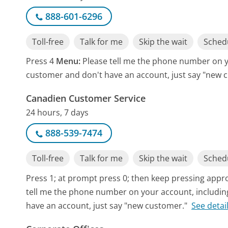
888-601-6296
Toll-free
Talk for me
Skip the wait
Schedu
Press 4
Menu:
Please tell me the phone number on yo
customer and don't have an account, just say "new 
Canadien Customer Service
24 hours, 7 days
888-539-7474
Toll-free
Talk for me
Skip the wait
Schedu
Press 1; at prompt press 0; then keep pressing app
tell me the phone number on your account, including
have an account, just say "new customer."
See detai