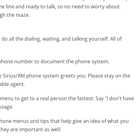
the line and ready to talk, so no need to worry about
gh the maze.
 all the dialing, waiting, and talking yourself. All of
M phone number to document the phone system.
e Sirius/XM phone system greets you:
Please stay on the
lable agent.
menu to get to a real person the fastest:
Say "I don't have
ssage.
hone menus and tips that help give an idea of what you
they are important as well: