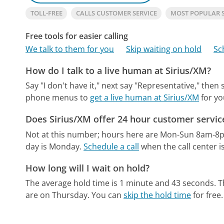
TOLL-FREE
CALLS CUSTOMER SERVICE
MOST POPULAR 
Free tools for easier calling
We talk to them for you
Skip waiting on hold
Sc
How do I talk to a live human at Sirius/XM?
Say "I don't have it," next say "Representative," then
phone menus to
get a live human at Sirius/XM
for yo
Does Sirius/XM offer 24 hour customer servic
Not at this number; hours here are Mon-Sun 8am-8
day is Monday.
Schedule a call
when the call center i
How long will I wait on hold?
The average hold time is 1 minute and 43 seconds.
T
are on Thursday.
You can
skip the hold time
for free.