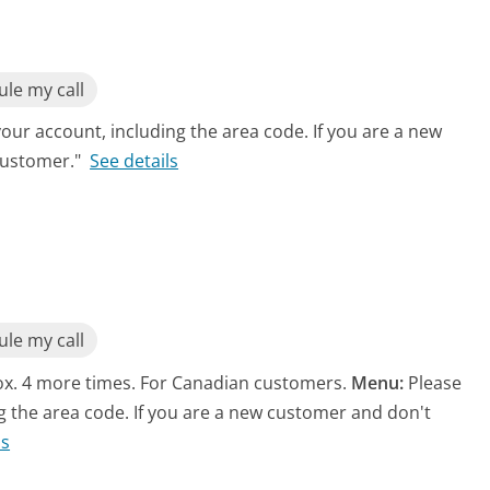
le my call
ur account, including the area code. If you are a new
customer."
See details
le my call
rox. 4 more times. For Canadian customers.
Menu:
Please
 the area code. If you are a new customer and don't
ls