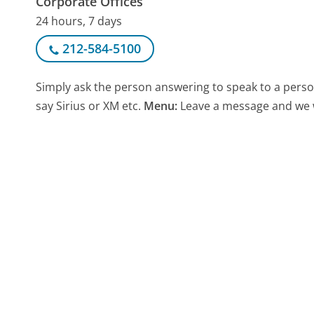
Corporate Offices
24 hours, 7 days
212-584-5100
Simply ask the person answering to speak to a pers
say Sirius or XM etc.
Menu:
Leave a message and we wi