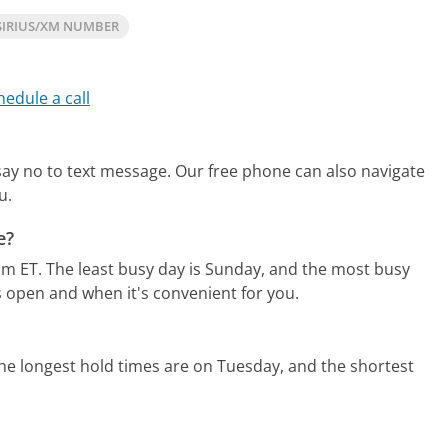
SIRIUS/XM NUMBER
hedule a call
 say no to text message.
Our free phone can also navigate
u.
e?
pm ET.
The least busy day is Sunday, and the most busy
s open and when it's convenient for you.
he longest hold times are on Tuesday, and the shortest