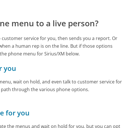
ne menu to a live person?
to customer service for you, then sends you a report. Or
 when a human rep is on the line. But if those options
 the phone menu for Sirius/XM below.
or you
enu, wait on hold, and even talk to customer service for
e path through the various phone options.
ne for you
te the menus and wait on hold for you, but you can opt