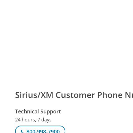
Sirius/XM Customer Phone 
Technical Support
24 hours, 7 days
800-998-7900