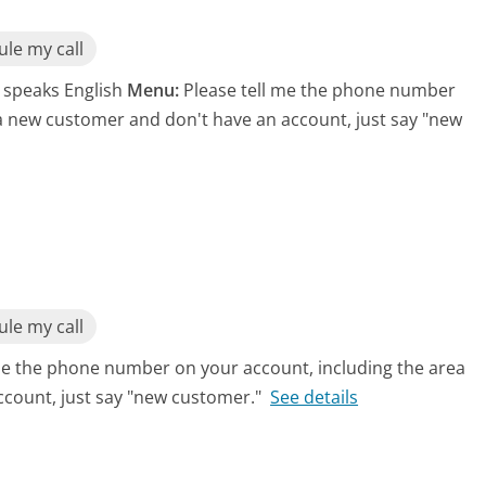
le my call
t speaks English
Menu:
Please tell me the phone number
 a new customer and don't have an account, just say "new
le my call
me the phone number on your account, including the area
ccount, just say "new customer."
See details