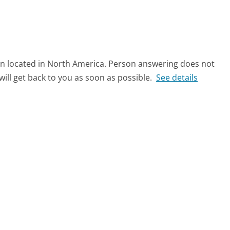
on located in North America. Person answering does not
ll get back to you as soon as possible.
See details