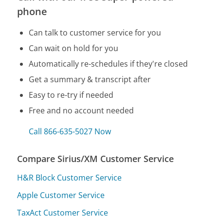
phone
Can talk to customer service for you
Can wait on hold for you
Automatically re-schedules if they're closed
Get a summary & transcript after
Easy to re-try if needed
Free and no account needed
Call 866-635-5027 Now
Compare Sirius/XM Customer Service
H&R Block Customer Service
Apple Customer Service
TaxAct Customer Service