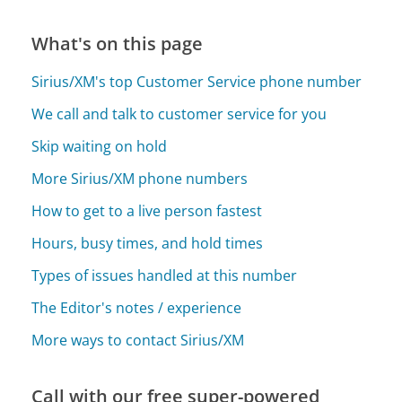
What's on this page
Sirius/XM's top Customer Service phone number
We call and talk to customer service for you
Skip waiting on hold
More Sirius/XM phone numbers
How to get to a live person fastest
Hours, busy times, and hold times
Types of issues handled at this number
The Editor's notes / experience
More ways to contact Sirius/XM
Call with our free super-powered