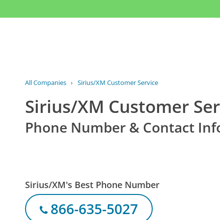
All Companies
›
Sirius/XM Customer Service
Sirius/XM Customer Ser
Phone Number & Contact Inf
Sirius/XM's Best Phone Number
866-635-5027