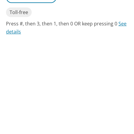
Toll-free
Press #, then 3, then 1, then 0 OR keep pressing 0
See
details