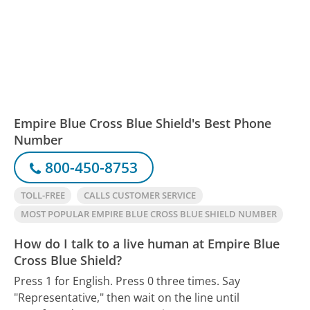
Empire Blue Cross Blue Shield's Best Phone
Number
800-450-8753
TOLL-FREE
CALLS CUSTOMER SERVICE
MOST POPULAR EMPIRE BLUE CROSS BLUE SHIELD NUMBER
How do I talk to a live human at Empire Blue
Cross Blue Shield?
Press 1 for English. Press 0 three times. Say
"Representative," then wait on the line until