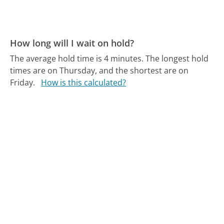
How long will I wait on hold?
The average hold time is 4 minutes.
The longest hold
times are on Thursday, and the shortest are on
Friday.
How is this calculated?