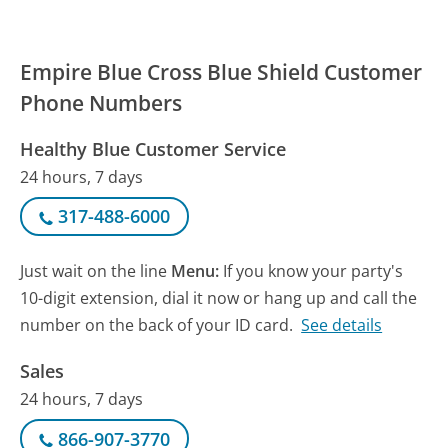
Empire Blue Cross Blue Shield Customer
Phone Numbers
Healthy Blue Customer Service
24 hours, 7 days
317-488-6000
Just wait on the line
Menu:
If you know your party's
10-digit extension, dial it now or hang up and call the
number on the back of your ID card.
See details
Sales
24 hours, 7 days
866-907-3770