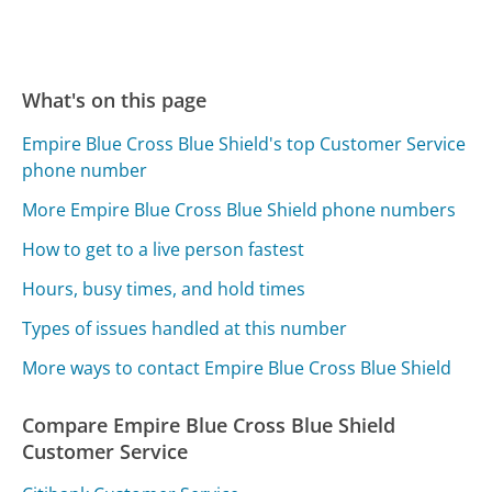
What's on this page
Empire Blue Cross Blue Shield's top Customer Service
phone number
More Empire Blue Cross Blue Shield phone numbers
How to get to a live person fastest
Hours, busy times, and hold times
Types of issues handled at this number
More ways to contact Empire Blue Cross Blue Shield
Compare Empire Blue Cross Blue Shield
Customer Service