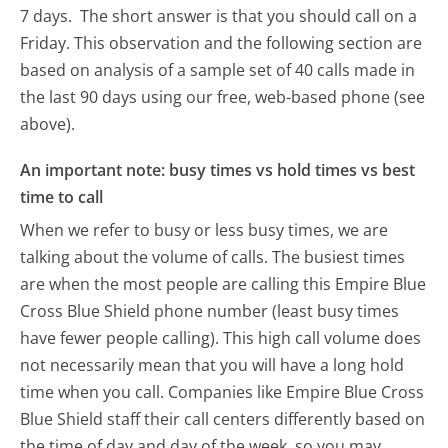
7 days.
The short answer is that you should call on a
Friday.
This observation and the following section are
based on analysis of a sample set of 40 calls made in
the last 90 days using our free, web-based phone (see
above).
An important note: busy times vs hold times vs best
time to call
When we refer to busy or less busy times, we are
talking about the volume of calls. The busiest times
are when the most people are calling this Empire Blue
Cross Blue Shield phone number (least busy times
have fewer people calling). This high call volume does
not necessarily mean that you will have a long hold
time when you call. Companies like Empire Blue Cross
Blue Shield staff their call centers differently based on
the time of day and day of the week, so you may