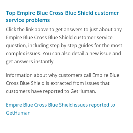
Top Empire Blue Cross Blue Shield customer
service problems
Click the link above to get answers to just about any
Empire Blue Cross Blue Shield customer service
question, including step by step guides for the most
complex issues. You can also detail a new issue and
get answers instantly.
Information about why customers call Empire Blue
Cross Blue Shield is extracted from issues that
customers have reported to GetHuman.
Empire Blue Cross Blue Shield issues reported to
GetHuman