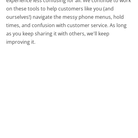
experience less confusing for all.
We continue to work
on these tools to help customers like you (and
ourselves!) navigate the messy phone menus, hold
times, and confusion with customer service. As long
as you keep sharing it with others, we'll keep
improving it.