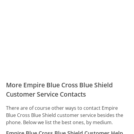
More Empire Blue Cross Blue Shield
Customer Service Contacts
There are of course other ways to contact Empire
Blue Cross Blue Shield customer service besides the
phone. Below we list the best ones, by medium.
Empire Blue Cross Blue Shield Customer Help