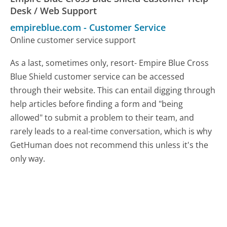
Desk / Web Support
empireblue.com
-
Customer Service
Online customer service support
As a last, sometimes only, resort- Empire Blue Cross
Blue Shield customer service can be accessed
through their website. This can entail digging through
help articles before finding a form and "being
allowed" to submit a problem to their team, and
rarely leads to a real-time conversation, which is why
GetHuman does not recommend this unless it's the
only way.