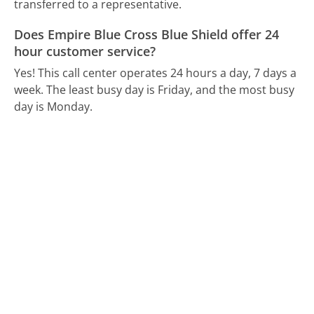
transferred to a representative.
Does Empire Blue Cross Blue Shield offer 24
hour customer service?
Yes! This call center operates 24 hours a day, 7 days a
week.
The least busy day is Friday, and the most busy
day is Monday.