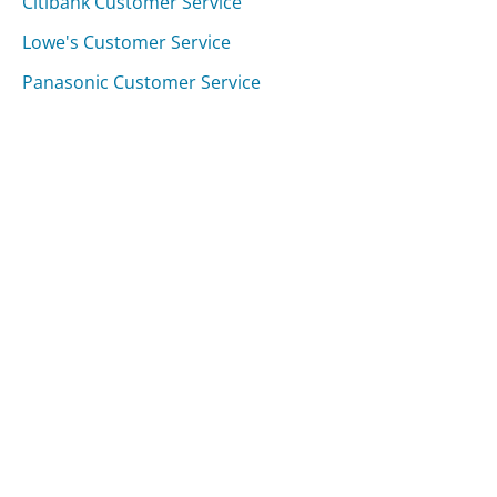
Citibank Customer Service
Lowe's Customer Service
Panasonic Customer Service
Was this page helpful?
Yes
Needs work
Sharing is what powers GetHuman's free customer
service contact information and tools. You can help!
All Companies
›
Empire Blue Cross Blue Shield Customer Service