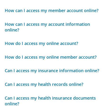
How can I access my member account online?
How can I access my account information
online?
How do I access my online account?
How do I access my online member account?
Can I access my insurance information online?
Can I access my health records online?
Can I access my health insurance documents
online?