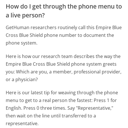
How do I get through the phone menu to
a live person?
GetHuman researchers routinely call this Empire Blue
Cross Blue Shield phone number to document the
phone system.
Here is how our research team describes the way the
Empire Blue Cross Blue Shield phone system greets
you:
Which are you, a member, professional provider,
or a physician?
Here is our latest tip for weaving through the phone
menu to get to a real person the fastest:
Press 1 for
English. Press 0 three times. Say "Representative,"
then wait on the line until transferred to a
representative.