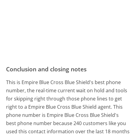
Conclusion and closing notes
This is Empire Blue Cross Blue Shield's best phone
number, the real-time current wait on hold and tools
for skipping right through those phone lines to get
right to a Empire Blue Cross Blue Shield agent. This
phone number is Empire Blue Cross Blue Shield's
best phone number because 240 customers like you
used this contact information over the last 18 months