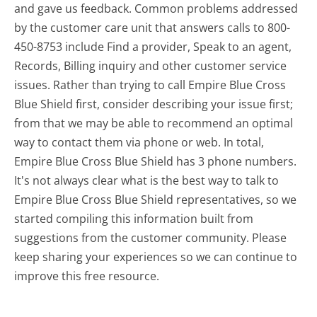
and gave us feedback. Common problems addressed
by the customer care unit that answers calls to 800-
450-8753 include Find a provider, Speak to an agent,
Records, Billing inquiry and other customer service
issues. Rather than trying to call Empire Blue Cross
Blue Shield first, consider describing your issue first;
from that we may be able to recommend an optimal
way to contact them via phone or web. In total,
Empire Blue Cross Blue Shield has 3 phone numbers.
It's not always clear what is the best way to talk to
Empire Blue Cross Blue Shield representatives, so we
started compiling this information built from
suggestions from the customer community. Please
keep sharing your experiences so we can continue to
improve this free resource.