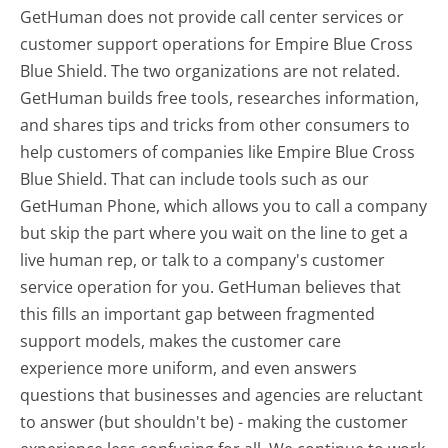
GetHuman does not provide call center services or
customer support operations for Empire Blue Cross
Blue Shield. The two organizations are not related.
GetHuman builds free tools, researches information,
and shares tips and tricks from other consumers to
help customers of companies like Empire Blue Cross
Blue Shield. That can include tools such as our
GetHuman Phone, which allows you to call a company
but skip the part where you wait on the line to get a
live human rep, or talk to a company's customer
service operation for you. GetHuman believes that
this fills an important gap between fragmented
support models, makes the customer care
experience more uniform, and even answers
questions that businesses and agencies are reluctant
to answer (but shouldn't be) - making the customer