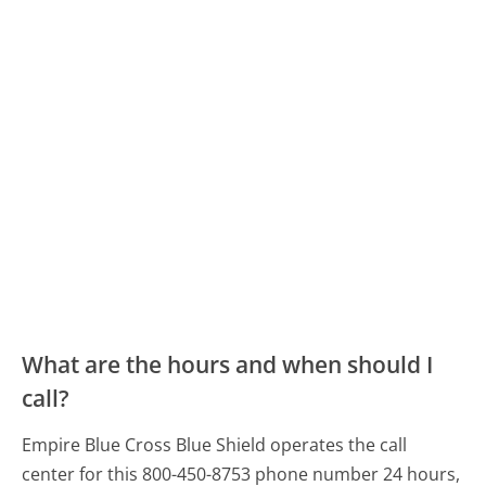
What are the hours and when should I
call?
Empire Blue Cross Blue Shield operates the call
center for this 800-450-8753 phone number 24 hours,