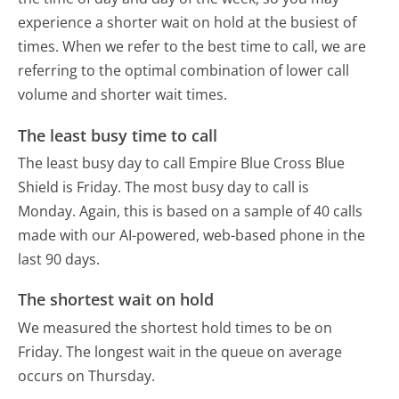
experience a shorter wait on hold at the busiest of
times. When we refer to the best time to call, we are
referring to the optimal combination of lower call
volume and shorter wait times.
The least busy time to call
The least busy day to call Empire Blue Cross Blue
Shield is Friday.
The most busy day to call is
Monday.
Again, this is based on a sample of 40 calls
made with our AI-powered, web-based phone in the
last 90 days.
The shortest wait on hold
We measured the shortest hold times to be on
Friday.
The longest wait in the queue on average
occurs on Thursday.