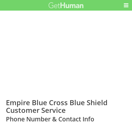
Empire Blue Cross Blue Shield
Customer Service
Phone Number & Contact Info