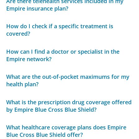
Are there telehealth services included in my
Empire insurance plan?
How do I check if a specific treatment is
covered?
How can I find a doctor or specialist in the
Empire network?
What are the out-of-pocket maximums for my
health plan?
What is the prescription drug coverage offered
by Empire Blue Cross Blue Shield?
What healthcare coverage plans does Empire
Blue Cross Blue Shield offer?