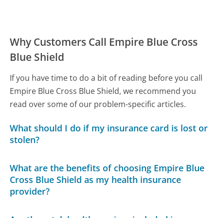
Why Customers Call Empire Blue Cross
Blue Shield
If you have time to do a bit of reading before you call
Empire Blue Cross Blue Shield, we recommend you
read over some of our problem-specific articles.
What should I do if my insurance card is lost or
stolen?
What are the benefits of choosing Empire Blue
Cross Blue Shield as my health insurance
provider?