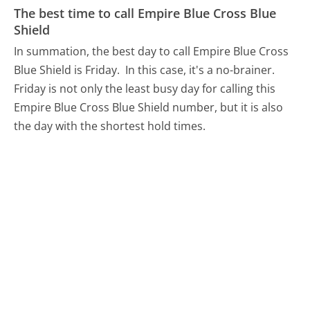
The best time to call Empire Blue Cross Blue
Shield
In summation, the best day to call Empire Blue Cross
Blue Shield is Friday.
In this case, it's a no-brainer.
Friday is not only the least busy day for calling this
Empire Blue Cross Blue Shield number, but it is also
the day with the shortest hold times.