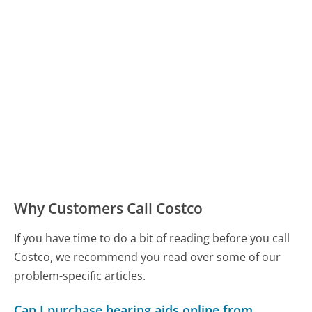
Why Customers Call Costco
If you have time to do a bit of reading before you call
Costco, we recommend you read over some of our
problem-specific articles.
Can I purchase hearing aids online from