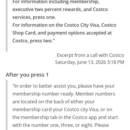
For information including membership, 
executive two percent rewards, and Costco 
services, press one.

For information on the Costco City Visa, Costco 
Shop Card, and payment options accepted at 
Costco, press two."
Excerpt from a call with Costco
Saturday, June 13, 2026 3:18 PM
After you press 1
"In order to better assist you, please have your
membership number ready. Member numbers
are located on the back of either your
membership card your Costco city Visa, or on
the membership tab in the Costco app and start
with the number one, three, or eight. Please