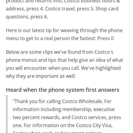
product and returns info, Costco business hours &
address, press 4. Costco travel, press 5. Shop card
questions, press 6.
Here is our latest tip for weaving through the phone
menu to get to a real person the fastest:
Press 0
Below are some clips we've found from Costco's
phone menus and tips that help give an idea of what
you will encounter when you call. We've highlighted
why they are important as well:
Heard when the phone system first answers
"Thank you for calling Costco Wholesale. For
information including membership, executive
two percent rewards, and Costco services, press
one. For information on the Costco City Visa,