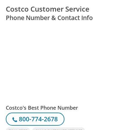
Costco Customer Service
Phone Number & Contact Info
Costco's Best Phone Number
800-774-2678