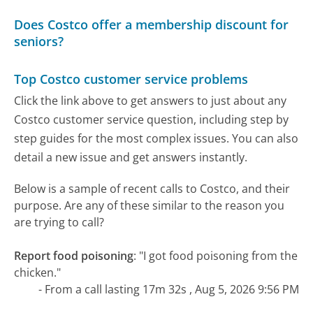
Does Costco offer a membership discount for
seniors?
Top Costco customer service problems
Click the link above to get answers to just about any
Costco customer service question, including step by
step guides for the most complex issues. You can also
detail a new issue and get answers instantly.
Below is a sample of recent calls to Costco, and their
purpose. Are any of these similar to the reason you
are trying to call?
Report food poisoning
:
"I got food poisoning from the
chicken."
- From a call lasting 17m 32s , Aug 5, 2026 9:56 PM