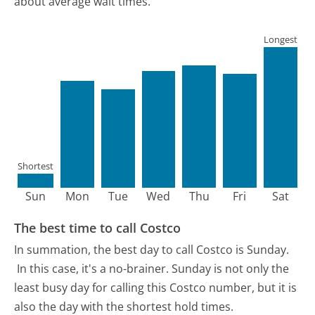
about average wait times.
Longest
Shortest
Sun
Mon
Tue
Wed
Thu
Fri
Sat
The best time to call Costco
In summation, the best day to call Costco is Sunday.
In this case, it's a no-brainer. Sunday is not only the
least busy day for calling this Costco number, but it is
also the day with the shortest hold times.