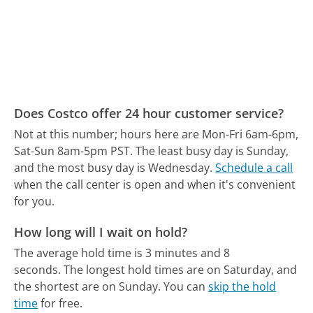
Does Costco offer 24 hour customer service?
Not at this number; hours here are Mon-Fri 6am-6pm,
Sat-Sun 8am-5pm PST.
The least busy day is Sunday,
and the most busy day is Wednesday.
Schedule a call
when the call center is open and when it's convenient
for you.
How long will I wait on hold?
The average hold time is 3 minutes and 8
seconds.
The longest hold times are on Saturday, and
the shortest are on Sunday.
You can
skip the hold
time
for free.