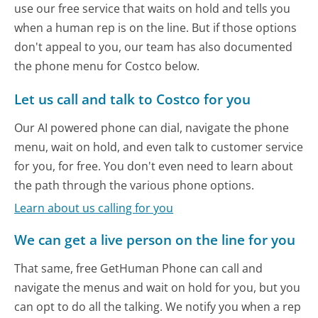
use our free service that waits on hold and tells you
when a human rep is on the line. But if those options
don't appeal to you, our team has also documented
the phone menu for Costco below.
Let us call and talk to Costco for you
Our AI powered phone can dial, navigate the phone
menu, wait on hold, and even talk to customer service
for you, for free. You don't even need to learn about
the path through the various phone options.
Learn about us calling for you
We can get a live person on the line for you
That same, free GetHuman Phone can call and
navigate the menus and wait on hold for you, but you
can opt to do all the talking. We notify you when a rep