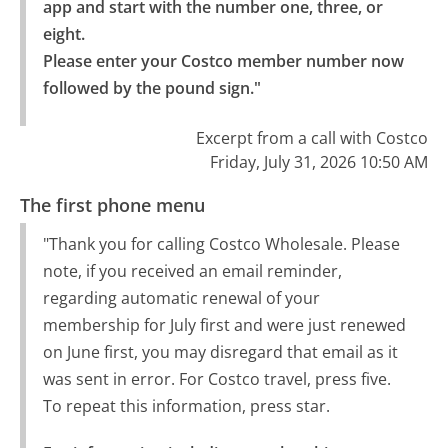
app and start with the number one, three, or 
eight.

Please enter your Costco member number now 
followed by the pound sign."
Excerpt from a call with Costco
Friday, July 31, 2026 10:50 AM
The first phone menu
"Thank you for calling Costco Wholesale. Please
note, if you received an email reminder,
regarding automatic renewal of your
membership for July first and were just renewed
on June first, you may disregard that email as it
was sent in error. For Costco travel, press five.
To repeat this information, press star.