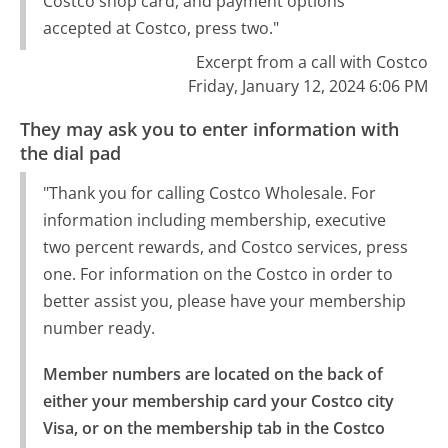
Costco shop card, and payment options
accepted at Costco, press two."
Excerpt from a call with Costco
Friday, January 12, 2024 6:06 PM
They may ask you to enter information with
the dial pad
"Thank you for calling Costco Wholesale. For
information including membership, executive
two percent rewards, and Costco services, press
one. For information on the Costco in order to
better assist you, please have your membership
number ready.
Member numbers are located on the back of 
either your membership card your Costco city 
Visa, or on the membership tab in the Costco 