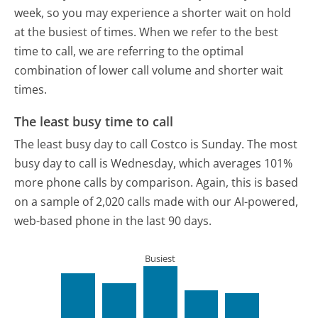
week, so you may experience a shorter wait on hold
at the busiest of times. When we refer to the best
time to call, we are referring to the optimal
combination of lower call volume and shorter wait
times.
The least busy time to call
The least busy day to call Costco is Sunday.
The most
busy day to call is Wednesday, which averages 101%
more phone calls by comparison.
Again, this is based
on a sample of 2,020 calls made with our AI-powered,
web-based phone in the last 90 days.
Busiest