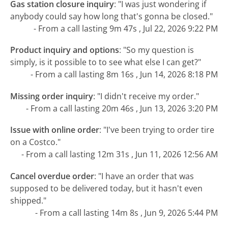
Gas station closure inquiry
:
"I was just wondering if
anybody could say how long that's gonna be closed."
- From a call lasting 9m 47s , Jul 22, 2026 9:22 PM
Product inquiry and options
:
"So my question is
simply, is it possible to to see what else I can get?"
- From a call lasting 8m 16s , Jun 14, 2026 8:18 PM
Missing order inquiry
:
"I didn't receive my order."
- From a call lasting 20m 46s , Jun 13, 2026 3:20 PM
Issue with online order
:
"I've been trying to order tire
on a Costco."
- From a call lasting 12m 31s , Jun 11, 2026 12:56 AM
Cancel overdue order
:
"I have an order that was
supposed to be delivered today, but it hasn't even
shipped."
- From a call lasting 14m 8s , Jun 9, 2026 5:44 PM