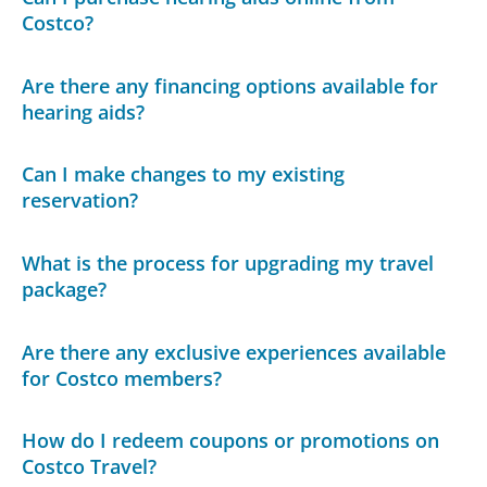
Costco?
Are there any financing options available for
hearing aids?
Can I make changes to my existing
reservation?
What is the process for upgrading my travel
package?
Are there any exclusive experiences available
for Costco members?
How do I redeem coupons or promotions on
Costco Travel?