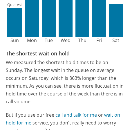
Quietest
Sun
Mon
Tue
Wed
Thu
Fri
Sat
The shortest wait on hold
We measured the shortest hold times to be on
Sunday.
The longest wait in the queue on average
occurs on Saturday, which is 863% longer than the
minimum.
As you can see, there is more fluctuation in
hold time over the course of the week than there is in
call volume.
But if you use our free
call and talk for me
or
wait on
hold for me
service, you don't really need to worry