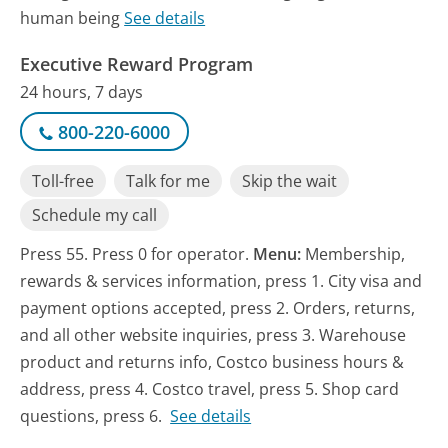
human being
See details
Executive Reward Program
24 hours, 7 days
800-220-6000
Toll-free
Talk for me
Skip the wait
Schedule my call
Press 55. Press 0 for operator.
Menu:
Membership,
rewards & services information, press 1. City visa and
payment options accepted, press 2. Orders, returns,
and all other website inquiries, press 3. Warehouse
product and returns info, Costco business hours &
address, press 4. Costco travel, press 5. Shop card
questions, press 6.
See details