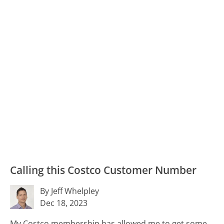
Calling this Costco Customer Number
By Jeff Whelpley
Dec 18, 2023
My Costco membership has allowed me to get some