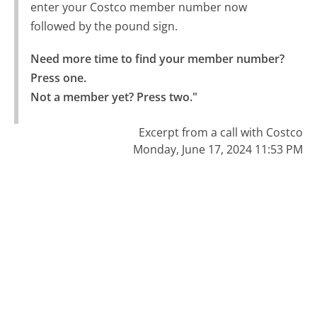
enter your Costco member number now
followed by the pound sign.
Need more time to find your member number? 
Press one.

Not a member yet? Press two."
Excerpt from a call with Costco
Monday, June 17, 2024 11:53 PM