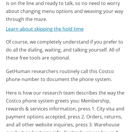
is on the line and ready to talk, so no need to worry
about changing menu options and weaving your way
through the maze.
Learn about skipping the hold time
Of course, we completely understand if you prefer to
do all the dialing, waiting, and talking yourself. All of
these free tools are optional.
GetHuman researchers routinely call this Costco
phone number to document the phone system.
Here is how our research team describes the way the
Costco phone system greets you:
Membership,
rewards & services information, press 1. City visa and
payment options accepted, press 2. Orders, returns,
and all other website inquiries, press 3. Warehouse