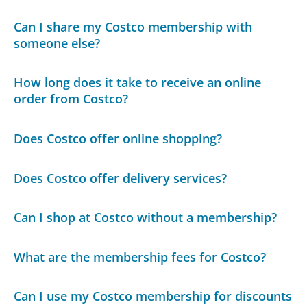
Can I share my Costco membership with
someone else?
How long does it take to receive an online
order from Costco?
Does Costco offer online shopping?
Does Costco offer delivery services?
Can I shop at Costco without a membership?
What are the membership fees for Costco?
Can I use my Costco membership for discounts