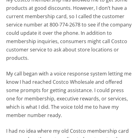
products at good discounts. However, I don’t have a
current membership card, so I called the customer
service number at 800-774-2678 to see if the company
could update it over the phone. In addition to
membership inquiries, consumers might call Costco
customer service to ask about store locations or
products.
My call began with a voice response system letting me
know I had reached Costco Wholesale and offered
some prompts for getting assistance. I could press
one for membership, executive rewards, or services,
which is what I did. The voice told me to have my
member number ready.
I had no idea where my old Costco membership card