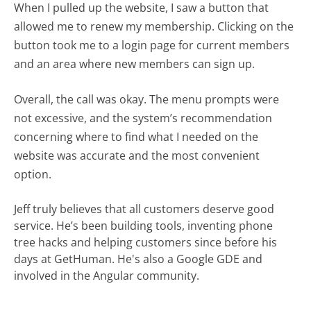
When I pulled up the website, I saw a button that
allowed me to renew my membership. Clicking on the
button took me to a login page for current members
and an area where new members can sign up.
Overall, the call was okay. The menu prompts were
not excessive, and the system’s recommendation
concerning where to find what I needed on the
website was accurate and the most convenient
option.
Jeff truly believes that all customers deserve good
service. He’s been building tools, inventing phone
tree hacks and helping customers since before his
days at GetHuman. He's also a Google GDE and
involved in the Angular community.