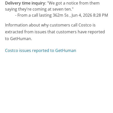
Delivery time inquiry
:
"We got a notice from them
saying they're coming at seven ten."
- From a call lasting 362m 5s , Jun 4, 2026 8:28 PM
Information about why customers call Costco is
extracted from issues that customers have reported
to GetHuman.
Costco issues reported to GetHuman