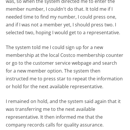
was, so when the system directed me to enter the
member number, I couldn't do that. It told me if I
needed time to find my number, I could press one,
and if I was not a member yet, I should press two. I
selected two, hoping I would get to a representative.
The system told me I could sign up for a new
membership at the local Costco membership counter
or go to the customer service webpage and search
for a new member option. The system then
instructed me to press star to repeat the information
or hold for the next available representative.
I remained on hold, and the system said again that it
was transferring me to the next available
representative. It then informed me that the
company records calls for quality assurance.