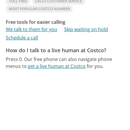
TOLL-FREE
CALLS CUSTOMER SERVICE
MOST POPULAR COSTCO NUMBER
Free tools for easier calling
We talk to them for you
Skip waiting on hold
Schedule a call
How do I talk to a live human at Costco?
Press 0.
Our free phone can also navigate phone
menus to
get a live human at Costco
for you.