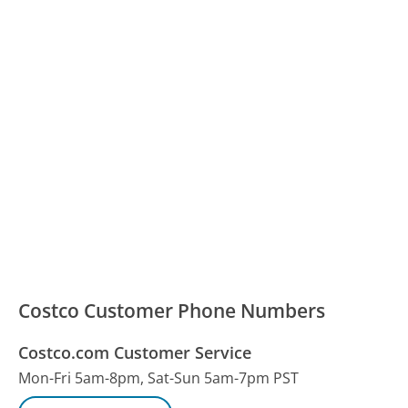
Costco Customer Phone Numbers
Costco.com Customer Service
Mon-Fri 5am-8pm, Sat-Sun 5am-7pm PST