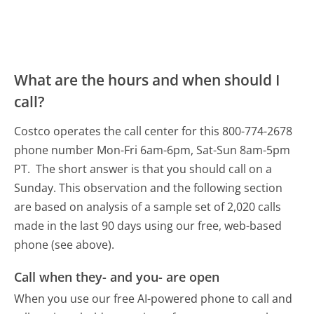
What are the hours and when should I
call?
Costco operates the call center for this 800-774-2678
phone number Mon-Fri 6am-6pm, Sat-Sun 8am-5pm
PT.
The short answer is that you should call on a
Sunday.
This observation and the following section
are based on analysis of a sample set of 2,020 calls
made in the last 90 days using our free, web-based
phone (see above).
Call when they- and you- are open
When you use our free AI-powered phone to call and