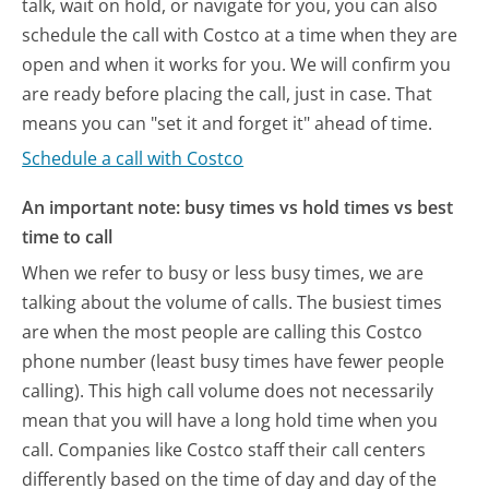
talk, wait on hold, or navigate for you, you can also
schedule the call with Costco at a time when they are
open and when it works for you. We will confirm you
are ready before placing the call, just in case. That
means you can "set it and forget it" ahead of time.
Schedule a call with Costco
An important note: busy times vs hold times vs best
time to call
When we refer to busy or less busy times, we are
talking about the volume of calls. The busiest times
are when the most people are calling this Costco
phone number (least busy times have fewer people
calling). This high call volume does not necessarily
mean that you will have a long hold time when you
call. Companies like Costco staff their call centers
differently based on the time of day and day of the