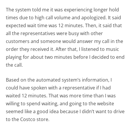
The system told me it was experiencing longer hold
times due to high call volume and apologized. It said
expected wait time was 12 minutes. Then, it said that
all the representatives were busy with other
customers and someone would answer my call in the
order they received it. After that, I listened to music
playing for about two minutes before I decided to end
the call.
Based on the automated system’s information, I
could have spoken with a representative if I had
waited 12 minutes. That was more time than I was
willing to spend waiting, and going to the website
seemed like a good idea because I didn’t want to drive
to the Costco store.