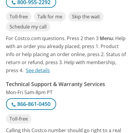
800-955-2292
Toll-free
Talk for me
Skip the wait
Schedule my call
For Costco.com questions. Press 2 then 3
Menu:
Help
with an order you already placed, press 1. Product
info or help placing an order online, press 2. Status of
return or refund, press 3. Help with membership,
press 4.
See details
Technical Support & Warranty Services
Mon-Fri 5am-8pm PT
866-861-0450
Toll-free
Calling this Costco number should go right to a real