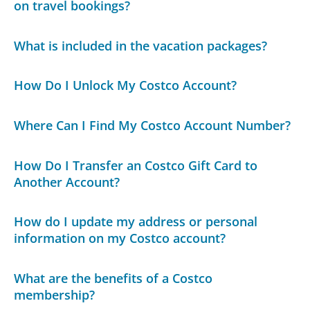
on travel bookings?
What is included in the vacation packages?
How Do I Unlock My Costco Account?
Where Can I Find My Costco Account Number?
How Do I Transfer an Costco Gift Card to
Another Account?
How do I update my address or personal
information on my Costco account?
What are the benefits of a Costco
membership?