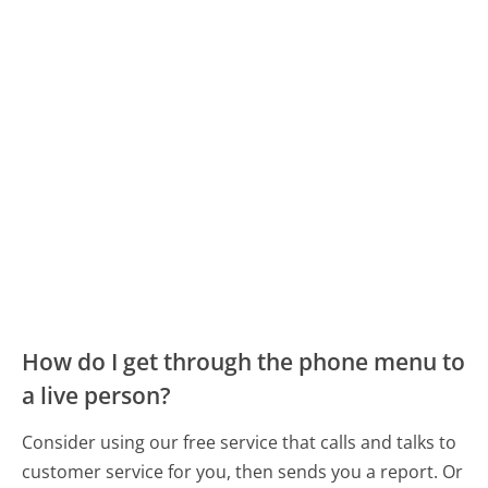
How do I get through the phone menu to
a live person?
Consider using our free service that calls and talks to
customer service for you, then sends you a report. Or