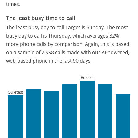
times.
The least busy time to call
The least busy day to call Target is Sunday.
The most
busy day to call is Thursday, which averages 32%
more phone calls by comparison.
Again, this is based
on a sample of 2,998 calls made with our AI-powered,
web-based phone in the last 90 days.
Busiest
Quietest