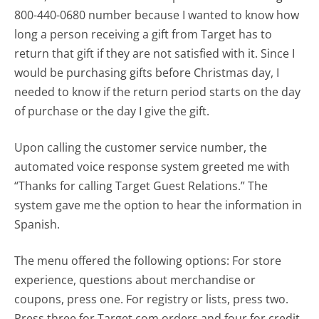
800-440-0680 number because I wanted to know how
long a person receiving a gift from Target has to
return that gift if they are not satisfied with it. Since I
would be purchasing gifts before Christmas day, I
needed to know if the return period starts on the day
of purchase or the day I give the gift.
Upon calling the customer service number, the
automated voice response system greeted me with
“Thanks for calling Target Guest Relations.” The
system gave me the option to hear the information in
Spanish.
The menu offered the following options: For store
experience, questions about merchandise or
coupons, press one. For registry or lists, press two.
Press three for Target.com orders and four for credit