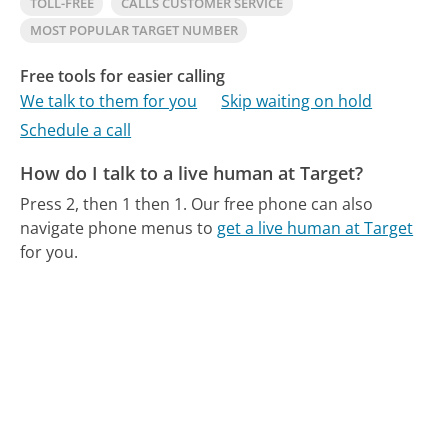
TOLL-FREE
CALLS CUSTOMER SERVICE
MOST POPULAR TARGET NUMBER
Free tools for easier calling
We talk to them for you
Skip waiting on hold
Schedule a call
How do I talk to a live human at Target?
Press 2, then 1 then 1.
Our free phone can also
navigate phone menus to
get a live human at Target
for you.