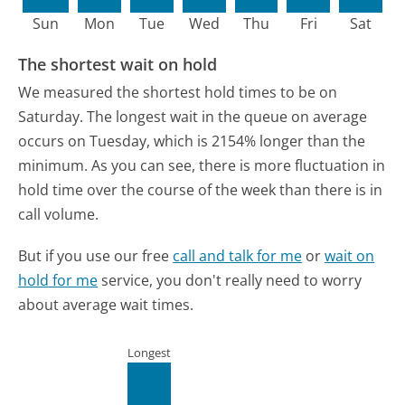
Sun
Mon
Tue
Wed
Thu
Fri
Sat
The shortest wait on hold
We measured the shortest hold times to be on
Saturday.
The longest wait in the queue on average
occurs on Tuesday, which is 2154% longer than the
minimum.
As you can see, there is more fluctuation in
hold time over the course of the week than there is in
call volume.
But if you use our free
call and talk for me
or
wait on
hold for me
service, you don't really need to worry
about average wait times.
Longest