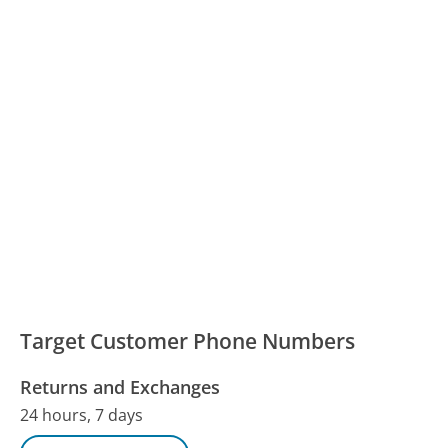
Target Customer Phone Numbers
Returns and Exchanges
24 hours, 7 days