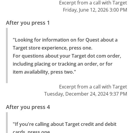
Excerpt from a call with Target
Friday, June 12, 2026 3:00 PM
After you press 1
"Looking for information on for Quest about a 
Target store experience, press one.

For questions about your Target dot com order, 
including placing or tracking an order, or for 
item availability, press two."
Excerpt from a call with Target
Tuesday, December 24, 2024 9:37 PM
After you press 4
"If you're calling about Target credit and debit 
cards, press one.
