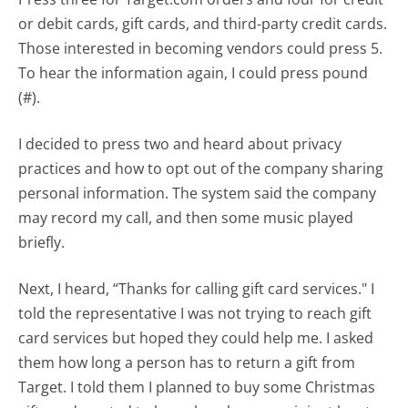
or debit cards, gift cards, and third-party credit cards.
Those interested in becoming vendors could press 5.
To hear the information again, I could press pound
(#).
I decided to press two and heard about privacy
practices and how to opt out of the company sharing
personal information. The system said the company
may record my call, and then some music played
briefly.
Next, I heard, “Thanks for calling gift card services." I
told the representative I was not trying to reach gift
card services but hoped they could help me. I asked
them how long a person has to return a gift from
Target. I told them I planned to buy some Christmas