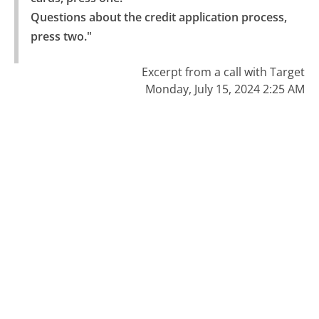
Questions about the credit application process, 
press two."
Excerpt from a call with Target
Monday, July 15, 2024 2:25 AM