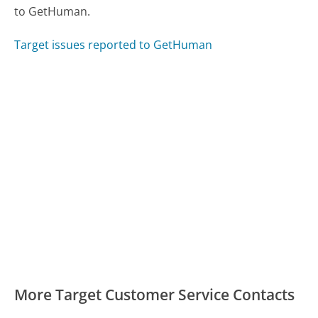
to GetHuman.
Target issues reported to GetHuman
More Target Customer Service Contacts