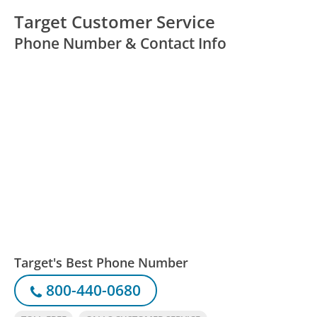
Target Customer Service
Phone Number & Contact Info
Target's Best Phone Number
800-440-0680