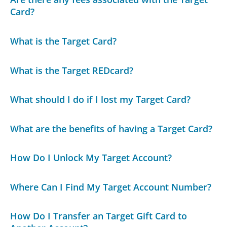
Card?
What is the Target Card?
What is the Target REDcard?
What should I do if I lost my Target Card?
What are the benefits of having a Target Card?
How Do I Unlock My Target Account?
Where Can I Find My Target Account Number?
How Do I Transfer an Target Gift Card to