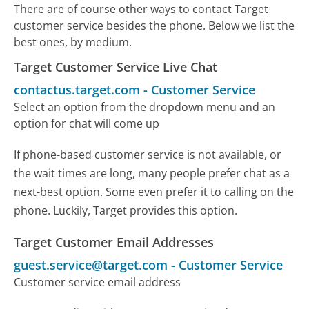
There are of course other ways to contact Target
customer service besides the phone. Below we list the
best ones, by medium.
Target Customer Service Live Chat
contactus.target.com
-
Customer Service
Select an option from the dropdown menu and an
option for chat will come up
If phone-based customer service is not available, or
the wait times are long, many people prefer chat as a
next-best option. Some even prefer it to calling on the
phone. Luckily, Target provides this option.
Target Customer Email Addresses
guest.service@target.com
-
Customer Service
Customer service email address