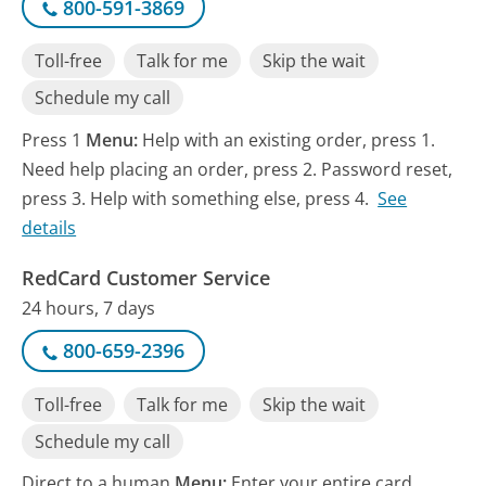
800-591-3869
Toll-free
Talk for me
Skip the wait
Schedule my call
Press 1
Menu:
Help with an existing order, press 1.
Need help placing an order, press 2. Password reset,
press 3. Help with something else, press 4.
See
details
RedCard Customer Service
24 hours, 7 days
800-659-2396
Toll-free
Talk for me
Skip the wait
Schedule my call
Direct to a human
Menu:
Enter your entire card