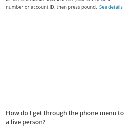
number or account ID, then press pound.
See details
How do I get through the phone menu to
a live person?