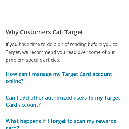
Why Customers Call Target
If you have time to do a bit of reading before you call
Target, we recommend you read over some of our
problem-specific articles.
How can I manage my Target Card account
online?
Can I add other authorized users to my Target
Card account?
What happens if I forget to scan my rewards
card?