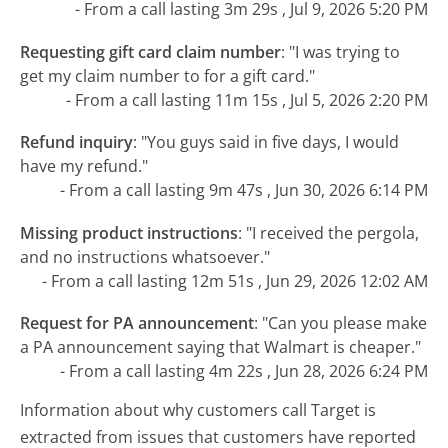
- From a call lasting 3m 29s , Jul 9, 2026 5:20 PM
Requesting gift card claim number
:
"I was trying to
get my claim number to for a gift card."
- From a call lasting 11m 15s , Jul 5, 2026 2:20 PM
Refund inquiry
:
"You guys said in five days, I would
have my refund."
- From a call lasting 9m 47s , Jun 30, 2026 6:14 PM
Missing product instructions
:
"I received the pergola,
and no instructions whatsoever."
- From a call lasting 12m 51s , Jun 29, 2026 12:02 AM
Request for PA announcement
:
"Can you please make
a PA announcement saying that Walmart is cheaper."
- From a call lasting 4m 22s , Jun 28, 2026 6:24 PM
Information about why customers call Target is
extracted from issues that customers have reported