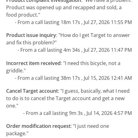
Product was opened up and recapped and sold, a
food product."
- From a call lasting 18m 17s , Jul 27, 2026 11:55 PM
Product issue inquiry
:
"How do I get Target to answer
and fix this problem?"
- From a call lasting 4m 34s , Jul 27, 2026 11:47 PM
Incorrect item received
:
"I need this bicycle, not a
griddle."
- From a call lasting 38m 17s , Jul 15, 2026 12:41 AM
Cancel Target account
:
"I guess, basically, what I need
to do is to cancel the Target account and get a new
one."
- From a call lasting 9m 3s , Jul 14, 2026 4:57 PM
Order modification request
:
"I just need one
package."