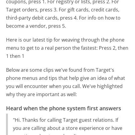
coupons, press 1. For registry or lists, press 2. For
Target orders, press 3. For gift cards, credit cards,
third-party debit cards, press 4. For info on how to
become a vendor, press 5.
Here is our latest tip for weaving through the phone
menu to get to a real person the fastest:
Press 2, then
1 then 1
Below are some clips we've found from Target's
phone menus and tips that help give an idea of what
you will encounter when you call. We've highlighted
why they are important as well:
Heard when the phone system first answers
"Hi. Thanks for calling Target guest relations. If
you are calling about a store experience or have