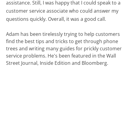
assistance. Still, I was happy that I could speak to a
customer service associate who could answer my
questions quickly. Overall, it was a good call.
Adam has been tirelessly trying to help customers
find the best tips and tricks to get through phone
trees and writing many guides for prickly customer
service problems. He's been featured in the Wall
Street Journal, Inside Edition and Bloomberg.