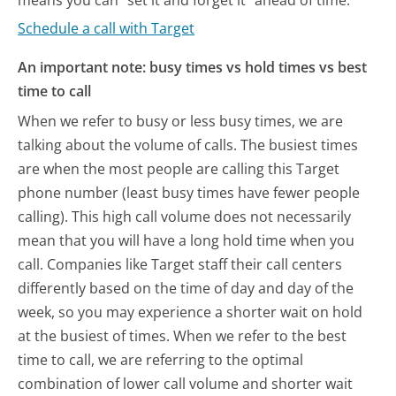
Schedule a call with Target
An important note: busy times vs hold times vs best
time to call
When we refer to busy or less busy times, we are
talking about the volume of calls. The busiest times
are when the most people are calling this Target
phone number (least busy times have fewer people
calling). This high call volume does not necessarily
mean that you will have a long hold time when you
call. Companies like Target staff their call centers
differently based on the time of day and day of the
week, so you may experience a shorter wait on hold
at the busiest of times. When we refer to the best
time to call, we are referring to the optimal
combination of lower call volume and shorter wait