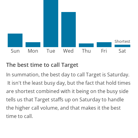
Shortest
Sun
Mon
Tue
Wed
Thu
Fri
Sat
The best time to call Target
In summation, the best day to call Target is Saturday.
It isn't the least busy day, but the fact that hold times
are shortest combined with it being on the busy side
tells us that Target staffs up on Saturday to handle
the higher call volume, and that makes it the best
time to call.