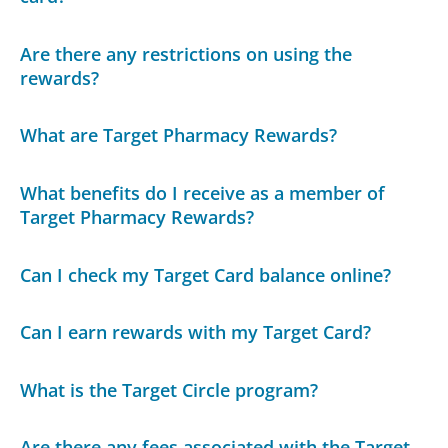
Are there any restrictions on using the
rewards?
What are Target Pharmacy Rewards?
What benefits do I receive as a member of
Target Pharmacy Rewards?
Can I check my Target Card balance online?
Can I earn rewards with my Target Card?
What is the Target Circle program?
Are there any fees associated with the Target