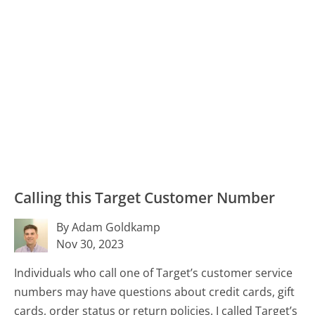
Calling this Target Customer Number
By Adam Goldkamp
Nov 30, 2023
Individuals who call one of Target’s customer service
numbers may have questions about credit cards, gift
cards, order status or return policies. I called Target’s