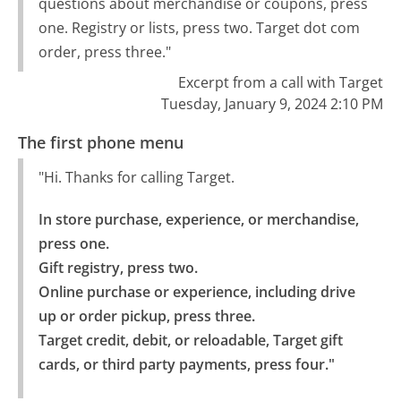
questions about merchandise or coupons, press
one. Registry or lists, press two. Target dot com
order, press three."
Excerpt from a call with Target
Tuesday, January 9, 2024 2:10 PM
The first phone menu
"Hi. Thanks for calling Target.
In store purchase, experience, or merchandise, 
press one.

Gift registry, press two.

Online purchase or experience, including drive 
up or order pickup, press three.

Target credit, debit, or reloadable, Target gift 
cards, or third party payments, press four."