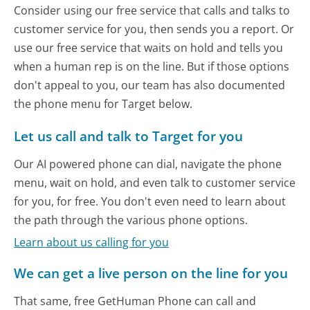
Consider using our free service that calls and talks to
customer service for you, then sends you a report. Or
use our free service that waits on hold and tells you
when a human rep is on the line. But if those options
don't appeal to you, our team has also documented
the phone menu for Target below.
Let us call and talk to Target for you
Our AI powered phone can dial, navigate the phone
menu, wait on hold, and even talk to customer service
for you, for free. You don't even need to learn about
the path through the various phone options.
Learn about us calling for you
We can get a live person on the line for you
That same, free GetHuman Phone can call and