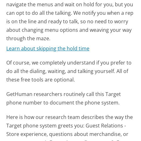
navigate the menus and wait on hold for you, but you
can opt to do all the talking. We notify you when a rep
is on the line and ready to talk, so no need to worry
about changing menu options and weaving your way
through the maze.
Learn about skipping the hold time
Of course, we completely understand if you prefer to
do all the dialing, waiting, and talking yourself. All of
these free tools are optional.
GetHuman researchers routinely call this Target
phone number to document the phone system.
Here is how our research team describes the way the
Target phone system greets you:
Guest Relations -
Store experience, questions about merchandise, or