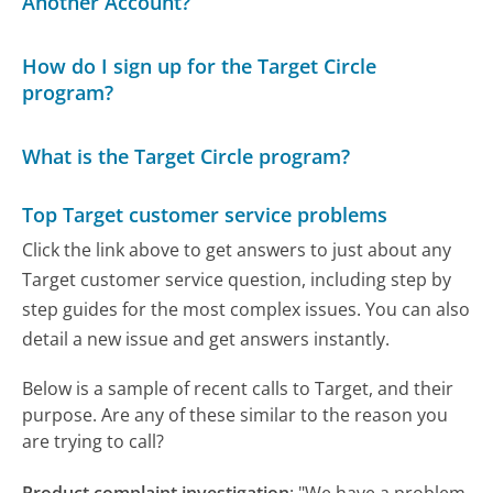
Another Account?
How do I sign up for the Target Circle
program?
What is the Target Circle program?
Top Target customer service problems
Click the link above to get answers to just about any
Target customer service question, including step by
step guides for the most complex issues. You can also
detail a new issue and get answers instantly.
Below is a sample of recent calls to Target, and their
purpose. Are any of these similar to the reason you
are trying to call?
Product complaint investigation
:
"We have a problem.