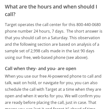
What are the hours and when should I
call?
Target operates the call center for this 800-440-0680
phone number 24 hours, 7 days.
The short answer is
that you should call on a Saturday.
This observation
and the following section are based on analysis of a
sample set of 2,998 calls made in the last 90 days
using our free, web-based phone (see above).
Call when they- and you- are open
When you use our free AI-powered phone to call and
talk, wait on hold, or navigate for you, you can also
schedule the call with Target at a time when they are
open and when it works for you. We will confirm you
are ready before placing the call, just in case. That
means you can "set it and forget it" ahead of time.