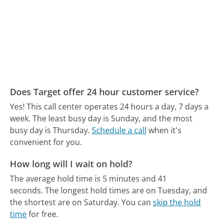
Does Target offer 24 hour customer service?
Yes! This call center operates 24 hours a day, 7 days a
week.
The least busy day is Sunday, and the most
busy day is Thursday.
Schedule a call
when it's
convenient for you.
How long will I wait on hold?
The average hold time is 5 minutes and 41
seconds.
The longest hold times are on Tuesday, and
the shortest are on Saturday.
You can
skip the hold
time
for free.