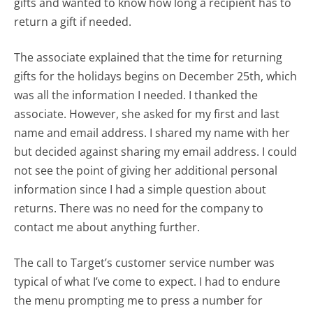
gifts and wanted to know how long a recipient has to
return a gift if needed.
The associate explained that the time for returning
gifts for the holidays begins on December 25th, which
was all the information I needed. I thanked the
associate. However, she asked for my first and last
name and email address. I shared my name with her
but decided against sharing my email address. I could
not see the point of giving her additional personal
information since I had a simple question about
returns. There was no need for the company to
contact me about anything further.
The call to Target’s customer service number was
typical of what I’ve come to expect. I had to endure
the menu prompting me to press a number for