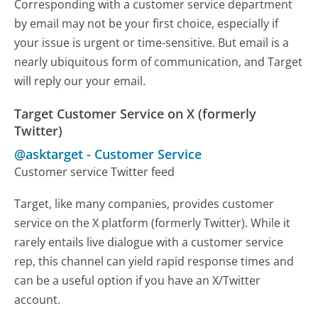
Corresponding with a customer service department
by email may not be your first choice, especially if
your issue is urgent or time-sensitive. But email is a
nearly ubiquitous form of communication, and Target
will reply our your email.
Target Customer Service on X (formerly
Twitter)
@asktarget
-
Customer Service
Customer service Twitter feed
Target, like many companies, provides customer
service on the X platform (formerly Twitter). While it
rarely entails live dialogue with a customer service
rep, this channel can yield rapid response times and
can be a useful option if you have an X/Twitter
account.