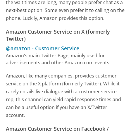
the wait times are long, many people prefer chat as a
next-best option. Some even prefer it to calling on the
phone. Luckily, Amazon provides this option.
Amazon Customer Service on X (formerly
Twitter)
@amazon
-
Customer Service
Amazon's main Twitter Page, mainly used for
advertisements and other Amazon.com events
Amazon, like many companies, provides customer
service on the X platform (formerly Twitter). While it
rarely entails live dialogue with a customer service
rep, this channel can yield rapid response times and
can be a useful option if you have an X/Twitter
account.
Amazon Customer Service on Facebook /