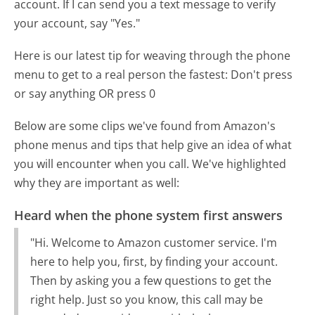
account. If I can send you a text message to verify
your account, say "Yes."
Here is our latest tip for weaving through the phone
menu to get to a real person the fastest:
Don't press
or say anything OR press 0
Below are some clips we've found from Amazon's
phone menus and tips that help give an idea of what
you will encounter when you call. We've highlighted
why they are important as well:
Heard when the phone system first answers
"Hi. Welcome to Amazon customer service. I'm
here to help you, first, by finding your account.
Then by asking you a few questions to get the
right help. Just so you know, this call may be