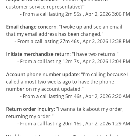
customer service representative?"
- From a call lasting 2m 55s , Apr 2, 2026 3:06 PM
Email change concern
:
"I woke up and see an email
that my email address has been changed."
- From a call lasting 27m 46s , Apr 2, 2026 12:38 PM
Initiate merchandise return
:
"I have two returns."
- From a call lasting 12m 7s , Apr 2, 2026 12:04 PM
Account phone number update
:
"I'm calling because I
called almost two weeks ago to have the phone
number on my account updated."
- From a call lasting 5m 46s , Apr 2, 2026 2:20 AM
Return order inquiry
:
"I wanna talk about my order,
returning my order."
- From a call lasting 20m 16s , Apr 2, 2026 1:29 AM