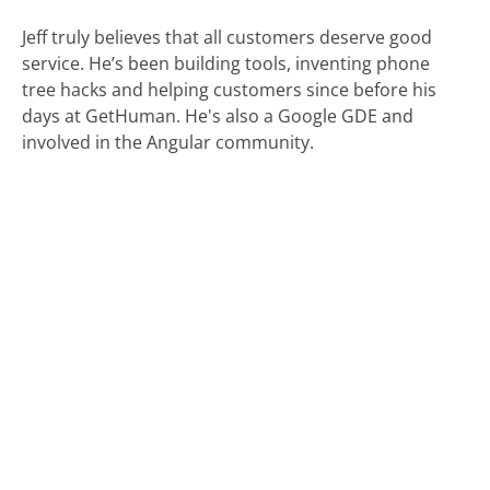
Jeff truly believes that all customers deserve good
service. He’s been building tools, inventing phone
tree hacks and helping customers since before his
days at GetHuman. He's also a Google GDE and
involved in the Angular community.