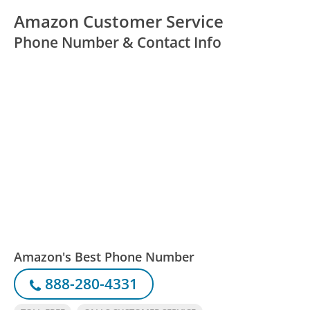
Amazon Customer Service
Phone Number & Contact Info
Amazon's Best Phone Number
888-280-4331