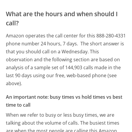
What are the hours and when should I
call?
Amazon operates the call center for this 888-280-4331
phone number 24 hours, 7 days.
The short answer is
that you should call on a Wednesday.
This
observation and the following section are based on
analysis of a sample set of 144,903 calls made in the
last 90 days using our free, web-based phone (see
above).
An important note: busy times vs hold times vs best
time to call
When we refer to busy or less busy times, we are
talking about the volume of calls. The busiest times
are when the most people are calling this Amazon