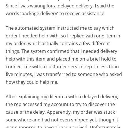
Since I was waiting for a delayed delivery, I said the
words 'package delivery' to receive assistance.
The automated system instructed me to say which
order I needed help with, so I replied with one item in
my order, which actually contains a few different
things. The system confirmed that I needed delivery
help with this item and placed me on a brief hold to
connect me with a customer service rep. In less than
five minutes, I was transferred to someone who asked
how they could help me.
After explaining my dilemma with a delayed delivery,
the rep accessed my account to try to discover the
cause of the delay. Apparently, my order was stuck
somewhere and had not even shipped yet, though it
was supposed to have already arrived. Unfortunately,