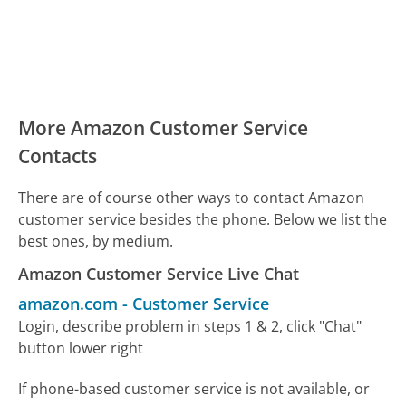
More Amazon Customer Service
Contacts
There are of course other ways to contact Amazon
customer service besides the phone. Below we list the
best ones, by medium.
Amazon Customer Service Live Chat
amazon.com
-
Customer Service
Login, describe problem in steps 1 & 2, click "Chat"
button lower right
If phone-based customer service is not available, or