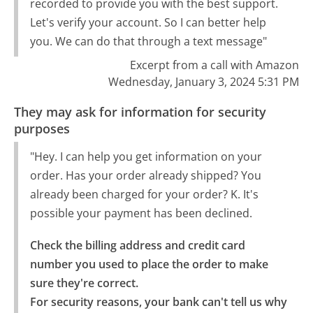
recorded to provide you with the best support.
Let's verify your account. So I can better help
you. We can do that through a text message"
Excerpt from a call with Amazon
Wednesday, January 3, 2024 5:31 PM
They may ask for information for security
purposes
"Hey. I can help you get information on your
order. Has your order already shipped? You
already been charged for your order? K. It's
possible your payment has been declined.
Check the billing address and credit card 
number you used to place the order to make 
sure they're correct.

For security reasons, your bank can't tell us why 