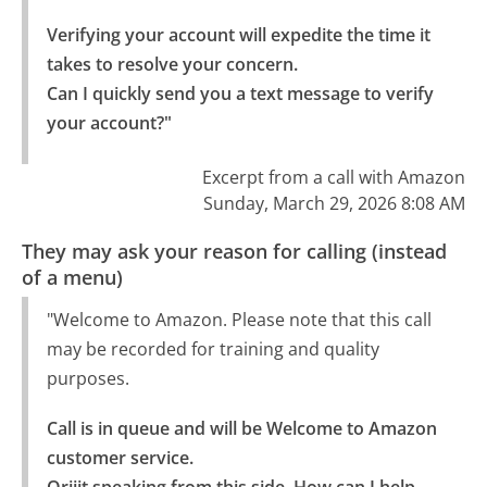
Verifying your account will expedite the time it 
takes to resolve your concern.

Can I quickly send you a text message to verify 
your account?"
Excerpt from a call with Amazon
Sunday, March 29, 2026 8:08 AM
They may ask your reason for calling (instead
of a menu)
"Welcome to Amazon. Please note that this call
may be recorded for training and quality
purposes.
Call is in queue and will be Welcome to Amazon 
customer service.
