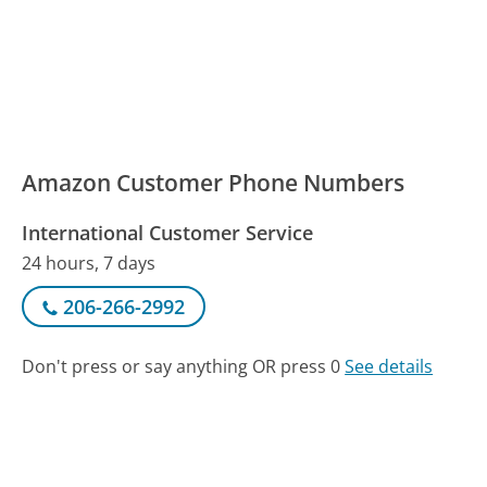
Amazon Customer Phone Numbers
International Customer Service
24 hours, 7 days
206-266-2992
Don't press or say anything OR press 0
See details