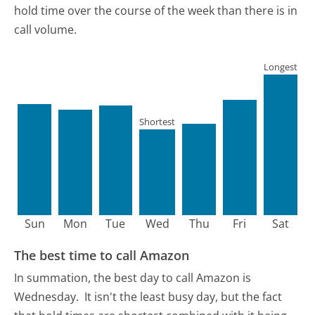
hold time over the course of the week than there is in
call volume.
Longest
Shortest
Sun
Mon
Tue
Wed
Thu
Fri
Sat
The best time to call Amazon
In summation, the best day to call Amazon is
Wednesday.
It isn't the least busy day, but the fact