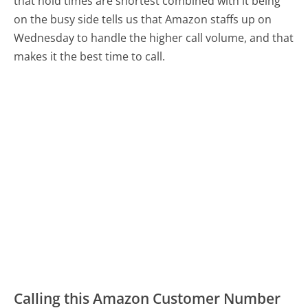
that hold times are shortest combined with it being
on the busy side tells us that Amazon staffs up on
Wednesday to handle the higher call volume, and that
makes it the best time to call.
Calling this Amazon Customer Number