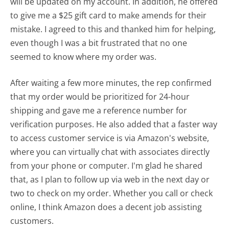
will be updated on my account. In addition, he offered
to give me a $25 gift card to make amends for their
mistake. I agreed to this and thanked him for helping,
even though I was a bit frustrated that no one
seemed to know where my order was.
After waiting a few more minutes, the rep confirmed
that my order would be prioritized for 24-hour
shipping and gave me a reference number for
verification purposes. He also added that a faster way
to access customer service is via Amazon's website,
where you can virtually chat with associates directly
from your phone or computer. I'm glad he shared
that, as I plan to follow up via web in the next day or
two to check on my order. Whether you call or check
online, I think Amazon does a decent job assisting
customers.