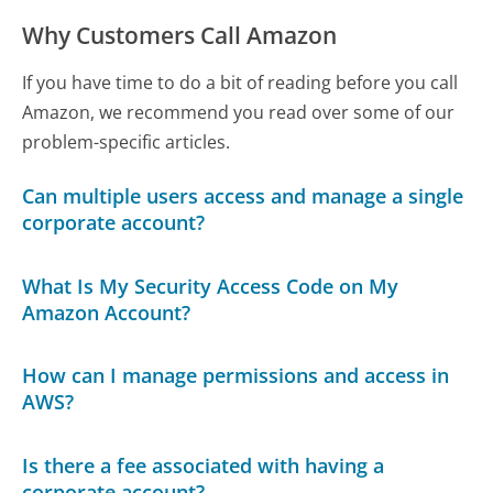
Why Customers Call Amazon
If you have time to do a bit of reading before you call
Amazon, we recommend you read over some of our
problem-specific articles.
Can multiple users access and manage a single
corporate account?
What Is My Security Access Code on My
Amazon Account?
How can I manage permissions and access in
AWS?
Is there a fee associated with having a
corporate account?