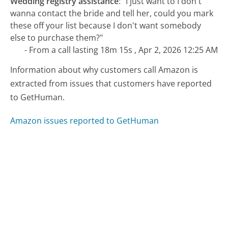
Wedding registry assistance
:
"I just want to I don't
wanna contact the bride and tell her, could you mark
these off your list because I don't want somebody
else to purchase them?"
- From a call lasting 18m 15s , Apr 2, 2026 12:25 AM
Information about why customers call Amazon is
extracted from issues that customers have reported
to GetHuman.
Amazon issues reported to GetHuman