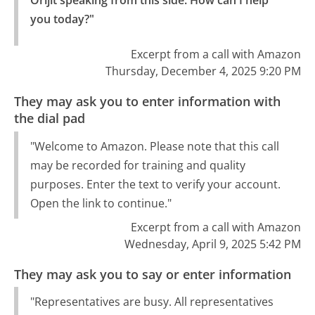
Orijit speaking from this side. How can I help 
you today?"
Excerpt from a call with Amazon
Thursday, December 4, 2025 9:20 PM
They may ask you to enter information with
the dial pad
"Welcome to Amazon. Please note that this call
may be recorded for training and quality
purposes. Enter the text to verify your account.
Open the link to continue."
Excerpt from a call with Amazon
Wednesday, April 9, 2025 5:42 PM
They may ask you to say or enter information
"Representatives are busy. All representatives