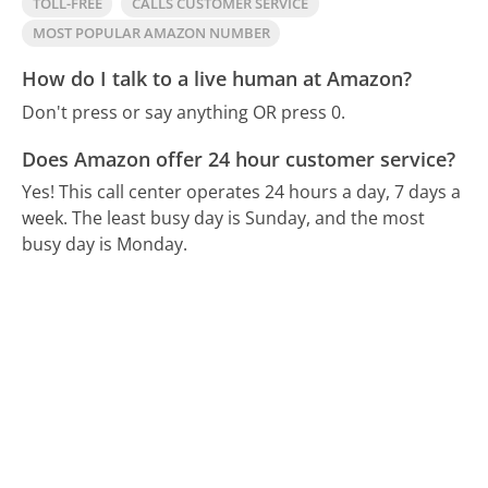
TOLL-FREE
CALLS CUSTOMER SERVICE
MOST POPULAR AMAZON NUMBER
How do I talk to a live human at Amazon?
Don't press or say anything OR press 0.
Does Amazon offer 24 hour customer service?
Yes! This call center operates 24 hours a day, 7 days a
week.
The least busy day is Sunday, and the most
busy day is Monday.