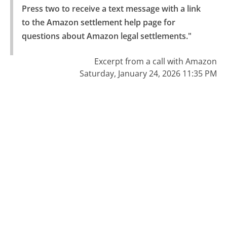
Press two to receive a text message with a link 
to the Amazon settlement help page for 
questions about Amazon legal settlements."
Excerpt from a call with Amazon
Saturday, January 24, 2026 11:35 PM