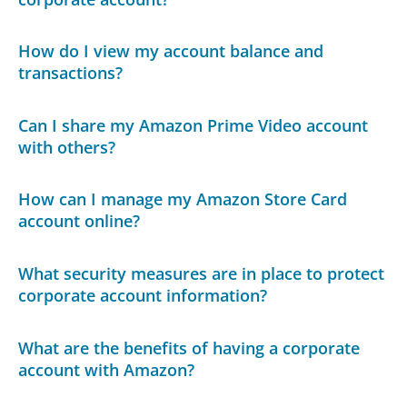
How do I view my account balance and
transactions?
Can I share my Amazon Prime Video account
with others?
How can I manage my Amazon Store Card
account online?
What security measures are in place to protect
corporate account information?
What are the benefits of having a corporate
account with Amazon?