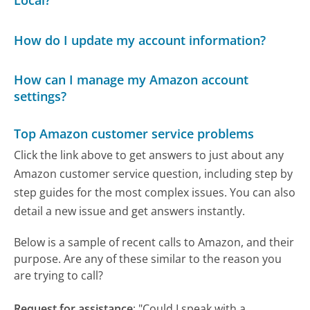
Local?
How do I update my account information?
How can I manage my Amazon account
settings?
Top Amazon customer service problems
Click the link above to get answers to just about any
Amazon customer service question, including step by
step guides for the most complex issues. You can also
detail a new issue and get answers instantly.
Below is a sample of recent calls to Amazon, and their
purpose. Are any of these similar to the reason you
are trying to call?
Request for assistance
:
"Could I speak with a