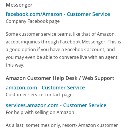
Messenger
facebook.com/Amazon
-
Customer Service
Company Facebook page
Some customer service teams, like that of Amazon,
accept inquiries through Facebook Messenger. This is
a good option if you have a Facebook account, and
you may even be able to converse live with an agent
this way.
Amazon Customer Help Desk / Web Support
amazon.com
-
Customer Service
Customer service contact page
services.amazon.com
-
Customer Service
For help with selling on Amazon
As a last, sometimes only, resort- Amazon customer