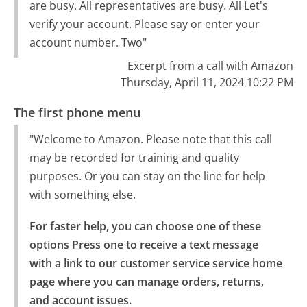
are busy. All representatives are busy. All Let's
verify your account. Please say or enter your
account number. Two"
Excerpt from a call with Amazon
Thursday, April 11, 2024 10:22 PM
The first phone menu
"Welcome to Amazon. Please note that this call
may be recorded for training and quality
purposes. Or you can stay on the line for help
with something else.
For faster help, you can choose one of these 
options Press one to receive a text message 
with a link to our customer service service home 
page where you can manage orders, returns, 
and account issues.
