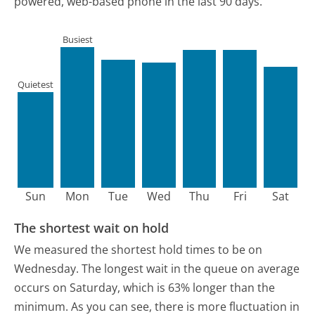
powered, web-based phone in the last 90 days.
Busiest
Quietest
Sun
Mon
Tue
Wed
Thu
Fri
Sat
The shortest wait on hold
We measured the shortest hold times to be on
Wednesday.
The longest wait in the queue on average
occurs on Saturday, which is 63% longer than the
minimum.
As you can see, there is more fluctuation in