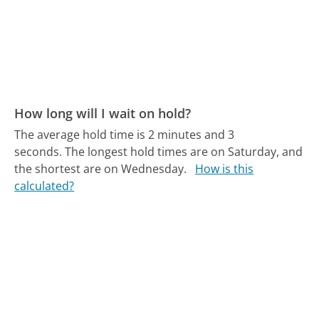
How long will I wait on hold?
The average hold time is 2 minutes and 3
seconds.
The longest hold times are on Saturday, and
the shortest are on Wednesday.
How is this
calculated?