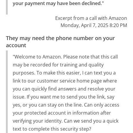
your payment may have been declined."
Excerpt from a call with Amazon
Monday, April 7, 2025 8:20 PM
They may need the phone number on your
account
"Welcome to Amazon. Please note that this call
may be recorded for training and quality
purposes. To make this easier, I can text you a
link to our customer service home page where
you can quickly find answers and resolve your
issue. If you want me to send you the link, say
yes, or you can stay on the line. Can only access
your protected account in information after
verifying your identity. Can we send you a quick
text to complete this security step?