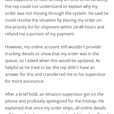
the rep could not understand or explain why my
order was not moving through the system. He said he
could resolve the situation by placing my order on
the priority list for shipment within 24-48 hours and
refund me a portion of my payment.
However, my online account still wouldn't provide
tracking details or show that my order was in the
queue, so I asked when this would be updated. As
helpful as he tried to be, the rep didn't have an
answer for this and transferred me to his supervisor
for more assistance.
After a brief hold, an Amazon supervisor got on the
phone and profusely apologized for the mishap. He
explained that once my order ships, all online details