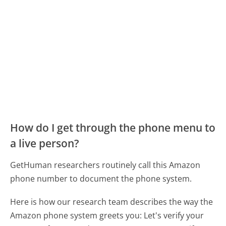
How do I get through the phone menu to
a live person?
GetHuman researchers routinely call this Amazon
phone number to document the phone system.
Here is how our research team describes the way the
Amazon phone system greets you:
Let's verify your