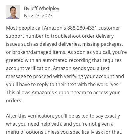
By Jeff Whelpley
Nov 23, 2023
Most people call Amazon's 888-280-4331 customer
support number to troubleshoot order delivery
issues such as delayed deliveries, missing packages,
or broken/damaged items. As soon as you call, you're
greeted with an automated recording that requires
account verification. Amazon sends you a text
message to proceed with verifying your account and
you'll have to reply to their text with the word 'yes.'
This allows Amazon's support team to access your
orders.
After this verification, you'll be asked to say exactly
what you need help with, and you're not given a
menu of options unless you specifically ask for that.