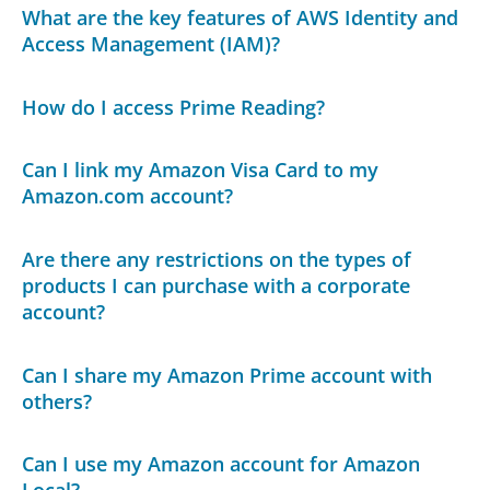
What are the key features of AWS Identity and
Access Management (IAM)?
How do I access Prime Reading?
Can I link my Amazon Visa Card to my
Amazon.com account?
Are there any restrictions on the types of
products I can purchase with a corporate
account?
Can I share my Amazon Prime account with
others?
Can I use my Amazon account for Amazon