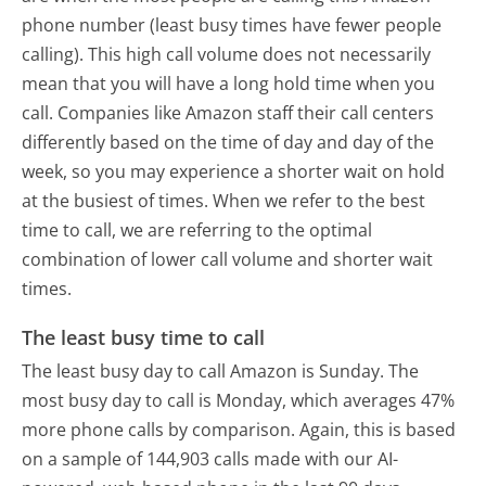
phone number (least busy times have fewer people
calling). This high call volume does not necessarily
mean that you will have a long hold time when you
call. Companies like Amazon staff their call centers
differently based on the time of day and day of the
week, so you may experience a shorter wait on hold
at the busiest of times. When we refer to the best
time to call, we are referring to the optimal
combination of lower call volume and shorter wait
times.
The least busy time to call
The least busy day to call Amazon is Sunday.
The
most busy day to call is Monday, which averages 47%
more phone calls by comparison.
Again, this is based
on a sample of 144,903 calls made with our AI-