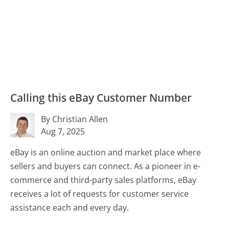
Calling this eBay Customer Number
By Christian Allen
Aug 7, 2025
eBay is an online auction and market place where
sellers and buyers can connect. As a pioneer in e-
commerce and third-party sales platforms, eBay
receives a lot of requests for customer service
assistance each and every day.