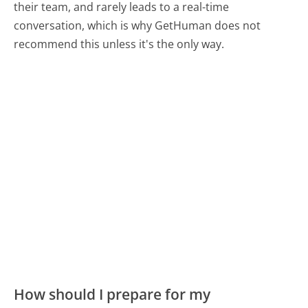
their team, and rarely leads to a real-time
conversation, which is why GetHuman does not
recommend this unless it's the only way.
How should I prepare for my