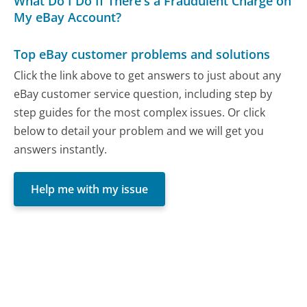
What Do I Do If There's a Fraudulent Charge on
My eBay Account?
Top eBay customer problems and solutions
Click the link above to get answers to just about any
eBay customer service question, including step by
step guides for the most complex issues. Or click
below to detail your problem and we will get you
answers instantly.
Help me with my issue