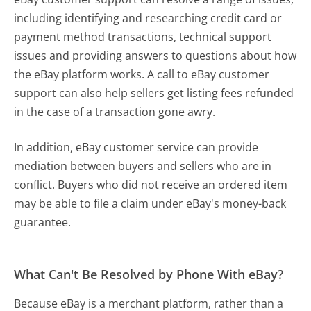
including identifying and researching credit card or
payment method transactions, technical support
issues and providing answers to questions about how
the eBay platform works. A call to eBay customer
support can also help sellers get listing fees refunded
in the case of a transaction gone awry.
In addition, eBay customer service can provide
mediation between buyers and sellers who are in
conflict. Buyers who did not receive an ordered item
may be able to file a claim under eBay's money-back
guarantee.
What Can't Be Resolved by Phone With eBay?
Because eBay is a merchant platform, rather than a