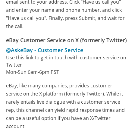
email sent to your address. Click "Have us call you"
and enter your name and phone number, and click
"Have us call you". Finally, press Submit, and wait for
the call.
eBay Customer Service on X (formerly Twitter)
@AskeBay
-
Customer Service
Use this link to get in touch with customer service on
Twitter
Mon-Sun 6am-6pm PST
eBay, like many companies, provides customer
service on the X platform (formerly Twitter). While it
rarely entails live dialogue with a customer service
rep, this channel can yield rapid response times and
can be a useful option if you have an X/Twitter
account.