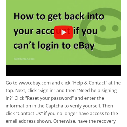
Go to www.ebay.com and click "Help & Contact" at the
top. Next, click "Sign in" and then "Need help signing
in?" Click "Reset your password" and enter the
information in the Captcha to verify yourself. Then
click "Contact Us" if you no longer have access to the
email address shown. Otherwise, have the recovery