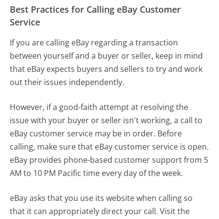
Best Practices for Calling eBay Customer
Service
If you are calling eBay regarding a transaction
between yourself and a buyer or seller, keep in mind
that eBay expects buyers and sellers to try and work
out their issues independently.
However, if a good-faith attempt at resolving the
issue with your buyer or seller isn't working, a call to
eBay customer service may be in order. Before
calling, make sure that eBay customer service is open.
eBay provides phone-based customer support from 5
AM to 10 PM Pacific time every day of the week.
eBay asks that you use its website when calling so
that it can appropriately direct your call. Visit the