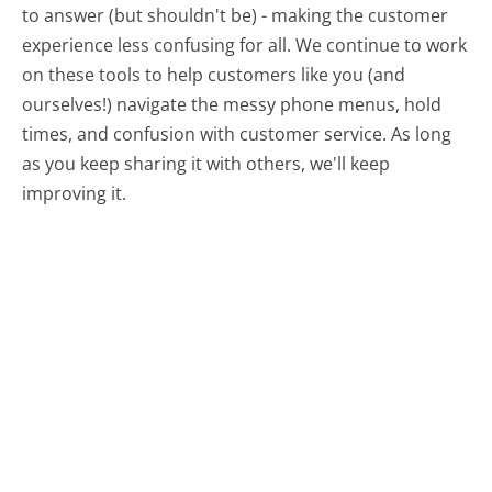
to answer (but shouldn't be) - making the customer
experience less confusing for all.
We continue to work
on these tools to help customers like you (and
ourselves!) navigate the messy phone menus, hold
times, and confusion with customer service. As long
as you keep sharing it with others, we'll keep
improving it.