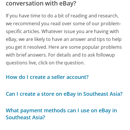
conversation with eBay?
If you have time to do a bit of reading and research,
we recommend you read over some of our problem-
specific articles. Whatever issue you are having with
eBay, we are likely to have an answer and tips to help
you get it resolved. Here are some popular problems
with brief answers. For details and to ask followup
questions live, click on the question.
How do I create a seller account?
Can I create a store on eBay in Southeast Asia?
What payment methods can I use on eBay in
Southeast Asia?