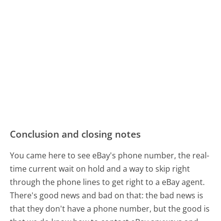
Conclusion and closing notes
You came here to see eBay's phone number, the real-
time current wait on hold and a way to skip right
through the phone lines to get right to a eBay agent.
There's good news and bad on that: the bad news is
that they don't have a phone number, but the good is