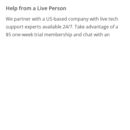
Help from a Live Person
We partner with a US-based company with live tech
support experts available 24/7. Take advantage of a
$5 one-week trial membership and chat with an
expert now.
Chat With A Help Expert
Compare eBay Customer Service
Craigslist Customer Service
Etsy.com Customer Service