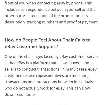
front of you when contacting eBay by phone. This
includes correspondence between yourself and the
other party, screenshots of the product and its
description, tracking numbers and proof of payment.
How do People Feel About Their Calls to
eBay Customer Support?
One of the challenges faced by eBay customer service
is that eBay is a platform that allows buyers and
sellers to conduct transactions. In many cases, eBay
customer service representatives are mediating
transactions and interactions between individuals
who do not actually work for eBay. This can slow
down resolutions.