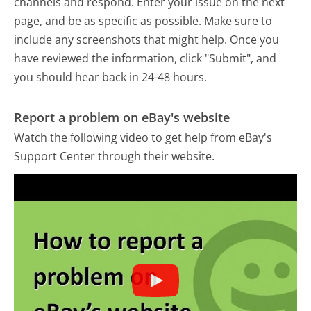
channels and respond. Enter your issue on the next
page, and be as specific as possible. Make sure to
include any screenshots that might help. Once you
have reviewed the information, click "Submit", and
you should hear back in 24-48 hours.
Report a problem on eBay's website
Watch the following video to get help from eBay's
Support Center through their website.