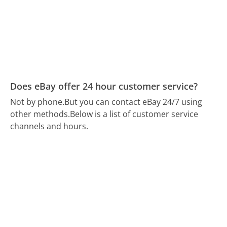
Does eBay offer 24 hour customer service?
Not by phone.
But you can contact eBay 24/7 using
other methods.
Below is a list of customer service
channels and hours.