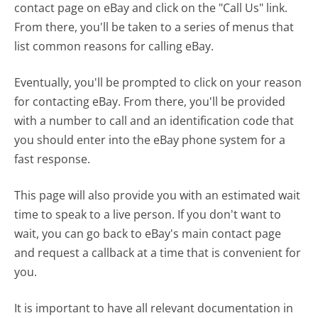
contact page on eBay and click on the "Call Us" link.
From there, you'll be taken to a series of menus that
list common reasons for calling eBay.
Eventually, you'll be prompted to click on your reason
for contacting eBay. From there, you'll be provided
with a number to call and an identification code that
you should enter into the eBay phone system for a
fast response.
This page will also provide you with an estimated wait
time to speak to a live person. If you don't want to
wait, you can go back to eBay's main contact page
and request a callback at a time that is convenient for
you.
It is important to have all relevant documentation in