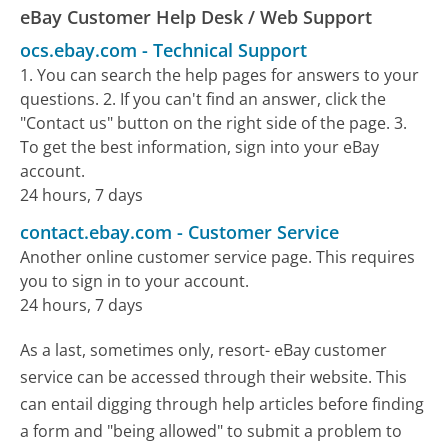
eBay Customer Help Desk / Web Support
ocs.ebay.com
-
Technical Support
1. You can search the help pages for answers to your
questions. 2. If you can't find an answer, click the
"Contact us" button on the right side of the page. 3.
To get the best information, sign into your eBay
account.
24 hours, 7 days
contact.ebay.com
-
Customer Service
Another online customer service page. This requires
you to sign in to your account.
24 hours, 7 days
As a last, sometimes only, resort- eBay customer
service can be accessed through their website. This
can entail digging through help articles before finding
a form and "being allowed" to submit a problem to