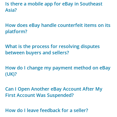
Is there a mobile app for eBay in Southeast
Asia?
How does eBay handle counterfeit items on its
platform?
What is the process for resolving disputes
between buyers and sellers?
How do I change my payment method on eBay
(UK)?
Can I Open Another eBay Account After My
First Account Was Suspended?
How do I leave feedback for a seller?