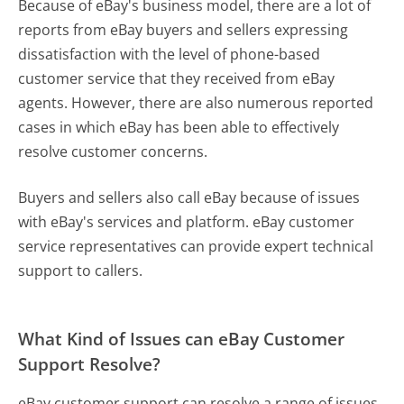
Because of eBay's business model, there are a lot of
reports from eBay buyers and sellers expressing
dissatisfaction with the level of phone-based
customer service that they received from eBay
agents. However, there are also numerous reported
cases in which eBay has been able to effectively
resolve customer concerns.
Buyers and sellers also call eBay because of issues
with eBay's services and platform. eBay customer
service representatives can provide expert technical
support to callers.
What Kind of Issues can eBay Customer
Support Resolve?
eBay customer support can resolve a range of issues,