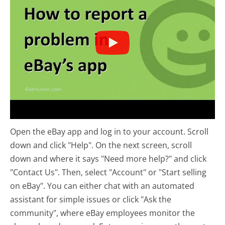
Open the eBay app and log in to your account. Scroll
down and click "Help". On the next screen, scroll
down and where it says "Need more help?" and click
"Contact Us". Then, select "Account" or "Start selling
on eBay". You can either chat with an automated
assistant for simple issues or click "Ask the
community", where eBay employees monitor the