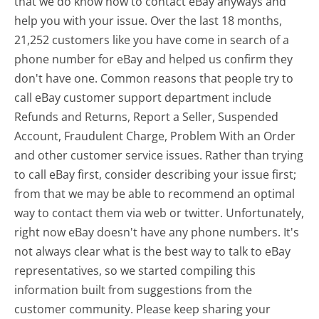
that we do know how to contact eBay anyways and
help you with your issue. Over the last 18 months,
21,252 customers like you have come in search of a
phone number for eBay and helped us confirm they
don't have one. Common reasons that people try to
call eBay customer support department include
Refunds and Returns, Report a Seller, Suspended
Account, Fraudulent Charge, Problem With an Order
and other customer service issues. Rather than trying
to call eBay first, consider describing your issue first;
from that we may be able to recommend an optimal
way to contact them via web or twitter. Unfortunately,
right now eBay doesn't have any phone numbers. It's
not always clear what is the best way to talk to eBay
representatives, so we started compiling this
information built from suggestions from the
customer community. Please keep sharing your