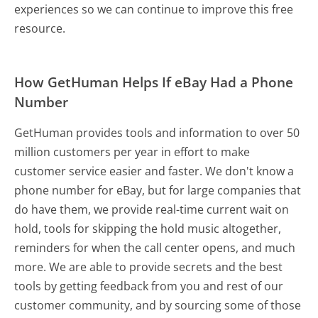
experiences so we can continue to improve this free
resource.
How GetHuman Helps If eBay Had a Phone
Number
GetHuman provides tools and information to over 50
million customers per year in effort to make
customer service easier and faster. We don't know a
phone number for eBay, but for large companies that
do have them, we provide real-time current wait on
hold, tools for skipping the hold music altogether,
reminders for when the call center opens, and much
more.
We are able to provide secrets and the best
tools by getting feedback from you and rest of our
customer community, and by sourcing some of those