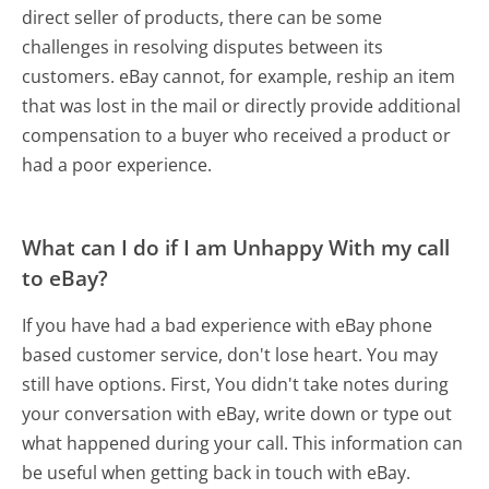
direct seller of products, there can be some
challenges in resolving disputes between its
customers. eBay cannot, for example, reship an item
that was lost in the mail or directly provide additional
compensation to a buyer who received a product or
had a poor experience.
What can I do if I am Unhappy With my call
to eBay?
If you have had a bad experience with eBay phone
based customer service, don't lose heart. You may
still have options. First, You didn't take notes during
your conversation with eBay, write down or type out
what happened during your call. This information can
be useful when getting back in touch with eBay.