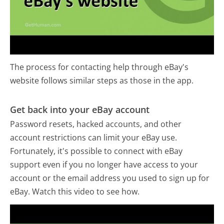
The process for contacting help through eBay's
website follows similar steps as those in the app.
Get back into your eBay account
Password resets, hacked accounts, and other
account restrictions can limit your eBay use.
Fortunately, it's possible to connect with eBay
support even if you no longer have access to your
account or the email address you used to sign up for
eBay. Watch this video to see how.