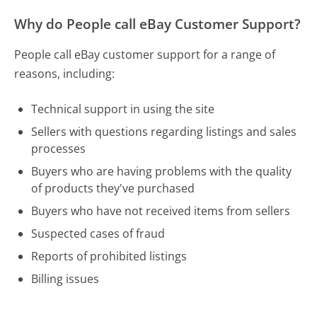
Why do People call eBay Customer Support?
People call eBay customer support for a range of
reasons, including:
Technical support in using the site
Sellers with questions regarding listings and sales
processes
Buyers who are having problems with the quality
of products they've purchased
Buyers who have not received items from sellers
Suspected cases of fraud
Reports of prohibited listings
Billing issues