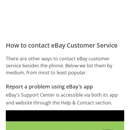
How to contact eBay Customer Service
There are other ways to contact eBay customer
service besides the phone. Below we list them by
medium, from most to least popular.
Report a problem using eBay's app
eBay's Support Center is accessible via both its app
and website through the Help & Contact section.