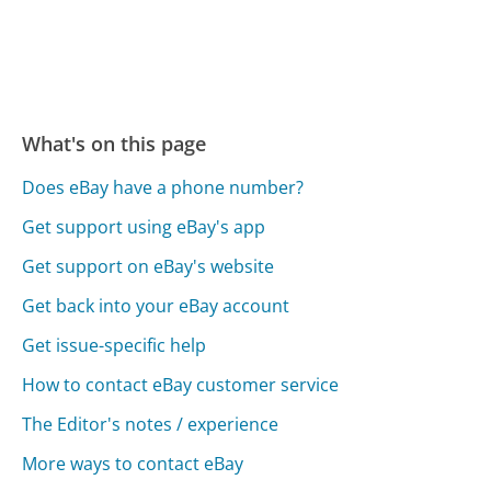
What's on this page
Does eBay have a phone number?
Get support using eBay's app
Get support on eBay's website
Get back into your eBay account
Get issue-specific help
How to contact eBay customer service
The Editor's notes / experience
More ways to contact eBay