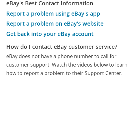
eBay's Best Contact Information
Report a problem using eBay's app
Report a problem on eBay's website
Get back into your eBay account
How do I contact eBay customer service?
eBay does not have a phone number to call for
customer support. Watch the videos below to learn
how to report a problem to their Support Center.