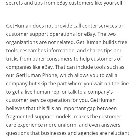
secrets and tips from eBay customers like yourself.
GetHuman does not provide call center services or
customer support operations for eBay. The two
organizations are not related. GetHuman builds free
tools, researches information, and shares tips and
tricks from other consumers to help customers of
companies like eBay. That can include tools such as
our GetHuman Phone, which allows you to call a
company but skip the part where you wait on the line
to get a live human rep, or talk to a company's
customer service operation for you. GetHuman
believes that this fills an important gap between
fragmented support models, makes the customer
care experience more uniform, and even answers
questions that businesses and agencies are reluctant