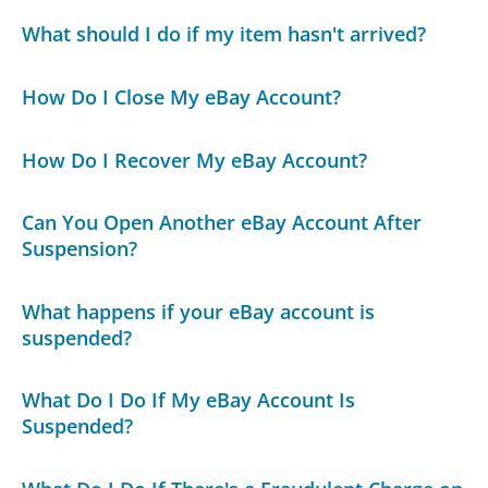
What should I do if my item hasn't arrived?
How Do I Close My eBay Account?
How Do I Recover My eBay Account?
Can You Open Another eBay Account After
Suspension?
What happens if your eBay account is
suspended?
What Do I Do If My eBay Account Is
Suspended?