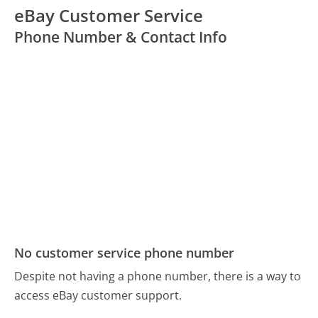
eBay Customer Service
Phone Number & Contact Info
No customer service phone number
Despite not having a phone number, there is a way to
access eBay customer support.