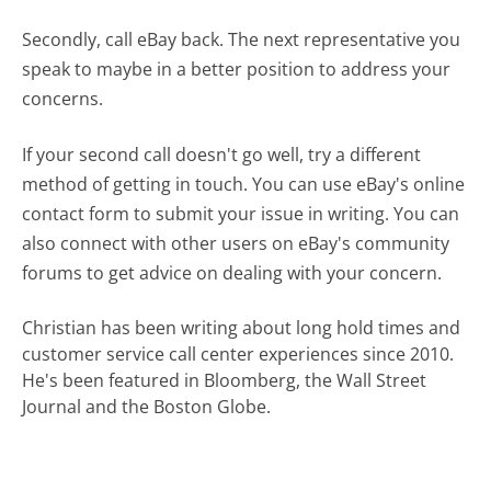
Secondly, call eBay back. The next representative you
speak to maybe in a better position to address your
concerns.
If your second call doesn't go well, try a different
method of getting in touch. You can use eBay's online
contact form to submit your issue in writing. You can
also connect with other users on eBay's community
forums to get advice on dealing with your concern.
Christian has been writing about long hold times and
customer service call center experiences since 2010.
He's been featured in Bloomberg, the Wall Street
Journal and the Boston Globe.