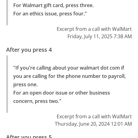
For Walmart gift card, press three.

For an ethics issue, press four."
Excerpt from a call with WalMart
Friday, July 11, 2025 7:38 AM
After you press 4
"If you're calling about your walmart dot com if 
you are calling for the phone number to payroll, 
press one.

For an open door issue or other business 
concern, press two."
Excerpt from a call with WalMart
Thursday, June 20, 2024 12:01 AM
After you press 5