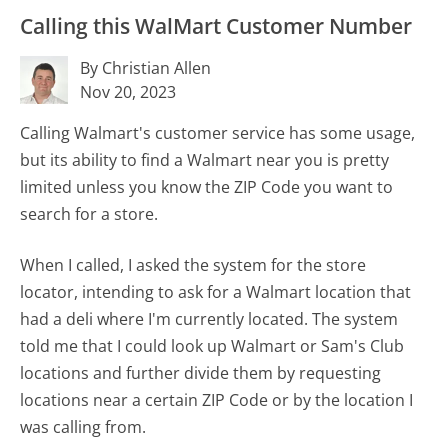
Calling this WalMart Customer Number
By Christian Allen
Nov 20, 2023
Calling Walmart's customer service has some usage,
but its ability to find a Walmart near you is pretty
limited unless you know the ZIP Code you want to
search for a store.
When I called, I asked the system for the store
locator, intending to ask for a Walmart location that
had a deli where I'm currently located. The system
told me that I could look up Walmart or Sam's Club
locations and further divide them by requesting
locations near a certain ZIP Code or by the location I
was calling from.