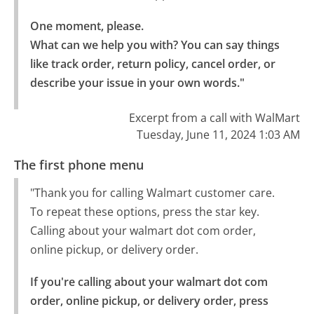
One moment, please.

What can we help you with? You can say things 
like track order, return policy, cancel order, or 
describe your issue in your own words."
Excerpt from a call with WalMart
Tuesday, June 11, 2024 1:03 AM
The first phone menu
"Thank you for calling Walmart customer care.
To repeat these options, press the star key.
Calling about your walmart dot com order,
online pickup, or delivery order.
If you're calling about your walmart dot com 
order, online pickup, or delivery order, press 