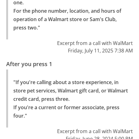
one.

For the phone number, location, and hours of 
operation of a Walmart store or Sam's Club, 
press two."
Excerpt from a call with WalMart
Friday, July 11, 2025 7:38 AM
After you press 1
"If you're calling about a store experience, in 
store pet services, Walmart gift card, or Walmart 
credit card, press three.

If you're a current or former associate, press 
four."
Excerpt from a call with WalMart
Friday, June 28, 2024 5:00 PM