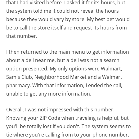
that I had visited before. I asked it for its hours, but
the system told me it could not reveal the hours
because they would vary by store. My best bet would
be to call the store itself and request its hours from
that number.
I then returned to the main menu to get information
about a deli near me, but a deli was not a search
option presented. My only options were Walmart,
Sam's Club, Neighborhood Market and a Walmart
pharmacy. With that information, I ended the call,
unable to get any more information.
Overall, I was not impressed with this number.
Knowing your ZIP Code when traveling is helpful, but
you'll be totally lost if you don't. The system seems to
tie where you're calling from to your phone number,