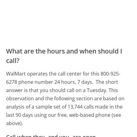
What are the hours and when should I
call?
WalMart operates the call center for this 800-925-
6278 phone number 24 hours, 7 days.
The short
answer is that you should call on a Tuesday.
This
observation and the following section are based on
analysis of a sample set of 13,744 calls made in the
last 90 days using our free, web-based phone (see
above).
Call when they- and you- are open