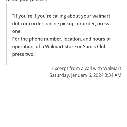
"If you're if you're calling about your walmart 
dot com order, online pickup, or order, press 
one.

For the phone number, location, and hours of 
operation, of a Walmart store or Sam's Club, 
press two."
Excerpt from a call with WalMart
Saturday, January 6, 2024 3:34 AM