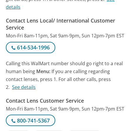
details
Contact Lens Local/ International Customer
Service
Mon-Fri 8am-11pm, Sat 9am-9pm, Sun 12pm-7pm EST
614-534-1996
Calling this WalMart number should go right to a real
human being
Menu:
If you are calling regarding
contact lenses, press 1. For all other calls, press
2.
See details
Contact Lens Customer Service
Mon-Fri 8am-11pm, Sat 9am-9pm, Sun 12pm-7pm EST
800-741-5367