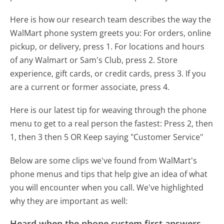
Here is how our research team describes the way the
WalMart phone system greets you:
For orders, online
pickup, or delivery, press 1. For locations and hours
of any Walmart or Sam's Club, press 2. Store
experience, gift cards, or credit cards, press 3. If you
are a current or former associate, press 4.
Here is our latest tip for weaving through the phone
menu to get to a real person the fastest:
Press 2, then
1, then 3 then 5 OR Keep saying "Customer Service"
Below are some clips we've found from WalMart's
phone menus and tips that help give an idea of what
you will encounter when you call. We've highlighted
why they are important as well:
Heard when the phone system first answers