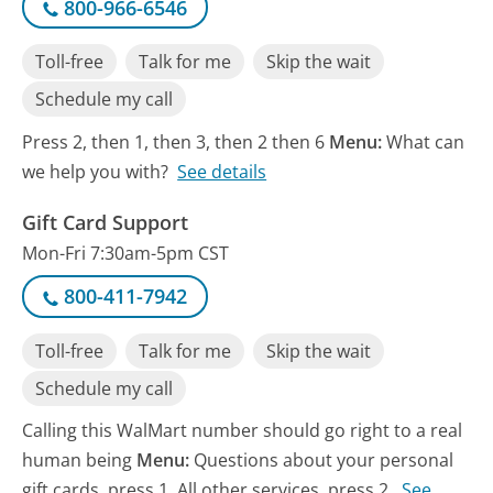
800-966-6546
Toll-free
Talk for me
Skip the wait
Schedule my call
Press 2, then 1, then 3, then 2 then 6
Menu:
What can
we help you with?
See details
Gift Card Support
Mon-Fri 7:30am-5pm CST
800-411-7942
Toll-free
Talk for me
Skip the wait
Schedule my call
Calling this WalMart number should go right to a real
human being
Menu:
Questions about your personal
gift cards, press 1. All other services, press 2.
See