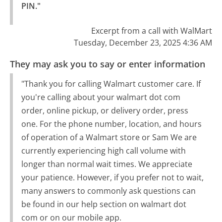
PIN."
Excerpt from a call with WalMart
Tuesday, December 23, 2025 4:36 AM
They may ask you to say or enter information
"Thank you for calling Walmart customer care. If
you're calling about your walmart dot com
order, online pickup, or delivery order, press
one. For the phone number, location, and hours
of operation of a Walmart store or Sam We are
currently experiencing high call volume with
longer than normal wait times. We appreciate
your patience. However, if you prefer not to wait,
many answers to commonly ask questions can
be found in our help section on walmart dot
com or on our mobile app.