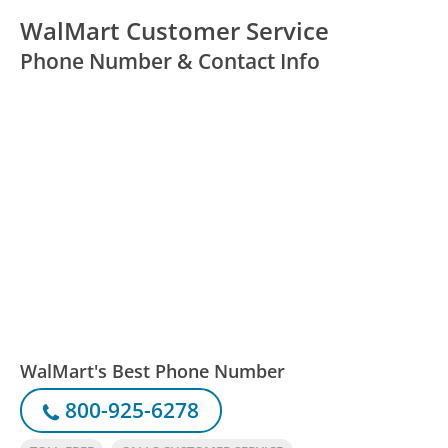
WalMart Customer Service
Phone Number & Contact Info
WalMart's Best Phone Number
800-925-6278