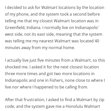
I decided to ask for Walmart locations by the location
of my phone, and the system took a second before
telling me that my closest Walmart location was in
Greenfield, Indiana. I normally live on Indianapolis'
west side, not its east side, meaning that the system
was telling me my nearest Walmart was located 40
minutes away from my normal home.
I actually live just five minutes from a Walmart, so this
shocked me. I asked it for the next closest location
three more times and got two more locations in
Indianapolis and one in Fishers, none close to where I
live nor where I happened to be calling from.
After that frustration, I asked to find a Walmart by zip
code, and the system gave me a Honolulu Walmart