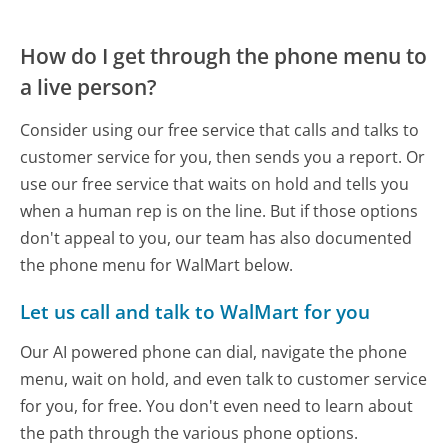
How do I get through the phone menu to
a live person?
Consider using our free service that calls and talks to
customer service for you, then sends you a report. Or
use our free service that waits on hold and tells you
when a human rep is on the line. But if those options
don't appeal to you, our team has also documented
the phone menu for WalMart below.
Let us call and talk to WalMart for you
Our AI powered phone can dial, navigate the phone
menu, wait on hold, and even talk to customer service
for you, for free. You don't even need to learn about
the path through the various phone options.