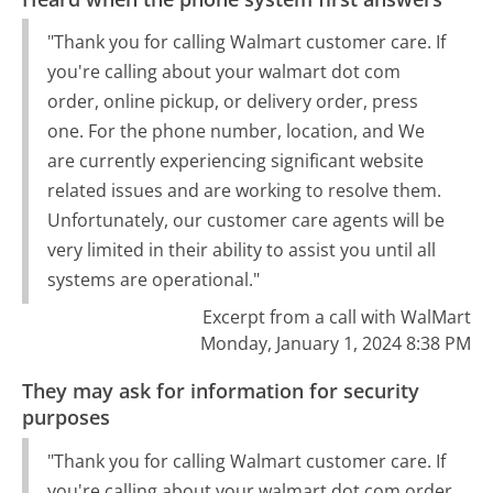
"Thank you for calling Walmart customer care. If
you're calling about your walmart dot com
order, online pickup, or delivery order, press
one. For the phone number, location, and We
are currently experiencing significant website
related issues and are working to resolve them.
Unfortunately, our customer care agents will be
very limited in their ability to assist you until all
systems are operational."
Excerpt from a call with WalMart
Monday, January 1, 2024 8:38 PM
They may ask for information for security
purposes
"Thank you for calling Walmart customer care. If
you're calling about your walmart dot com order