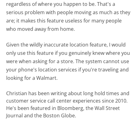
regardless of where you happen to be. That's a
serious problem with people moving as much as they
are; it makes this feature useless for many people
who moved away from home.
Given the wildly inaccurate location feature, I would
only use this feature if you genuinely knew where you
were when asking for a store. The system cannot use
your phone's location services if you're traveling and
looking for a Walmart.
Christian has been writing about long hold times and
customer service call center experiences since 2010.
He's been featured in Bloomberg, the Wall Street
Journal and the Boston Globe.