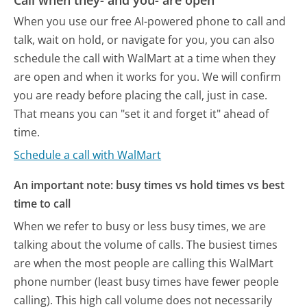
When you use our free AI-powered phone to call and
talk, wait on hold, or navigate for you, you can also
schedule the call with WalMart at a time when they
are open and when it works for you. We will confirm
you are ready before placing the call, just in case.
That means you can "set it and forget it" ahead of
time.
Schedule a call with WalMart
An important note: busy times vs hold times vs best
time to call
When we refer to busy or less busy times, we are
talking about the volume of calls. The busiest times
are when the most people are calling this WalMart
phone number (least busy times have fewer people
calling). This high call volume does not necessarily