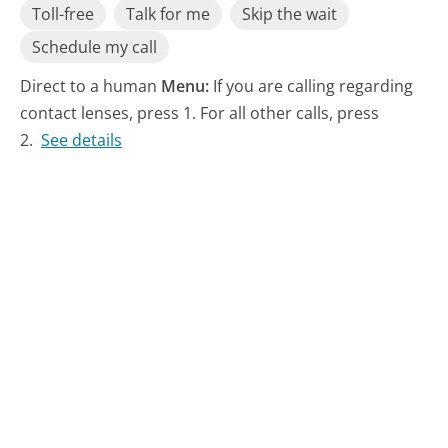
Toll-free
Talk for me
Skip the wait
Schedule my call
Direct to a human
Menu:
If you are calling regarding
contact lenses, press 1. For all other calls, press
2.
See details