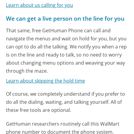
Learn about us calling for you
We can get a live person on the line for you
That same, free GetHuman Phone can call and
navigate the menus and wait on hold for you, but you
can opt to do all the talking. We notify you when a rep
is on the line and ready to talk, so no need to worry
about changing menu options and weaving your way
through the maze.
Learn about skipping the hold time
Of course, we completely understand if you prefer to
do all the dialing, waiting, and talking yourself. All of
these free tools are optional.
GetHuman researchers routinely call this WalMart
phone number to document the phone system.