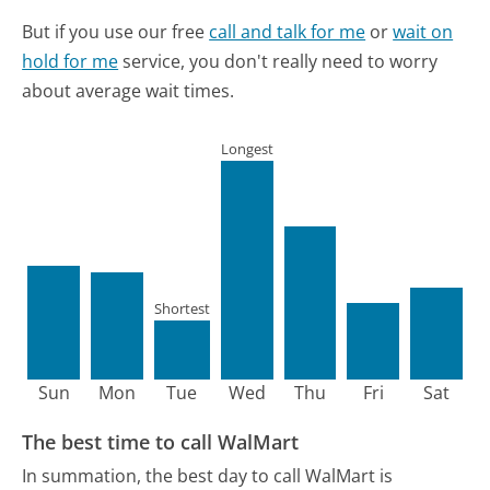
But if you use our free
call and talk for me
or
wait on
hold for me
service, you don't really need to worry
about average wait times.
Longest
Shortest
Sun
Mon
Tue
Wed
Thu
Fri
Sat
The best time to call WalMart
In summation, the best day to call WalMart is