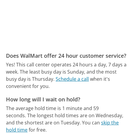
Does WalMart offer 24 hour customer service?
Yes! This call center operates 24 hours a day, 7 days a
week.
The least busy day is Sunday, and the most
busy day is Thursday.
Schedule a call
when it's
convenient for you.
How long will I wait on hold?
The average hold time is 1 minute and 59
seconds.
The longest hold times are on Wednesday,
and the shortest are on Tuesday.
You can
skip the
hold time
for free.