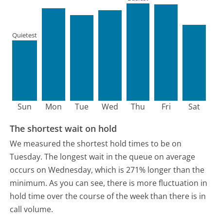
Quietest
Sun
Mon
Tue
Wed
Thu
Fri
Sat
The shortest wait on hold
We measured the shortest hold times to be on
Tuesday.
The longest wait in the queue on average
occurs on Wednesday, which is 271% longer than the
minimum.
As you can see, there is more fluctuation in
hold time over the course of the week than there is in
call volume.