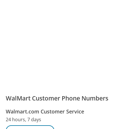
WalMart Customer Phone Numbers
Walmart.com Customer Service
24 hours, 7 days