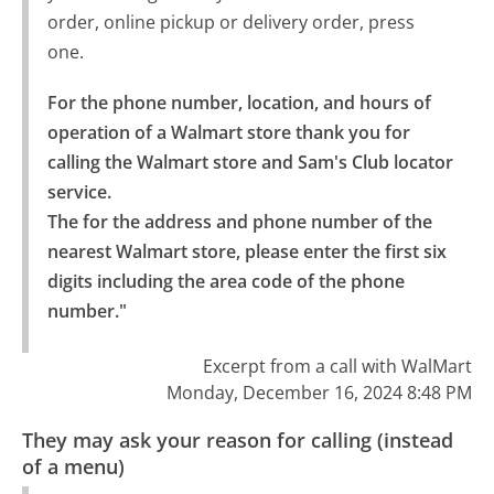
order, online pickup or delivery order, press
one.
For the phone number, location, and hours of 
operation of a Walmart store thank you for 
calling the Walmart store and Sam's Club locator 
service.

The for the address and phone number of the 
nearest Walmart store, please enter the first six 
digits including the area code of the phone 
number."
Excerpt from a call with WalMart
Monday, December 16, 2024 8:48 PM
They may ask your reason for calling (instead
of a menu)