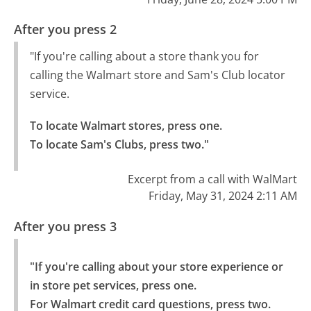
After you press 2
"If you're calling about a store thank you for
calling the Walmart store and Sam's Club locator
service.
To locate Walmart stores, press one.

To locate Sam's Clubs, press two."
Excerpt from a call with WalMart
Friday, May 31, 2024 2:11 AM
After you press 3
"If you're calling about your store experience or 
in store pet services, press one.

For Walmart credit card questions, press two.
