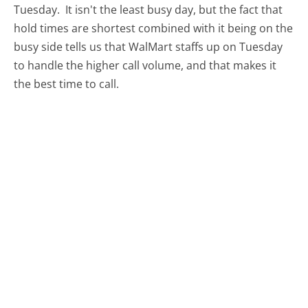
Tuesday.
It isn't the least busy day, but the fact that
hold times are shortest combined with it being on the
busy side tells us that WalMart staffs up on Tuesday
to handle the higher call volume, and that makes it
the best time to call.