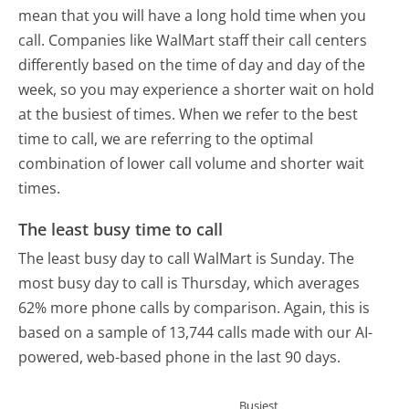
mean that you will have a long hold time when you
call. Companies like WalMart staff their call centers
differently based on the time of day and day of the
week, so you may experience a shorter wait on hold
at the busiest of times. When we refer to the best
time to call, we are referring to the optimal
combination of lower call volume and shorter wait
times.
The least busy time to call
The least busy day to call WalMart is Sunday.
The
most busy day to call is Thursday, which averages
62% more phone calls by comparison.
Again, this is
based on a sample of 13,744 calls made with our AI-
powered, web-based phone in the last 90 days.
Busiest