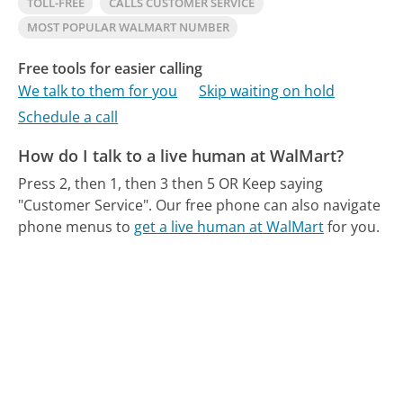
TOLL-FREE
CALLS CUSTOMER SERVICE
MOST POPULAR WALMART NUMBER
Free tools for easier calling
We talk to them for you
Skip waiting on hold
Schedule a call
How do I talk to a live human at WalMart?
Press 2, then 1, then 3 then 5 OR Keep saying
"Customer Service".
Our free phone can also navigate
phone menus to
get a live human at WalMart
for you.