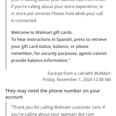
if you're calling about your store experience, or
in store pet services Please hold while your call
is connected.
Welcome to Walmart gift cards.

To hear instructions in Spanish, press to retrieve 
your gift card status, balance, or please 
remember, for security purposes, agents cannot 
provide balance information."
Excerpt from a call with WalMart
Friday, November 1, 2024 12:08 AM
They may need the phone number on your
account
"Thank you for calling Walmart customer care. If
you're calling about your walmart dot com