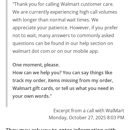
"Thank you for calling Walmart customer care.
We are currently experiencing high call volumes
with longer than normal wait times. We
appreciate your patience. However, if you prefer
not to wait, many answers to commonly asked
questions can be found in our help section on
walmart dot com or on our mobile app.
One moment, please.

How can we help you? You can say things like 
track my order, items missing from my order, 
Walmart gift cards, or tell us what you need in 
your own words."
Excerpt from a call with WalMart
Monday, October 27, 2025 8:03 PM
They may ask you to enter information with