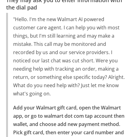
the dial pad
"Hello. I'm the new Walmart AI powered
customer care agent. I can help you with most
things, but I'm still learning and may make a
mistake. This call may be monitored and
recorded by us and our service providers. I
noticed our last chat was cut short. Were you
needing help with tracking an order, making a
return, or something else specific today? Alright.
What do you need help with? Just let me know
what's going on.
Add your Walmart gift card, open the Walmart 
app, or go to walmart dot com tap account then 
wallet, and choose add new payment method.

Pick gift card, then enter your card number and 