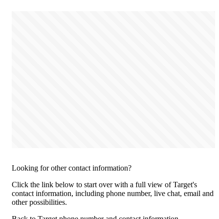
Looking for other contact information?
Click the link below to start over with a full view of Target's
contact information, including phone number, live chat, email and
other possibilities.
Back to Target phone number and contact information