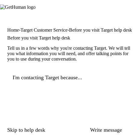
Home
Target Customer Service
Before you visit Target help desk
Before you visit Target help desk
Tell us in a few words why you're contacting Target. We will tell
you what information you will need, and offer talking points for
you to use during your conversation.
I'm contacting Target because...
Skip to help desk
Write message