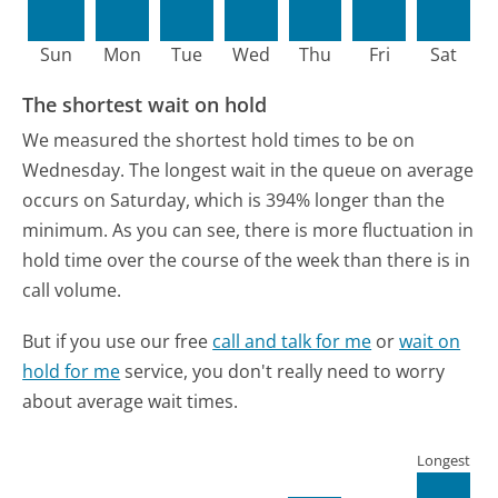
Sun
Mon
Tue
Wed
Thu
Fri
Sat
The shortest wait on hold
We measured the shortest hold times to be on
Wednesday.
The longest wait in the queue on average
occurs on Saturday, which is 394% longer than the
minimum.
As you can see, there is more fluctuation in
hold time over the course of the week than there is in
call volume.
But if you use our free
call and talk for me
or
wait on
hold for me
service, you don't really need to worry
about average wait times.
Longest