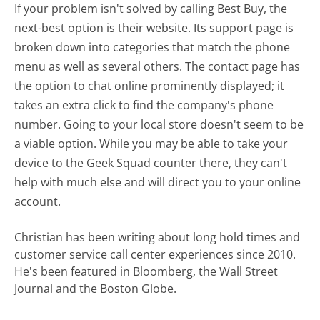
If your problem isn't solved by calling Best Buy, the
next-best option is their website. Its support page is
broken down into categories that match the phone
menu as well as several others. The contact page has
the option to chat online prominently displayed; it
takes an extra click to find the company's phone
number. Going to your local store doesn't seem to be
a viable option. While you may be able to take your
device to the Geek Squad counter there, they can't
help with much else and will direct you to your online
account.
Christian has been writing about long hold times and
customer service call center experiences since 2010.
He's been featured in Bloomberg, the Wall Street
Journal and the Boston Globe.