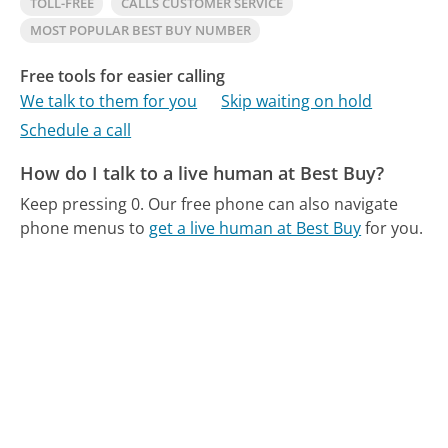
TOLL-FREE
CALLS CUSTOMER SERVICE
MOST POPULAR BEST BUY NUMBER
Free tools for easier calling
We talk to them for you
Skip waiting on hold
Schedule a call
How do I talk to a live human at Best Buy?
Keep pressing 0.
Our free phone can also navigate
phone menus to
get a live human at Best Buy
for you.