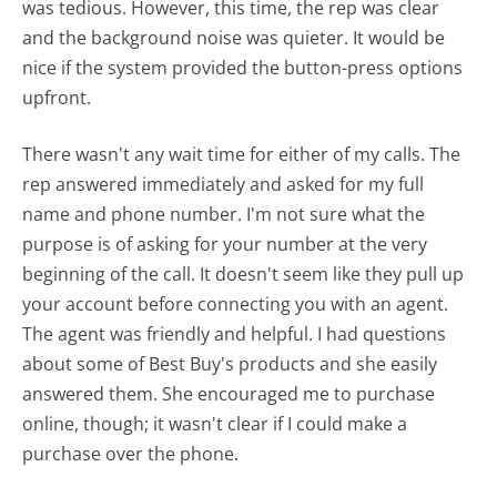
was tedious. However, this time, the rep was clear
and the background noise was quieter. It would be
nice if the system provided the button-press options
upfront.
There wasn't any wait time for either of my calls. The
rep answered immediately and asked for my full
name and phone number. I'm not sure what the
purpose is of asking for your number at the very
beginning of the call. It doesn't seem like they pull up
your account before connecting you with an agent.
The agent was friendly and helpful. I had questions
about some of Best Buy's products and she easily
answered them. She encouraged me to purchase
online, though; it wasn't clear if I could make a
purchase over the phone.