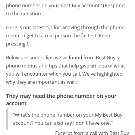
phone number on your Best Buy account? (Respond
to the question.)
Here is our latest tip for weaving through the phone
menu to get to a real person the fastest:
Keep
pressing 0
Below are some clips we've found from Best Buy's
phone menus and tips that help give an idea of what
you will encounter when you call. We've highlighted
why they are important as well:
They may need the phone number on your
account
"What's the phone number on your My Best Buy
account? You can also say I don't have one."
Excerpt from a call with Best Buy