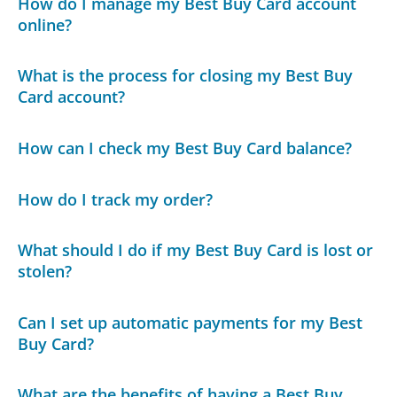
How do I manage my Best Buy Card account
online?
What is the process for closing my Best Buy
Card account?
How can I check my Best Buy Card balance?
How do I track my order?
What should I do if my Best Buy Card is lost or
stolen?
Can I set up automatic payments for my Best
Buy Card?
What are the benefits of having a Best Buy