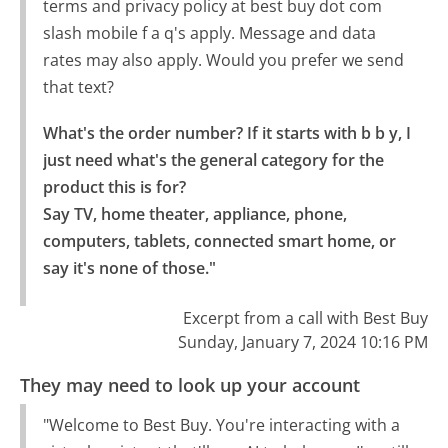
terms and privacy policy at best buy dot com
slash mobile f a q's apply. Message and data
rates may also apply. Would you prefer we send
that text?
What's the order number? If it starts with b b y, I 
just need what's the general category for the 
product this is for?

Say TV, home theater, appliance, phone, 
computers, tablets, connected smart home, or 
say it's none of those."
Excerpt from a call with Best Buy
Sunday, January 7, 2024 10:16 PM
They may need to look up your account
"Welcome to Best Buy. You're interacting with a