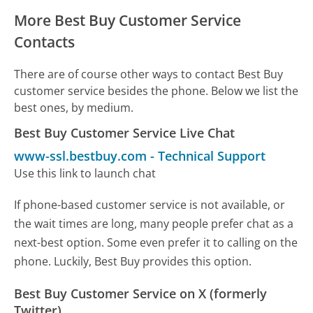
More Best Buy Customer Service
Contacts
There are of course other ways to contact Best Buy
customer service besides the phone. Below we list the
best ones, by medium.
Best Buy Customer Service Live Chat
www-ssl.bestbuy.com
-
Technical Support
Use this link to launch chat
If phone-based customer service is not available, or
the wait times are long, many people prefer chat as a
next-best option. Some even prefer it to calling on the
phone. Luckily, Best Buy provides this option.
Best Buy Customer Service on X (formerly
Twitter)