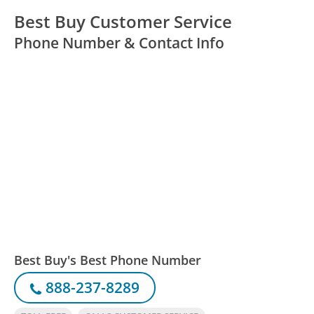
Best Buy Customer Service
Phone Number & Contact Info
Best Buy's Best Phone Number
888-237-8289