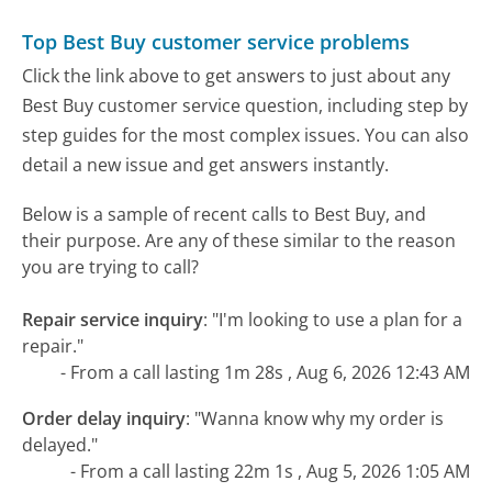
Top Best Buy customer service problems
Click the link above to get answers to just about any
Best Buy customer service question, including step by
step guides for the most complex issues. You can also
detail a new issue and get answers instantly.
Below is a sample of recent calls to Best Buy, and
their purpose. Are any of these similar to the reason
you are trying to call?
Repair service inquiry
:
"I'm looking to use a plan for a
repair."
- From a call lasting 1m 28s , Aug 6, 2026 12:43 AM
Order delay inquiry
:
"Wanna know why my order is
delayed."
- From a call lasting 22m 1s , Aug 5, 2026 1:05 AM