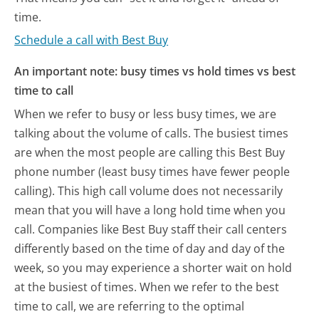
time.
Schedule a call with Best Buy
An important note: busy times vs hold times vs best
time to call
When we refer to busy or less busy times, we are
talking about the volume of calls. The busiest times
are when the most people are calling this Best Buy
phone number (least busy times have fewer people
calling). This high call volume does not necessarily
mean that you will have a long hold time when you
call. Companies like Best Buy staff their call centers
differently based on the time of day and day of the
week, so you may experience a shorter wait on hold
at the busiest of times. When we refer to the best
time to call, we are referring to the optimal