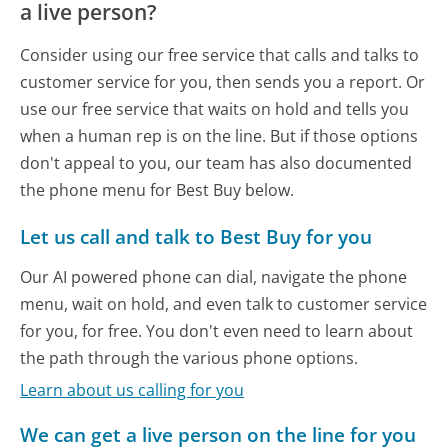
a live person?
Consider using our free service that calls and talks to
customer service for you, then sends you a report. Or
use our free service that waits on hold and tells you
when a human rep is on the line. But if those options
don't appeal to you, our team has also documented
the phone menu for Best Buy below.
Let us call and talk to Best Buy for you
Our AI powered phone can dial, navigate the phone
menu, wait on hold, and even talk to customer service
for you, for free. You don't even need to learn about
the path through the various phone options.
Learn about us calling for you
We can get a live person on the line for you