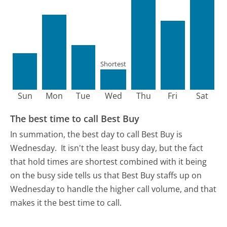
Shortest
Sun
Mon
Tue
Wed
Thu
Fri
Sat
The best time to call Best Buy
In summation, the best day to call Best Buy is
Wednesday.
It isn't the least busy day, but the fact
that hold times are shortest combined with it being
on the busy side tells us that Best Buy staffs up on
Wednesday to handle the higher call volume, and that
makes it the best time to call.