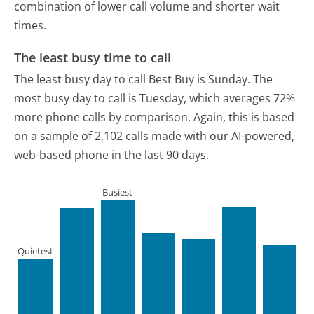
combination of lower call volume and shorter wait
times.
The least busy time to call
The least busy day to call Best Buy is Sunday.
The
most busy day to call is Tuesday, which averages 72%
more phone calls by comparison.
Again, this is based
on a sample of 2,102 calls made with our AI-powered,
web-based phone in the last 90 days.
Busiest
Quietest