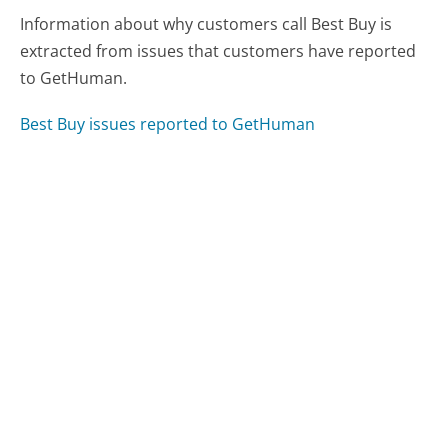
Information about why customers call Best Buy is
extracted from issues that customers have reported
to GetHuman.
Best Buy issues reported to GetHuman