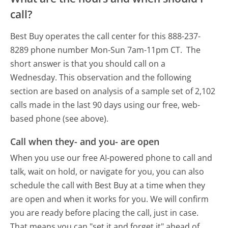
call?
Best Buy operates the call center for this 888-237-
8289 phone number Mon-Sun 7am-11pm CT.
The
short answer is that you should call on a
Wednesday.
This observation and the following
section are based on analysis of a sample set of 2,102
calls made in the last 90 days using our free, web-
based phone (see above).
Call when they- and you- are open
When you use our free AI-powered phone to call and
talk, wait on hold, or navigate for you, you can also
schedule the call with Best Buy at a time when they
are open and when it works for you. We will confirm
you are ready before placing the call, just in case.
That means you can "set it and forget it" ahead of