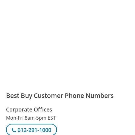
Best Buy Customer Phone Numbers
Corporate Offices
Mon-Fri 8am-5pm EST
612-291-1000