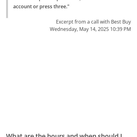
account or press three."
Excerpt from a call with Best Buy
Wednesday, May 14, 2025 10:39 PM
What are the hours and when should I