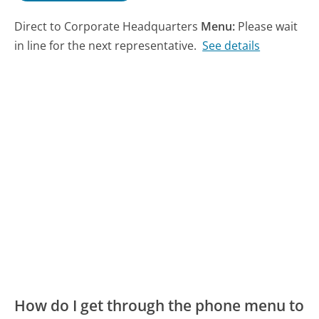
Direct to Corporate Headquarters
Menu:
Please wait
in line for the next representative.
See details
How do I get through the phone menu to