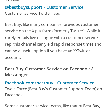
@bestbuysupport
-
Customer Service
Customer service Twitter feed
Best Buy, like many companies, provides customer
service on the X platform (formerly Twitter). While it
rarely entails live dialogue with a customer service
rep, this channel can yield rapid response times and
can be a useful option if you have an X/Twitter
account.
Best Buy Customer Service on Facebook /
Messenger
facebook.com/bestbuy
-
Customer Service
Twelp Force (Best Buy's Customer Support Team) on
Facebook
Some customer service teams, like that of Best Buy,