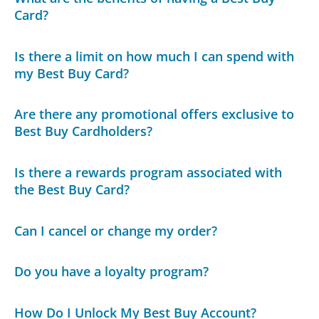
Card?
Is there a limit on how much I can spend with
my Best Buy Card?
Are there any promotional offers exclusive to
Best Buy Cardholders?
Is there a rewards program associated with
the Best Buy Card?
Can I cancel or change my order?
Do you have a loyalty program?
How Do I Unlock My Best Buy Account?