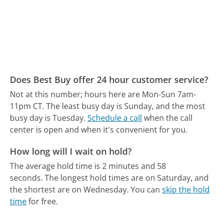
Does Best Buy offer 24 hour customer service?
Not at this number; hours here are Mon-Sun 7am-
11pm CT.
The least busy day is Sunday, and the most
busy day is Tuesday.
Schedule a call
when the call
center is open and when it's convenient for you.
How long will I wait on hold?
The average hold time is 2 minutes and 58
seconds.
The longest hold times are on Saturday, and
the shortest are on Wednesday.
You can
skip the hold
time
for free.