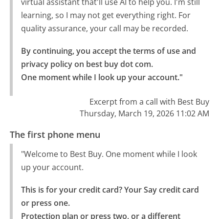
virtual assistant that'll use AI to help you. I'm still
learning, so I may not get everything right. For
quality assurance, your call may be recorded.
By continuing, you accept the terms of use and 
privacy policy on best buy dot com.

One moment while I look up your account."
Excerpt from a call with Best Buy
Thursday, March 19, 2026 11:02 AM
The first phone menu
"Welcome to Best Buy. One moment while I look
up your account.
This is for your credit card? Your Say credit card 
or press one.

Protection plan or press two, or a different 