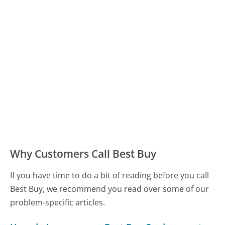
Why Customers Call Best Buy
If you have time to do a bit of reading before you call
Best Buy, we recommend you read over some of our
problem-specific articles.