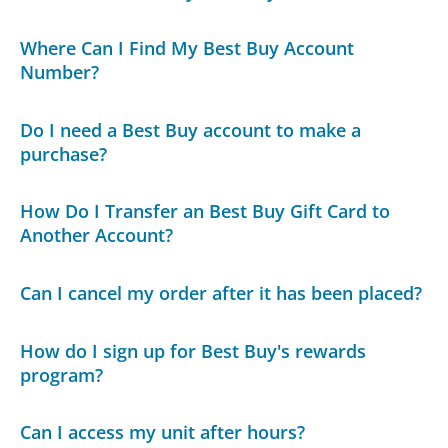
Where Can I Find My Best Buy Account
Number?
Do I need a Best Buy account to make a
purchase?
How Do I Transfer an Best Buy Gift Card to
Another Account?
Can I cancel my order after it has been placed?
How do I sign up for Best Buy's rewards
program?
Can I access my unit after hours?