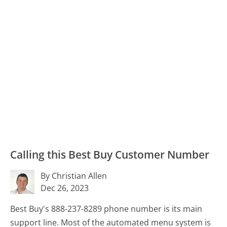
Calling this Best Buy Customer Number
By Christian Allen
Dec 26, 2023
Best Buy's 888-237-8289 phone number is its main
support line. Most of the automated menu system is