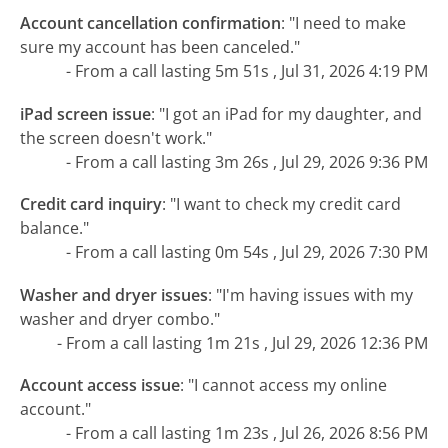
Account cancellation confirmation
:
"I need to make
sure my account has been canceled."
- From a call lasting 5m 51s , Jul 31, 2026 4:19 PM
iPad screen issue
:
"I got an iPad for my daughter, and
the screen doesn't work."
- From a call lasting 3m 26s , Jul 29, 2026 9:36 PM
Credit card inquiry
:
"I want to check my credit card
balance."
- From a call lasting 0m 54s , Jul 29, 2026 7:30 PM
Washer and dryer issues
:
"I'm having issues with my
washer and dryer combo."
- From a call lasting 1m 21s , Jul 29, 2026 12:36 PM
Account access issue
:
"I cannot access my online
account."
- From a call lasting 1m 23s , Jul 26, 2026 8:56 PM