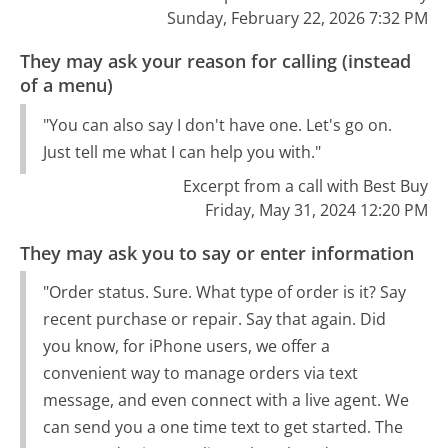
Sunday, February 22, 2026 7:32 PM
They may ask your reason for calling (instead
of a menu)
"You can also say I don't have one. Let's go on.
Just tell me what I can help you with."
Excerpt from a call with Best Buy
Friday, May 31, 2024 12:20 PM
They may ask you to say or enter information
"Order status. Sure. What type of order is it? Say
recent purchase or repair. Say that again. Did
you know, for iPhone users, we offer a
convenient way to manage orders via text
message, and even connect with a live agent. We
can send you a one time text to get started. The