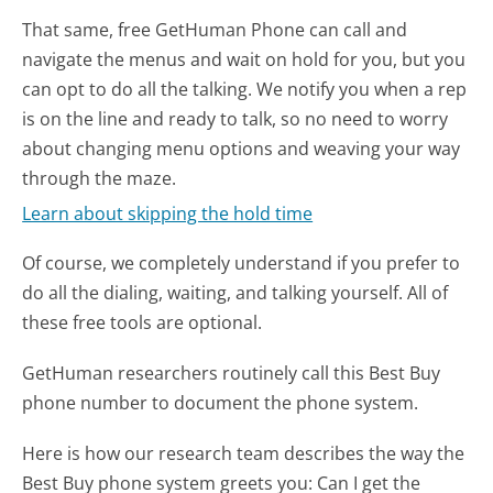
That same, free GetHuman Phone can call and
navigate the menus and wait on hold for you, but you
can opt to do all the talking. We notify you when a rep
is on the line and ready to talk, so no need to worry
about changing menu options and weaving your way
through the maze.
Learn about skipping the hold time
Of course, we completely understand if you prefer to
do all the dialing, waiting, and talking yourself. All of
these free tools are optional.
GetHuman researchers routinely call this Best Buy
phone number to document the phone system.
Here is how our research team describes the way the
Best Buy phone system greets you:
Can I get the