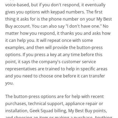
voice-based, but if you don't respond, it eventually
gives you options with keypad numbers. The first
thing it asks for is the phone number on your My Best
Buy account. You can also say "I don't have one." No
matter how you respond, it thanks you and asks how
it can help you. It will repeat once with some
examples, and then will provide the button-press
options. If you press a key at any time before this
point, it says the company's customer service
representatives are trained to help in specific areas
and you need to choose one before it can transfer
you.
The button-press options are for help with recent
purchases, technical support, appliance repair or
installation, Geek Squad billing, My Best Buy points,
and choosing an item or making a purchase. Anything