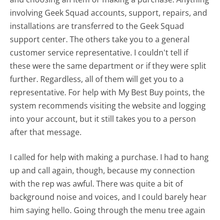
involving Geek Squad accounts, support, repairs, and
installations are transferred to the Geek Squad
support center. The others take you to a general
customer service representative. I couldn't tell if
these were the same department or if they were split
further. Regardless, all of them will get you to a
representative. For help with My Best Buy points, the
system recommends visiting the website and logging
into your account, but it still takes you to a person
after that message.
I called for help with making a purchase. I had to hang
up and call again, though, because my connection
with the rep was awful. There was quite a bit of
background noise and voices, and I could barely hear
him saying hello. Going through the menu tree again