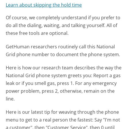
Learn about skipping the hold time
Of course, we completely understand if you prefer to
do all the dialing, waiting, and talking yourself. All of
these free tools are optional.
GetHuman researchers routinely call this National
Grid phone number to document the phone system.
Here is how our research team describes the way the
National Grid phone system greets you:
Report a gas
leak or if you smell gas, press 1. For any emergency
power problem, press 2, otherwise, remain on the
line.
Here is our latest tip for weaving through the phone
menu to get to a real person the fastest:
Say "I'm not
a customer", then "Customer Service", then 0 until