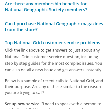
Are there any membership benefits for
National Geographic Society members?
Can I purchase National Geographic magazines
from the store?
Top National Grid customer service problems
Click the link above to get answers to just about any
National Grid customer service question, including
step by step guides for the most complex issues. You
can also detail a new issue and get answers instantly.
Below is a sample of recent calls to National Grid, and
their purpose. Are any of these similar to the reason
you are trying to call?
Set up new service
:
"I need to speak with a person to