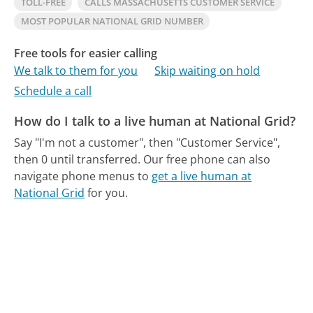
TOLL-FREE
CALLS MASSACHUSETTS CUSTOMER SERVICE
MOST POPULAR NATIONAL GRID NUMBER
Free tools for easier calling
We talk to them for you
Skip waiting on hold
Schedule a call
How do I talk to a live human at National Grid?
Say "I'm not a customer", then "Customer Service",
then 0 until transferred.
Our free phone can also
navigate phone menus to
get a live human at
National Grid
for you.