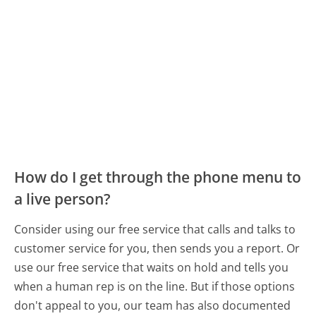
How do I get through the phone menu to
a live person?
Consider using our free service that calls and talks to
customer service for you, then sends you a report. Or
use our free service that waits on hold and tells you
when a human rep is on the line. But if those options
don't appeal to you, our team has also documented