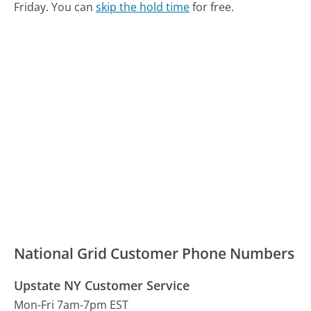
Friday.
You can
skip the hold time
for free.
National Grid Customer Phone Numbers
Upstate NY Customer Service
Mon-Fri 7am-7pm EST