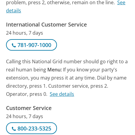
problem, press 2, otherwise, remain on the line.
See
details
International Customer Service
24 hours, 7 days
781-907-1000
Calling this National Grid number should go right to a
real human being
Menu:
If you know your party's
extension, you may press it at any time. Dial by name
directory, press 1. Customer service, press 2.
Operator, press 0.
See details
Customer Service
24 hours, 7 days
800-233-5325