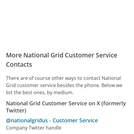
More National Grid Customer Service
Contacts
There are of course other ways to contact National
Grid customer service besides the phone. Below we
list the best ones, by medium.
National Grid Customer Service on X (formerly
Twitter)
@nationalgridus
-
Customer Service
Company Twitter handle