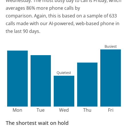
Wednesday.
The most busy day to call is Friday, which
averages 86% more phone calls by
comparison.
Again, this is based on a sample of 633
calls made with our AI-powered, web-based phone in
the last 90 days.
Busiest
Quietest
Mon
Tue
Wed
Thu
Fri
The shortest wait on hold