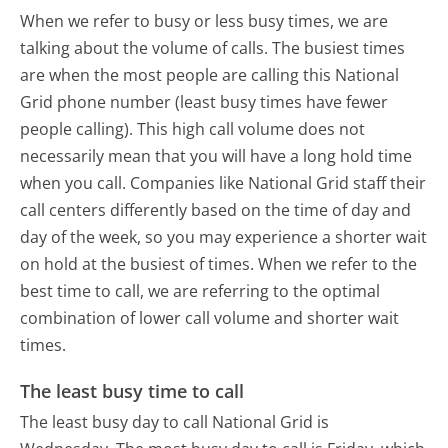
When we refer to busy or less busy times, we are
talking about the volume of calls. The busiest times
are when the most people are calling this National
Grid phone number (least busy times have fewer
people calling). This high call volume does not
necessarily mean that you will have a long hold time
when you call. Companies like National Grid staff their
call centers differently based on the time of day and
day of the week, so you may experience a shorter wait
on hold at the busiest of times. When we refer to the
best time to call, we are referring to the optimal
combination of lower call volume and shorter wait
times.
The least busy time to call
The least busy day to call National Grid is