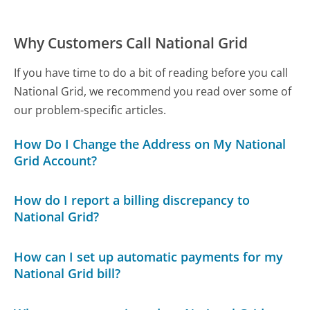
Why Customers Call National Grid
If you have time to do a bit of reading before you call
National Grid, we recommend you read over some of
our problem-specific articles.
How Do I Change the Address on My National
Grid Account?
How do I report a billing discrepancy to
National Grid?
How can I set up automatic payments for my
National Grid bill?