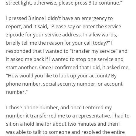
street light, otherwise, please press 3 to continue."
I pressed 3 since I didn't have an emergency to
report, and it said, "Please say or enter the service
zipcode for your service address. In a few words,
briefly tell me the reason for your call today?" I
responded that I wanted to "transfer my service" and
it asked me back if I wanted to stop one service and
start another. Once I confirmed that I did, it asked me,
"How would you like to look up your account? By
phone number, social security number, or account
number."
I chose phone number, and once I entered my
number it transferred me to a representative. I had to
sit on a hold line for about two minutes and then I
was able to talk to someone and resolved the entire