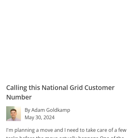
Calling this National Grid Customer
Number
By Adam Goldkamp
May 30, 2024
I'm planning a move and I need to take care of a few