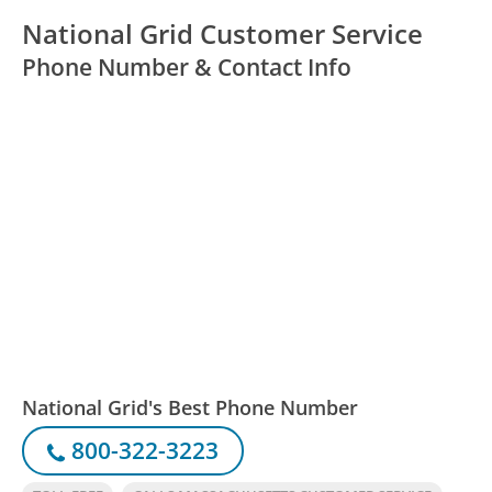
National Grid Customer Service
Phone Number & Contact Info
National Grid's Best Phone Number
800-322-3223