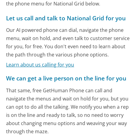
the phone menu for National Grid below.
Let us call and talk to National Grid for you
Our AI powered phone can dial, navigate the phone
menu, wait on hold, and even talk to customer service
for you, for free. You don't even need to learn about
the path through the various phone options.
Learn about us calling for you
We can get a live person on the line for you
That same, free GetHuman Phone can call and
navigate the menus and wait on hold for you, but you
can opt to do all the talking. We notify you when a rep
is on the line and ready to talk, so no need to worry
about changing menu options and weaving your way
through the maze.