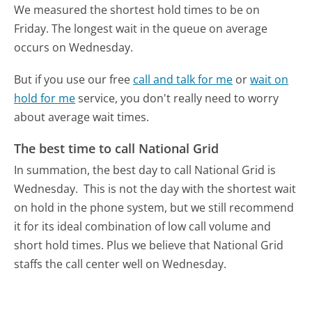
We measured the shortest hold times to be on
Friday.
The longest wait in the queue on average
occurs on Wednesday.
But if you use our free
call and talk for me
or
wait on
hold for me
service, you don't really need to worry
about average wait times.
The best time to call National Grid
In summation, the best day to call National Grid is
Wednesday.
This is not the day with the shortest wait
on hold in the phone system, but we still recommend
it for its ideal combination of low call volume and
short hold times. Plus we believe that National Grid
staffs the call center well on Wednesday.