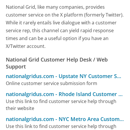
National Grid, like many companies, provides
customer service on the X platform (formerly Twitter).
While it rarely entails live dialogue with a customer
service rep, this channel can yield rapid response
times and can be a useful option if you have an
X/Twitter account.
National Grid Customer Help Desk / Web
Support
nationalgridus.com
-
Upstate NY Customer Service
Online customer service submission form
nationalgridus.com
-
Rhode Island Customer Service
Use this link to find customer service help through
their website
nationalgridus.com
-
NYC Metro Area Customer Service
Use this link to find customer service help through