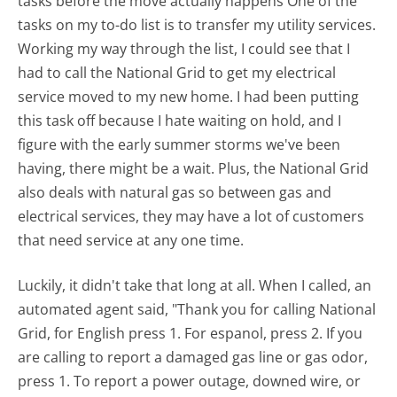
tasks before the move actually happens One of the
tasks on my to-do list is to transfer my utility services.
Working my way through the list, I could see that I
had to call the National Grid to get my electrical
service moved to my new home. I had been putting
this task off because I hate waiting on hold, and I
figure with the early summer storms we've been
having, there might be a wait. Plus, the National Grid
also deals with natural gas so between gas and
electrical services, they may have a lot of customers
that need service at any one time.
Luckily, it didn't take that long at all. When I called, an
automated agent said, "Thank you for calling National
Grid, for English press 1. For espanol, press 2. If you
are calling to report a damaged gas line or gas odor,
press 1. To report a power outage, downed wire, or