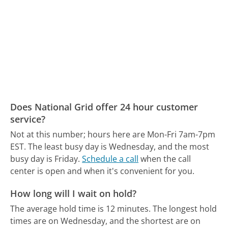
Does National Grid offer 24 hour customer
service?
Not at this number; hours here are Mon-Fri 7am-7pm
EST.
The least busy day is Wednesday, and the most
busy day is Friday.
Schedule a call
when the call
center is open and when it's convenient for you.
How long will I wait on hold?
The average hold time is 12 minutes.
The longest hold
times are on Wednesday, and the shortest are on