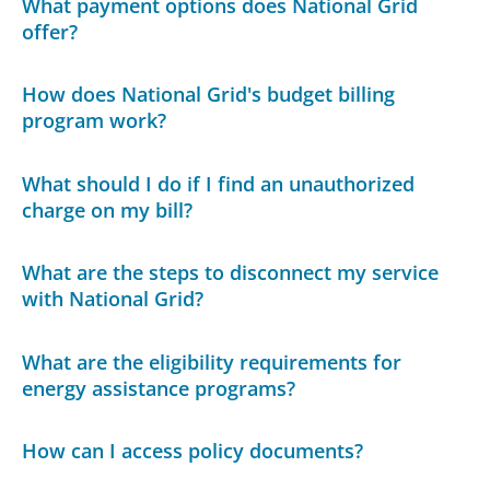
What payment options does National Grid
offer?
How does National Grid's budget billing
program work?
What should I do if I find an unauthorized
charge on my bill?
What are the steps to disconnect my service
with National Grid?
What are the eligibility requirements for
energy assistance programs?
How can I access policy documents?