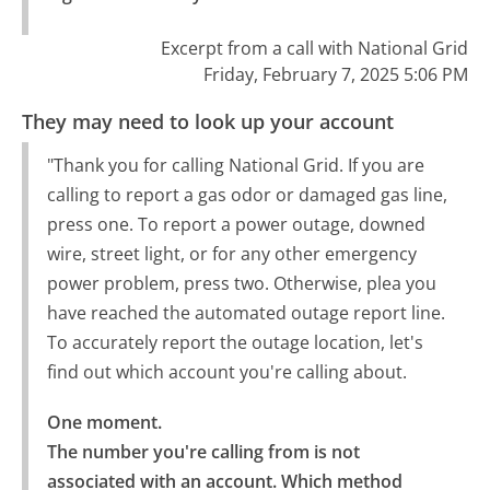
Excerpt from a call with National Grid
Friday, February 7, 2025 5:06 PM
They may need to look up your account
"Thank you for calling National Grid. If you are
calling to report a gas odor or damaged gas line,
press one. To report a power outage, downed
wire, street light, or for any other emergency
power problem, press two. Otherwise, plea you
have reached the automated outage report line.
To accurately report the outage location, let's
find out which account you're calling about.
One moment.

The number you're calling from is not 
associated with an account. Which method 