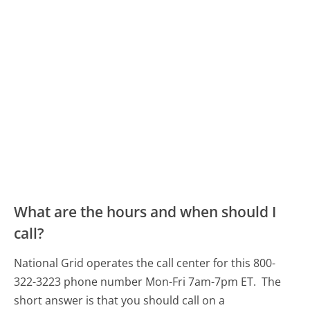
What are the hours and when should I
call?
National Grid operates the call center for this 800-
322-3223 phone number Mon-Fri 7am-7pm ET.
The
short answer is that you should call on a