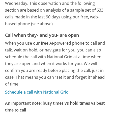
Wednesday.
This observation and the following
section are based on analysis of a sample set of 633
calls made in the last 90 days using our free, web-
based phone (see above).
Call when they- and you- are open
When you use our free AI-powered phone to call and
talk, wait on hold, or navigate for you, you can also
schedule the call with National Grid at a time when
they are open and when it works for you. We will
confirm you are ready before placing the call, just in
case. That means you can "set it and forget it" ahead
of time.
Schedule a call with National Grid
An important note: busy times vs hold times vs best
time to call