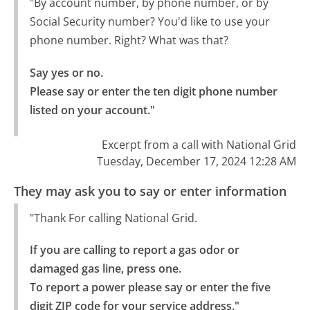
"By account number, by phone number, or by
Social Security number? You'd like to use your
phone number. Right? What was that?
Say yes or no.

Please say or enter the ten digit phone number 
listed on your account."
Excerpt from a call with National Grid
Tuesday, December 17, 2024 12:28 AM
They may ask you to say or enter information
"Thank For calling National Grid.
If you are calling to report a gas odor or 
damaged gas line, press one.

To report a power please say or enter the five 
digit ZIP code for your service address."