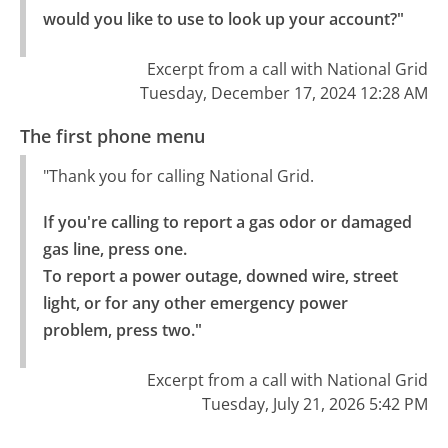
would you like to use to look up your account?"
Excerpt from a call with National Grid
Tuesday, December 17, 2024 12:28 AM
The first phone menu
"Thank you for calling National Grid.
If you're calling to report a gas odor or damaged 
gas line, press one.

To report a power outage, downed wire, street 
light, or for any other emergency power 
problem, press two."
Excerpt from a call with National Grid
Tuesday, July 21, 2026 5:42 PM