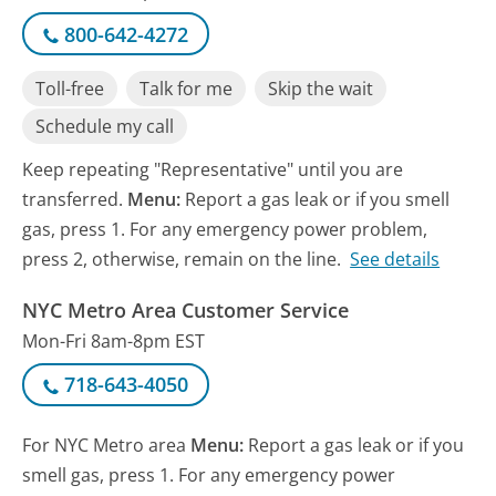
800-642-4272
Toll-free
Talk for me
Skip the wait
Schedule my call
Keep repeating "Representative" until you are
transferred.
Menu:
Report a gas leak or if you smell
gas, press 1. For any emergency power problem,
press 2, otherwise, remain on the line.
See details
NYC Metro Area Customer Service
Mon-Fri 8am-8pm EST
718-643-4050
For NYC Metro area
Menu:
Report a gas leak or if you
smell gas, press 1. For any emergency power