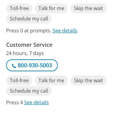
Toll-free
Talk for me
Skip the wait
Schedule my call
Press 0 at prompts.
See details
Customer Service
24 hours, 7 days
800-930-5003
Toll-free
Talk for me
Skip the wait
Schedule my call
Press 4
See details