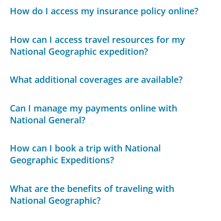
How do I access my insurance policy online?
How can I access travel resources for my
National Geographic expedition?
What additional coverages are available?
Can I manage my payments online with
National General?
How can I book a trip with National
Geographic Expeditions?
What are the benefits of traveling with
National Geographic?