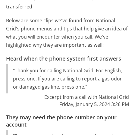
transferred
Below are some clips we've found from National
Grid's phone menus and tips that help give an idea of
what you will encounter when you call. We've
highlighted why they are important as well:
Heard when the phone system first answers
"Thank you for calling National Grid. For English,
press one. If you are calling to report a gas odor
or damaged gas line, press one."
Excerpt from a call with National Grid
Friday, January 5, 2024 3:26 PM
They may need the phone number on your
account