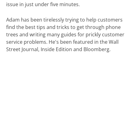
issue in just under five minutes.
Adam has been tirelessly trying to help customers
find the best tips and tricks to get through phone
trees and writing many guides for prickly customer
service problems. He's been featured in the Wall
Street Journal, Inside Edition and Bloomberg.