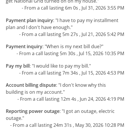
get National Grid turned on on my house."
- From a call lasting 6m 0s , Jul 31, 2026 3:55 PM
Payment plan inquiry
:
"I have to pay my installment
plan and I don't have enough."
- From a call lasting 5m 27s , Jul 21, 2026 5:42 PM
Payment inquiry
:
"When is my next bill due?"
- From a call lasting 5m 30s , Jul 15, 2026 10:35 PM
Pay my bill
:
"I would like to pay my bill."
- From a call lasting 7m 34s , Jul 15, 2026 4:53 PM
Account billing dispute
:
"I don't know why this
building is on my account."
- From a call lasting 12m 4s , Jun 24, 2026 4:19 PM
Reporting power outage
:
"I got an outage, electric
outage."
- From a call lasting 24m 31s , May 30, 2026 10:28 PM