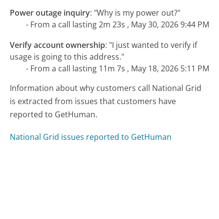
Power outage inquiry
:
"Why is my power out?"
- From a call lasting 2m 23s , May 30, 2026 9:44 PM
Verify account ownership
:
"I just wanted to verify if
usage is going to this address."
- From a call lasting 11m 7s , May 18, 2026 5:11 PM
Information about why customers call National Grid
is extracted from issues that customers have
reported to GetHuman.
National Grid issues reported to GetHuman