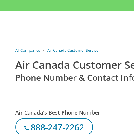
All Companies
›
Air Canada Customer Service
Air Canada Customer Se
Phone Number & Contact Inf
Air Canada's Best Phone Number
888-247-2262