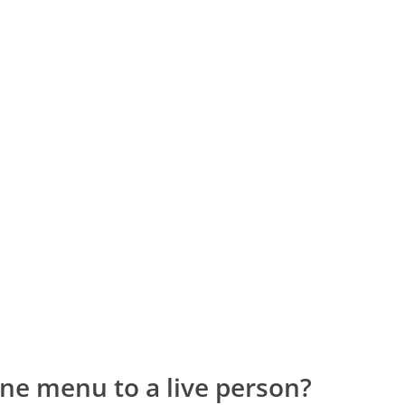
ne menu to a live person?