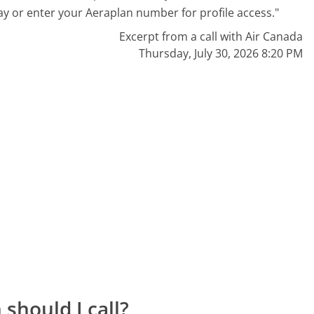
ay or enter your Aeraplan number for profile access."
Excerpt from a call with Air Canada
Thursday, July 30, 2026 8:20 PM
should I call?