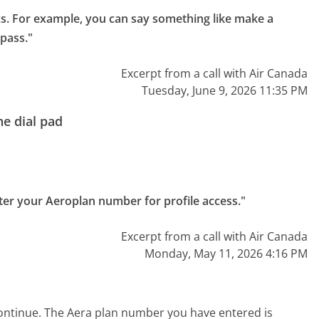
cs. For example, you can say something like make a 
 pass."
Excerpt from a call with Air Canada
Tuesday, June 9, 2026 11:35 PM
e dial pad
ter your Aeroplan number for profile access."
Excerpt from a call with Air Canada
Monday, May 11, 2026 4:16 PM
ontinue. The Aera plan number you have entered is