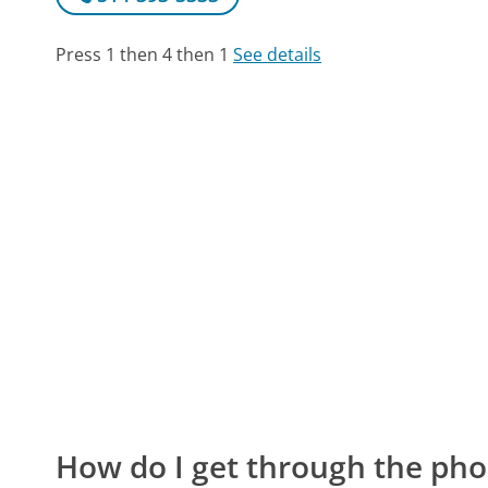
Press 1 then 4 then 1
See details
How do I get through the pho