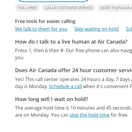
TOLL-FREE
CALLS CUSTOMER SERVICE
MOST POPULAR 
Free tools for easier calling
We talk to them for you
Skip waiting on hold
Sc
How do I talk to a live human at Air Canada?
Press 1, then 6 then #.
Our free phone can also nav
you.
Does Air Canada offer 24 hour customer servi
Yes! This call center operates 24 hours a day, 7 days
day is Monday.
Schedule a call
when it's convenient f
How long will I wait on hold?
The average hold time is 10 minutes and 45 seconds
are on Monday.
You can
skip the hold time
for free.