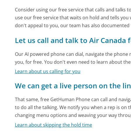
Consider using our free service that calls and talks 
use our free service that waits on hold and tells you
don't appeal to you, our team has also documented
Let us call and talk to Air Canada 
Our AI powered phone can dial, navigate the phone m
you, for free. You don't even need to learn about th
Learn about us calling for you
We can get a live person on the li
That same, free GetHuman Phone can call and naviga
to do all the talking. We notify you when a rep is on 
changing menu options and weaving your way throu
Learn about skipping the hold time