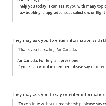
I help you today? I can assist you with many topi
new booking, e upgrades, seat selection, or flight
They may ask you to enter information with th
"Thank you for calling Air Canada.
Air Canada. For English, press one.

If you're an Aroplan member, please say or or en
They may ask you to say or enter information
"To continue without a membership, please say c