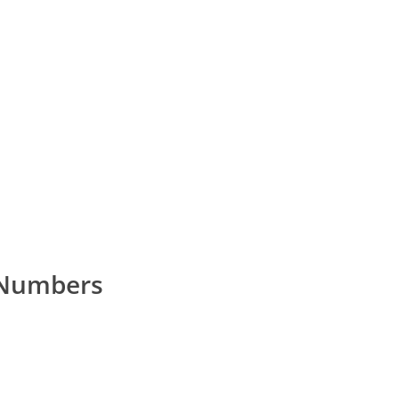
 Numbers