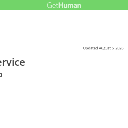
Updated
August 6, 2026
rvice
o