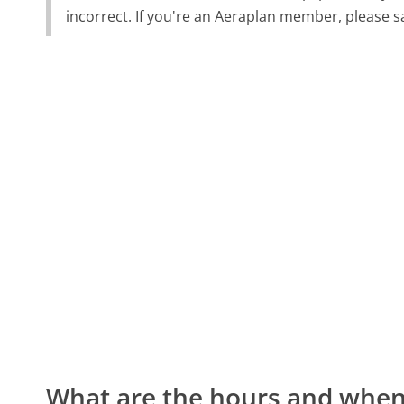
incorrect. If you're an Aeraplan member, please s
What are the hours and when 