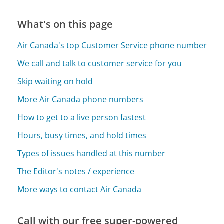
What's on this page
Air Canada's top Customer Service phone number
We call and talk to customer service for you
Skip waiting on hold
More Air Canada phone numbers
How to get to a live person fastest
Hours, busy times, and hold times
Types of issues handled at this number
The Editor's notes / experience
More ways to contact Air Canada
Call with our free super-powered