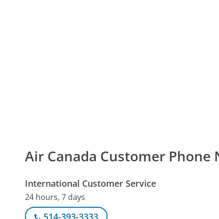
Air Canada Customer Phone
International Customer Service
24 hours, 7 days
514-393-3333