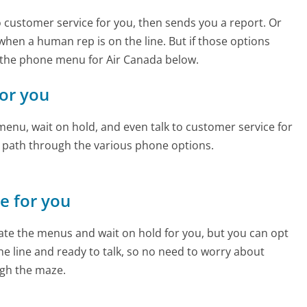
to customer service for you, then sends you a report. Or
 when a human rep is on the line. But if those options
 the phone menu for Air Canada below.
for you
enu, wait on hold, and even talk to customer service for
e path through the various phone options.
ne for you
te the menus and wait on hold for you, but you can opt
the line and ready to talk, so no need to worry about
gh the maze.