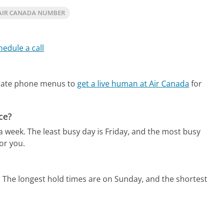
AIR CANADA NUMBER
hedule a call
igate phone menus to
get a live human at Air Canada
for
ce?
 a week.
The least busy day is Friday, and the most busy
or you.
.
The longest hold times are on Sunday, and the shortest