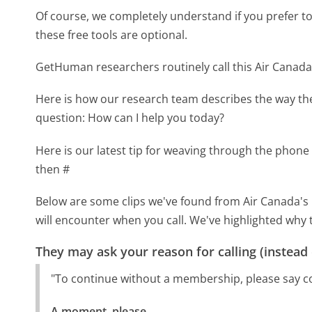
Of course, we completely understand if you prefer to do
these free tools are optional.
GetHuman researchers routinely call this Air Cana
Here is how our research team describes the way t
question: How can I help you today?
Here is our latest tip for weaving through the phone 
then #
Below are some clips we've found from Air Canada's 
will encounter when you call. We've highlighted why 
They may ask your reason for calling (instead
"To continue without a membership, please say c
A moment, please.
