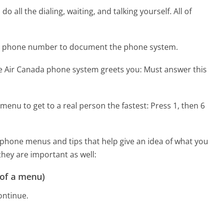
 all the dialing, waiting, and talking yourself. All of
da phone number to document the phone system.
he Air Canada phone system greets you:
Must answer this
menu to get to a real person the fastest:
Press 1, then 6
phone menus and tips that help give an idea of what you
they are important as well:
 of a menu)
ontinue.