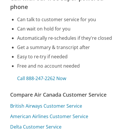
phone
Can talk to customer service for you
Can wait on hold for you
Automatically re-schedules if they're closed
Get a summary & transcript after
Easy to re-try if needed
Free and no account needed
Call 888-247-2262 Now
Compare Air Canada Customer Service
British Airways Customer Service
American Airlines Customer Service
Delta Customer Service