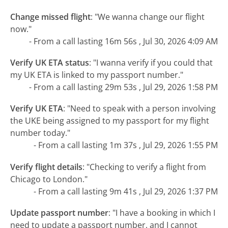
Change missed flight
:
"We wanna change our flight
now."
- From a call lasting 16m 56s , Jul 30, 2026 4:09 AM
Verify UK ETA status
:
"I wanna verify if you could that
my UK ETA is linked to my passport number."
- From a call lasting 29m 53s , Jul 29, 2026 1:58 PM
Verify UK ETA
:
"Need to speak with a person involving
the UKE being assigned to my passport for my flight
number today."
- From a call lasting 1m 37s , Jul 29, 2026 1:55 PM
Verify flight details
:
"Checking to verify a flight from
Chicago to London."
- From a call lasting 9m 41s , Jul 29, 2026 1:37 PM
Update passport number
:
"I have a booking in which I
need to update a passport number, and I cannot