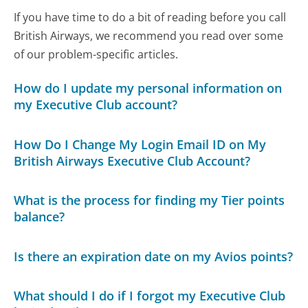
If you have time to do a bit of reading before you call
British Airways, we recommend you read over some
of our problem-specific articles.
How do I update my personal information on
my Executive Club account?
How Do I Change My Login Email ID on My
British Airways Executive Club Account?
What is the process for finding my Tier points
balance?
Is there an expiration date on my Avios points?
What should I do if I forgot my Executive Club