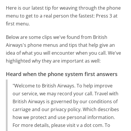
Here is our latest tip for weaving through the phone
menu to get to a real person the fastest:
Press 3 at
first menu.
Below are some clips we've found from British
Airways's phone menus and tips that help give an
idea of what you will encounter when you call. We've
highlighted why they are important as well:
Heard when the phone system first answers
"Welcome to British Airways. To help improve
our service, we may record your call. Travel with
British Airways is governed by our conditions of
carriage and our privacy policy. Which describes
how we protect and use personal information.
For more details, please visit v a dot com. To