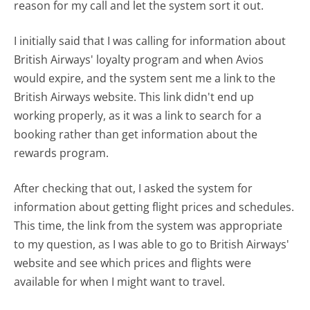
reason for my call and let the system sort it out.
I initially said that I was calling for information about
British Airways' loyalty program and when Avios
would expire, and the system sent me a link to the
British Airways website. This link didn't end up
working properly, as it was a link to search for a
booking rather than get information about the
rewards program.
After checking that out, I asked the system for
information about getting flight prices and schedules.
This time, the link from the system was appropriate
to my question, as I was able to go to British Airways'
website and see which prices and flights were
available for when I might want to travel.