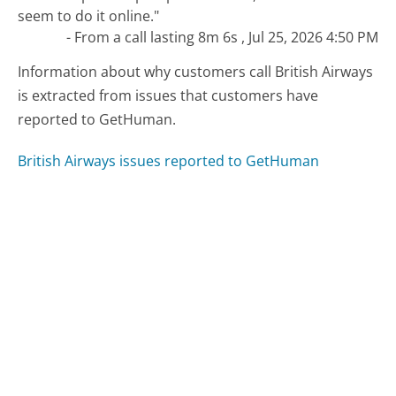
seem to do it online."
- From a call lasting 8m 6s , Jul 25, 2026 4:50 PM
Information about why customers call British Airways
is extracted from issues that customers have
reported to GetHuman.
British Airways issues reported to GetHuman