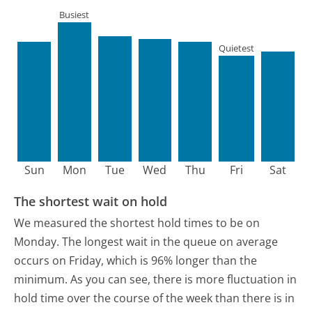
Busiest
Quietest
Sun
Mon
Tue
Wed
Thu
Fri
Sat
The shortest wait on hold
We measured the shortest hold times to be on
Monday.
The longest wait in the queue on average
occurs on Friday, which is 96% longer than the
minimum.
As you can see, there is more fluctuation in
hold time over the course of the week than there is in