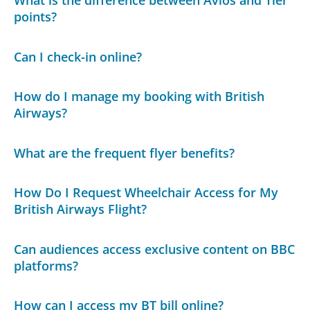
points?
Can I check-in online?
How do I manage my booking with British
Airways?
What are the frequent flyer benefits?
How Do I Request Wheelchair Access for My
British Airways Flight?
Can audiences access exclusive content on BBC
platforms?
How can I access my BT bill online?