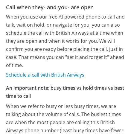
Call when they- and you- are open
When you use our free AI-powered phone to call and
talk, wait on hold, or navigate for you, you can also
schedule the call with British Airways at a time when
they are open and when it works for you. We will
confirm you are ready before placing the call, just in
case. That means you can "set it and forget it" ahead
of time.
Schedule a call with British Airways
An important note: busy times vs hold times vs best
time to call
When we refer to busy or less busy times, we are
talking about the volume of calls. The busiest times
are when the most people are calling this British
Airways phone number (least busy times have fewer