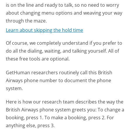
is on the line and ready to talk, so no need to worry
about changing menu options and weaving your way
through the maze.
Learn about skipping the hold time
Of course, we completely understand if you prefer to
do all the dialing, waiting, and talking yourself. All of
these free tools are optional.
GetHuman researchers routinely call this British
Airways phone number to document the phone
system.
Here is how our research team describes the way the
British Airways phone system greets you:
To change a
booking, press 1. To make a booking, press 2. For
anything else, press 3.