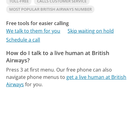
TOLL-FREE
CALLS CUSTOMER SERVICE
MOST POPULAR BRITISH AIRWAYS NUMBER
Free tools for easier calling
We talk to them for you
Skip waiting on hold
Schedule a call
How do I talk to a live human at British
Airways?
Press 3 at first menu.
Our free phone can also
navigate phone menus to
get a live human at British
Airways
for you.