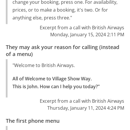
change your booking, press one. For availability,
prices, or to make a booking, it's two. Or for
anything else, press three."
Excerpt from a call with British Airways
Monday, January 15, 2024 2:11 PM
They may ask your reason for calling (instead
of a menu)
"Welcome to British Airways.
All of Welcome to Village Show Way.

This is John. How can I help you today?"
Excerpt from a call with British Airways
Thursday, January 11, 2024 4:24 PM
The first phone menu