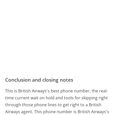
Conclusion and closing notes
This is British Airways's best phone number, the real-
time current wait on hold and tools for skipping right
through those phone lines to get right to a British
Airways agent. This phone number is British Airways's