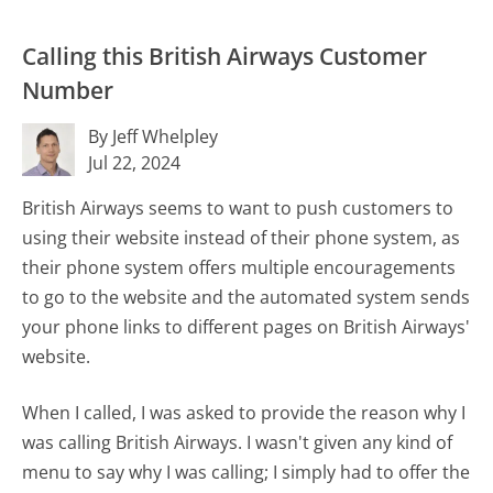
Calling this British Airways Customer
Number
By Jeff Whelpley
Jul 22, 2024
British Airways seems to want to push customers to
using their website instead of their phone system, as
their phone system offers multiple encouragements
to go to the website and the automated system sends
your phone links to different pages on British Airways'
website.
When I called, I was asked to provide the reason why I
was calling British Airways. I wasn't given any kind of
menu to say why I was calling; I simply had to offer the