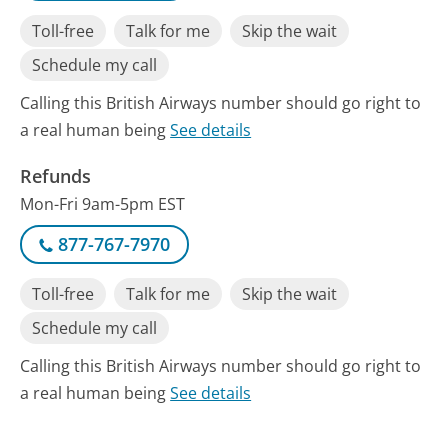
Toll-free
Talk for me
Skip the wait
Schedule my call
Calling this British Airways number should go right to
a real human being
See details
Refunds
Mon-Fri 9am-5pm EST
877-767-7970
Toll-free
Talk for me
Skip the wait
Schedule my call
Calling this British Airways number should go right to
a real human being
See details