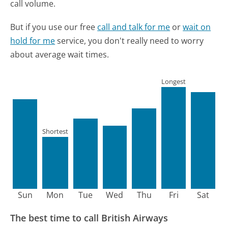
call volume.
But if you use our free
call and talk for me
or
wait on
hold for me
service, you don't really need to worry
about average wait times.
Longest
Shortest
Sun
Mon
Tue
Wed
Thu
Fri
Sat
The best time to call British Airways