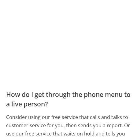
How do I get through the phone menu to
a live person?
Consider using our free service that calls and talks to
customer service for you, then sends you a report. Or
use our free service that waits on hold and tells you