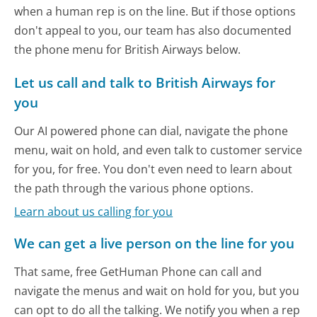
when a human rep is on the line. But if those options
don't appeal to you, our team has also documented
the phone menu for British Airways below.
Let us call and talk to British Airways for
you
Our AI powered phone can dial, navigate the phone
menu, wait on hold, and even talk to customer service
for you, for free. You don't even need to learn about
the path through the various phone options.
Learn about us calling for you
We can get a live person on the line for you
That same, free GetHuman Phone can call and
navigate the menus and wait on hold for you, but you
can opt to do all the talking. We notify you when a rep