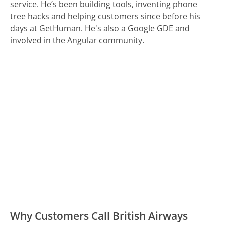
service. He’s been building tools, inventing phone
tree hacks and helping customers since before his
days at GetHuman. He's also a Google GDE and
involved in the Angular community.
Why Customers Call British Airways