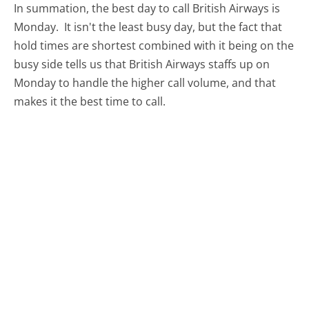
In summation, the best day to call British Airways is
Monday.
It isn't the least busy day, but the fact that
hold times are shortest combined with it being on the
busy side tells us that British Airways staffs up on
Monday to handle the higher call volume, and that
makes it the best time to call.