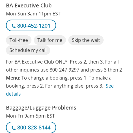
BA Executive Club
Mon-Sun 3am-11pm EST
800-452-1201
Toll-free
Talk for me
Skip the wait
Schedule my call
For BA Executive Club ONLY. Press 2, then 3. For all
other inquiries use 800-247-9297 and press 3 then 2
Menu:
To change a booking, press 1. To make a
booking, press 2. For anything else, press 3.
See
details
Baggage/Luggage Problems
Mon-Fri 9am-5pm EST
800-828-8144