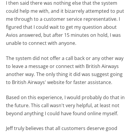
I then said there was nothing else that the system
could help me with, and it bizarrely attempted to put
me through to a customer service representative. I
figured that I could wait to get my question about
Avios answered, but after 15 minutes on hold, I was
unable to connect with anyone.
The system did not offer a call back or any other way
to leave a message or connect with British Airways
another way. The only thing it did was suggest going
to British Airways' website for faster assistance.
Based on this experience, I would probably do that in
the future. This call wasn't very helpful, at least not
beyond anything I could have found online myself.
Jeff truly believes that all customers deserve good