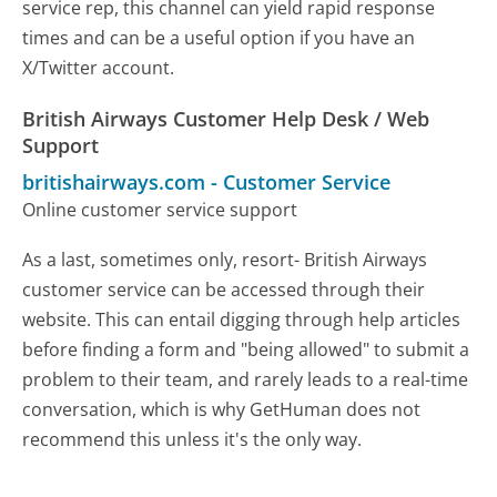
service rep, this channel can yield rapid response
times and can be a useful option if you have an
X/Twitter account.
British Airways Customer Help Desk / Web
Support
britishairways.com
-
Customer Service
Online customer service support
As a last, sometimes only, resort- British Airways
customer service can be accessed through their
website. This can entail digging through help articles
before finding a form and "being allowed" to submit a
problem to their team, and rarely leads to a real-time
conversation, which is why GetHuman does not
recommend this unless it's the only way.