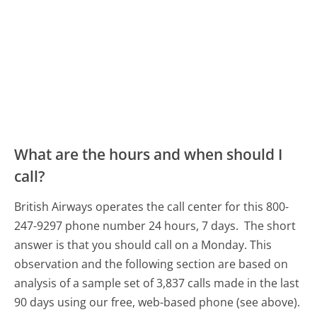
What are the hours and when should I
call?
British Airways operates the call center for this 800-
247-9297 phone number 24 hours, 7 days.
The short
answer is that you should call on a Monday.
This
observation and the following section are based on
analysis of a sample set of 3,837 calls made in the last
90 days using our free, web-based phone (see above).