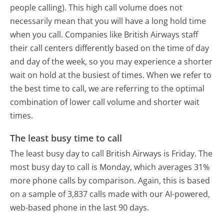
people calling). This high call volume does not
necessarily mean that you will have a long hold time
when you call. Companies like British Airways staff
their call centers differently based on the time of day
and day of the week, so you may experience a shorter
wait on hold at the busiest of times. When we refer to
the best time to call, we are referring to the optimal
combination of lower call volume and shorter wait
times.
The least busy time to call
The least busy day to call British Airways is Friday.
The
most busy day to call is Monday, which averages 31%
more phone calls by comparison.
Again, this is based
on a sample of 3,837 calls made with our AI-powered,
web-based phone in the last 90 days.