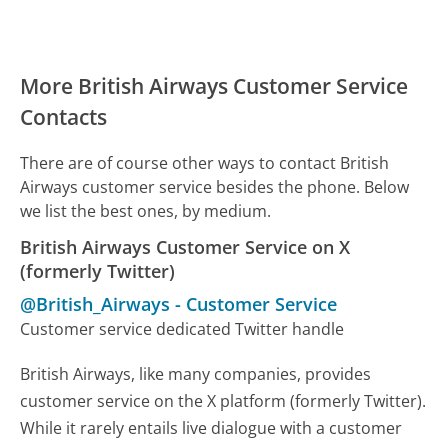
More British Airways Customer Service
Contacts
There are of course other ways to contact British
Airways customer service besides the phone. Below
we list the best ones, by medium.
British Airways Customer Service on X
(formerly Twitter)
@British_Airways
-
Customer Service
Customer service dedicated Twitter handle
British Airways, like many companies, provides
customer service on the X platform (formerly Twitter).
While it rarely entails live dialogue with a customer