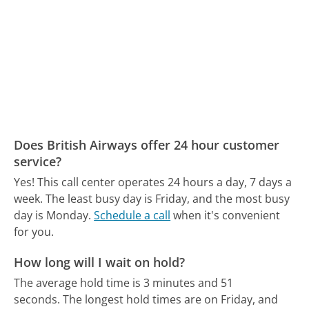
Does British Airways offer 24 hour customer
service?
Yes! This call center operates 24 hours a day, 7 days a
week.
The least busy day is Friday, and the most busy
day is Monday.
Schedule a call
when it's convenient
for you.
How long will I wait on hold?
The average hold time is 3 minutes and 51
seconds.
The longest hold times are on Friday, and