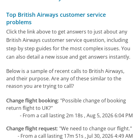
Top British Airways customer service
problems
Click the link above to get answers to just about any
British Airways customer service question, including
step by step guides for the most complex issues. You
can also detail a new issue and get answers instantly.
Below is a sample of recent calls to British Airways,
and their purpose. Are any of these similar to the
reason you are trying to call?
Change flight booking
:
"Possible change of booking
return flight to UK?"
- From a call lasting 2m 18s , Aug 5, 2026 6:04 PM
Change flight request
:
"We need to change our flight."
- From a call lasting 17m 51s , Jul 30, 2026 4:49 AM