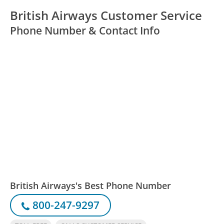
British Airways Customer Service
Phone Number & Contact Info
British Airways's Best Phone Number
800-247-9297