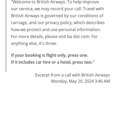
"Welcome to British Airways. To help improve
our service, we may record your call. Travel with
British Airways is governed by our conditions of
carriage, and our privacy policy, which describes
how we protect and use personal information.
For more details, please visit ba dot com. For
anything else, it's three.
If your booking is flight only, press one.

If it includes car hire or a hotel, press two."
Excerpt from a call with British Airways
Monday, May 20, 2024 3:46 AM