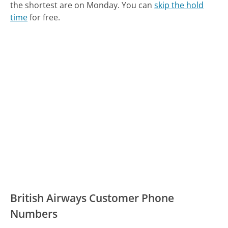
the shortest are on Monday.
You can
skip the hold
time
for free.
British Airways Customer Phone
Numbers