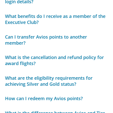
login details?
What benefits do I receive as a member of the
Executive Club?
Can I transfer Avios points to another
member?
What is the cancellation and refund policy for
award flights?
What are the eligibility requirements for
achieving Silver and Gold status?
How can I redeem my Avios points?
What is the difference between Avios and Tier