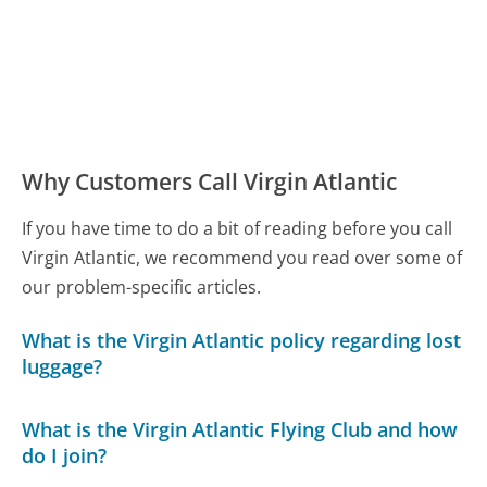
Why Customers Call Virgin Atlantic
If you have time to do a bit of reading before you call
Virgin Atlantic, we recommend you read over some of
our problem-specific articles.
What is the Virgin Atlantic policy regarding lost
luggage?
What is the Virgin Atlantic Flying Club and how
do I join?