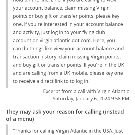
your account balance, claim missing Virgin
points or buy gift or transfer points, please key
one. If you're interested in your account balance
and activity, just log in to your flying club
account on virgin atlantic dot com. Here, you
can do things like view your account balance and
transaction history, claim missing Virgin points,
and buy gift or transfer points. If you're in the UK
and are calling from a UK mobile, please key one
to receive a direct link to to log in."
Excerpt from a call with Virgin Atlantic
Saturday, January 6, 2024 9:58 PM
They may ask your reason for calling (instead
of a menu)
"Thanks for calling Virgin Atlantic in the USA. Just