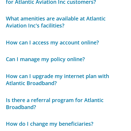
for Atlantic Aviation Inc customers?
What amenities are available at Atlantic
Aviation Inc's facilities?
How can I access my account online?
Can I manage my policy online?
How can I upgrade my internet plan with
Atlantic Broadband?
Is there a referral program for Atlantic
Broadband?
How do I change my beneficiaries?