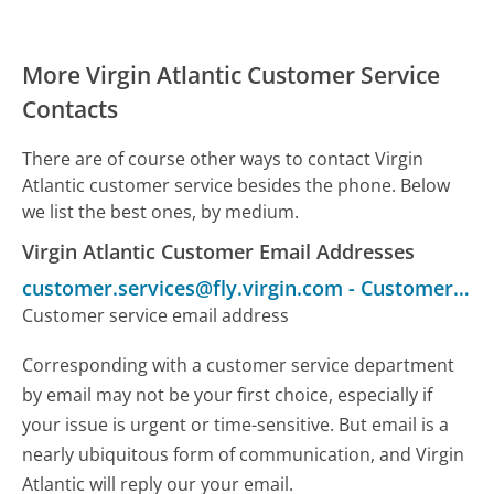
More Virgin Atlantic Customer Service
Contacts
There are of course other ways to contact Virgin
Atlantic customer service besides the phone. Below
we list the best ones, by medium.
Virgin Atlantic Customer Email Addresses
customer.services@fly.virgin.com
-
Customer Service
Customer service email address
Corresponding with a customer service department
by email may not be your first choice, especially if
your issue is urgent or time-sensitive. But email is a
nearly ubiquitous form of communication, and Virgin
Atlantic will reply our your email.