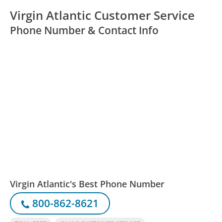
Virgin Atlantic Customer Service
Phone Number & Contact Info
Virgin Atlantic's Best Phone Number
800-862-8621