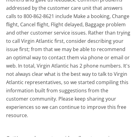
addressed by the customer care unit that answers
calls to 800-862-8621 include Make a booking, Change
flight, Cancel flight, Flight delayed, Baggage problem
and other customer service issues. Rather than trying
to call Virgin Atlantic first, consider describing your
issue first; from that we may be able to recommend
an optimal way to contact them via phone or email or
web. In total, Virgin Atlantic has 2 phone numbers. It's
not always clear what is the best way to talk to Virgin
Atlantic representatives, so we started compiling this
information built from suggestions from the
customer community. Please keep sharing your
experiences so we can continue to improve this free
resource.