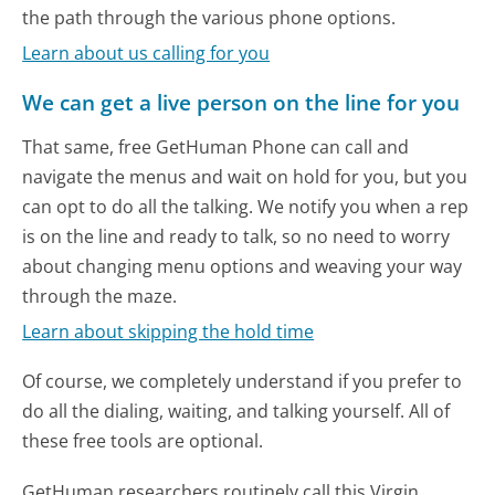
the path through the various phone options.
Learn about us calling for you
We can get a live person on the line for you
That same, free GetHuman Phone can call and
navigate the menus and wait on hold for you, but you
can opt to do all the talking. We notify you when a rep
is on the line and ready to talk, so no need to worry
about changing menu options and weaving your way
through the maze.
Learn about skipping the hold time
Of course, we completely understand if you prefer to
do all the dialing, waiting, and talking yourself. All of
these free tools are optional.
GetHuman researchers routinely call this Virgin