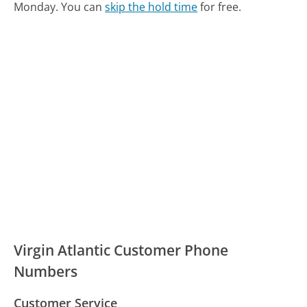
Monday.
You can
skip the hold time
for free.
Virgin Atlantic Customer Phone
Numbers
Customer Service