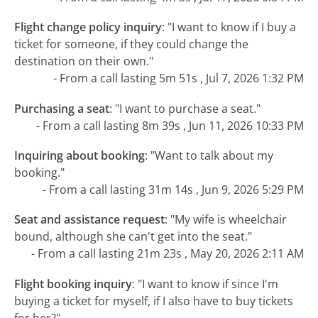
Flight change policy inquiry
:
"I want to know if I buy a
ticket for someone, if they could change the
destination on their own."
- From a call lasting 5m 51s , Jul 7, 2026 1:32 PM
Purchasing a seat
:
"I want to purchase a seat."
- From a call lasting 8m 39s , Jun 11, 2026 10:33 PM
Inquiring about booking
:
"Want to talk about my
booking."
- From a call lasting 31m 14s , Jun 9, 2026 5:29 PM
Seat and assistance request
:
"My wife is wheelchair
bound, although she can't get into the seat."
- From a call lasting 21m 23s , May 20, 2026 2:11 AM
Flight booking inquiry
:
"I want to know if since I'm
buying a ticket for myself, if I also have to buy tickets
for her?"