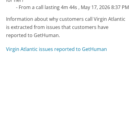
- From a call lasting 4m 44s , May 17, 2026 8:37 PM
Information about why customers call Virgin Atlantic
is extracted from issues that customers have
reported to GetHuman.
Virgin Atlantic issues reported to GetHuman