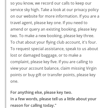
so you know, we record our calls to keep our
service sky high. Take a look at our privacy policy
on our website for more information. If you are a
travel agent, please key one. If you need to
amend or query an existing booking, please key
two. To make a new booking, please key three.
To chat about your flying club account, it's four.
To request special assistance, speak to us about
lost or damaged baggage, or to make a
complaint, please key five. If you are calling to
view your account balance, claim missing Virgin
points or buy gift or transfer points, please key
one.
For anything else, please key two.

In a few words, please tell us a little about your 
reason for calling today."