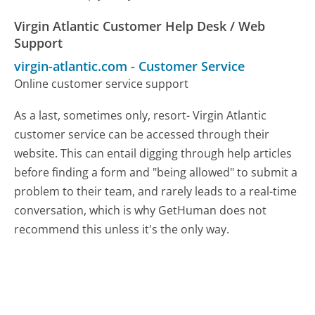
Virgin Atlantic Customer Help Desk / Web
Support
virgin-atlantic.com
-
Customer Service
Online customer service support
As a last, sometimes only, resort- Virgin Atlantic
customer service can be accessed through their
website. This can entail digging through help articles
before finding a form and "being allowed" to submit a
problem to their team, and rarely leads to a real-time
conversation, which is why GetHuman does not
recommend this unless it's the only way.