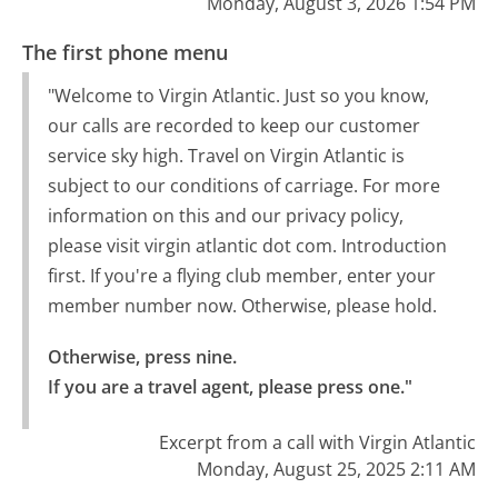
Monday, August 3, 2026 1:54 PM
The first phone menu
"Welcome to Virgin Atlantic. Just so you know,
our calls are recorded to keep our customer
service sky high. Travel on Virgin Atlantic is
subject to our conditions of carriage. For more
information on this and our privacy policy,
please visit virgin atlantic dot com. Introduction
first. If you're a flying club member, enter your
member number now. Otherwise, please hold.
Otherwise, press nine.

If you are a travel agent, please press one."
Excerpt from a call with Virgin Atlantic
Monday, August 25, 2025 2:11 AM