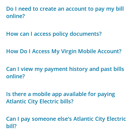
Do I need to create an account to pay my bill
online?
How can I access policy documents?
How Do I Access My Virgin Mobile Account?
Can I view my payment history and past bills
online?
Is there a mobile app available for paying
Atlantic City Electric bills?
Can I pay someone else's Atlantic City Electric
bill?