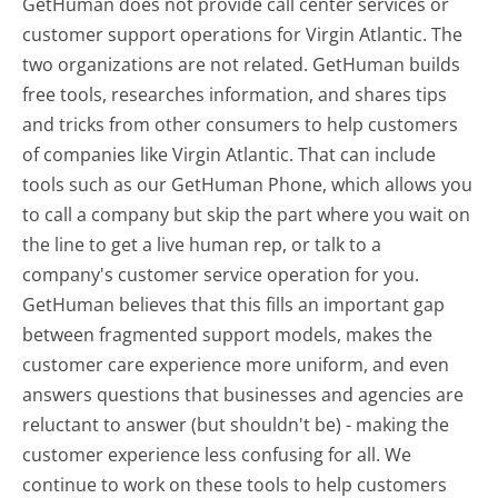
GetHuman does not provide call center services or
customer support operations for Virgin Atlantic. The
two organizations are not related. GetHuman builds
free tools, researches information, and shares tips
and tricks from other consumers to help customers
of companies like Virgin Atlantic. That can include
tools such as our GetHuman Phone, which allows you
to call a company but skip the part where you wait on
the line to get a live human rep, or talk to a
company's customer service operation for you.
GetHuman believes that this fills an important gap
between fragmented support models, makes the
customer care experience more uniform, and even
answers questions that businesses and agencies are
reluctant to answer (but shouldn't be) - making the
customer experience less confusing for all.
We
continue to work on these tools to help customers