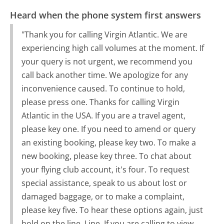
Heard when the phone system first answers
"Thank you for calling Virgin Atlantic. We are
experiencing high call volumes at the moment. If
your query is not urgent, we recommend you
call back another time. We apologize for any
inconvenience caused. To continue to hold,
please press one. Thanks for calling Virgin
Atlantic in the USA. If you are a travel agent,
please key one. If you need to amend or query
an existing booking, please key two. To make a
new booking, please key three. To chat about
your flying club account, it's four. To request
special assistance, speak to us about lost or
damaged baggage, or to make a complaint,
please key five. To hear these options again, just
hold on the line. Line. If you are calling to view