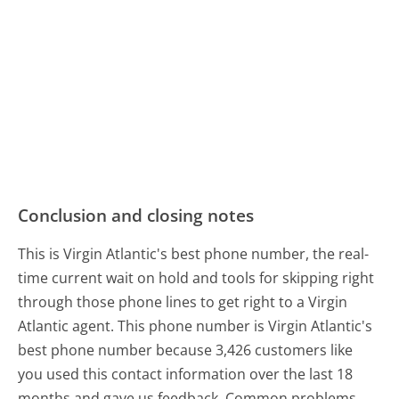
Conclusion and closing notes
This is Virgin Atlantic's best phone number, the real-
time current wait on hold and tools for skipping right
through those phone lines to get right to a Virgin
Atlantic agent. This phone number is Virgin Atlantic's
best phone number because 3,426 customers like
you used this contact information over the last 18
months and gave us feedback. Common problems