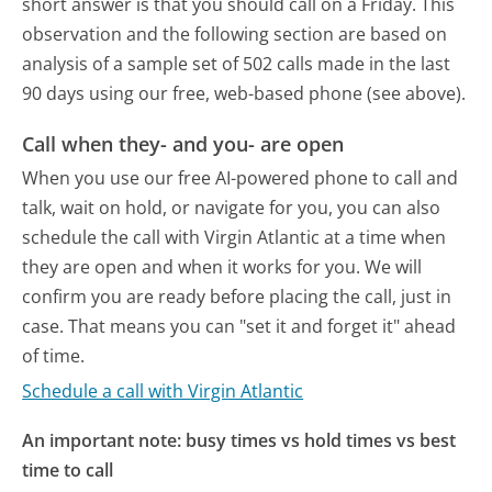
short answer is that you should call on a Friday.
This
observation and the following section are based on
analysis of a sample set of 502 calls made in the last
90 days using our free, web-based phone (see above).
Call when they- and you- are open
When you use our free AI-powered phone to call and
talk, wait on hold, or navigate for you, you can also
schedule the call with Virgin Atlantic at a time when
they are open and when it works for you. We will
confirm you are ready before placing the call, just in
case. That means you can "set it and forget it" ahead
of time.
Schedule a call with Virgin Atlantic
An important note: busy times vs hold times vs best
time to call