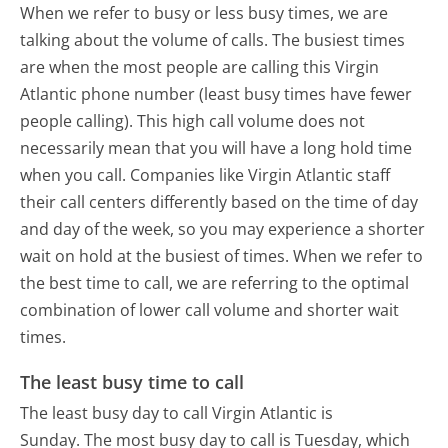
When we refer to busy or less busy times, we are
talking about the volume of calls. The busiest times
are when the most people are calling this Virgin
Atlantic phone number (least busy times have fewer
people calling). This high call volume does not
necessarily mean that you will have a long hold time
when you call. Companies like Virgin Atlantic staff
their call centers differently based on the time of day
and day of the week, so you may experience a shorter
wait on hold at the busiest of times. When we refer to
the best time to call, we are referring to the optimal
combination of lower call volume and shorter wait
times.
The least busy time to call
The least busy day to call Virgin Atlantic is
Sunday.
The most busy day to call is Tuesday, which