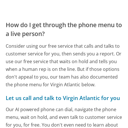
How do I get through the phone menu to
a live person?
Consider using our free service that calls and talks to
customer service for you, then sends you a report. Or
use our free service that waits on hold and tells you
when a human rep is on the line. But if those options
don't appeal to you, our team has also documented
the phone menu for Virgin Atlantic below.
Let us call and talk to Virgin Atlantic for you
Our AI powered phone can dial, navigate the phone
menu, wait on hold, and even talk to customer service
for you, for free. You don't even need to learn about