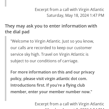
Excerpt from a call with Virgin Atlantic
Saturday, May 18, 2024 1:47 PM
They may ask you to enter information with
the dial pad
"Welcome to Virgin Atlantic. Just so you know,
our calls are recorded to keep our customer
service sky high. Travel on Virgin Atlantic is
subject to our conditions of carriage.
For more information on this and our privacy 
policy, please visit virgin atlantic dot com.

Introductions first. If you're a flying club 
member, enter your member number now."
Excerpt from a call with Virgin Atlantic