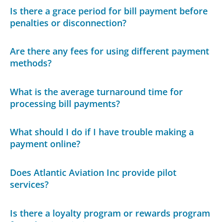
Is there a grace period for bill payment before
penalties or disconnection?
Are there any fees for using different payment
methods?
What is the average turnaround time for
processing bill payments?
What should I do if I have trouble making a
payment online?
Does Atlantic Aviation Inc provide pilot
services?
Is there a loyalty program or rewards program