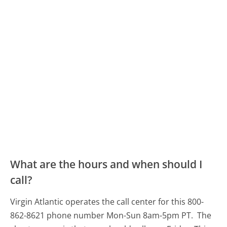
What are the hours and when should I
call?
Virgin Atlantic operates the call center for this 800-
862-8621 phone number Mon-Sun 8am-5pm PT.
The