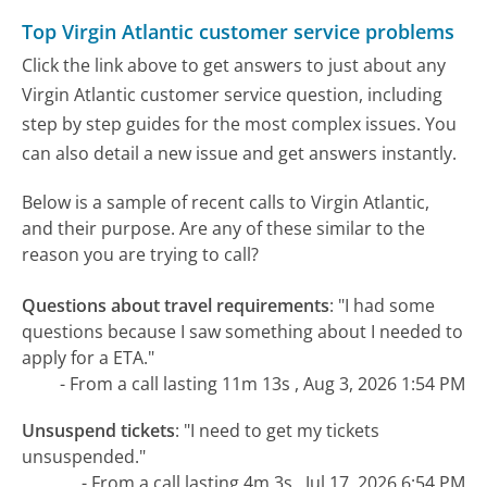
Top Virgin Atlantic customer service problems
Click the link above to get answers to just about any
Virgin Atlantic customer service question, including
step by step guides for the most complex issues. You
can also detail a new issue and get answers instantly.
Below is a sample of recent calls to Virgin Atlantic,
and their purpose. Are any of these similar to the
reason you are trying to call?
Questions about travel requirements
:
"I had some
questions because I saw something about I needed to
apply for a ETA."
- From a call lasting 11m 13s , Aug 3, 2026 1:54 PM
Unsuspend tickets
:
"I need to get my tickets
unsuspended."
- From a call lasting 4m 3s , Jul 17, 2026 6:54 PM