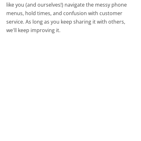
like you (and ourselves!) navigate the messy phone
menus, hold times, and confusion with customer
service. As long as you keep sharing it with others,
we'll keep improving it.