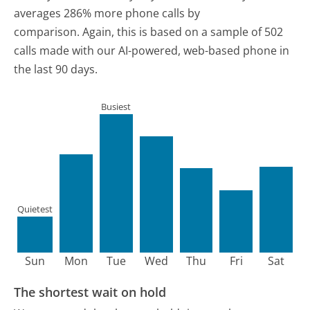
averages 286% more phone calls by
comparison.
Again, this is based on a sample of 502
calls made with our AI-powered, web-based phone in
the last 90 days.
Busiest
Quietest
Sun
Mon
Tue
Wed
Thu
Fri
Sat
The shortest wait on hold