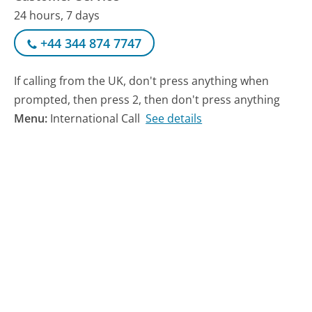
24 hours, 7 days
+44 344 874 7747
If calling from the UK, don't press anything when
prompted, then press 2, then don't press anything
Menu:
International Call
See details