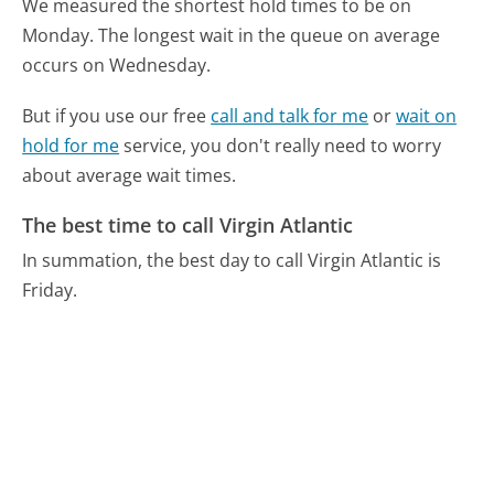
We measured the shortest hold times to be on
Monday.
The longest wait in the queue on average
occurs on Wednesday.
But if you use our free
call and talk for me
or
wait on
hold for me
service, you don't really need to worry
about average wait times.
The best time to call Virgin Atlantic
In summation, the best day to call Virgin Atlantic is
Friday.