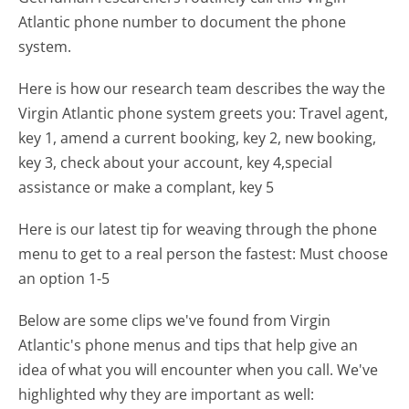
Atlantic phone number to document the phone
system.
Here is how our research team describes the way the
Virgin Atlantic phone system greets you:
Travel agent,
key 1, amend a current booking, key 2, new booking,
key 3, check about your account, key 4,special
assistance or make a complant, key 5
Here is our latest tip for weaving through the phone
menu to get to a real person the fastest:
Must choose
an option 1-5
Below are some clips we've found from Virgin
Atlantic's phone menus and tips that help give an
idea of what you will encounter when you call. We've
highlighted why they are important as well: