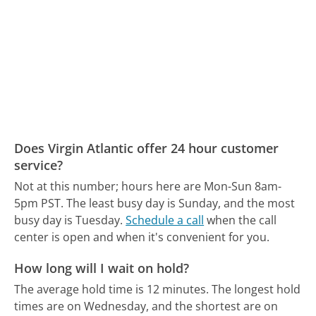
Does Virgin Atlantic offer 24 hour customer
service?
Not at this number; hours here are Mon-Sun 8am-
5pm PST.
The least busy day is Sunday, and the most
busy day is Tuesday.
Schedule a call
when the call
center is open and when it's convenient for you.
How long will I wait on hold?
The average hold time is 12 minutes.
The longest hold
times are on Wednesday, and the shortest are on