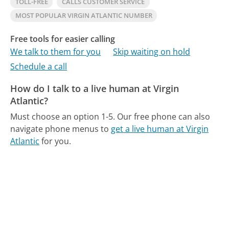
TOLL-FREE
CALLS CUSTOMER SERVICE
MOST POPULAR VIRGIN ATLANTIC NUMBER
Free tools for easier calling
We talk to them for you
Skip waiting on hold
Schedule a call
How do I talk to a live human at Virgin
Atlantic?
Must choose an option 1-5.
Our free phone can also
navigate phone menus to
get a live human at Virgin
Atlantic
for you.