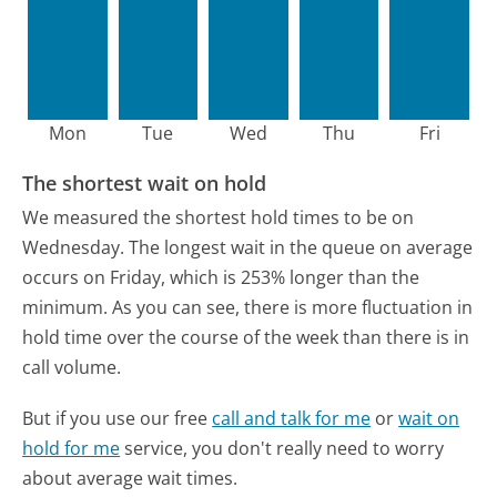
Mon
Tue
Wed
Thu
Fri
The shortest wait on hold
We measured the shortest hold times to be on
Wednesday.
The longest wait in the queue on average
occurs on Friday, which is 253% longer than the
minimum.
As you can see, there is more fluctuation in
hold time over the course of the week than there is in
call volume.
But if you use our free
call and talk for me
or
wait on
hold for me
service, you don't really need to worry
about average wait times.