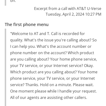
on."
Excerpt from a call with AT&T U-Verse
Tuesday, April 2, 2024 10:27 PM
The first phone menu
"Welcome to AT and T. Call is recorded for
quality. What's the issue you're calling about? So
I can help you. What's the account number or
phone number on the account? Which product
are you calling about? Your home phone service,
your TV service, or your Internet service? Okay.
Which product are you calling about? Your home
phone service, your TV service, or your Internet
service? Thanks. Hold on a minute. Please wait.
One moment please while I handle your request.
All of our agents are assisting other callers.