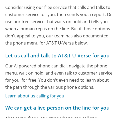
Consider using our free service that calls and talks to
customer service for you, then sends you a report. Or
use our free service that waits on hold and tells you
when a human rep is on the line. But if those options
don't appeal to you, our team has also documented
the phone menu for AT&T U-Verse below.
Let us call and talk to AT&T U-Verse for you
Our AI powered phone can dial, navigate the phone
menu, wait on hold, and even talk to customer service
for you, for free. You don't even need to learn about
the path through the various phone options.
Learn about us calling for you
We can get a live person on the line for you