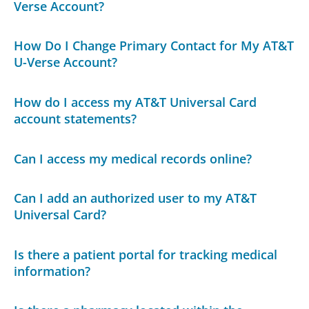
Verse Account?
How Do I Change Primary Contact for My AT&T
U-Verse Account?
How do I access my AT&T Universal Card
account statements?
Can I access my medical records online?
Can I add an authorized user to my AT&T
Universal Card?
Is there a patient portal for tracking medical
information?