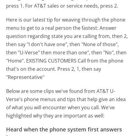
press 1. For AT&T sales or service needs, press 2.
Here is our latest tip for weaving through the phone
menu to get to a real person the fastest:
Answer
question regarding state you are calling from, then 2,
then say "I don't have one", then "None of those",
then "U-Verse" then more than one", then "No", then
"Home". EXISTING CUSTOMERS Call from the phone
that's on the account. Press 2, 1, then say
"Representative"
Below are some clips we've found from AT&T U-
Verse's phone menus and tips that help give an idea
of what you will encounter when you call. We've
highlighted why they are important as well:
Heard when the phone system first answers