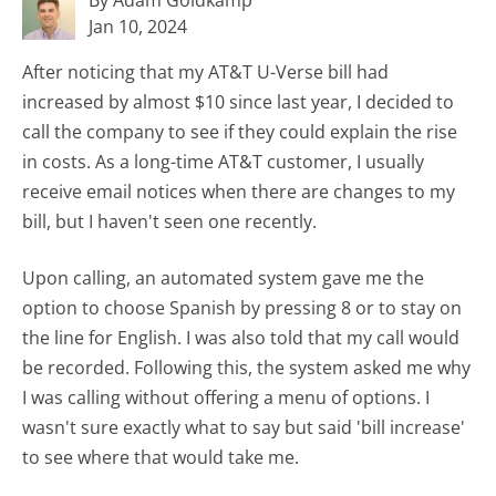
By Adam Goldkamp
Jan 10, 2024
After noticing that my AT&T U-Verse bill had
increased by almost $10 since last year, I decided to
call the company to see if they could explain the rise
in costs. As a long-time AT&T customer, I usually
receive email notices when there are changes to my
bill, but I haven't seen one recently.
Upon calling, an automated system gave me the
option to choose Spanish by pressing 8 or to stay on
the line for English. I was also told that my call would
be recorded. Following this, the system asked me why
I was calling without offering a menu of options. I
wasn't sure exactly what to say but said 'bill increase'
to see where that would take me.