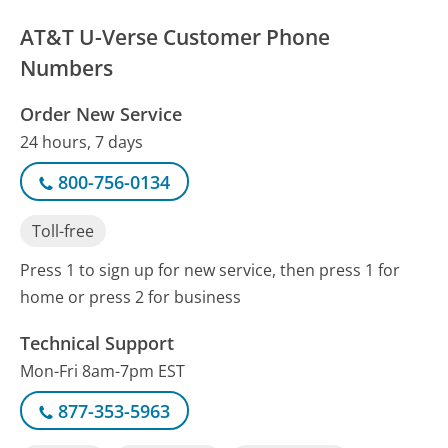
AT&T U-Verse Customer Phone
Numbers
Order New Service
24 hours, 7 days
800-756-0134
Toll-free
Press 1 to sign up for new service, then press 1 for
home or press 2 for business
Technical Support
Mon-Fri 8am-7pm EST
877-353-5963