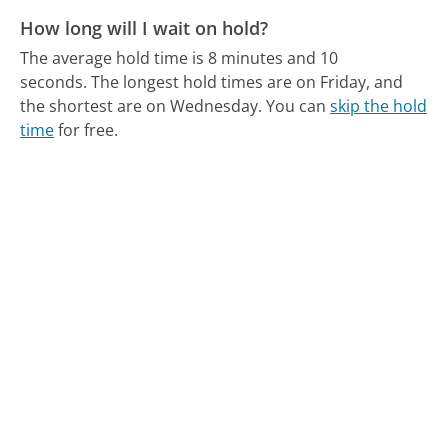
How long will I wait on hold?
The average hold time is 8 minutes and 10
seconds.
The longest hold times are on Friday, and
the shortest are on Wednesday.
You can
skip the hold
time
for free.