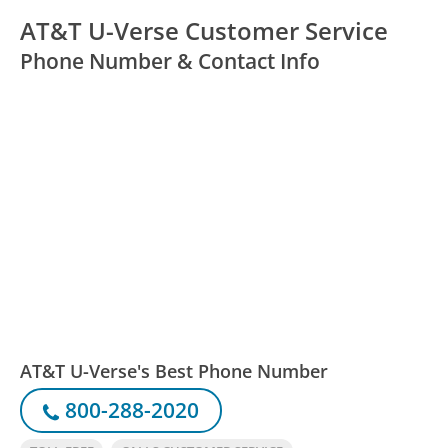
AT&T U-Verse Customer Service
Phone Number & Contact Info
AT&T U-Verse's Best Phone Number
800-288-2020