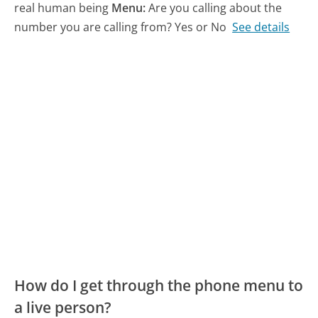
real human being
Menu:
Are you calling about the
number you are calling from? Yes or No
See details
How do I get through the phone menu to
a live person?