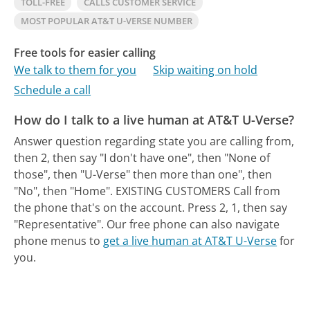
TOLL-FREE
CALLS CUSTOMER SERVICE
MOST POPULAR AT&T U-VERSE NUMBER
Free tools for easier calling
We talk to them for you
Skip waiting on hold
Schedule a call
How do I talk to a live human at AT&T U-Verse?
Answer question regarding state you are calling from,
then 2, then say "I don't have one", then "None of
those", then "U-Verse" then more than one", then
"No", then "Home". EXISTING CUSTOMERS Call from
the phone that's on the account. Press 2, 1, then say
"Representative".
Our free phone can also navigate
phone menus to
get a live human at AT&T U-Verse
for
you.