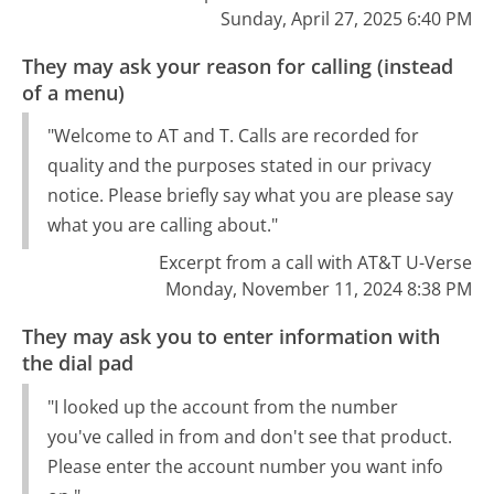
Sunday, April 27, 2025 6:40 PM
They may ask your reason for calling (instead
of a menu)
"Welcome to AT and T. Calls are recorded for
quality and the purposes stated in our privacy
notice. Please briefly say what you are please say
what you are calling about."
Excerpt from a call with AT&T U-Verse
Monday, November 11, 2024 8:38 PM
They may ask you to enter information with
the dial pad
"I looked up the account from the number
you've called in from and don't see that product.
Please enter the account number you want info