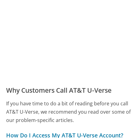
Why Customers Call AT&T U-Verse
If you have time to do a bit of reading before you call
AT&T U-Verse, we recommend you read over some of
our problem-specific articles.
How Do I Access My AT&T U-Verse Account?