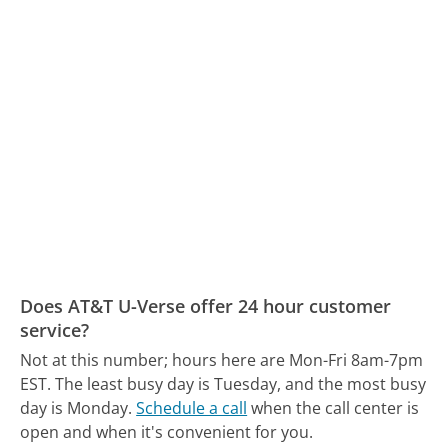
Does AT&T U-Verse offer 24 hour customer
service?
Not at this number; hours here are Mon-Fri 8am-7pm
EST.
The least busy day is Tuesday, and the most busy
day is Monday.
Schedule a call
when the call center is
open and when it's convenient for you.