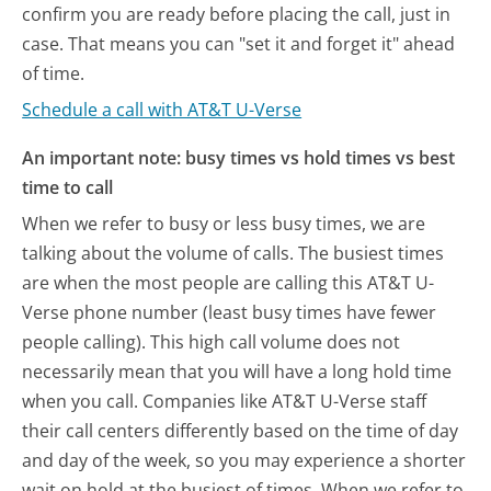
confirm you are ready before placing the call, just in
case. That means you can "set it and forget it" ahead
of time.
Schedule a call with AT&T U-Verse
An important note: busy times vs hold times vs best
time to call
When we refer to busy or less busy times, we are
talking about the volume of calls. The busiest times
are when the most people are calling this AT&T U-
Verse phone number (least busy times have fewer
people calling). This high call volume does not
necessarily mean that you will have a long hold time
when you call. Companies like AT&T U-Verse staff
their call centers differently based on the time of day
and day of the week, so you may experience a shorter
wait on hold at the busiest of times. When we refer to