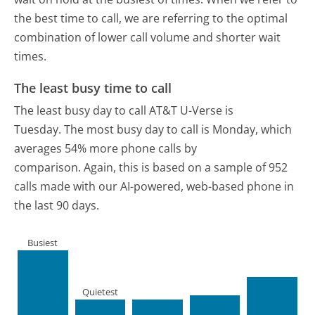
the best time to call, we are referring to the optimal
combination of lower call volume and shorter wait
times.
The least busy time to call
The least busy day to call AT&T U-Verse is
Tuesday.
The most busy day to call is Monday, which
averages 54% more phone calls by
comparison.
Again, this is based on a sample of 952
calls made with our AI-powered, web-based phone in
the last 90 days.
Busiest
Quietest