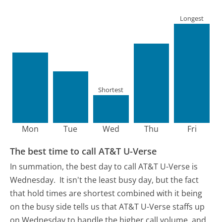
Longest
Shortest
Mon
Tue
Wed
Thu
Fri
The best time to call AT&T U-Verse
In summation, the best day to call AT&T U-Verse is
Wednesday.
It isn't the least busy day, but the fact
that hold times are shortest combined with it being
on the busy side tells us that AT&T U-Verse staffs up
on Wednesday to handle the higher call volume, and