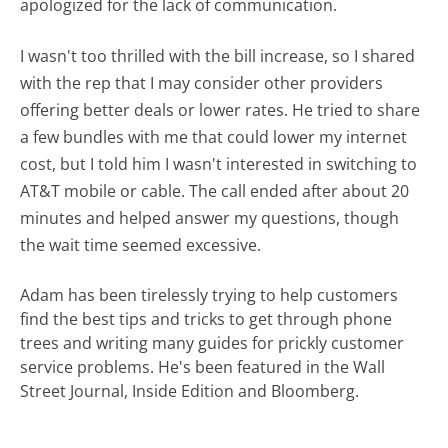
apologized for the lack of communication.
I wasn't too thrilled with the bill increase, so I shared
with the rep that I may consider other providers
offering better deals or lower rates. He tried to share
a few bundles with me that could lower my internet
cost, but I told him I wasn't interested in switching to
AT&T mobile or cable. The call ended after about 20
minutes and helped answer my questions, though
the wait time seemed excessive.
Adam has been tirelessly trying to help customers
find the best tips and tricks to get through phone
trees and writing many guides for prickly customer
service problems. He's been featured in the Wall
Street Journal, Inside Edition and Bloomberg.