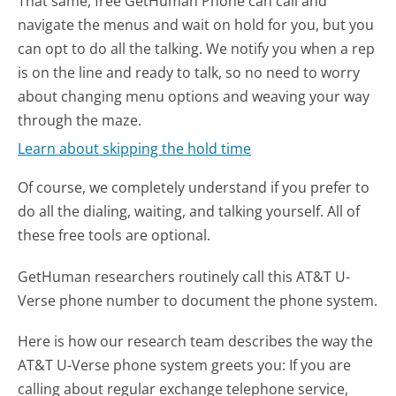
That same, free GetHuman Phone can call and
navigate the menus and wait on hold for you, but you
can opt to do all the talking. We notify you when a rep
is on the line and ready to talk, so no need to worry
about changing menu options and weaving your way
through the maze.
Learn about skipping the hold time
Of course, we completely understand if you prefer to
do all the dialing, waiting, and talking yourself. All of
these free tools are optional.
GetHuman researchers routinely call this AT&T U-
Verse phone number to document the phone system.
Here is how our research team describes the way the
AT&T U-Verse phone system greets you:
If you are
calling about regular exchange telephone service,