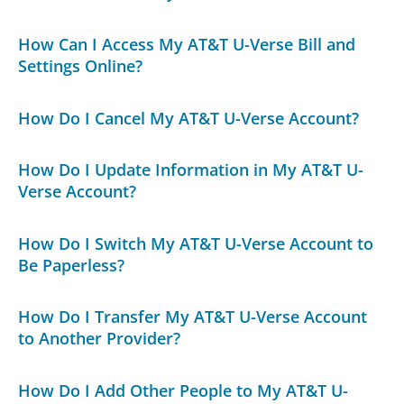
How Can I Access My AT&T U-Verse Bill and
Settings Online?
How Do I Cancel My AT&T U-Verse Account?
How Do I Update Information in My AT&T U-
Verse Account?
How Do I Switch My AT&T U-Verse Account to
Be Paperless?
How Do I Transfer My AT&T U-Verse Account
to Another Provider?
How Do I Add Other People to My AT&T U-