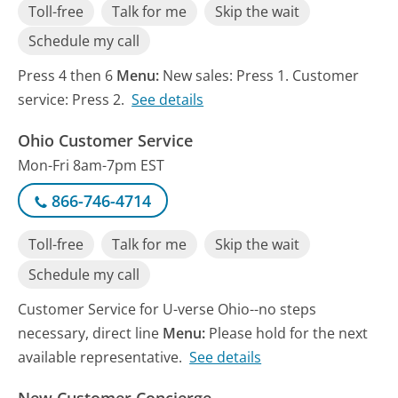
Toll-free
Talk for me
Skip the wait
Schedule my call
Press 4 then 6
Menu:
New sales: Press 1. Customer
service: Press 2.
See details
Ohio Customer Service
Mon-Fri 8am-7pm EST
866-746-4714
Toll-free
Talk for me
Skip the wait
Schedule my call
Customer Service for U-verse Ohio--no steps
necessary, direct line
Menu:
Please hold for the next
available representative.
See details
New Customer Concierge