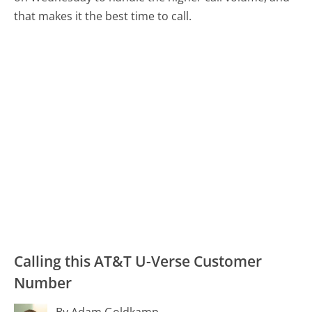
that makes it the best time to call.
Calling this AT&T U-Verse Customer
Number