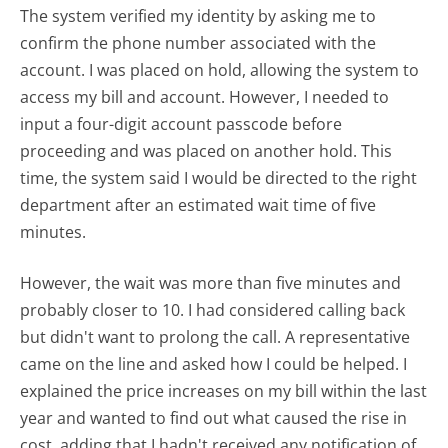
The system verified my identity by asking me to
confirm the phone number associated with the
account. I was placed on hold, allowing the system to
access my bill and account. However, I needed to
input a four-digit account passcode before
proceeding and was placed on another hold. This
time, the system said I would be directed to the right
department after an estimated wait time of five
minutes.
However, the wait was more than five minutes and
probably closer to 10. I had considered calling back
but didn't want to prolong the call. A representative
came on the line and asked how I could be helped. I
explained the price increases on my bill within the last
year and wanted to find out what caused the rise in
cost, adding that I hadn't received any notification of