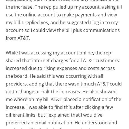
the increase. The rep pulled up my account, asking if I
use the online account to make payments and view
my bill. I replied yes, and he suggested I log in to my
account so I could view the bill plus communications
from AT&T.
While I was accessing my account online, the rep
shared that internet charges for all AT&T customers
increased due to rising expenses and costs across
the board. He said this was occurring with all
providers, adding that there wasn't much AT&T could
do to change or halt the increases. He also showed
me where on my bill AT&T placed a notification of the
increase. I was able to find this after clicking a few
different links, but I explained that I would've
preferred an email notification. He understood and