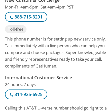
Mon-Fri 4am-9pm, Sat 4am-4pm PST
888-715-3291
Toll-free
This phone number is for setting up new service only.
Talk immediately with a live person who can help you
compare and choose packages. Super knowledgeable
and friendly representatives ready to take your call,
compliments of GetHuman.
International Customer Service
24 hours, 7 days
314-925-6925
Calling this AT&T U-Verse number should go right to a