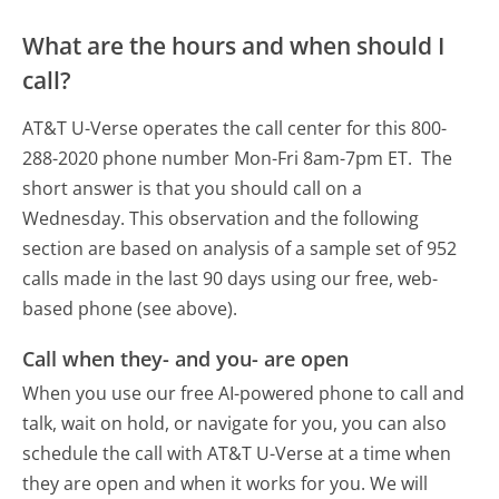
What are the hours and when should I
call?
AT&T U-Verse operates the call center for this 800-
288-2020 phone number Mon-Fri 8am-7pm ET.
The
short answer is that you should call on a
Wednesday.
This observation and the following
section are based on analysis of a sample set of 952
calls made in the last 90 days using our free, web-
based phone (see above).
Call when they- and you- are open
When you use our free AI-powered phone to call and
talk, wait on hold, or navigate for you, you can also
schedule the call with AT&T U-Verse at a time when
they are open and when it works for you. We will