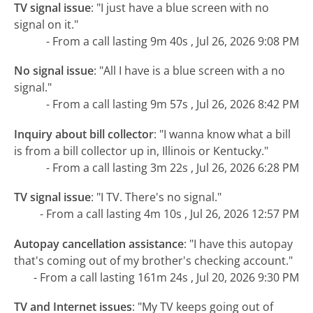
TV signal issue
:
"I just have a blue screen with no
signal on it."
- From a call lasting 9m 40s , Jul 26, 2026 9:08 PM
No signal issue
:
"All I have is a blue screen with a no
signal."
- From a call lasting 9m 57s , Jul 26, 2026 8:42 PM
Inquiry about bill collector
:
"I wanna know what a bill
is from a bill collector up in, Illinois or Kentucky."
- From a call lasting 3m 22s , Jul 26, 2026 6:28 PM
TV signal issue
:
"I TV. There's no signal."
- From a call lasting 4m 10s , Jul 26, 2026 12:57 PM
Autopay cancellation assistance
:
"I have this autopay
that's coming out of my brother's checking account."
- From a call lasting 161m 24s , Jul 20, 2026 9:30 PM
TV and Internet issues
:
"My TV keeps going out of