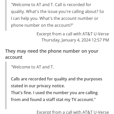
"Welcome to AT and T. Call is recorded for
quality. What's the issue you're calling about? So
I can help you. What's the account number or
phone number on the account?"
Excerpt from a call with AT&T U-Verse
Thursday, January 4, 2024 12:57 PM
They may need the phone number on your
account
"Welcome to AT and T.
Calls are recorded for quality and the purposes 
stated in our privacy notice.

That's fine. I used the number you are calling 
from and found a staff stat my TV account."
Excerpt from a call with AT&T U-Verse