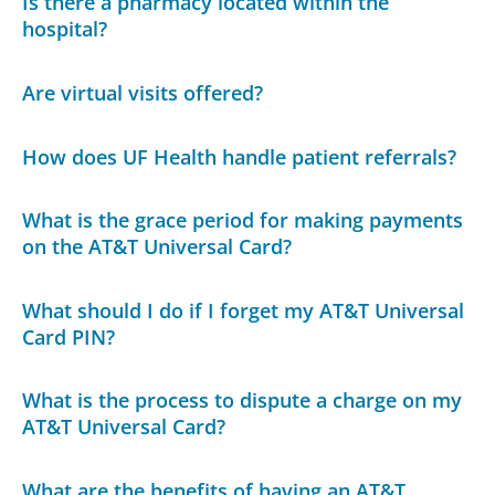
Is there a pharmacy located within the
hospital?
Are virtual visits offered?
How does UF Health handle patient referrals?
What is the grace period for making payments
on the AT&T Universal Card?
What should I do if I forget my AT&T Universal
Card PIN?
What is the process to dispute a charge on my
AT&T Universal Card?
What are the benefits of having an AT&T