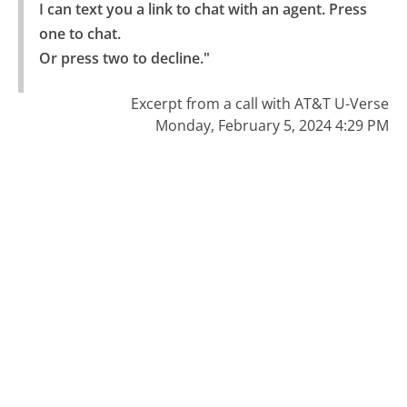
I can text you a link to chat with an agent. Press 
one to chat.

Or press two to decline."
Excerpt from a call with AT&T U-Verse
Monday, February 5, 2024 4:29 PM