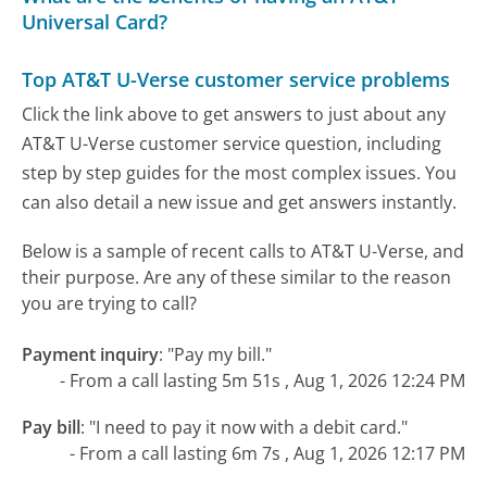
Universal Card?
Top AT&T U-Verse customer service problems
Click the link above to get answers to just about any
AT&T U-Verse customer service question, including
step by step guides for the most complex issues. You
can also detail a new issue and get answers instantly.
Below is a sample of recent calls to AT&T U-Verse, and
their purpose. Are any of these similar to the reason
you are trying to call?
Payment inquiry
:
"Pay my bill."
- From a call lasting 5m 51s , Aug 1, 2026 12:24 PM
Pay bill
:
"I need to pay it now with a debit card."
- From a call lasting 6m 7s , Aug 1, 2026 12:17 PM