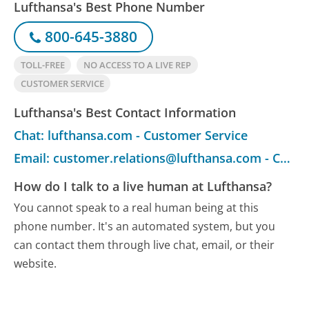
Lufthansa's Best Phone Number
800-645-3880
TOLL-FREE
NO ACCESS TO A LIVE REP
CUSTOMER SERVICE
Lufthansa's Best Contact Information
Chat: lufthansa.com - Customer Service
Email: customer.relations@lufthansa.com - Customer Service
How do I talk to a live human at Lufthansa?
You cannot speak to a real human being at this
phone number.
It's an automated system, but you
can contact them through live chat, email, or their
website.