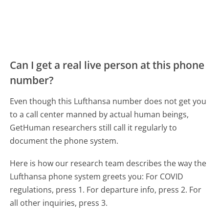
Can I get a real live person at this phone
number?
Even though this Lufthansa number does not get you
to a call center manned by actual human beings,
GetHuman researchers still call it regularly to
document the phone system.
Here is how our research team describes the way the
Lufthansa phone system greets you:
For COVID
regulations, press 1. For departure info, press 2. For
all other inquiries, press 3.