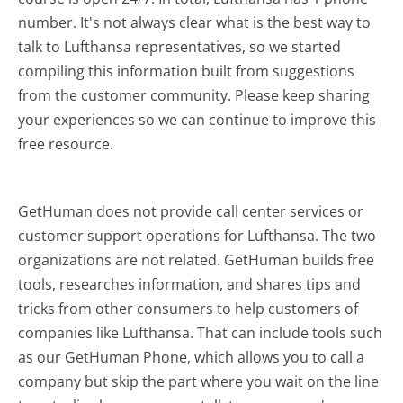
number. It's not always clear what is the best way to
talk to Lufthansa representatives, so we started
compiling this information built from suggestions
from the customer community. Please keep sharing
your experiences so we can continue to improve this
free resource.
GetHuman does not provide call center services or
customer support operations for Lufthansa. The two
organizations are not related. GetHuman builds free
tools, researches information, and shares tips and
tricks from other consumers to help customers of
companies like Lufthansa. That can include tools such
as our GetHuman Phone, which allows you to call a
company but skip the part where you wait on the line