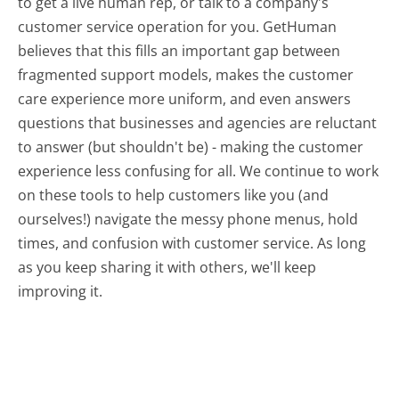
to get a live human rep, or talk to a company's
customer service operation for you. GetHuman
believes that this fills an important gap between
fragmented support models, makes the customer
care experience more uniform, and even answers
questions that businesses and agencies are reluctant
to answer (but shouldn't be) - making the customer
experience less confusing for all.
We continue to work
on these tools to help customers like you (and
ourselves!) navigate the messy phone menus, hold
times, and confusion with customer service. As long
as you keep sharing it with others, we'll keep
improving it.