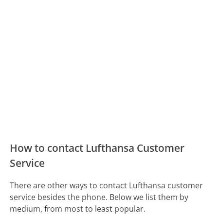
How to contact Lufthansa Customer
Service
There are other ways to contact Lufthansa customer
service besides the phone. Below we list them by
medium, from most to least popular.