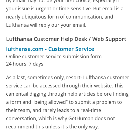
by email may not be your first choice, especially if
your issue is urgent or time-sensitive. But email is a
nearly ubiquitous form of communication, and
Lufthansa will reply our your email.
Lufthansa Customer Help Desk / Web Support
lufthansa.com
-
Customer Service
Online customer service submission form
24 hours, 7 days
As a last, sometimes only, resort- Lufthansa customer
service can be accessed through their website. This
can entail digging through help articles before finding
a form and "being allowed" to submit a problem to
their team, and rarely leads to a real-time
conversation, which is why GetHuman does not
recommend this unless it's the only way.