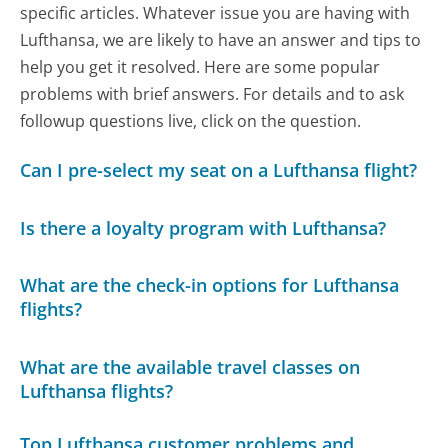
specific articles. Whatever issue you are having with
Lufthansa, we are likely to have an answer and tips to
help you get it resolved. Here are some popular
problems with brief answers. For details and to ask
followup questions live, click on the question.
Can I pre-select my seat on a Lufthansa flight?
Is there a loyalty program with Lufthansa?
What are the check-in options for Lufthansa
flights?
What are the available travel classes on
Lufthansa flights?
Top Lufthansa customer problems and