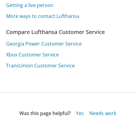
Getting a live person
More ways to contact Lufthansa
Compare Lufthansa Customer Service
Georgia Power Customer Service
Xbox Customer Service
TransUnion Customer Service
Was this page helpful?
Yes
Needs work
Sharing is what powers GetHuman's free customer
service contact information and tools. You can help!