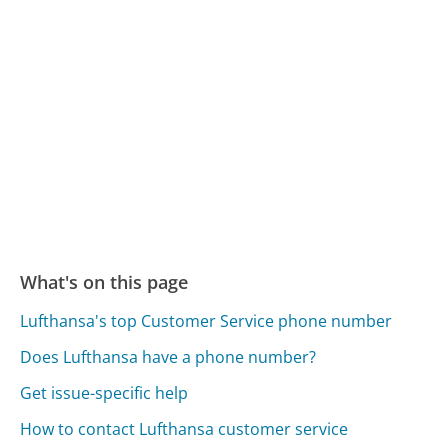
What's on this page
Lufthansa's top Customer Service phone number
Does Lufthansa have a phone number?
Get issue-specific help
How to contact Lufthansa customer service