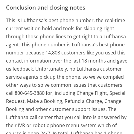
Conclusion and closing notes
This is Lufthansa's best phone number, the real-time
current wait on hold and tools for skipping right
through those phone lines to get right to a Lufthansa
agent. This phone number is Lufthansa's best phone
number because 14,808 customers like you used this
contact information over the last 18 months and gave
us feedback. Unfortunately, no Lufthansa customer
service agents pick up the phone, so we've compiled
other ways to solve common issues that customers
call 800-645-3880 for, including Change Flight, Special
Request, Make a Booking, Refund a Charge, Change
Booking and other customer support issues. The
Lufthansa call center that you call into is answered by
their IVR or robotic phone menu system which of
course is open 24/7. In total, Lufthansa has 1 phone