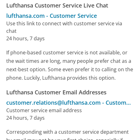
Lufthansa Customer Service Live Chat
lufthansa.com
-
Customer Service
Use this link to connect with customer service via
chat
24 hours, 7 days
If phone-based customer service is not available, or
the wait times are long, many people prefer chat as a
next-best option. Some even prefer it to calling on the
phone. Luckily, Lufthansa provides this option.
Lufthansa Customer Email Addresses
customer.relations@lufthansa.com
-
Customer Service
Customer service email address
24 hours, 7 days
Corresponding with a customer service department