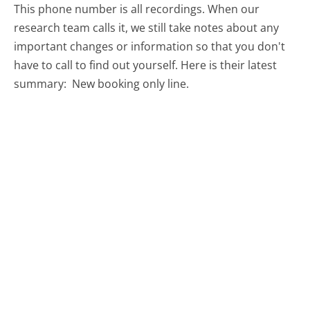
This phone number is all recordings. When our
research team calls it, we still take notes about any
important changes or information so that you don't
have to call to find out yourself. Here is their latest
summary:
New booking only line.