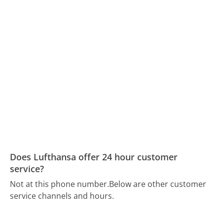
Does Lufthansa offer 24 hour customer
service?
Not at this phone number.
Below are other customer
service channels and hours.