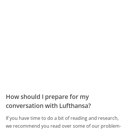
How should I prepare for my
conversation with Lufthansa?
If you have time to do a bit of reading and research,
we recommend you read over some of our problem-