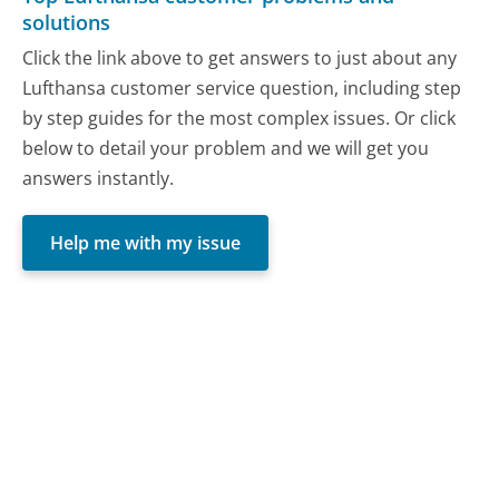
solutions
Click the link above to get answers to just about any
Lufthansa customer service question, including step
by step guides for the most complex issues. Or click
below to detail your problem and we will get you
answers instantly.
Help me with my issue