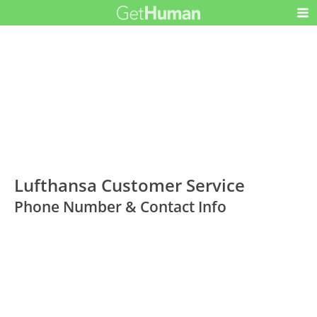
Lufthansa Customer Service
Phone Number & Contact Info