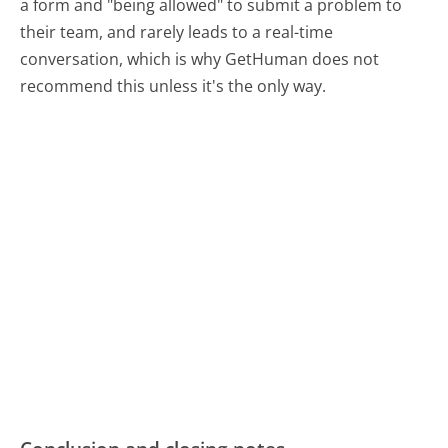
a form and "being allowed" to submit a problem to
their team, and rarely leads to a real-time
conversation, which is why GetHuman does not
recommend this unless it's the only way.