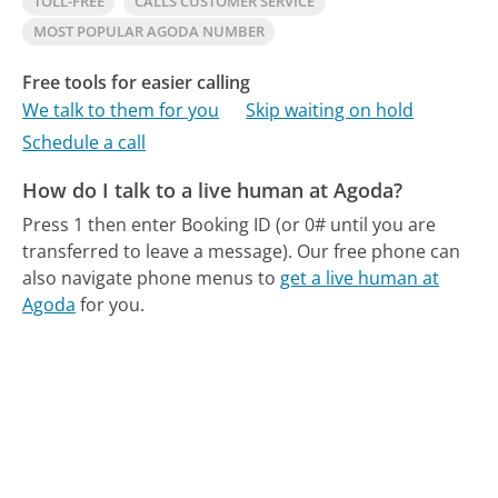
TOLL-FREE
CALLS CUSTOMER SERVICE
MOST POPULAR AGODA NUMBER
Free tools for easier calling
We talk to them for you
Skip waiting on hold
Schedule a call
How do I talk to a live human at Agoda?
Press 1 then enter Booking ID (or 0# until you are
transferred to leave a message).
Our free phone can
also navigate phone menus to
get a live human at
Agoda
for you.