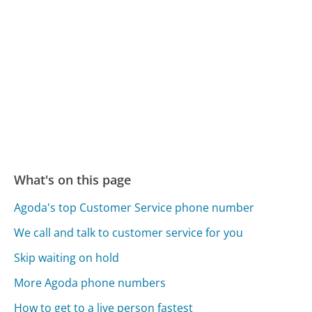
What's on this page
Agoda's top Customer Service phone number
We call and talk to customer service for you
Skip waiting on hold
More Agoda phone numbers
How to get to a live person fastest