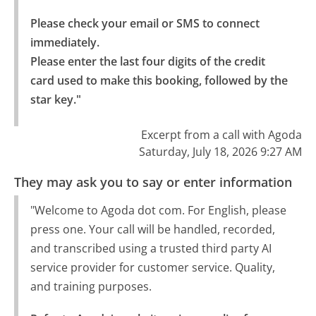
Please check your email or SMS to connect 
immediately.

Please enter the last four digits of the credit 
card used to make this booking, followed by the 
star key."
Excerpt from a call with Agoda
Saturday, July 18, 2026 9:27 AM
They may ask you to say or enter information
"Welcome to Agoda dot com. For English, please
press one. Your call will be handled, recorded,
and transcribed using a trusted third party AI
service provider for customer service. Quality,
and training purposes.