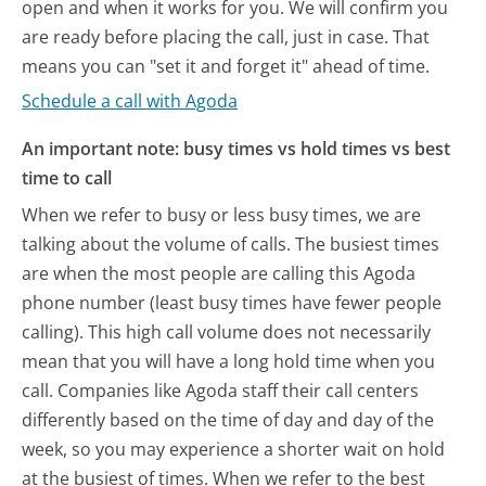
open and when it works for you. We will confirm you
are ready before placing the call, just in case. That
means you can "set it and forget it" ahead of time.
Schedule a call with Agoda
An important note: busy times vs hold times vs best
time to call
When we refer to busy or less busy times, we are
talking about the volume of calls. The busiest times
are when the most people are calling this Agoda
phone number (least busy times have fewer people
calling). This high call volume does not necessarily
mean that you will have a long hold time when you
call. Companies like Agoda staff their call centers
differently based on the time of day and day of the
week, so you may experience a shorter wait on hold
at the busiest of times. When we refer to the best