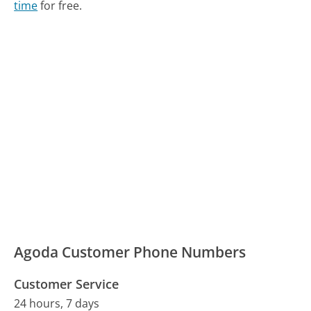
time
for free.
Agoda Customer Phone Numbers
Customer Service
24 hours, 7 days