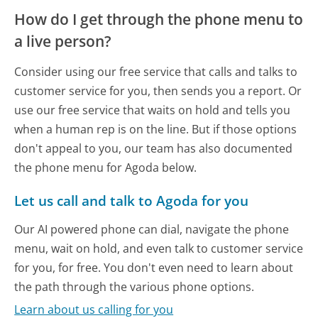
How do I get through the phone menu to
a live person?
Consider using our free service that calls and talks to
customer service for you, then sends you a report. Or
use our free service that waits on hold and tells you
when a human rep is on the line. But if those options
don't appeal to you, our team has also documented
the phone menu for Agoda below.
Let us call and talk to Agoda for you
Our AI powered phone can dial, navigate the phone
menu, wait on hold, and even talk to customer service
for you, for free. You don't even need to learn about
the path through the various phone options.
Learn about us calling for you