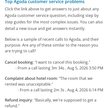
Top Agoda customer service problems
Click the link above to get answers to just about any
Agoda customer service question, including step by
step guides for the most complex issues. You can also
detail a new issue and get answers instantly.
Below is a sample of recent calls to Agoda, and their
purpose. Are any of these similar to the reason you
are trying to call?
Cancel booking
:
"I want to cancel this booking."
- From a call lasting 3m 34s , Aug 5, 2026 3:50 PM
Complaint about hotel room
:
"The room that we
rented was unacceptable."
- From a call lasting 2m 3s , Aug 4, 2026 6:14 PM
Refund inquiry
:
"Basically, we're supposed to get a
refund."