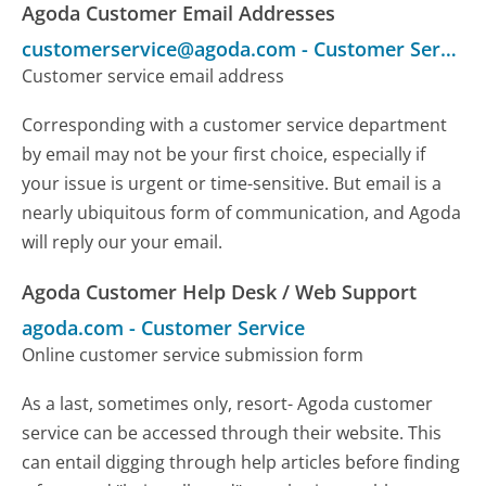
Agoda Customer Email Addresses
customerservice@agoda.com
-
Customer Service
Customer service email address
Corresponding with a customer service department
by email may not be your first choice, especially if
your issue is urgent or time-sensitive. But email is a
nearly ubiquitous form of communication, and Agoda
will reply our your email.
Agoda Customer Help Desk / Web Support
agoda.com
-
Customer Service
Online customer service submission form
As a last, sometimes only, resort- Agoda customer
service can be accessed through their website. This
can entail digging through help articles before finding