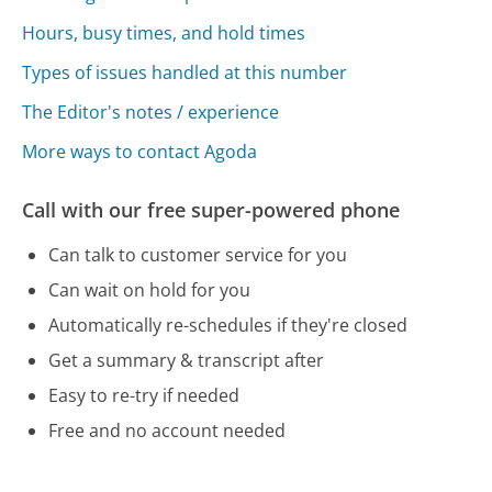
Hours, busy times, and hold times
Types of issues handled at this number
The Editor's notes / experience
More ways to contact Agoda
Call with our free super-powered phone
Can talk to customer service for you
Can wait on hold for you
Automatically re-schedules if they're closed
Get a summary & transcript after
Easy to re-try if needed
Free and no account needed
Call 866-656-8207 Now