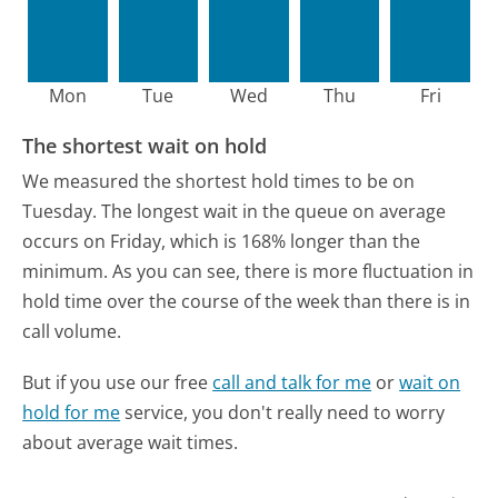
Mon
Tue
Wed
Thu
Fri
The shortest wait on hold
We measured the shortest hold times to be on
Tuesday.
The longest wait in the queue on average
occurs on Friday, which is 168% longer than the
minimum.
As you can see, there is more fluctuation in
hold time over the course of the week than there is in
call volume.
But if you use our free
call and talk for me
or
wait on
hold for me
service, you don't really need to worry
about average wait times.