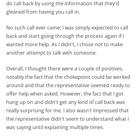
do call back by using the information that they'd
gleaned from having you call in.
No such call ever came; I was simply expected to call
back and start going through the process again if I
wanted more help. As I didn't, I chose not to make
another attempt to talk with someone.
Overall, I thought there were a couple of positives,
notably the fact that the chokepoint could be worked
around and that the representative seemed ready to
offer help when asked. However, the fact that I got
hung up on and didn't get any kind of call back was
really surprising for me. I also wasn't impressed that
the representative didn't seem to understand what I
was saying until explaining multiple times.