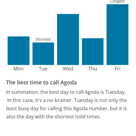
Longest
Shortest
Mon
Tue
Wed
Thu
Fri
The best time to call Agoda
In summation, the best day to call Agoda is Tuesday.
In this case, it's a no-brainer. Tuesday is not only the
least busy day for calling this Agoda number, but it is
also the day with the shortest hold times.