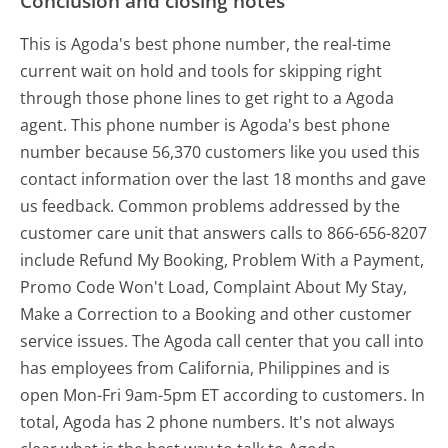
Conclusion and closing notes
This is Agoda's best phone number, the real-time
current wait on hold and tools for skipping right
through those phone lines to get right to a Agoda
agent. This phone number is Agoda's best phone
number because 56,370 customers like you used this
contact information over the last 18 months and gave
us feedback. Common problems addressed by the
customer care unit that answers calls to 866-656-8207
include Refund My Booking, Problem With a Payment,
Promo Code Won't Load, Complaint About My Stay,
Make a Correction to a Booking and other customer
service issues. The Agoda call center that you call into
has employees from California, Philippines and is
open Mon-Fri 9am-5pm ET according to customers. In
total, Agoda has 2 phone numbers. It's not always