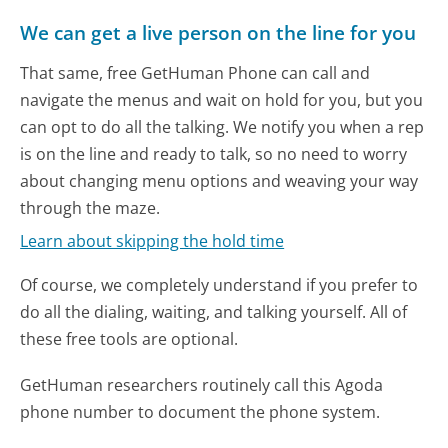
We can get a live person on the line for you
That same, free GetHuman Phone can call and
navigate the menus and wait on hold for you, but you
can opt to do all the talking. We notify you when a rep
is on the line and ready to talk, so no need to worry
about changing menu options and weaving your way
through the maze.
Learn about skipping the hold time
Of course, we completely understand if you prefer to
do all the dialing, waiting, and talking yourself. All of
these free tools are optional.
GetHuman researchers routinely call this Agoda
phone number to document the phone system.