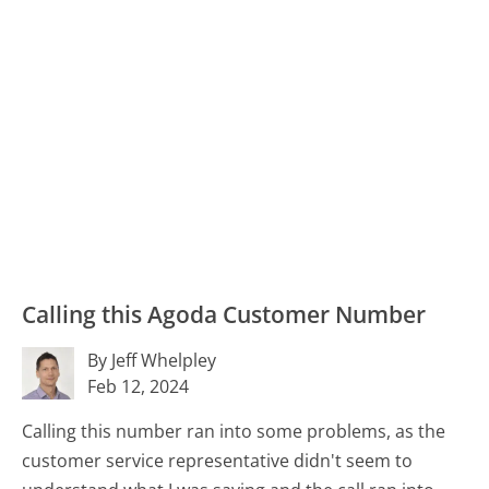
Calling this Agoda Customer Number
By Jeff Whelpley
Feb 12, 2024
Calling this number ran into some problems, as the
customer service representative didn't seem to