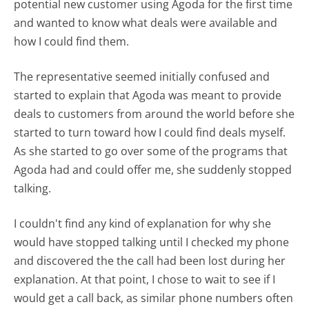
potential new customer using Agoda for the first time
and wanted to know what deals were available and
how I could find them.
The representative seemed initially confused and
started to explain that Agoda was meant to provide
deals to customers from around the world before she
started to turn toward how I could find deals myself.
As she started to go over some of the programs that
Agoda had and could offer me, she suddenly stopped
talking.
I couldn't find any kind of explanation for why she
would have stopped talking until I checked my phone
and discovered the the call had been lost during her
explanation. At that point, I chose to wait to see if I
would get a call back, as similar phone numbers often