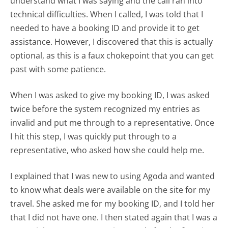
understand what I was saying and the call ran into
technical difficulties. When I called, I was told that I
needed to have a booking ID and provide it to get
assistance. However, I discovered that this is actually
optional, as this is a faux chokepoint that you can get
past with some patience.
When I was asked to give my booking ID, I was asked
twice before the system recognized my entries as
invalid and put me through to a representative. Once
I hit this step, I was quickly put through to a
representative, who asked how she could help me.
I explained that I was new to using Agoda and wanted
to know what deals were available on the site for my
travel. She asked me for my booking ID, and I told her
that I did not have one. I then stated again that I was a