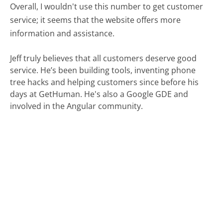
Overall, I wouldn't use this number to get customer
service; it seems that the website offers more
information and assistance.
Jeff truly believes that all customers deserve good
service. He’s been building tools, inventing phone
tree hacks and helping customers since before his
days at GetHuman. He's also a Google GDE and
involved in the Angular community.