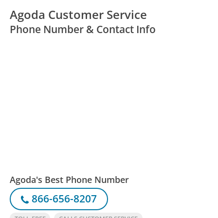
Agoda Customer Service
Phone Number & Contact Info
Agoda's Best Phone Number
866-656-8207