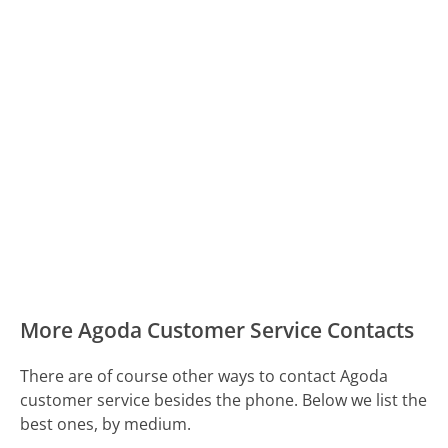
More Agoda Customer Service Contacts
There are of course other ways to contact Agoda
customer service besides the phone. Below we list the
best ones, by medium.