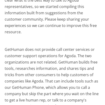
clear what is the best way to talk to Agoda
representatives, so we started compiling this
information built from suggestions from the
customer community. Please keep sharing your
experiences so we can continue to improve this free
resource.
GetHuman does not provide call center services or
customer support operations for Agoda. The two
organizations are not related. GetHuman builds free
tools, researches information, and shares tips and
tricks from other consumers to help customers of
companies like Agoda. That can include tools such as
our GetHuman Phone, which allows you to call a
company but skip the part where you wait on the line
to get a live human rep, or talk to a company's