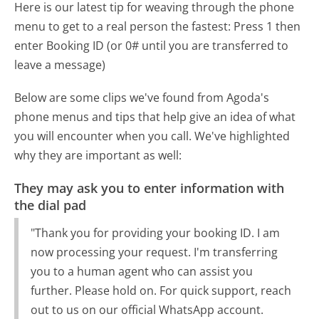
Here is our latest tip for weaving through the phone
menu to get to a real person the fastest:
Press 1 then
enter Booking ID (or 0# until you are transferred to
leave a message)
Below are some clips we've found from Agoda's
phone menus and tips that help give an idea of what
you will encounter when you call. We've highlighted
why they are important as well:
They may ask you to enter information with
the dial pad
"Thank you for providing your booking ID. I am
now processing your request. I'm transferring
you to a human agent who can assist you
further. Please hold on. For quick support, reach
out to us on our official WhatsApp account.