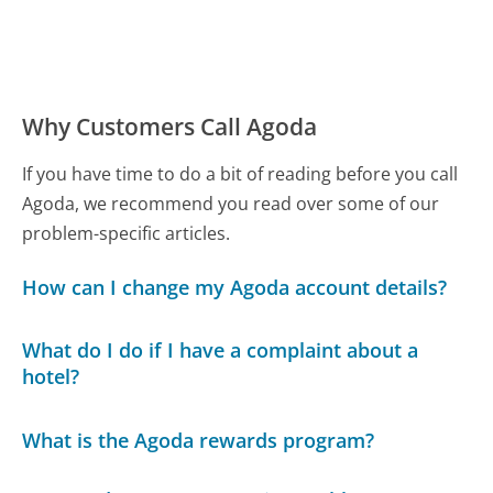
Why Customers Call Agoda
If you have time to do a bit of reading before you call
Agoda, we recommend you read over some of our
problem-specific articles.
How can I change my Agoda account details?
What do I do if I have a complaint about a
hotel?
What is the Agoda rewards program?