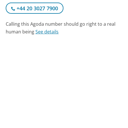
+44 20 3027 7900
Calling this Agoda number should go right to a real
human being
See details