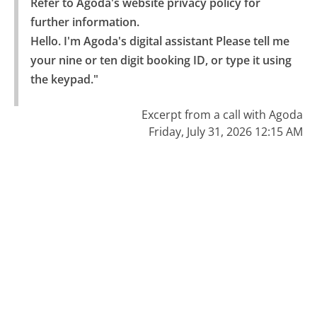
Refer to Agoda's website privacy policy for 
further information.

Hello. I'm Agoda's digital assistant Please tell me 
your nine or ten digit booking ID, or type it using 
the keypad."
Excerpt from a call with Agoda
Friday, July 31, 2026 12:15 AM