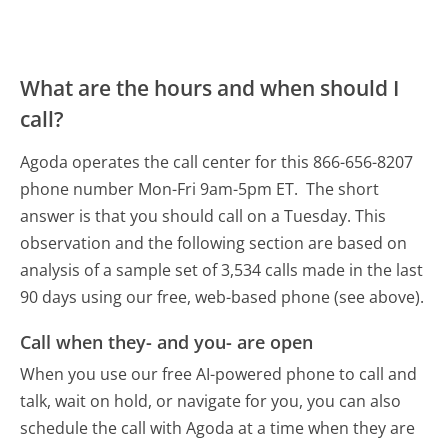
What are the hours and when should I
call?
Agoda operates the call center for this 866-656-8207
phone number Mon-Fri 9am-5pm ET.
The short
answer is that you should call on a Tuesday.
This
observation and the following section are based on
analysis of a sample set of 3,534 calls made in the last
90 days using our free, web-based phone (see above).
Call when they- and you- are open
When you use our free AI-powered phone to call and
talk, wait on hold, or navigate for you, you can also
schedule the call with Agoda at a time when they are