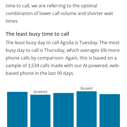
time to call, we are referring to the optimal
combination of lower call volume and shorter wait
times.
The least busy time to call
The least busy day to call Agoda is Tuesday.
The most
busy day to call is Thursday, which averages 6% more
phone calls by comparison.
Again, this is based on a
sample of 3,534 calls made with our AI-powered, web-
based phone in the last 90 days.
Busiest
Quietest