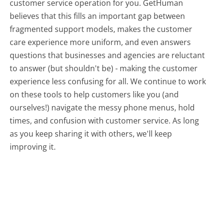
customer service operation for you. GetHuman
believes that this fills an important gap between
fragmented support models, makes the customer
care experience more uniform, and even answers
questions that businesses and agencies are reluctant
to answer (but shouldn't be) - making the customer
experience less confusing for all.
We continue to work
on these tools to help customers like you (and
ourselves!) navigate the messy phone menus, hold
times, and confusion with customer service. As long
as you keep sharing it with others, we'll keep
improving it.