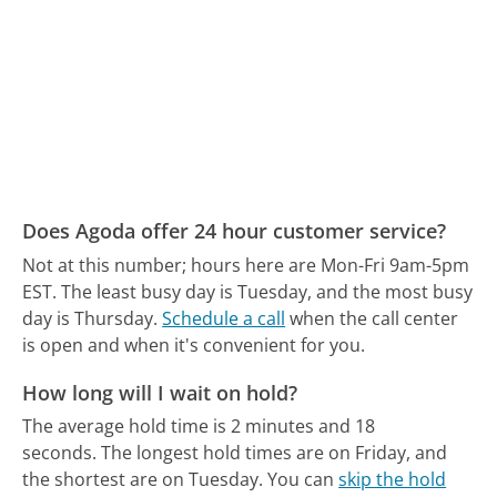
Does Agoda offer 24 hour customer service?
Not at this number; hours here are Mon-Fri 9am-5pm
EST.
The least busy day is Tuesday, and the most busy
day is Thursday.
Schedule a call
when the call center
is open and when it's convenient for you.
How long will I wait on hold?
The average hold time is 2 minutes and 18
seconds.
The longest hold times are on Friday, and
the shortest are on Tuesday.
You can
skip the hold