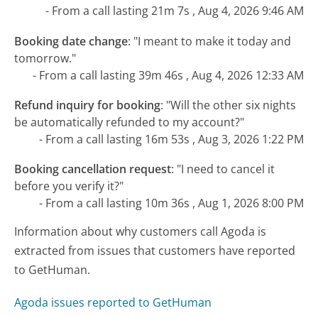
- From a call lasting 21m 7s , Aug 4, 2026 9:46 AM
Booking date change
:
"I meant to make it today and
tomorrow."
- From a call lasting 39m 46s , Aug 4, 2026 12:33 AM
Refund inquiry for booking
:
"Will the other six nights
be automatically refunded to my account?"
- From a call lasting 16m 53s , Aug 3, 2026 1:22 PM
Booking cancellation request
:
"I need to cancel it
before you verify it?"
- From a call lasting 10m 36s , Aug 1, 2026 8:00 PM
Information about why customers call Agoda is
extracted from issues that customers have reported
to GetHuman.
Agoda issues reported to GetHuman