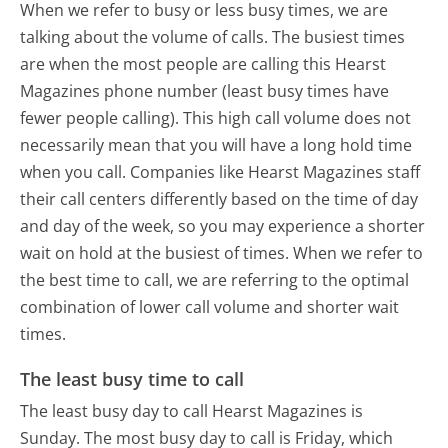
When we refer to busy or less busy times, we are
talking about the volume of calls. The busiest times
are when the most people are calling this Hearst
Magazines phone number (least busy times have
fewer people calling). This high call volume does not
necessarily mean that you will have a long hold time
when you call. Companies like Hearst Magazines staff
their call centers differently based on the time of day
and day of the week, so you may experience a shorter
wait on hold at the busiest of times. When we refer to
the best time to call, we are referring to the optimal
combination of lower call volume and shorter wait
times.
The least busy time to call
The least busy day to call Hearst Magazines is
Sunday.
The most busy day to call is Friday, which