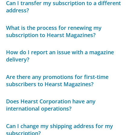
Can I transfer my subscription to a different
address?
What is the process for renewing my
subscription to Hearst Magazines?
How do I report an issue with a magazine
delivery?
Are there any promotions for first-time
subscribers to Hearst Magazines?
Does Hearst Corporation have any
international operations?
Can I change my shipping address for my
subscription?