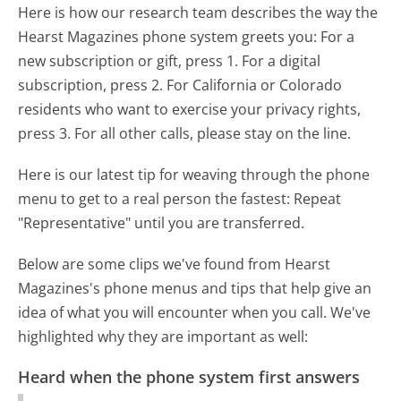
Here is how our research team describes the way the
Hearst Magazines phone system greets you:
For a
new subscription or gift, press 1. For a digital
subscription, press 2. For California or Colorado
residents who want to exercise your privacy rights,
press 3. For all other calls, please stay on the line.
Here is our latest tip for weaving through the phone
menu to get to a real person the fastest:
Repeat
"Representative" until you are transferred.
Below are some clips we've found from Hearst
Magazines's phone menus and tips that help give an
idea of what you will encounter when you call. We've
highlighted why they are important as well:
Heard when the phone system first answers