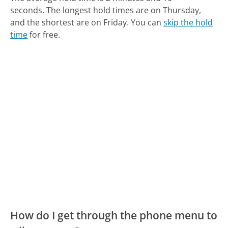
seconds.
The longest hold times are on Thursday,
and the shortest are on Friday.
You can
skip the hold
time
for free.
How do I get through the phone menu to