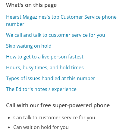
What's on this page
Hearst Magazines's top Customer Service phone
number
We call and talk to customer service for you
Skip waiting on hold
How to get to a live person fastest
Hours, busy times, and hold times
Types of issues handled at this number
The Editor's notes / experience
Call with our free super-powered phone
Can talk to customer service for you
Can wait on hold for you