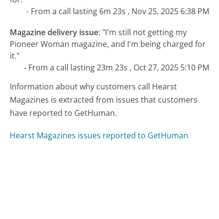
- From a call lasting 6m 23s , Nov 25, 2025 6:38 PM
Magazine delivery issue
:
"I'm still not getting my
Pioneer Woman magazine, and I'm being charged for
it."
- From a call lasting 23m 23s , Oct 27, 2025 5:10 PM
Information about why customers call Hearst
Magazines is extracted from issues that customers
have reported to GetHuman.
Hearst Magazines issues reported to GetHuman