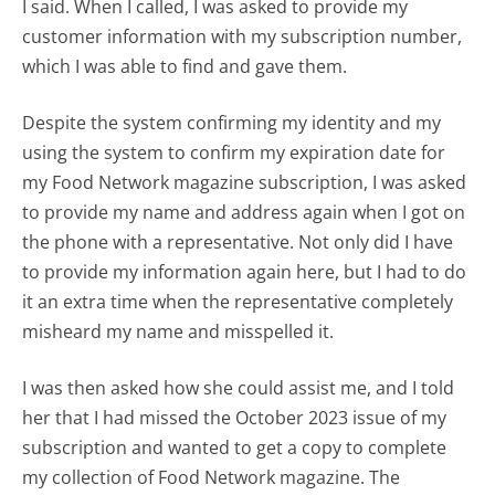
I said. When I called, I was asked to provide my
customer information with my subscription number,
which I was able to find and gave them.
Despite the system confirming my identity and my
using the system to confirm my expiration date for
my Food Network magazine subscription, I was asked
to provide my name and address again when I got on
the phone with a representative. Not only did I have
to provide my information again here, but I had to do
it an extra time when the representative completely
misheard my name and misspelled it.
I was then asked how she could assist me, and I told
her that I had missed the October 2023 issue of my
subscription and wanted to get a copy to complete
my collection of Food Network magazine. The