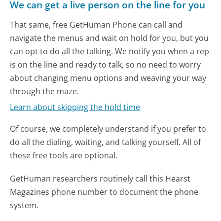
We can get a live person on the line for you
That same, free GetHuman Phone can call and
navigate the menus and wait on hold for you, but you
can opt to do all the talking. We notify you when a rep
is on the line and ready to talk, so no need to worry
about changing menu options and weaving your way
through the maze.
Learn about skipping the hold time
Of course, we completely understand if you prefer to
do all the dialing, waiting, and talking yourself. All of
these free tools are optional.
GetHuman researchers routinely call this Hearst
Magazines phone number to document the phone
system.