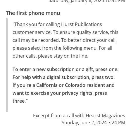
Saturday, January 6, 2024 10:42 PM
The first phone menu
"Thank you for calling Hurst Publications
customer service. To ensure quality service, this
call may be recorded. To better direct your call,
please select from the following menu. For all
other calls, please stay on the line.
To enter a new subscription or a gift, press one.

For help with a digital subscription, press two.

If you're a California or Colorado resident and 
want to exercise your privacy rights, press 
three."
Excerpt from a call with Hearst Magazines
Sunday, June 2, 2024 7:24 PM