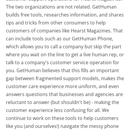
The two organizations are not related. GetHuman
builds free tools, researches information, and shares
tips and tricks from other consumers to help
customers of companies like Hearst Magazines. That
can include tools such as our GetHuman Phone,
which allows you to call a company but skip the part
where you wait on the line to get a live human rep, or
talk to a company's customer service operation for
you. GetHuman believes that this fills an important
gap between fragmented support models, makes the
customer care experience more uniform, and even
answers questions that businesses and agencies are
reluctant to answer (but shouldn't be) - making the
customer experience less confusing for all.
We
continue to work on these tools to help customers
like you (and ourselves!) navigate the messy phone