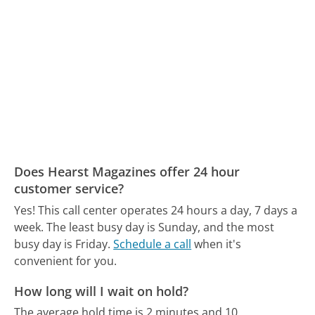
Does Hearst Magazines offer 24 hour
customer service?
Yes! This call center operates 24 hours a day, 7 days a
week.
The least busy day is Sunday, and the most
busy day is Friday.
Schedule a call
when it's
convenient for you.
How long will I wait on hold?
The average hold time is 2 minutes and 10