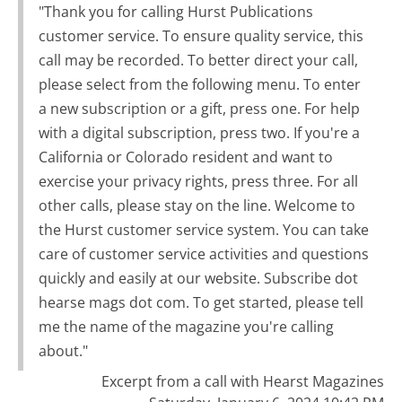
"Thank you for calling Hurst Publications
customer service. To ensure quality service, this
call may be recorded. To better direct your call,
please select from the following menu. To enter
a new subscription or a gift, press one. For help
with a digital subscription, press two. If you're a
California or Colorado resident and want to
exercise your privacy rights, press three. For all
other calls, please stay on the line. Welcome to
the Hurst customer service system. You can take
care of customer service activities and questions
quickly and easily at our website. Subscribe dot
hearse mags dot com. To get started, please tell
me the name of the magazine you're calling
about."
Excerpt from a call with Hearst Magazines