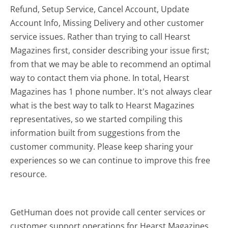
Refund, Setup Service, Cancel Account, Update
Account Info, Missing Delivery and other customer
service issues. Rather than trying to call Hearst
Magazines first, consider describing your issue first;
from that we may be able to recommend an optimal
way to contact them via phone. In total, Hearst
Magazines has 1 phone number. It's not always clear
what is the best way to talk to Hearst Magazines
representatives, so we started compiling this
information built from suggestions from the
customer community. Please keep sharing your
experiences so we can continue to improve this free
resource.
GetHuman does not provide call center services or
customer support operations for Hearst Magazines.