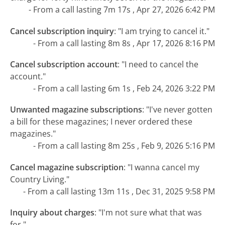
- From a call lasting 7m 17s , Apr 27, 2026 6:42 PM
Cancel subscription inquiry
:
"I am trying to cancel it."
- From a call lasting 8m 8s , Apr 17, 2026 8:16 PM
Cancel subscription account
:
"I need to cancel the
account."
- From a call lasting 6m 1s , Feb 24, 2026 3:22 PM
Unwanted magazine subscriptions
:
"I've never gotten
a bill for these magazines; I never ordered these
magazines."
- From a call lasting 8m 25s , Feb 9, 2026 5:16 PM
Cancel magazine subscription
:
"I wanna cancel my
Country Living."
- From a call lasting 13m 11s , Dec 31, 2025 9:58 PM
Inquiry about charges
:
"I'm not sure what that was
for."