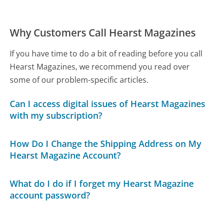
Why Customers Call Hearst Magazines
If you have time to do a bit of reading before you call
Hearst Magazines, we recommend you read over
some of our problem-specific articles.
Can I access digital issues of Hearst Magazines
with my subscription?
How Do I Change the Shipping Address on My
Hearst Magazine Account?
What do I do if I forget my Hearst Magazine
account password?