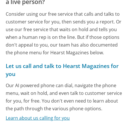
a live person?
Consider using our free service that calls and talks to
customer service for you, then sends you a report. Or
use our free service that waits on hold and tells you
when a human rep is on the line. But if those options
don't appeal to you, our team has also documented
the phone menu for Hearst Magazines below.
Let us call and talk to Hearst Magazines for
you
Our AI powered phone can dial, navigate the phone
menu, wait on hold, and even talk to customer service
for you, for free. You don't even need to learn about
the path through the various phone options.
Learn about us calling for you