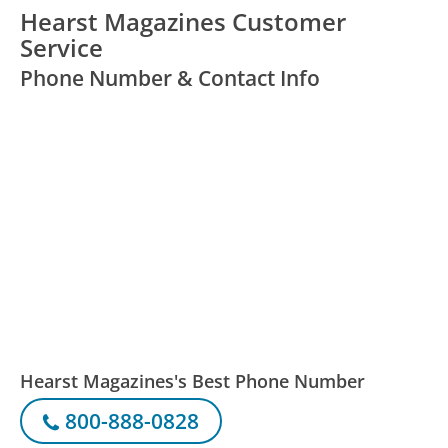
Hearst Magazines Customer
Service
Phone Number & Contact Info
Hearst Magazines's Best Phone Number
800-888-0828