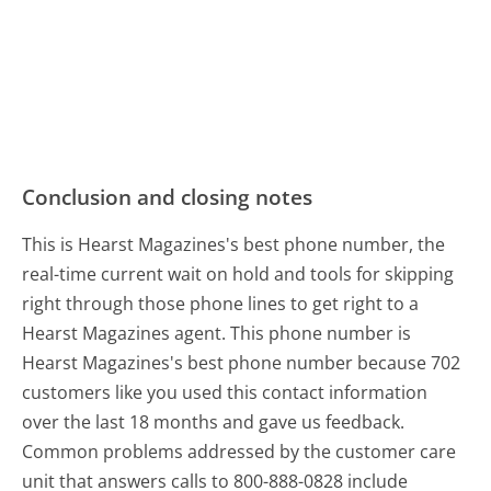
Conclusion and closing notes
This is Hearst Magazines's best phone number, the
real-time current wait on hold and tools for skipping
right through those phone lines to get right to a
Hearst Magazines agent. This phone number is
Hearst Magazines's best phone number because 702
customers like you used this contact information
over the last 18 months and gave us feedback.
Common problems addressed by the customer care
unit that answers calls to 800-888-0828 include