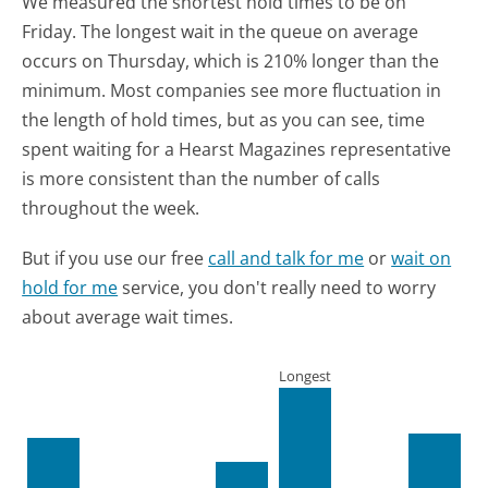
We measured the shortest hold times to be on
Friday.
The longest wait in the queue on average
occurs on Thursday, which is 210% longer than the
minimum.
Most companies see more fluctuation in
the length of hold times, but as you can see, time
spent waiting for a Hearst Magazines representative
is more consistent than the number of calls
throughout the week.
But if you use our free
call and talk for me
or
wait on
hold for me
service, you don't really need to worry
about average wait times.
Longest