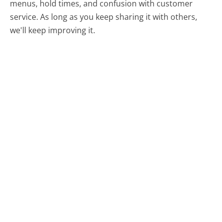
menus, hold times, and confusion with customer
service. As long as you keep sharing it with others,
we'll keep improving it.