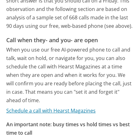
short answer is that you should call on a Friday.
This
observation and the following section are based on
analysis of a sample set of 668 calls made in the last
90 days using our free, web-based phone (see above).
Call when they- and you- are open
When you use our free AI-powered phone to call and
talk, wait on hold, or navigate for you, you can also
schedule the call with Hearst Magazines at a time
when they are open and when it works for you. We
will confirm you are ready before placing the call, just
in case. That means you can "set it and forget it"
ahead of time.
Schedule a call with Hearst Magazines
An important note: busy times vs hold times vs best
time to call