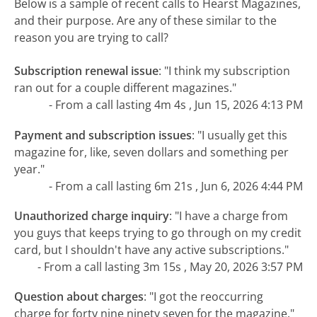
Below is a sample of recent calls to Hearst Magazines,
and their purpose. Are any of these similar to the
reason you are trying to call?
Subscription renewal issue
:
"I think my subscription
ran out for a couple different magazines."
- From a call lasting 4m 4s , Jun 15, 2026 4:13 PM
Payment and subscription issues
:
"I usually get this
magazine for, like, seven dollars and something per
year."
- From a call lasting 6m 21s , Jun 6, 2026 4:44 PM
Unauthorized charge inquiry
:
"I have a charge from
you guys that keeps trying to go through on my credit
card, but I shouldn't have any active subscriptions."
- From a call lasting 3m 15s , May 20, 2026 3:57 PM
Question about charges
:
"I got the reoccurring
charge for forty nine ninety seven for the magazine."