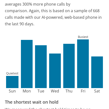
averages 300% more phone calls by
comparison.
Again, this is based on a sample of 668
calls made with our AI-powered, web-based phone in
the last 90 days.
Busiest
Quietest
Sun
Mon
Tue
Wed
Thu
Fri
Sat
The shortest wait on hold