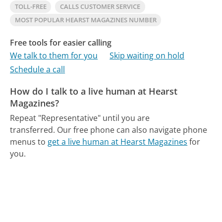
TOLL-FREE
CALLS CUSTOMER SERVICE
MOST POPULAR HEARST MAGAZINES NUMBER
Free tools for easier calling
We talk to them for you
Skip waiting on hold
Schedule a call
How do I talk to a live human at Hearst
Magazines?
Repeat "Representative" until you are
transferred.
Our free phone can also navigate phone
menus to
get a live human at Hearst Magazines
for
you.