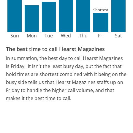
Shortest
Sun
Mon
Tue
Wed
Thu
Fri
Sat
The best time to call Hearst Magazines
In summation, the best day to call Hearst Magazines
is Friday.
It isn't the least busy day, but the fact that
hold times are shortest combined with it being on the
busy side tells us that Hearst Magazines staffs up on
Friday to handle the higher call volume, and that
makes it the best time to call.