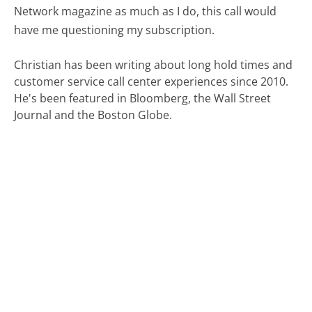
Network magazine as much as I do, this call would
have me questioning my subscription.
Christian has been writing about long hold times and
customer service call center experiences since 2010.
He's been featured in Bloomberg, the Wall Street
Journal and the Boston Globe.