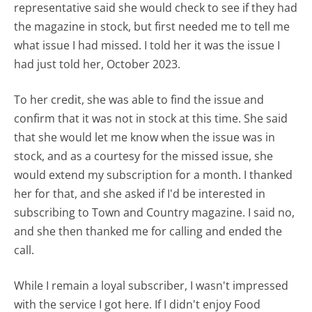
representative said she would check to see if they had
the magazine in stock, but first needed me to tell me
what issue I had missed. I told her it was the issue I
had just told her, October 2023.
To her credit, she was able to find the issue and
confirm that it was not in stock at this time. She said
that she would let me know when the issue was in
stock, and as a courtesy for the missed issue, she
would extend my subscription for a month. I thanked
her for that, and she asked if I'd be interested in
subscribing to Town and Country magazine. I said no,
and she then thanked me for calling and ended the
call.
While I remain a loyal subscriber, I wasn't impressed
with the service I got here. If I didn't enjoy Food