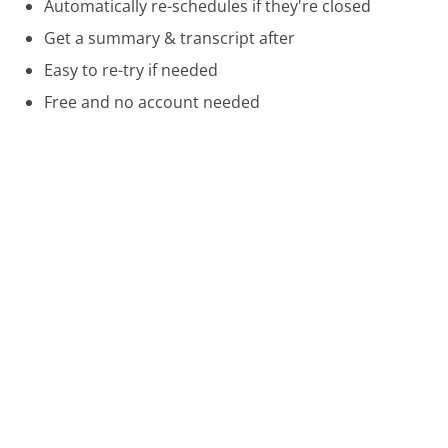
Automatically re-schedules if they're closed
Get a summary & transcript after
Easy to re-try if needed
Free and no account needed
Call 800-888-0828 Now
Compare Hearst Magazines Customer Service
Westin Hotels Customer Service
Southwest Airlines Customer Service
Bright House Networks Customer Service