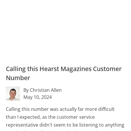
Calling this Hearst Magazines Customer
Number
By Christian Allen
May 10, 2024
Calling this number was actually far more difficult
than I expected, as the customer service
representative didn't seem to be listening to anything