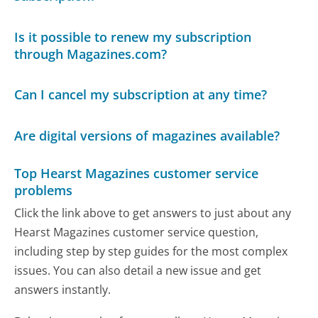
Is it possible to renew my subscription
through Magazines.com?
Can I cancel my subscription at any time?
Are digital versions of magazines available?
Top Hearst Magazines customer service
problems
Click the link above to get answers to just about any
Hearst Magazines customer service question,
including step by step guides for the most complex
issues. You can also detail a new issue and get
answers instantly.