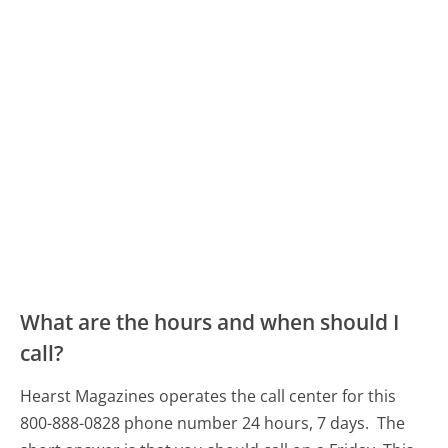
What are the hours and when should I
call?
Hearst Magazines operates the call center for this
800-888-0828 phone number 24 hours, 7 days.
The