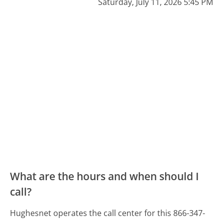
Saturday, July 11, 2026 5:45 PM
What are the hours and when should I
call?
Hughesnet operates the call center for this 866-347-