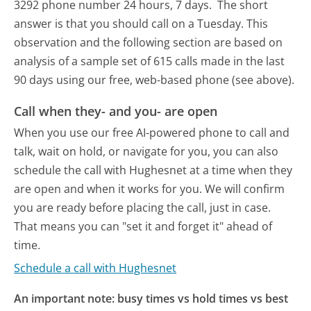
3292 phone number 24 hours, 7 days.
The short
answer is that you should call on a Tuesday.
This
observation and the following section are based on
analysis of a sample set of 615 calls made in the last
90 days using our free, web-based phone (see above).
Call when they- and you- are open
When you use our free AI-powered phone to call and
talk, wait on hold, or navigate for you, you can also
schedule the call with Hughesnet at a time when they
are open and when it works for you. We will confirm
you are ready before placing the call, just in case.
That means you can "set it and forget it" ahead of
time.
Schedule a call with Hughesnet
An important note: busy times vs hold times vs best