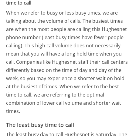
time to call
When we refer to busy or less busy times, we are
talking about the volume of calls. The busiest times
are when the most people are calling this Hughesnet
phone number (least busy times have fewer people
calling). This high call volume does not necessarily
mean that you will have a long hold time when you
call. Companies like Hughesnet staff their call centers
differently based on the time of day and day of the
week, so you may experience a shorter wait on hold
at the busiest of times. When we refer to the best
time to call, we are referring to the optimal
combination of lower call volume and shorter wait
times.
The least busy time to call
The least busy day to call Hughesnet is Saturday.
The