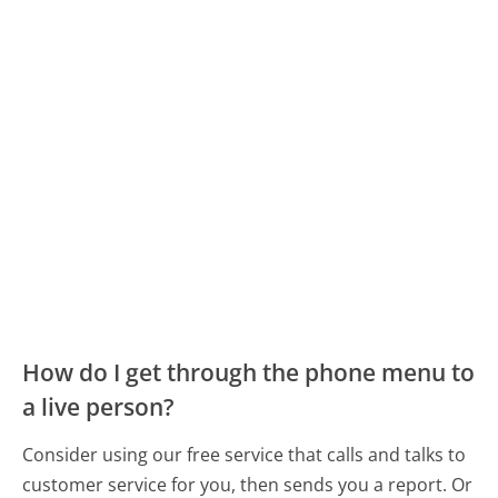
How do I get through the phone menu to
a live person?
Consider using our free service that calls and talks to
customer service for you, then sends you a report. Or