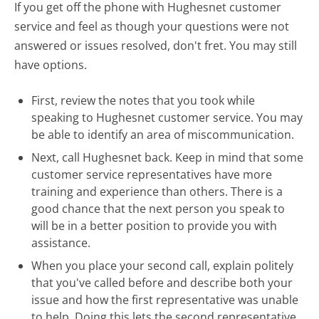
If you get off the phone with Hughesnet customer
service and feel as though your questions were not
answered or issues resolved, don't fret. You may still
have options.
First, review the notes that you took while
speaking to Hughesnet customer service. You may
be able to identify an area of miscommunication.
Next, call Hughesnet back. Keep in mind that some
customer service representatives have more
training and experience than others. There is a
good chance that the next person you speak to
will be in a better position to provide you with
assistance.
When you place your second call, explain politely
that you've called before and describe both your
issue and how the first representative was unable
to help. Doing this lets the second representative