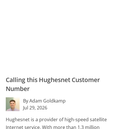
Calling this Hughesnet Customer
Number
By Adam Goldkamp
Jul 29, 2026
Hughesnet is a provider of high-speed satellite
Internet service. With more than 1.3 million