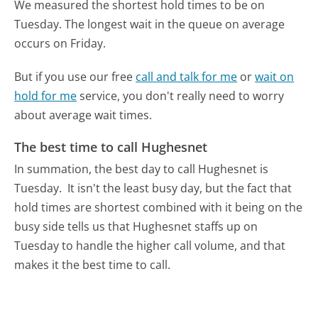
We measured the shortest hold times to be on
Tuesday.
The longest wait in the queue on average
occurs on Friday.
But if you use our free
call and talk for me
or
wait on
hold for me
service, you don't really need to worry
about average wait times.
The best time to call Hughesnet
In summation, the best day to call Hughesnet is
Tuesday.
It isn't the least busy day, but the fact that
hold times are shortest combined with it being on the
busy side tells us that Hughesnet staffs up on
Tuesday to handle the higher call volume, and that
makes it the best time to call.