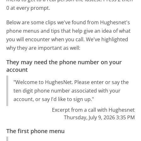
0 at every prompt.
Below are some clips we've found from Hughesnet's
phone menus and tips that help give an idea of what
you will encounter when you call. We've highlighted
why they are important as well:
They may need the phone number on your
account
"Welcome to HughesNet. Please enter or say the
ten digit phone number associated with your
account, or say I'd like to sign up."
Excerpt from a call with Hughesnet
Thursday, July 9, 2026 3:35 PM
The first phone menu