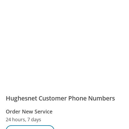
Hughesnet Customer Phone Numbers
Order New Service
24 hours, 7 days