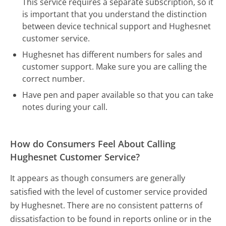
This service requires a separate subscription, so it
is important that you understand the distinction
between device technical support and Hughesnet
customer service.
Hughesnet has different numbers for sales and
customer support. Make sure you are calling the
correct number.
Have pen and paper available so that you can take
notes during your call.
How do Consumers Feel About Calling
Hughesnet Customer Service?
It appears as though consumers are generally
satisfied with the level of customer service provided
by Hughesnet. There are no consistent patterns of
dissatisfaction to be found in reports online or in the