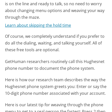
is on the line and ready to talk, so no need to worry
about changing menu options and weaving your way
through the maze.
Learn about skipping the hold time
Of course, we completely understand if you prefer to
do all the dialing, waiting, and talking yourself. All of
these free tools are optional.
GetHuman researchers routinely call this Hughesnet
phone number to document the phone system.
Here is how our research team describes the way the
Hughesnet phone system greets you:
Enter or say the
10-digit phone number associated with your account.
Here is our latest tip for weaving through the phone
menu to get to a real person the fastest:
Press 2 then