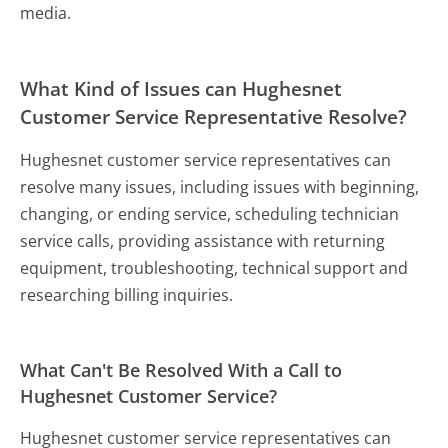
media.
What Kind of Issues can Hughesnet
Customer Service Representative Resolve?
Hughesnet customer service representatives can
resolve many issues, including issues with beginning,
changing, or ending service, scheduling technician
service calls, providing assistance with returning
equipment, troubleshooting, technical support and
researching billing inquiries.
What Can't Be Resolved With a Call to
Hughesnet Customer Service?
Hughesnet customer service representatives can