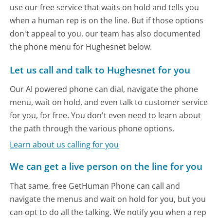
use our free service that waits on hold and tells you
when a human rep is on the line. But if those options
don't appeal to you, our team has also documented
the phone menu for Hughesnet below.
Let us call and talk to Hughesnet for you
Our AI powered phone can dial, navigate the phone
menu, wait on hold, and even talk to customer service
for you, for free. You don't even need to learn about
the path through the various phone options.
Learn about us calling for you
We can get a live person on the line for you
That same, free GetHuman Phone can call and
navigate the menus and wait on hold for you, but you
can opt to do all the talking. We notify you when a rep