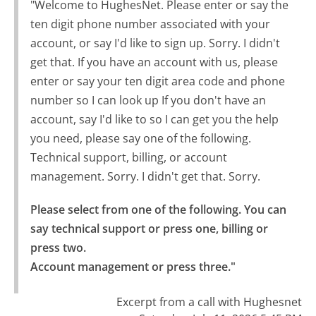
"Welcome to HughesNet. Please enter or say the
ten digit phone number associated with your
account, or say I'd like to sign up. Sorry. I didn't
get that. If you have an account with us, please
enter or say your ten digit area code and phone
number so I can look up If you don't have an
account, say I'd like to so I can get you the help
you need, please say one of the following.
Technical support, billing, or account
management. Sorry. I didn't get that. Sorry.
Please select from one of the following. You can 
say technical support or press one, billing or 
press two.

Account management or press three."
Excerpt from a call with Hughesnet