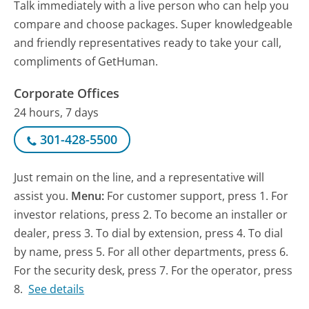
Talk immediately with a live person who can help you
compare and choose packages. Super knowledgeable
and friendly representatives ready to take your call,
compliments of GetHuman.
Corporate Offices
24 hours, 7 days
301-428-5500
Just remain on the line, and a representative will
assist you.
Menu:
For customer support, press 1. For
investor relations, press 2. To become an installer or
dealer, press 3. To dial by extension, press 4. To dial
by name, press 5. For all other departments, press 6.
For the security desk, press 7. For the operator, press
8.
See details