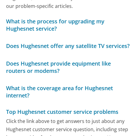
our problem-specific articles.
What is the process for upgrading my
Hughesnet service?
Does Hughesnet offer any satellite TV services?
Does Hughesnet provide equipment like
routers or modems?
What is the coverage area for Hughesnet
internet?
Top Hughesnet customer service problems
Click the link above to get answers to just about any
Hughesnet customer service question, including step