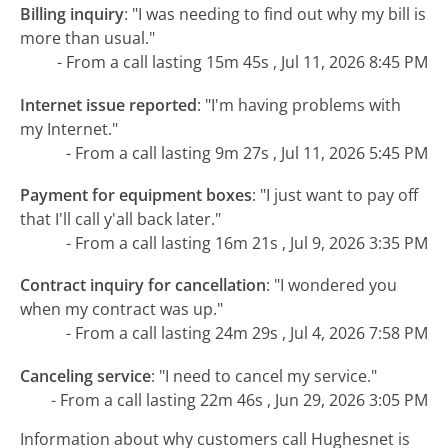
Billing inquiry
:
"I was needing to find out why my bill is
more than usual."
- From a call lasting 15m 45s , Jul 11, 2026 8:45 PM
Internet issue reported
:
"I'm having problems with
my Internet."
- From a call lasting 9m 27s , Jul 11, 2026 5:45 PM
Payment for equipment boxes
:
"I just want to pay off
that I'll call y'all back later."
- From a call lasting 16m 21s , Jul 9, 2026 3:35 PM
Contract inquiry for cancellation
:
"I wondered you
when my contract was up."
- From a call lasting 24m 29s , Jul 4, 2026 7:58 PM
Canceling service
:
"I need to cancel my service."
- From a call lasting 22m 46s , Jun 29, 2026 3:05 PM
Information about why customers call Hughesnet is