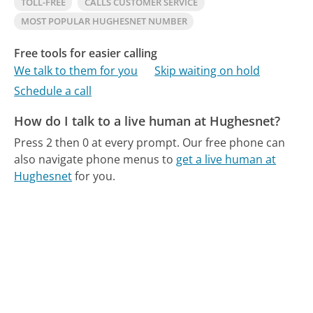
TOLL-FREE
CALLS CUSTOMER SERVICE
MOST POPULAR HUGHESNET NUMBER
Free tools for easier calling
We talk to them for you
Skip waiting on hold
Schedule a call
How do I talk to a live human at Hughesnet?
Press 2 then 0 at every prompt.
Our free phone can
also navigate phone menus to
get a live human at
Hughesnet
for you.