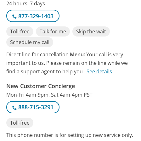
24 hours, 7 days
877-329-1403
Toll-free
Talk for me
Skip the wait
Schedule my call
Direct line for cancellation
Menu:
Your call is very
important to us. Please remain on the line while we
find a support agent to help you.
See details
New Customer Concierge
Mon-Fri 4am-9pm, Sat 4am-4pm PST
888-715-3291
Toll-free
This phone number is for setting up new service only.