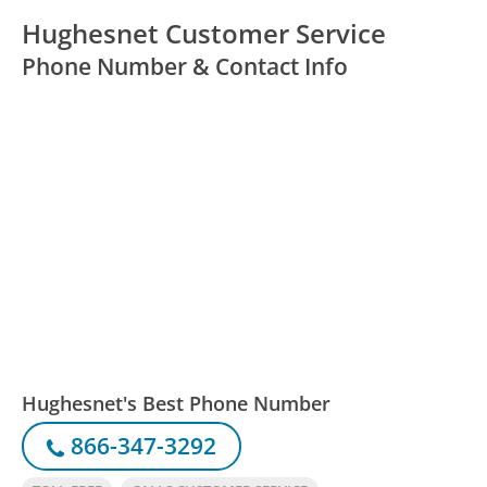
Hughesnet Customer Service
Phone Number & Contact Info
Hughesnet's Best Phone Number
866-347-3292