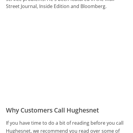
Street Journal, Inside Edition and Bloomberg.
Why Customers Call Hughesnet
If you have time to do a bit of reading before you call
Hughesnet, we recommend you read over some of