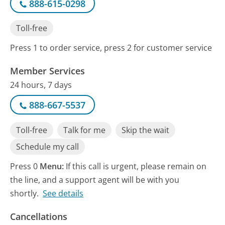
888-615-0298
Toll-free
Press 1 to order service, press 2 for customer service
Member Services
24 hours, 7 days
888-667-5537
Toll-free
Talk for me
Skip the wait
Schedule my call
Press 0
Menu:
If this call is urgent, please remain on
the line, and a support agent will be with you
shortly.
See details
Cancellations