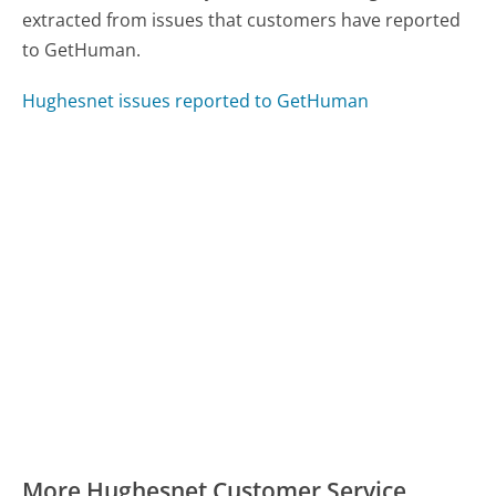
extracted from issues that customers have reported
to GetHuman.
Hughesnet issues reported to GetHuman
More Hughesnet Customer Service