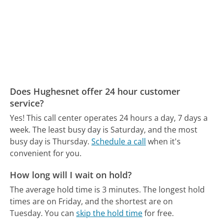
Does Hughesnet offer 24 hour customer
service?
Yes! This call center operates 24 hours a day, 7 days a
week.
The least busy day is Saturday, and the most
busy day is Thursday.
Schedule a call
when it's
convenient for you.
How long will I wait on hold?
The average hold time is 3 minutes.
The longest hold
times are on Friday, and the shortest are on
Tuesday.
You can
skip the hold time
for free.