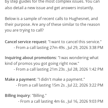
by step guides for the most complex issues. You can
also detail a new issue and get answers instantly.
Below is a sample of recent calls to Hughesnet, and
their purpose. Are any of these similar to the reason
you are trying to call?
Cancel service request
:
"I want to cancel this service."
- From a call lasting 27m 49s , Jul 29, 2026 3:38 PM
Inquiring about promotions
:
"I was wondering what
kind of promos you got going right now."
- From a call lasting 21m 23s , Jul 28, 2026 1:42 PM
Make a payment
:
"I didn't make a payment."
- From a call lasting 15m 2s , Jul 22, 2026 3:22 PM
Billing inquiry
:
"Billing."
- From a call lasting 4m 6s , Jul 16, 2026 9:03 PM