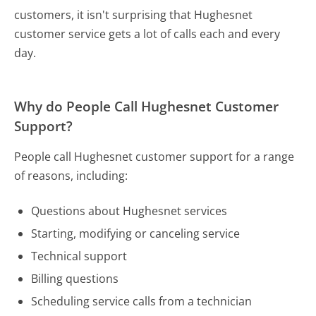
customers, it isn't surprising that Hughesnet
customer service gets a lot of calls each and every
day.
Why do People Call Hughesnet Customer
Support?
People call Hughesnet customer support for a range
of reasons, including:
Questions about Hughesnet services
Starting, modifying or canceling service
Technical support
Billing questions
Scheduling service calls from a technician