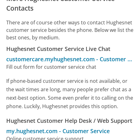
Contacts
There are of course other ways to contact Hughesnet
customer service besides the phone. Below we list the
best ones, by medium.
Hughesnet Customer Service Live Chat
customercare.myhughesnet.com
-
Customer Service
Fill out form for customer service chat
If phone-based customer service is not available, or
the wait times are long, many people prefer chat as a
next-best option. Some even prefer it to calling on the
phone. Luckily, Hughesnet provides this option.
Hughesnet Customer Help Desk / Web Support
my.hughesnet.com
-
Customer Service
Online customer service support