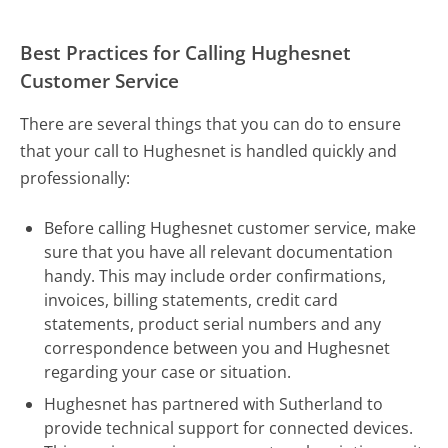
Best Practices for Calling Hughesnet
Customer Service
There are several things that you can do to ensure
that your call to Hughesnet is handled quickly and
professionally:
Before calling Hughesnet customer service, make
sure that you have all relevant documentation
handy. This may include order confirmations,
invoices, billing statements, credit card
statements, product serial numbers and any
correspondence between you and Hughesnet
regarding your case or situation.
Hughesnet has partnered with Sutherland to
provide technical support for connected devices.