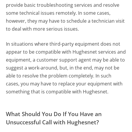
provide basic troubleshooting services and resolve
some technical issues remotely. In some cases,
however, they may have to schedule a technician visit
to deal with more serious issues.
In situations where third-party equipment does not
appear to be compatible with Hughesnet services and
equipment, a customer support agent may be able to
suggest a work-around, but, in the end, may not be
able to resolve the problem completely. In such
cases, you may have to replace your equipment with
something that is compatible with Hughesnet.
What Should You Do If You Have an
Unsuccessful Call with Hughesnet?