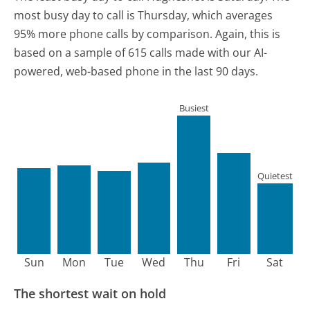
most busy day to call is Thursday, which averages
95% more phone calls by comparison.
Again, this is
based on a sample of 615 calls made with our AI-
powered, web-based phone in the last 90 days.
Busiest
Quietest
Sun
Mon
Tue
Wed
Thu
Fri
Sat
The shortest wait on hold