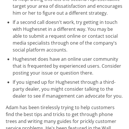
target your area of dissatisfaction and encourages
him or her to figure out a different strategy.
If a second call doesn't work, try getting in touch
with Hughesnet in a different way. You may be
able to submit a request online or contact social
media specialists through one of the company's
social platform accounts.
Hughesnet does have an online user community
that is frequented by experienced users. Consider
posting your issue or question there.
If you signed up for Hughesnet through a third-
party dealer, you might consider talking to the
dealer to see if management can advocate for you.
Adam has been tirelessly trying to help customers
find the best tips and tricks to get through phone
trees and writing many guides for prickly customer
service problems. He's been featured in the Wall