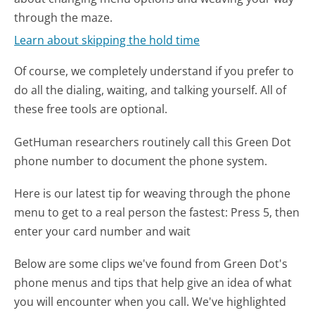
through the maze.
Learn about skipping the hold time
Of course, we completely understand if you prefer to
do all the dialing, waiting, and talking yourself. All of
these free tools are optional.
GetHuman researchers routinely call this Green Dot
phone number to document the phone system.
Here is our latest tip for weaving through the phone
menu to get to a real person the fastest:
Press 5, then
enter your card number and wait
Below are some clips we've found from Green Dot's
phone menus and tips that help give an idea of what
you will encounter when you call. We've highlighted