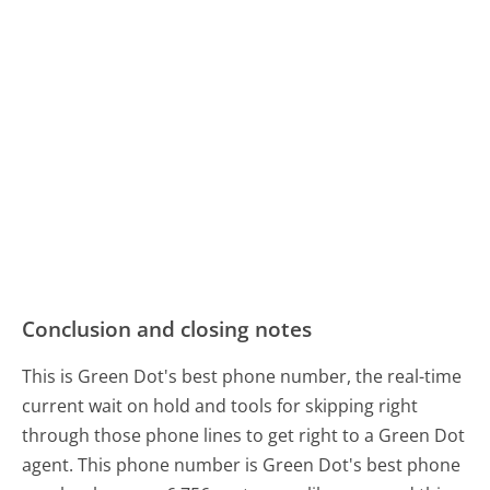
Conclusion and closing notes
This is Green Dot's best phone number, the real-time
current wait on hold and tools for skipping right
through those phone lines to get right to a Green Dot
agent. This phone number is Green Dot's best phone