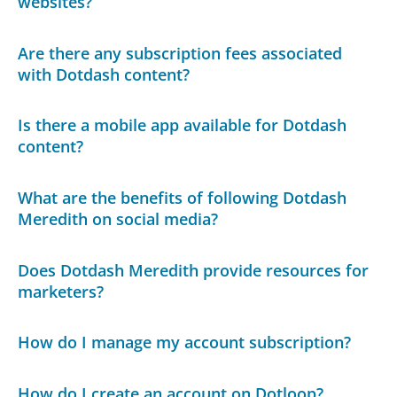
websites?
Are there any subscription fees associated
with Dotdash content?
Is there a mobile app available for Dotdash
content?
What are the benefits of following Dotdash
Meredith on social media?
Does Dotdash Meredith provide resources for
marketers?
How do I manage my account subscription?
How do I create an account on Dotloop?