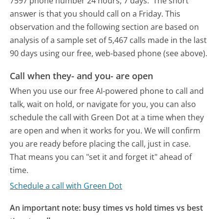
7597 phone number 24 hours, 7 days.
The short
answer is that you should call on a Friday.
This
observation and the following section are based on
analysis of a sample set of 5,467 calls made in the last
90 days using our free, web-based phone (see above).
Call when they- and you- are open
When you use our free AI-powered phone to call and
talk, wait on hold, or navigate for you, you can also
schedule the call with Green Dot at a time when they
are open and when it works for you. We will confirm
you are ready before placing the call, just in case.
That means you can "set it and forget it" ahead of
time.
Schedule a call with Green Dot
An important note: busy times vs hold times vs best