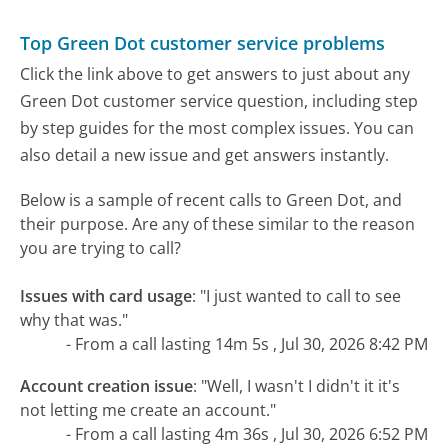
Top Green Dot customer service problems
Click the link above to get answers to just about any
Green Dot customer service question, including step
by step guides for the most complex issues. You can
also detail a new issue and get answers instantly.
Below is a sample of recent calls to Green Dot, and
their purpose. Are any of these similar to the reason
you are trying to call?
Issues with card usage
:
"I just wanted to call to see
why that was."
- From a call lasting 14m 5s , Jul 30, 2026 8:42 PM
Account creation issue
:
"Well, I wasn't I didn't it it's
not letting me create an account."
- From a call lasting 4m 36s , Jul 30, 2026 6:52 PM