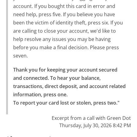
account. If you bought this card in error and
need help, press five. If you believe you have
been the victim of identity theft, press six. If you
are calling to close your account, we'd like to
help resolve any issues you may be having
before you make a final decision. Please press
seven.
Thank you for keeping your account secured 
and connected. To hear your balance, 
transactions, direct deposit, and account related 
information, press one.

To report your card lost or stolen, press two."
Excerpt from a call with Green Dot
Thursday, July 30, 2026 8:42 PM