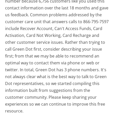
number because 6,756 customers like you used this
contact information over the last 18 months and gave
us feedback. Common problems addressed by the
customer care unit that answers calls to 866-795-7597
include Recover Account, Can't Access Funds, Card
Activation, Card Not Working, Card Recharge and
other customer service issues. Rather than trying to
call Green Dot first, consider describing your issue
first; from that we may be able to recommend an
optimal way to contact them via phone or web or
twitter. In total, Green Dot has 3 phone numbers. It's
not always clear what is the best way to talk to Green
Dot representatives, so we started compiling this
information built from suggestions from the
customer community. Please keep sharing your
experiences so we can continue to improve this free
resource.