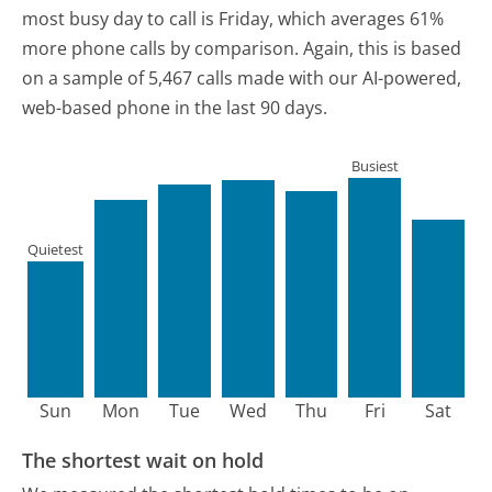
most busy day to call is Friday, which averages 61%
more phone calls by comparison.
Again, this is based
on a sample of 5,467 calls made with our AI-powered,
web-based phone in the last 90 days.
Busiest
Quietest
Sun
Mon
Tue
Wed
Thu
Fri
Sat
The shortest wait on hold