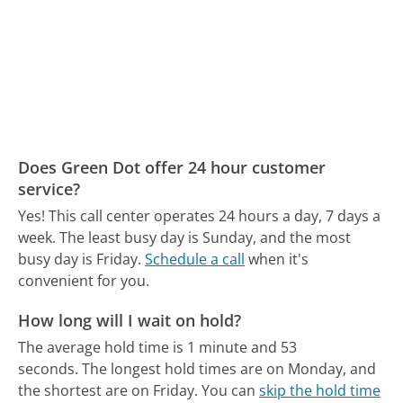
Does Green Dot offer 24 hour customer
service?
Yes! This call center operates 24 hours a day, 7 days a
week.
The least busy day is Sunday, and the most
busy day is Friday.
Schedule a call
when it's
convenient for you.
How long will I wait on hold?
The average hold time is 1 minute and 53
seconds.
The longest hold times are on Monday, and
the shortest are on Friday.
You can
skip the hold time