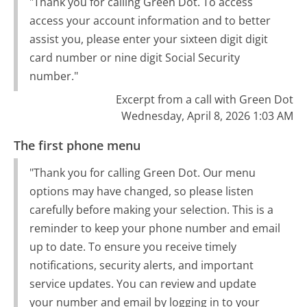
"Thank you for calling Green Dot. To access
access your account information and to better
assist you, please enter your sixteen digit digit
card number or nine digit Social Security
number."
Excerpt from a call with Green Dot
Wednesday, April 8, 2026 1:03 AM
The first phone menu
"Thank you for calling Green Dot. Our menu
options may have changed, so please listen
carefully before making your selection. This is a
reminder to keep your phone number and email
up to date. To ensure you receive timely
notifications, security alerts, and important
service updates. You can review and update
your number and email by logging in to your