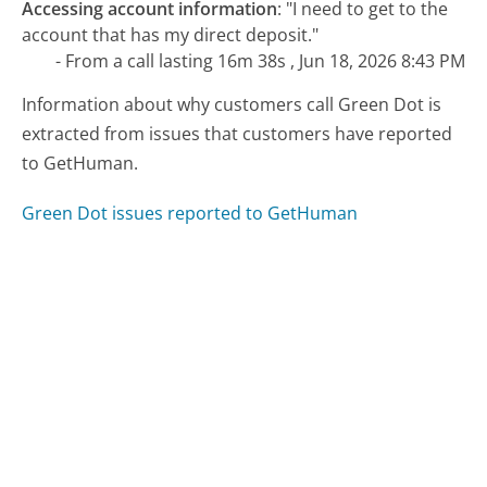
Accessing account information
:
"I need to get to the
account that has my direct deposit."
- From a call lasting 16m 38s , Jun 18, 2026 8:43 PM
Information about why customers call Green Dot is
extracted from issues that customers have reported
to GetHuman.
Green Dot issues reported to GetHuman