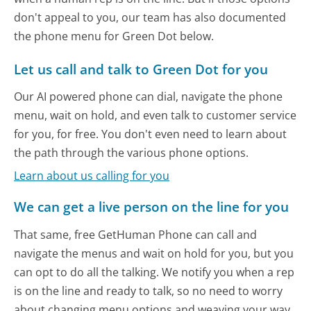
don't appeal to you, our team has also documented
the phone menu for Green Dot below.
Let us call and talk to Green Dot for you
Our AI powered phone can dial, navigate the phone
menu, wait on hold, and even talk to customer service
for you, for free. You don't even need to learn about
the path through the various phone options.
Learn about us calling for you
We can get a live person on the line for you
That same, free GetHuman Phone can call and
navigate the menus and wait on hold for you, but you
can opt to do all the talking. We notify you when a rep
is on the line and ready to talk, so no need to worry
about changing menu options and weaving your way