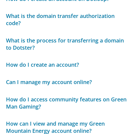
What is the domain transfer authorization
code?
What is the process for transferring a domain
to Dotster?
How do I create an account?
Can I manage my account online?
How do I access community features on Green
Man Gaming?
How can I view and manage my Green
Mountain Energy account online?