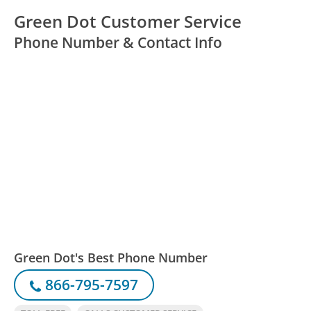
Green Dot Customer Service
Phone Number & Contact Info
Green Dot's Best Phone Number
866-795-7597