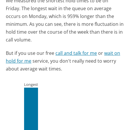
We measured the shortest hold times to be on
Friday.
The longest wait in the queue on average
occurs on Monday, which is 959% longer than the
minimum.
As you can see, there is more fluctuation in
hold time over the course of the week than there is in
call volume.
But if you use our free
call and talk for me
or
wait on
hold for me
service, you don't really need to worry
about average wait times.
Longest