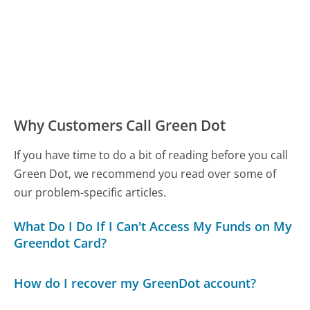
Why Customers Call Green Dot
If you have time to do a bit of reading before you call
Green Dot, we recommend you read over some of
our problem-specific articles.
What Do I Do If I Can't Access My Funds on My
Greendot Card?
How do I recover my GreenDot account?