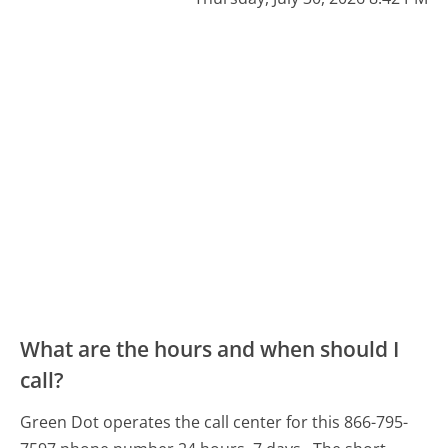
What are the hours and when should I
call?
Green Dot operates the call center for this 866-795-