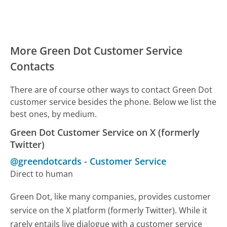
More Green Dot Customer Service
Contacts
There are of course other ways to contact Green Dot
customer service besides the phone. Below we list the
best ones, by medium.
Green Dot Customer Service on X (formerly
Twitter)
@greendotcards
-
Customer Service
Direct to human
Green Dot, like many companies, provides customer
service on the X platform (formerly Twitter). While it
rarely entails live dialogue with a customer service