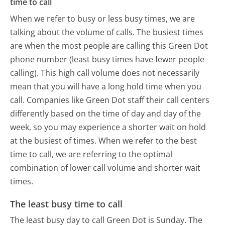
time to call
When we refer to busy or less busy times, we are
talking about the volume of calls. The busiest times
are when the most people are calling this Green Dot
phone number (least busy times have fewer people
calling). This high call volume does not necessarily
mean that you will have a long hold time when you
call. Companies like Green Dot staff their call centers
differently based on the time of day and day of the
week, so you may experience a shorter wait on hold
at the busiest of times. When we refer to the best
time to call, we are referring to the optimal
combination of lower call volume and shorter wait
times.
The least busy time to call
The least busy day to call Green Dot is Sunday.
The