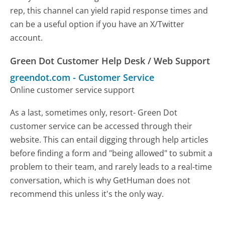
rep, this channel can yield rapid response times and
can be a useful option if you have an X/Twitter
account.
Green Dot Customer Help Desk / Web Support
greendot.com
-
Customer Service
Online customer service support
As a last, sometimes only, resort- Green Dot
customer service can be accessed through their
website. This can entail digging through help articles
before finding a form and "being allowed" to submit a
problem to their team, and rarely leads to a real-time
conversation, which is why GetHuman does not
recommend this unless it's the only way.