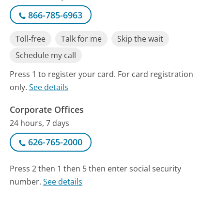
866-785-6963
Toll-free
Talk for me
Skip the wait
Schedule my call
Press 1 to register your card. For card registration
only.
See details
Corporate Offices
24 hours, 7 days
626-765-2000
Press 2 then 1 then 5 then enter social security
number.
See details