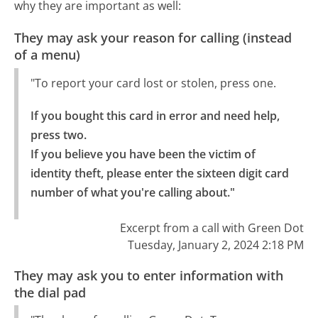
why they are important as well:
They may ask your reason for calling (instead
of a menu)
"To report your card lost or stolen, press one.
If you bought this card in error and need help, 
press two.

If you believe you have been the victim of 
identity theft, please enter the sixteen digit card 
number of what you're calling about."
Excerpt from a call with Green Dot
Tuesday, January 2, 2024 2:18 PM
They may ask you to enter information with
the dial pad