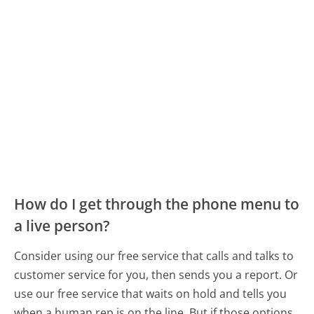
How do I get through the phone menu to
a live person?
Consider using our free service that calls and talks to
customer service for you, then sends you a report. Or
use our free service that waits on hold and tells you
when a human rep is on the line. But if those options