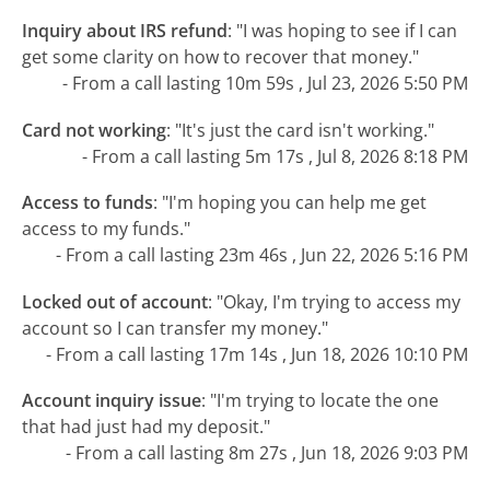
Inquiry about IRS refund
:
"I was hoping to see if I can
get some clarity on how to recover that money."
- From a call lasting 10m 59s , Jul 23, 2026 5:50 PM
Card not working
:
"It's just the card isn't working."
- From a call lasting 5m 17s , Jul 8, 2026 8:18 PM
Access to funds
:
"I'm hoping you can help me get
access to my funds."
- From a call lasting 23m 46s , Jun 22, 2026 5:16 PM
Locked out of account
:
"Okay, I'm trying to access my
account so I can transfer my money."
- From a call lasting 17m 14s , Jun 18, 2026 10:10 PM
Account inquiry issue
:
"I'm trying to locate the one
that had just had my deposit."
- From a call lasting 8m 27s , Jun 18, 2026 9:03 PM