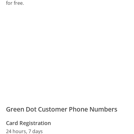
for free.
Green Dot Customer Phone Numbers
Card Registration
24 hours, 7 days