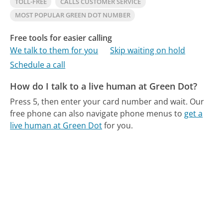
TOLL-FREE
CALLS CUSTOMER SERVICE
MOST POPULAR GREEN DOT NUMBER
Free tools for easier calling
We talk to them for you
Skip waiting on hold
Schedule a call
How do I talk to a live human at Green Dot?
Press 5, then enter your card number and wait.
Our
free phone can also navigate phone menus to
get a
live human at Green Dot
for you.