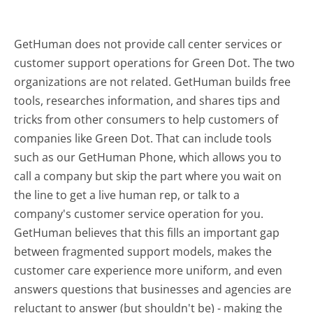
GetHuman does not provide call center services or
customer support operations for Green Dot. The two
organizations are not related. GetHuman builds free
tools, researches information, and shares tips and
tricks from other consumers to help customers of
companies like Green Dot. That can include tools
such as our GetHuman Phone, which allows you to
call a company but skip the part where you wait on
the line to get a live human rep, or talk to a
company's customer service operation for you.
GetHuman believes that this fills an important gap
between fragmented support models, makes the
customer care experience more uniform, and even
answers questions that businesses and agencies are
reluctant to answer (but shouldn't be) - making the