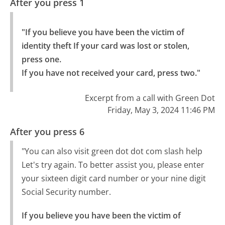
After you press 1
"If you believe you have been the victim of 
identity theft If your card was lost or stolen, 
press one.

If you have not received your card, press two."
Excerpt from a call with Green Dot
Friday, May 3, 2024 11:46 PM
After you press 6
"You can also visit green dot dot com slash help
Let's try again. To better assist you, please enter
your sixteen digit card number or your nine digit
Social Security number.
If you believe you have been the victim of 