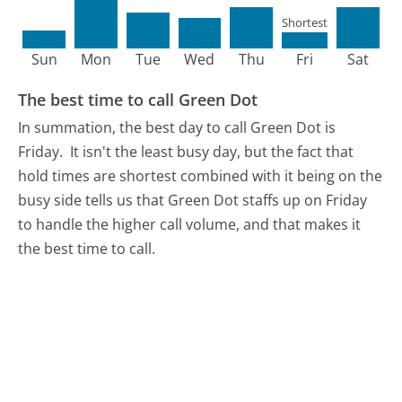
Shortest
Sun
Mon
Tue
Wed
Thu
Fri
Sat
The best time to call Green Dot
In summation, the best day to call Green Dot is
Friday.
It isn't the least busy day, but the fact that
hold times are shortest combined with it being on the
busy side tells us that Green Dot staffs up on Friday
to handle the higher call volume, and that makes it
the best time to call.