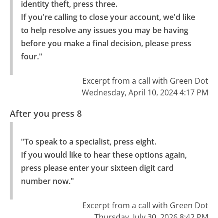
identity theft, press three.

If you're calling to close your account, we'd like 
to help resolve any issues you may be having 
before you make a final decision, please press 
four."
Excerpt from a call with Green Dot
Wednesday, April 10, 2024 4:17 PM
After you press 8
"To speak to a specialist, press eight.

If you would like to hear these options again, 
press please enter your sixteen digit card 
number now."
Excerpt from a call with Green Dot
Thursday, July 30, 2026 8:42 PM