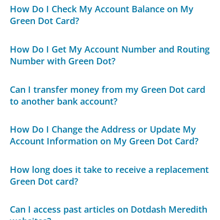
How Do I Check My Account Balance on My
Green Dot Card?
How Do I Get My Account Number and Routing
Number with Green Dot?
Can I transfer money from my Green Dot card
to another bank account?
How Do I Change the Address or Update My
Account Information on My Green Dot Card?
How long does it take to receive a replacement
Green Dot card?
Can I access past articles on Dotdash Meredith