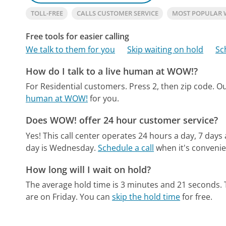
TOLL-FREE
CALLS CUSTOMER SERVICE
MOST POPULAR
Free tools for easier calling
We talk to them for you
Skip waiting on hold
Sc
How do I talk to a live human at WOW!?
For Residential customers. Press 2, then zip code.
Ou
human at WOW!
for you.
Does WOW! offer 24 hour customer service?
Yes! This call center operates 24 hours a day, 7 days
day is Wednesday.
Schedule a call
when it's convenie
How long will I wait on hold?
The average hold time is 3 minutes and 21 seconds.
are on Friday.
You can
skip the hold time
for free.