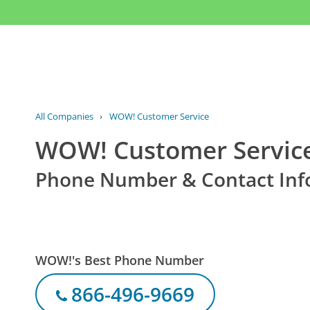
All Companies
›
WOW! Customer Service
WOW! Customer Servic
Phone Number & Contact Inf
WOW!'s Best Phone Number
866-496-9669