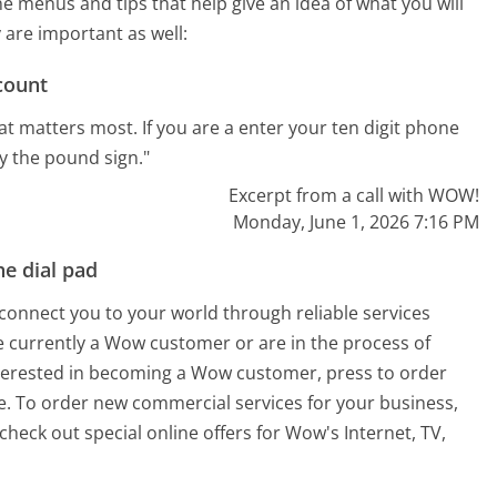
menus and tips that help give an idea of what you will
 are important as well:
count
t matters most. If you are a enter your ten digit phone
 the pound sign."
Excerpt from a call with WOW!
Monday, June 1, 2026 7:16 PM
e dial pad
 connect you to your world through reliable services
 are currently a Wow customer or are in the process of
nterested in becoming a Wow customer, press to order
ne. To order new commercial services for your business,
eck out special online offers for Wow's Internet, TV,