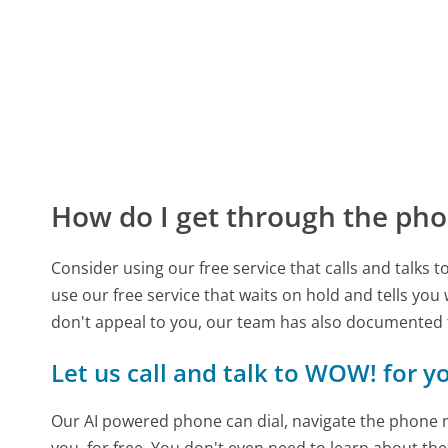
How do I get through the pho
Consider using our free service that calls and talks 
use our free service that waits on hold and tells you
don't appeal to you, our team has also documente
Let us call and talk to WOW! for y
Our AI powered phone can dial, navigate the phone m
you, for free. You don't even need to learn about th