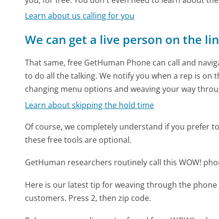
Learn about us calling for you
We can get a live person on the li
That same, free GetHuman Phone can call and naviga
to do all the talking. We notify you when a rep is on 
changing menu options and weaving your way throu
Learn about skipping the hold time
Of course, we completely understand if you prefer to do
these free tools are optional.
GetHuman researchers routinely call this WOW! ph
Here is our latest tip for weaving through the phone 
customers. Press 2, then zip code.