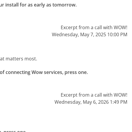
r install for as early as tomorrow.

Excerpt from a call with WOW!
Wednesday, May 7, 2025 10:00 PM
hat matters most.
 of connecting Wow services, press one.

Excerpt from a call with WOW!
Wednesday, May 6, 2026 1:49 PM