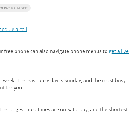
 WOW! NUMBER
hedule a call
r free phone can also navigate phone menus to
get a live
 a week.
The least busy day is Sunday, and the most busy
nt for you.
The longest hold times are on Saturday, and the shortest