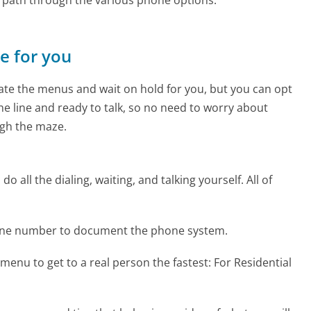
ne for you
te the menus and wait on hold for you, but you can opt
the line and ready to talk, so no need to worry about
gh the maze.
 all the dialing, waiting, and talking yourself. All of
one number to document the phone system.
menu to get to a real person the fastest:
For Residential