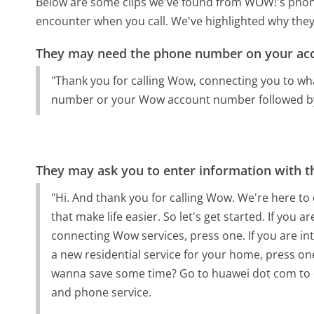
Below are some clips we've found from WOW!'s phone 
encounter when you call. We've highlighted why they
They may need the phone number on your ac
"Thank you for calling Wow, connecting you to wha
number or your Wow account number followed by
They may ask you to enter information with th
"Hi. And thank you for calling Wow. We're here to
that make life easier. So let's get started. If you
connecting Wow services, press one. If you are i
a new residential service for your home, press o
wanna save some time? Go to huawei dot com to ch
and phone service.