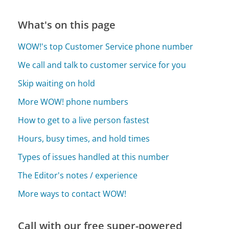
What's on this page
WOW!'s top Customer Service phone number
We call and talk to customer service for you
Skip waiting on hold
More WOW! phone numbers
How to get to a live person fastest
Hours, busy times, and hold times
Types of issues handled at this number
The Editor's notes / experience
More ways to contact WOW!
Call with our free super-powered