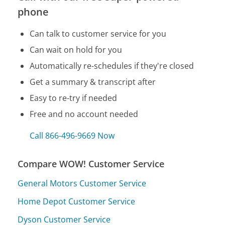
phone
Can talk to customer service for you
Can wait on hold for you
Automatically re-schedules if they're closed
Get a summary & transcript after
Easy to re-try if needed
Free and no account needed
Call 866-496-9669 Now
Compare WOW! Customer Service
General Motors Customer Service
Home Depot Customer Service
Dyson Customer Service