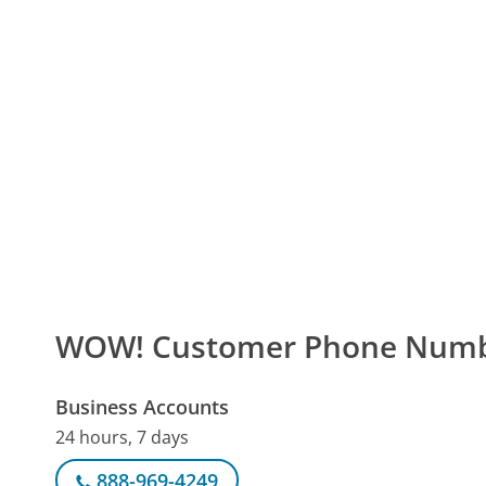
WOW! Customer Phone Num
Business Accounts
24 hours, 7 days
888-969-4249