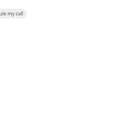
le my call