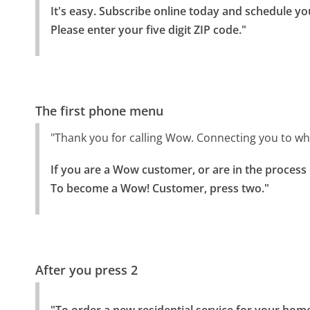
It's easy. Subscribe online today and schedule you
Please enter your five digit ZIP code."
The first phone menu
"Thank you for calling Wow. Connecting you to w
If you are a Wow customer, or are in the process
To become a Wow! Customer, press two."
After you press 2