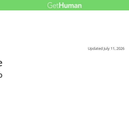
Updated
July 11, 2026
e
o