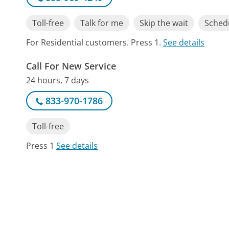
Toll-free
Talk for me
Skip the wait
Schedu
For Residential customers. Press 1.
See details
Call For New Service
24 hours, 7 days
833-970-1786
Toll-free
Press 1
See details