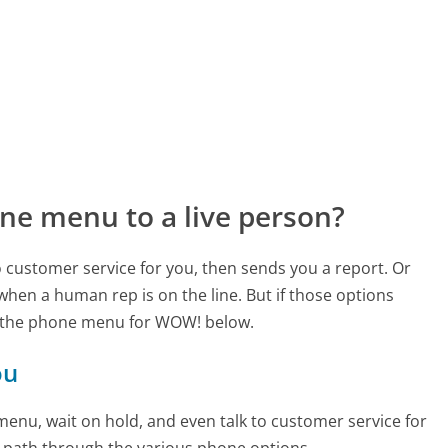
ne menu to a live person?
to customer service for you, then sends you a report. Or
 when a human rep is on the line. But if those options
d the phone menu for WOW! below.
ou
enu, wait on hold, and even talk to customer service for
e path through the various phone options.