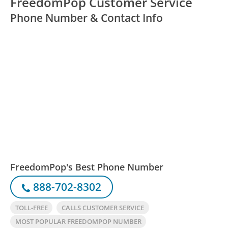
FreedomPop Customer Service
Phone Number & Contact Info
FreedomPop's Best Phone Number
888-702-8302
TOLL-FREE
CALLS CUSTOMER SERVICE
MOST POPULAR FREEDOMPOP NUMBER