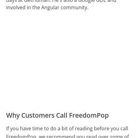
days at GetHuman. He's also a Google GDE and
involved in the Angular community.
Why Customers Call FreedomPop
If you have time to do a bit of reading before you call
FreedomPop, we recommend you read over some of