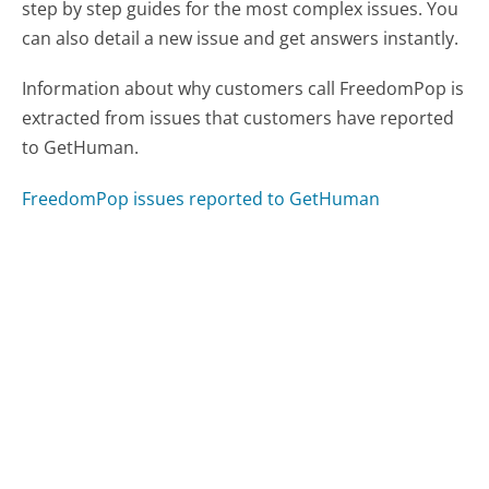
step by step guides for the most complex issues. You
can also detail a new issue and get answers instantly.
Information about why customers call FreedomPop is
extracted from issues that customers have reported
to GetHuman.
FreedomPop issues reported to GetHuman