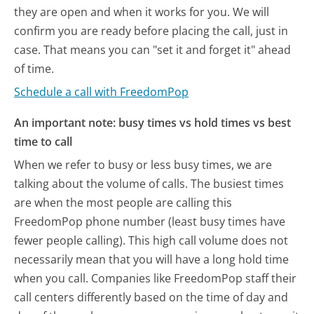
they are open and when it works for you. We will
confirm you are ready before placing the call, just in
case. That means you can "set it and forget it" ahead
of time.
Schedule a call with FreedomPop
An important note: busy times vs hold times vs best
time to call
When we refer to busy or less busy times, we are
talking about the volume of calls. The busiest times
are when the most people are calling this
FreedomPop phone number (least busy times have
fewer people calling). This high call volume does not
necessarily mean that you will have a long hold time
when you call. Companies like FreedomPop staff their
call centers differently based on the time of day and