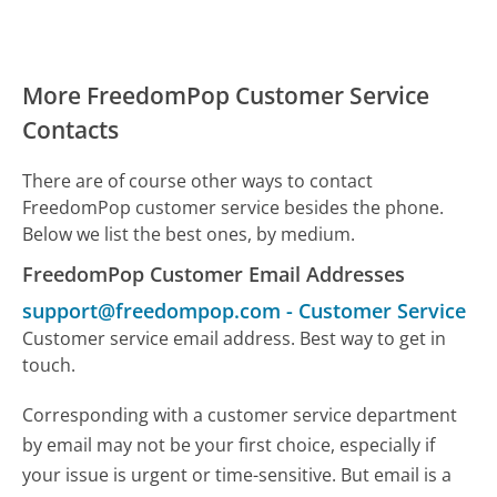
More FreedomPop Customer Service
Contacts
There are of course other ways to contact
FreedomPop customer service besides the phone.
Below we list the best ones, by medium.
FreedomPop Customer Email Addresses
support@freedompop.com
-
Customer Service
Customer service email address. Best way to get in
touch.
Corresponding with a customer service department
by email may not be your first choice, especially if
your issue is urgent or time-sensitive. But email is a