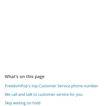
What's on this page
FreedomPop's top Customer Service phone number
We call and talk to customer service for you
Skip waiting on hold