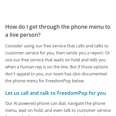
How do I get through the phone menu to
a live person?
Consider using our free service that calls and talks to
customer service for you, then sends you a report. Or
use our free service that waits on hold and tells you
when a human rep is on the line. But if those options
don't appeal to you, our team has also documented
the phone menu for FreedomPop below.
Let us call and talk to FreedomPop for you
Our AI powered phone can dial, navigate the phone
menu, wait on hold, and even talk to customer service