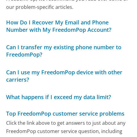
our problem-specific articles.
How Do I Recover My Email and Phone
Number with My FreedomPop Account?
Can I transfer my existing phone number to
FreedomPop?
Can I use my FreedomPop device with other
carriers?
What happens if I exceed my data limit?
Top FreedomPop customer service problems
Click the link above to get answers to just about any
FreedomPop customer service question, including