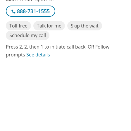
888-731-1555
Toll-free
Talk for me
Skip the wait
Schedule my call
Press 2, 2, then 1 to initiate call back. OR Follow
prompts
See details