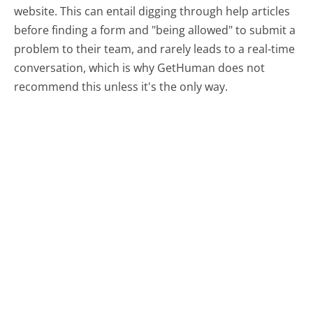
website. This can entail digging through help articles
before finding a form and "being allowed" to submit a
problem to their team, and rarely leads to a real-time
conversation, which is why GetHuman does not
recommend this unless it's the only way.