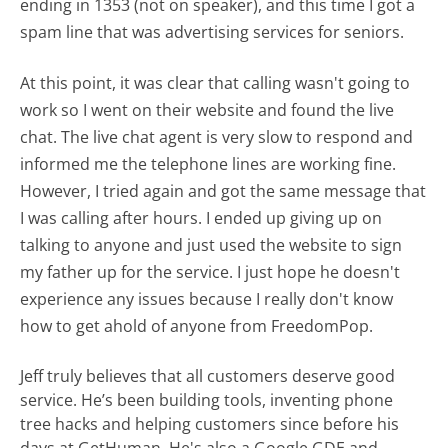
ending in 1353 (not on speaker), and this time I got a
spam line that was advertising services for seniors.
At this point, it was clear that calling wasn't going to
work so I went on their website and found the live
chat. The live chat agent is very slow to respond and
informed me the telephone lines are working fine.
However, I tried again and got the same message that
I was calling after hours. I ended up giving up on
talking to anyone and just used the website to sign
my father up for the service. I just hope he doesn't
experience any issues because I really don't know
how to get ahold of anyone from FreedomPop.
Jeff truly believes that all customers deserve good
service. He’s been building tools, inventing phone
tree hacks and helping customers since before his