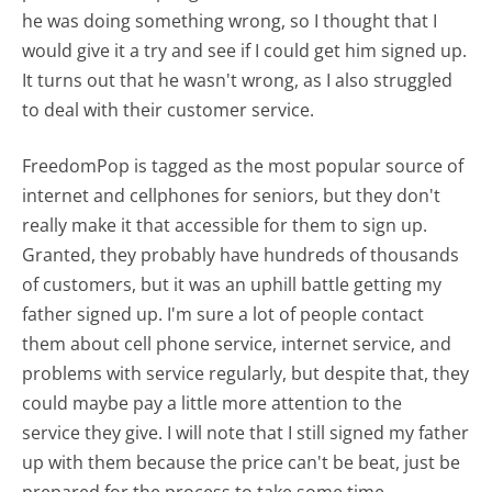
he was doing something wrong, so I thought that I
would give it a try and see if I could get him signed up.
It turns out that he wasn't wrong, as I also struggled
to deal with their customer service.
FreedomPop is tagged as the most popular source of
internet and cellphones for seniors, but they don't
really make it that accessible for them to sign up.
Granted, they probably have hundreds of thousands
of customers, but it was an uphill battle getting my
father signed up. I'm sure a lot of people contact
them about cell phone service, internet service, and
problems with service regularly, but despite that, they
could maybe pay a little more attention to the
service they give. I will note that I still signed my father
up with them because the price can't be beat, just be