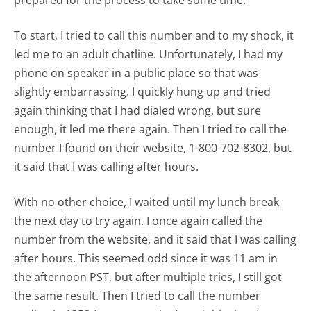
prepared for the process to take some time.
To start, I tried to call this number and to my shock, it
led me to an adult chatline. Unfortunately, I had my
phone on speaker in a public place so that was
slightly embarrassing. I quickly hung up and tried
again thinking that I had dialed wrong, but sure
enough, it led me there again. Then I tried to call the
number I found on their website, 1-800-702-8302, but
it said that I was calling after hours.
With no other choice, I waited until my lunch break
the next day to try again. I once again called the
number from the website, and it said that I was calling
after hours. This seemed odd since it was 11 am in
the afternoon PST, but after multiple tries, I still got
the same result. Then I tried to call the number