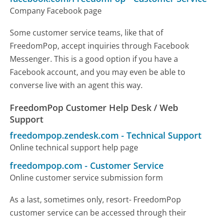
Company Facebook page
Some customer service teams, like that of
FreedomPop, accept inquiries through Facebook
Messenger. This is a good option if you have a
Facebook account, and you may even be able to
converse live with an agent this way.
FreedomPop Customer Help Desk / Web
Support
freedompop.zendesk.com
-
Technical Support
Online technical support help page
freedompop.com
-
Customer Service
Online customer service submission form
As a last, sometimes only, resort- FreedomPop
customer service can be accessed through their