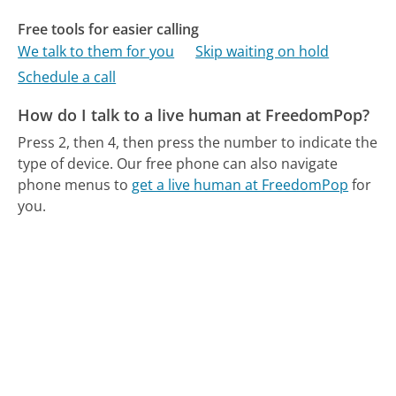
Free tools for easier calling
We talk to them for you
Skip waiting on hold
Schedule a call
How do I talk to a live human at FreedomPop?
Press 2, then 4, then press the number to indicate the
type of device.
Our free phone can also navigate
phone menus to
get a live human at FreedomPop
for
you.