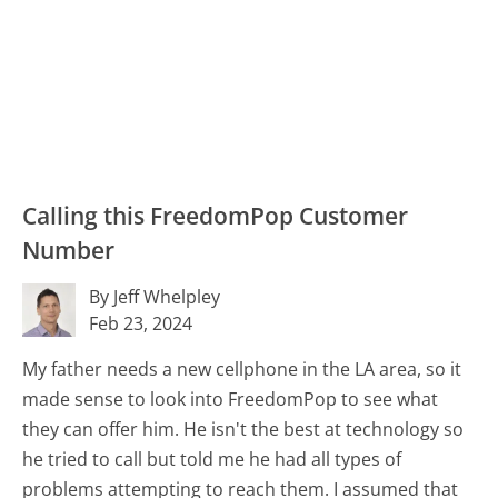
Calling this FreedomPop Customer
Number
By Jeff Whelpley
Feb 23, 2024
My father needs a new cellphone in the LA area, so it
made sense to look into FreedomPop to see what
they can offer him. He isn't the best at technology so
he tried to call but told me he had all types of
problems attempting to reach them. I assumed that