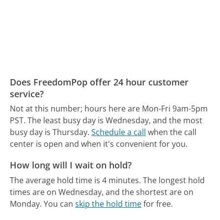
Does FreedomPop offer 24 hour customer
service?
Not at this number; hours here are Mon-Fri 9am-5pm
PST.
The least busy day is Wednesday, and the most
busy day is Thursday.
Schedule a call
when the call
center is open and when it's convenient for you.
How long will I wait on hold?
The average hold time is 4 minutes.
The longest hold
times are on Wednesday, and the shortest are on
Monday.
You can
skip the hold time
for free.