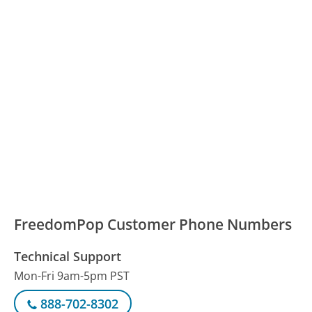
FreedomPop Customer Phone Numbers
Technical Support
Mon-Fri 9am-5pm PST
888-702-8302