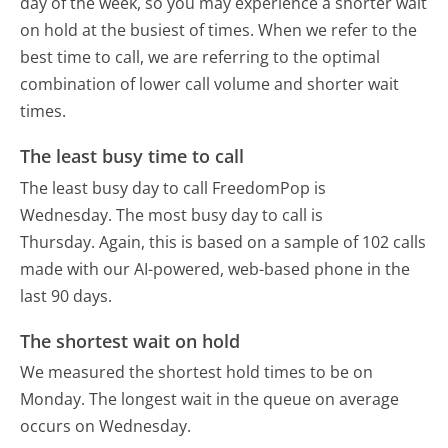
day of the week, so you may experience a shorter wait
on hold at the busiest of times. When we refer to the
best time to call, we are referring to the optimal
combination of lower call volume and shorter wait
times.
The least busy time to call
The least busy day to call FreedomPop is
Wednesday.
The most busy day to call is
Thursday.
Again, this is based on a sample of 102 calls
made with our AI-powered, web-based phone in the
last 90 days.
The shortest wait on hold
We measured the shortest hold times to be on
Monday.
The longest wait in the queue on average
occurs on Wednesday.