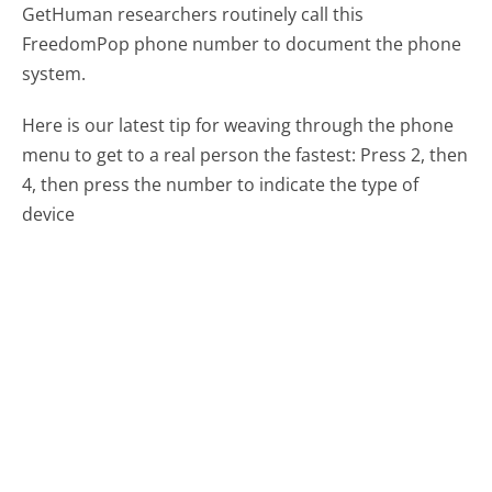
GetHuman researchers routinely call this
FreedomPop phone number to document the phone
system.
Here is our latest tip for weaving through the phone
menu to get to a real person the fastest:
Press 2, then
4, then press the number to indicate the type of
device