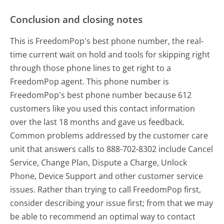
Conclusion and closing notes
This is FreedomPop's best phone number, the real-
time current wait on hold and tools for skipping right
through those phone lines to get right to a
FreedomPop agent. This phone number is
FreedomPop's best phone number because 612
customers like you used this contact information
over the last 18 months and gave us feedback.
Common problems addressed by the customer care
unit that answers calls to 888-702-8302 include Cancel
Service, Change Plan, Dispute a Charge, Unlock
Phone, Device Support and other customer service
issues. Rather than trying to call FreedomPop first,
consider describing your issue first; from that we may
be able to recommend an optimal way to contact