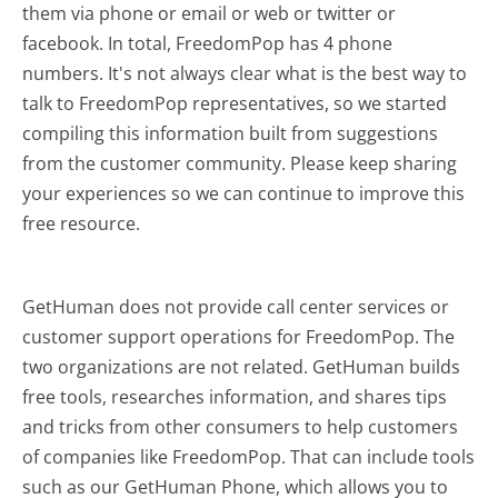
them via phone or email or web or twitter or
facebook. In total, FreedomPop has 4 phone
numbers. It's not always clear what is the best way to
talk to FreedomPop representatives, so we started
compiling this information built from suggestions
from the customer community. Please keep sharing
your experiences so we can continue to improve this
free resource.
GetHuman does not provide call center services or
customer support operations for FreedomPop. The
two organizations are not related. GetHuman builds
free tools, researches information, and shares tips
and tricks from other consumers to help customers
of companies like FreedomPop. That can include tools
such as our GetHuman Phone, which allows you to