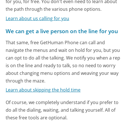
for you, for free. You don't even need to learn about
the path through the various phone options.
Learn about us calling for you
We can get a live person on the line for you
That same, free GetHuman Phone can call and
navigate the menus and wait on hold for you, but you
can opt to do all the talking. We notify you when a rep
is on the line and ready to talk, so no need to worry
about changing menu options and weaving your way
through the maze.
Learn about skipping the hold time
Of course, we completely understand if you prefer to
do all the dialing, waiting, and talking yourself. All of
these free tools are optional.