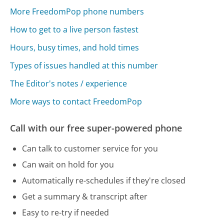
More FreedomPop phone numbers
How to get to a live person fastest
Hours, busy times, and hold times
Types of issues handled at this number
The Editor's notes / experience
More ways to contact FreedomPop
Call with our free super-powered phone
Can talk to customer service for you
Can wait on hold for you
Automatically re-schedules if they're closed
Get a summary & transcript after
Easy to re-try if needed