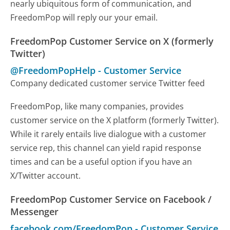
nearly ubiquitous form of communication, and
FreedomPop will reply our your email.
FreedomPop Customer Service on X (formerly
Twitter)
@FreedomPopHelp
-
Customer Service
Company dedicated customer service Twitter feed
FreedomPop, like many companies, provides
customer service on the X platform (formerly Twitter).
While it rarely entails live dialogue with a customer
service rep, this channel can yield rapid response
times and can be a useful option if you have an
X/Twitter account.
FreedomPop Customer Service on Facebook /
Messenger
facebook.com/FreedomPop
-
Customer Service