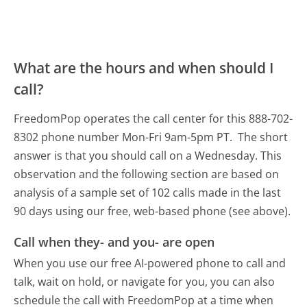
What are the hours and when should I
call?
FreedomPop operates the call center for this 888-702-
8302 phone number Mon-Fri 9am-5pm PT.
The short
answer is that you should call on a Wednesday.
This
observation and the following section are based on
analysis of a sample set of 102 calls made in the last
90 days using our free, web-based phone (see above).
Call when they- and you- are open
When you use our free AI-powered phone to call and
talk, wait on hold, or navigate for you, you can also
schedule the call with FreedomPop at a time when