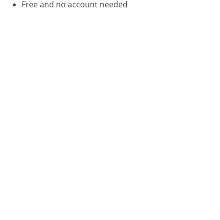
Free and no account needed
Call 888-702-8302 Now
Compare FreedomPop Customer Service
Citi Cards Customer Service
Emirates Customer Service
Was this page helpful?
Yes
Needs work
Sharing is what powers GetHuman's free customer
service contact information and tools. You can help!