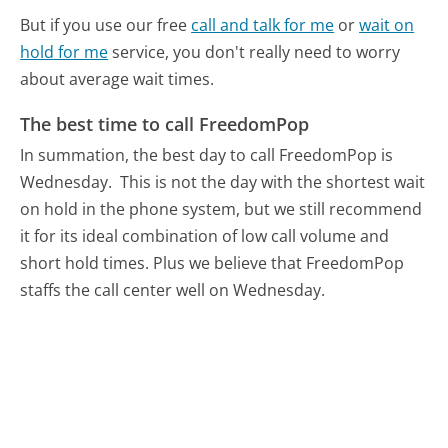
But if you use our free
call and talk for me
or
wait on
hold for me
service, you don't really need to worry
about average wait times.
The best time to call FreedomPop
In summation, the best day to call FreedomPop is
Wednesday.
This is not the day with the shortest wait
on hold in the phone system, but we still recommend
it for its ideal combination of low call volume and
short hold times. Plus we believe that FreedomPop
staffs the call center well on Wednesday.