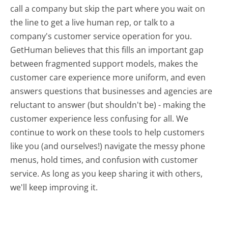
call a company but skip the part where you wait on
the line to get a live human rep, or talk to a
company's customer service operation for you.
GetHuman believes that this fills an important gap
between fragmented support models, makes the
customer care experience more uniform, and even
answers questions that businesses and agencies are
reluctant to answer (but shouldn't be) - making the
customer experience less confusing for all.
We
continue to work on these tools to help customers
like you (and ourselves!) navigate the messy phone
menus, hold times, and confusion with customer
service. As long as you keep sharing it with others,
we'll keep improving it.