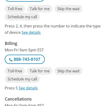
Toll-free
Talk for me
Skip the wait
Schedule my call
Press 2, 4, then press the number to indicate the type
of device
See details
Billing
Mon-Fri 9am-5pm EST
888-743-8107
Toll-free
Talk for me
Skip the wait
Schedule my call
Press 5
See details
Cancellations
Mon-Fri 9am-5pm PST