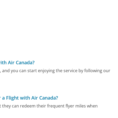
ith Air Canada?
 and you can start enjoying the service by following our
a Flight with Air Canada?
t they can redeem their frequent flyer miles when