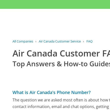
All Companies
›
Air Canada Customer Service
›
FAQ
Air Canada Customer 
Top Answers & How-to Guide
What is Air Canada's Phone Number?
The question we are asked most often is about how to
contact information, email and chat options, getting