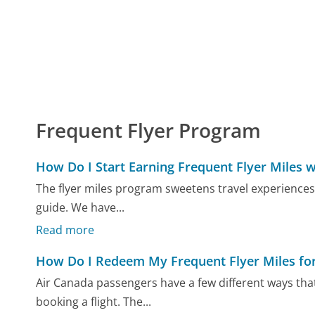
Frequent Flyer Program
How Do I Start Earning Frequent Flyer Miles w
The flyer miles program sweetens travel experiences,
guide. We have...
Read more
How Do I Redeem My Frequent Flyer Miles for 
Air Canada passengers have a few different ways tha
booking a flight. The...