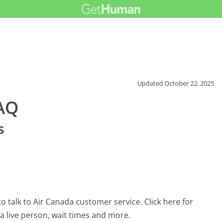
Updated
October 22, 2025
FAQ
s
 talk to Air Canada customer service. Click here for
 a live person, wait times and more.