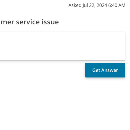
Asked Jul 22, 2024 6:40 AM
mer service issue