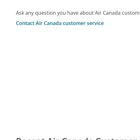
Ask any question you have about Air Canada custome
Contact Air Canada customer service