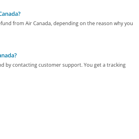
 Canada?
 refund from Air Canada, depending on the reason why you
Canada?
 and by contacting customer support. You get a tracking