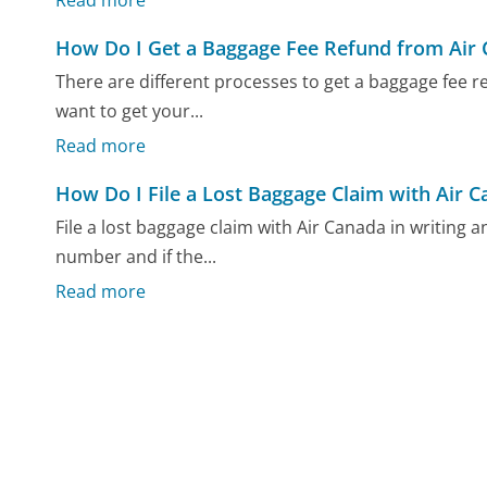
Read more
How Do I Get a Baggage Fee Refund from Air
There are different processes to get a baggage fee
want to get your...
Read more
How Do I File a Lost Baggage Claim with Air 
File a lost baggage claim with Air Canada in writing
number and if the...
Read more