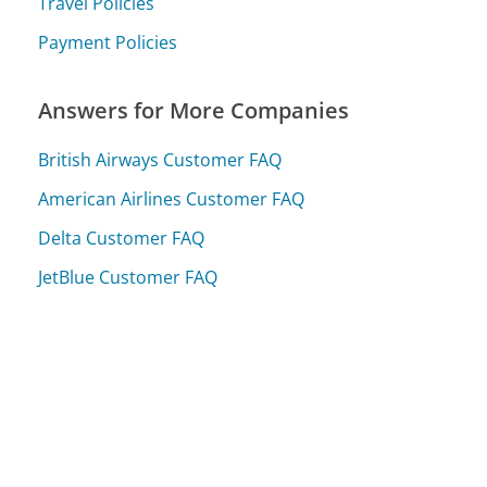
Travel Policies
Payment Policies
Answers for More Companies
British Airways Customer FAQ
American Airlines Customer FAQ
Delta Customer FAQ
JetBlue Customer FAQ