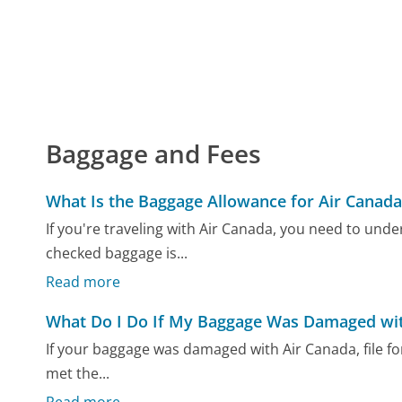
Baggage and Fees
What Is the Baggage Allowance for Air Canada
If you're traveling with Air Canada, you need to unde
checked baggage is...
Read more
What Do I Do If My Baggage Was Damaged wit
If your baggage was damaged with Air Canada, file fo
met the...