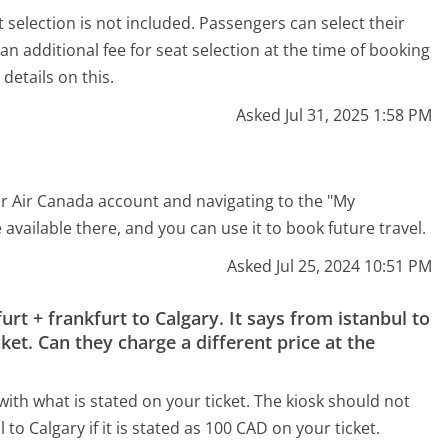
selection is not included. Passengers can select their
an additional fee for seat selection at the time of booking
details on this.
Asked Jul 31, 2025 1:58 PM
our Air Canada account and navigating to the "My
available there, and you can use it to book future travel.
Asked Jul 25, 2024 10:51 PM
furt + frankfurt to Calgary. It says from istanbul to
ket. Can they charge a different price at the
ith what is stated on your ticket. The kiosk should not
to Calgary if it is stated as 100 CAD on your ticket.