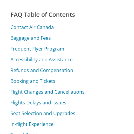
FAQ Table of Contents
Contact Air Canada
Baggage and Fees
Frequent Flyer Program
Accessibility and Assistance
Refunds and Compensation
Booking and Tickets
Flight Changes and Cancellations
Flights Delays and Issues
Seat Selection and Upgrades
In-flight Experience