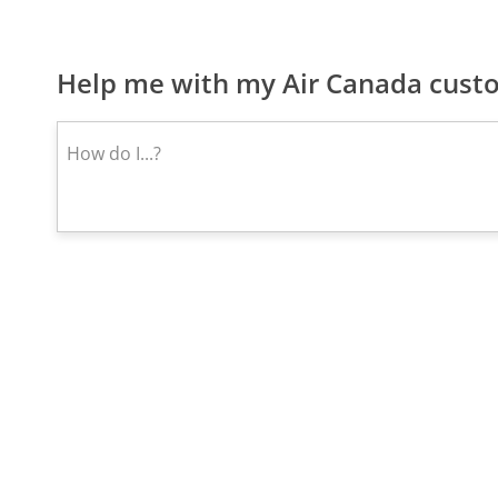
Help me with my Air Canada custo