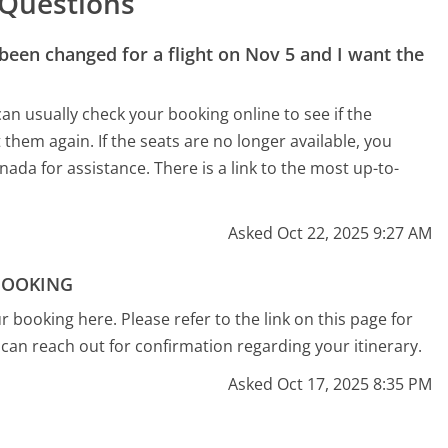
 Questions
 been changed for a flight on Nov 5 and I want the
an usually check your booking online to see if the
ct them again. If the seats are no longer available, you
ada for assistance. There is a link to the most up-to-
Asked Oct 22, 2025 9:27 AM
BOOKING
 booking here. Please refer to the link on this page for
can reach out for confirmation regarding your itinerary.
Asked Oct 17, 2025 8:35 PM