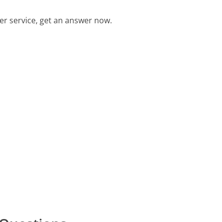
r service, get an answer now.