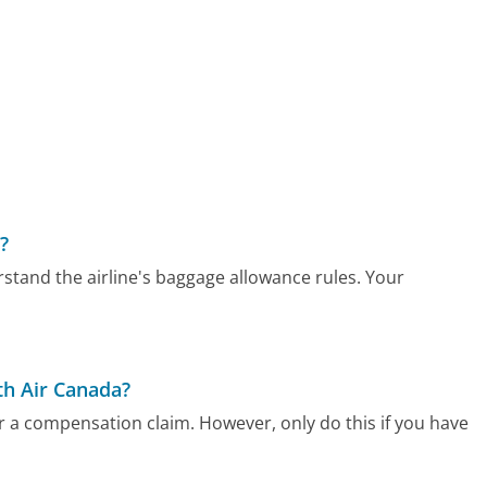
?
rstand the airline's baggage allowance rules. Your
h Air Canada?
r a compensation claim. However, only do this if you have