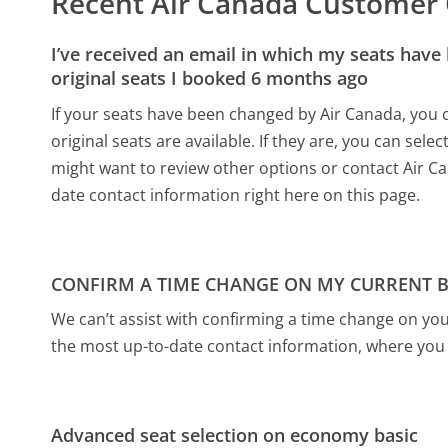
Recent Air Canada Customer
I’ve received an email in which my seats have
original seats I booked 6 months ago
If your seats have been changed by Air Canada, you c
original seats are available. If they are, you can sele
might want to review other options or contact Air Can
date contact information right here on this page.
CONFIRM A TIME CHANGE ON MY CURRENT 
We can’t assist with confirming a time change on your
the most up-to-date contact information, where you 
Advanced seat selection on economy basic