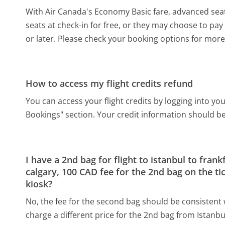
With Air Canada's Economy Basic fare, advanced seat 
seats at check-in for free, or they may choose to pay 
or later. Please check your booking options for more 
How to access my flight credits refund
You can access your flight credits by logging into y
Bookings" section. Your credit information should be 
I have a 2nd bag for flight to istanbul to frank
calgary, 100 CAD fee for the 2nd bag on the tic
kiosk?
No, the fee for the second bag should be consistent w
charge a different price for the 2nd bag from Istanbul 